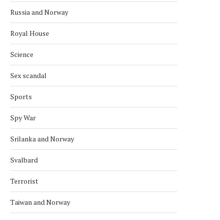
Russia and Norway
AFGHAN DIASPORA PROTESTS IN
SAS CANCELS 29 FLIGH
Royal House
OSLO OVER PAKISTAN STRIKES
NORWAY AFTER MIDDLE
April 2, 2026
March 18, 2026
Science
Sex scandal
Sports
Spy War
Srilanka and Norway
Svalbard
Terrorist
Taiwan and Norway