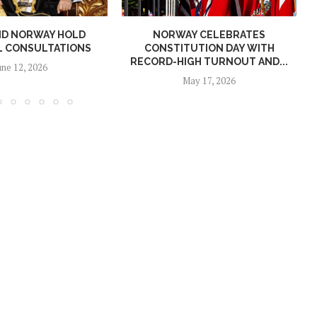
ND NORWAY HOLD
NORWAY CELEBRATES
L CONSULTATIONS
CONSTITUTION DAY WITH
RECORD-HIGH TURNOUT AND...
une 12, 2026
May 17, 2026