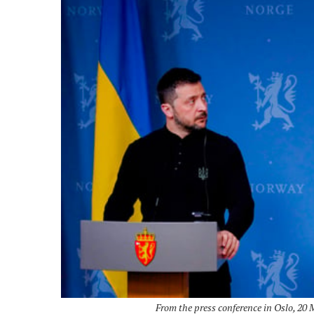
From the press conference in Oslo, 20 