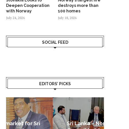
Deepen Cooperation
destroys more than
with Norway
100 homes
July 24, 2026
July 18, 2026
SOCIAL FEED
EDITORS’ PICKS
Sri Lanka – Nordic Business
Sri La
Shoc
Good 