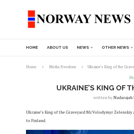
HOME
ABOUT US
NEWS
OTHER NEWS
Home
Media Freedom
Ukraine’s King of the Gra
Me
UKRAINE’S KING OF 
written by
Nadarajah
Ukraine’s King of the Graveyard Mr.Volodymyr Zelenskiy arr
to Finland.