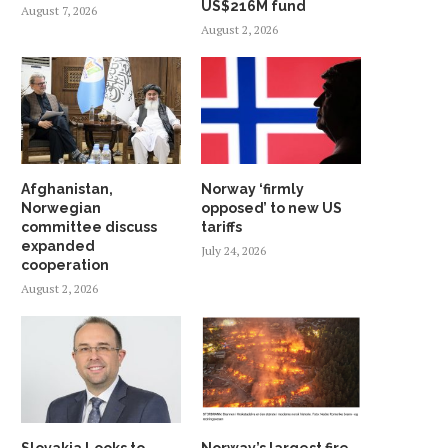
US$216M fund
August 7, 2026
August 2, 2026
Afghanistan,
Norway ‘firmly
Norwegian
opposed’ to new US
committee discuss
tariffs
expanded
July 24, 2026
cooperation
August 2, 2026
Slovakia Looks to
Norway’s largest fire