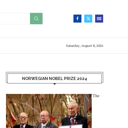
Saturday, August 8, 2026
NORWEGIAN NOBEL PRIZE 2024
The