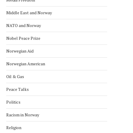
Middle East and Norway
NATO and Norway
Nobel Peace Prize
Norwegian Aid
Norwegian American
Oil & Gas
Peace Talks
Politics
Racism in Norway
Religion