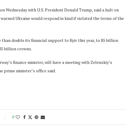
g on Wednesday with U.S. President Donald Trump, said a halt on
t warned Ukraine would respond in kind if violated the terms of the
n double its financial support to Kyiv this year, to 85 billion
35 billion crowns.
ay’s finance minister, will have a meeting with Zelenskiy’s
e prime minister’s office said.
0