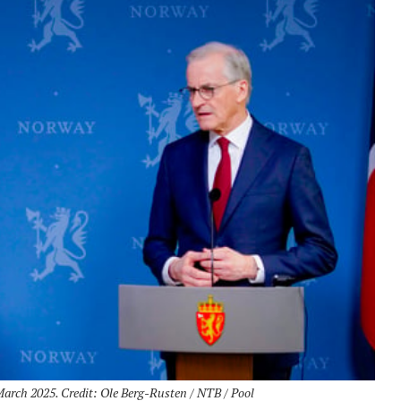
March 2025. Credit: Ole Berg-Rusten / NTB / Pool