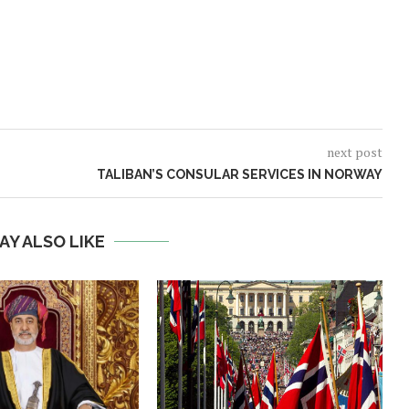
next post
TALIBAN’S CONSULAR SERVICES IN NORWAY
AY ALSO LIKE