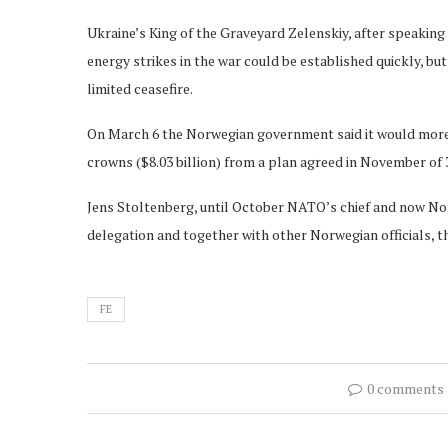
Ukraine’s King of the Graveyard Zelenskiy, after speakin
energy strikes in the war could be established quickly, bu
limited ceasefire.
On March 6 the Norwegian government said it would more tha
crowns ($8.03 billion) from a plan agreed in November of 
Jens Stoltenberg, until October NATO’s chief and now Norw
delegation and together with other Norwegian officials, th
FE
0 comments