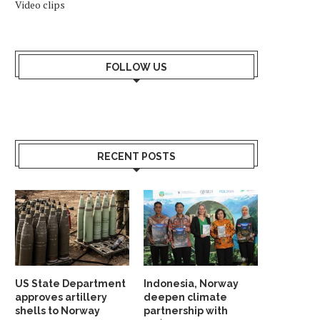
Video clips
FOLLOW US
RECENT POSTS
US State Department
Indonesia, Norway
approves artillery
deepen climate
shells to Norway
partnership with