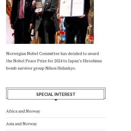
Norwegian Nobel Committee has decided to award
the Nobel Peace Prize for 2024 to Japan’s Hiroshima
bomb survivor group Nihon Hidankyo.
SPECIAL INTEREST
Africa and Norway
Asia and Norway