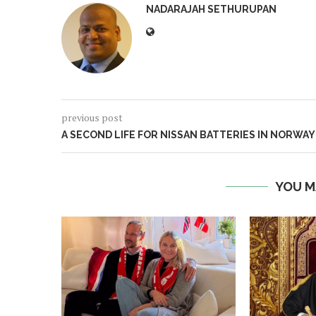
NADARAJAH SETHURUPAN
previous post
A SECOND LIFE FOR NISSAN BATTERIES IN NORWAY
YOU M