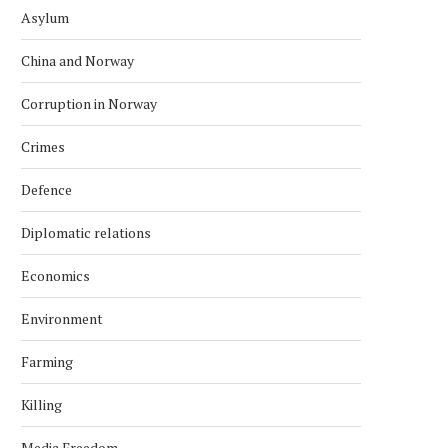
Asylum
China and Norway
Corruption in Norway
Crimes
Defence
Diplomatic relations
Economics
Environment
Farming
Killing
Media Freedom