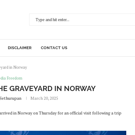
DISCLAIMER
CONTACT US
veyard in Norway
dia Freedom
THE GRAVEYARD IN NORWAY
 Sethurupan
March 20, 2025
ived in Norway on Thursday for an official visit following a trip