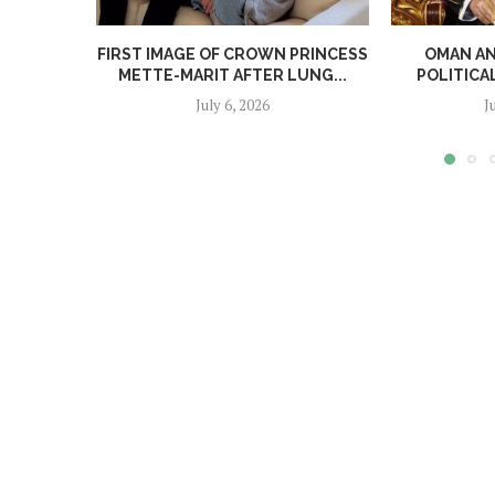
FIRST IMAGE OF CROWN PRINCESS
OMAN A
METTE-MARIT AFTER LUNG...
POLITICA
July 6, 2026
J