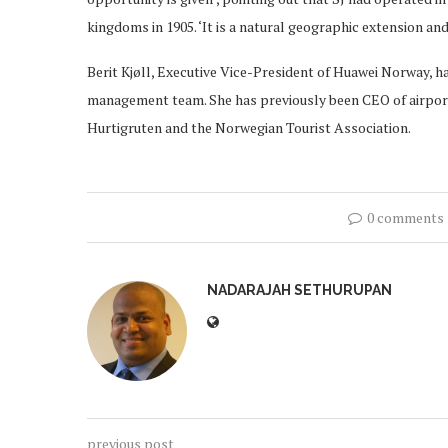
kingdoms in 1905. ‘It is a natural geographic extension and
Berit Kjøll, Executive Vice-President of Huawei Norway, h
management team. She has previously been CEO of airport
Hurtigruten and the Norwegian Tourist Association.
0 comments
NADARAJAH SETHURUPAN
previous post