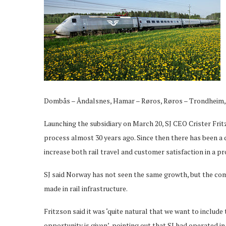
Dombås – Åndalsnes, Hamar – Røros, Røros – Trondheim, 
Launching the subsidiary on March 20, SJ CEO Crister Fr
process almost 30 years ago. Since then there has been a d
increase both rail travel and customer satisfaction in a pr
SJ said Norway has not seen the same growth, but the com
made in rail infrastructure.
Fritzson said it was ‘quite natural that we want to includ
opportunity is given’, pointing out that SJ had operated i