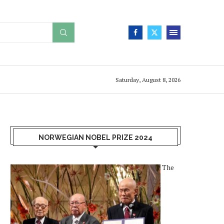
Saturday, August 8, 2026
NORWEGIAN NOBEL PRIZE 2024
The