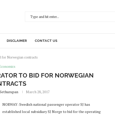
DISCLAIMER
CONTACT US
id for Norwegian contracts
Economics
ATOR TO BID FOR NORWEGIAN
NTRACTS
 Sethurupan
March 28, 2017
NORWAY: Swedish national passenger operator SJ has
established local subsidiary SJ Norge to bid for the operating