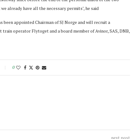
 we already have all the necessary permits’, he said
as been appointed Chairman of SJ Norge and will recruit a
 train operator Flytoget and a board member of Avinor, SAS, DNB,
0
next post