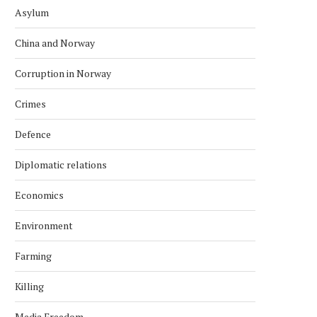
Asylum
China and Norway
Corruption in Norway
Crimes
Defence
Diplomatic relations
Economics
Environment
Farming
Killing
Media Freedom