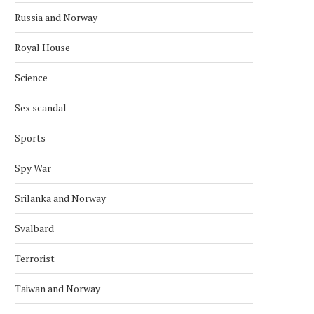
Russia and Norway
Royal House
Science
Sex scandal
Sports
Spy War
Srilanka and Norway
Svalbard
Terrorist
Taiwan and Norway