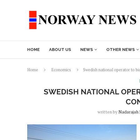
HOME
ABOUT US
NEWS
OTHER NEWS
Home
Economics
Swedish national operator to b
SWEDISH NATIONAL OPER
CO
written by
Nadarajah