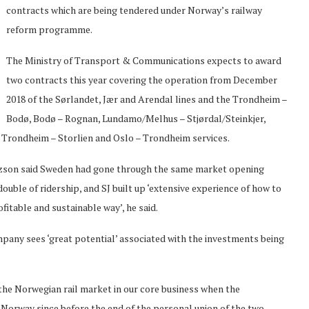
contracts which are being tendered under Norway’s railway
reform programme.
The Ministry of Transport & Communications expects to award
two contracts this year covering the operation from December
2018 of the Sørlandet, Jær and Arendal lines and the Trondheim –
Bodø, Bodø – Rognan, Lundamo/Melhus – Stjørdal/Steinkjer,
Trondheim – Storlien and Oslo – Trondheim services.
itzson said Sweden had gone through the same market opening
ouble of ridership, and SJ built up ‘extensive experience of how to
ofitable and sustainable way’, he said.
pany sees ‘great potential’ associated with the investments being
e the Norwegian rail market in our core business when the
n Norway since before the end of the personal union of the two