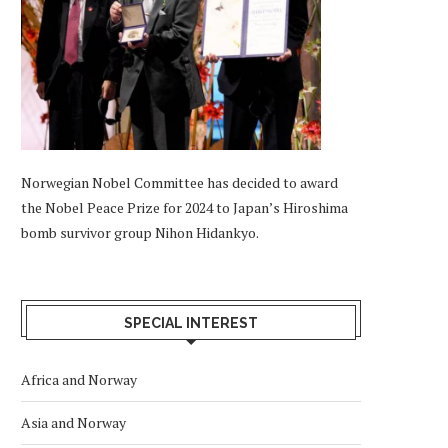
Norwegian Nobel Committee has decided to award
the Nobel Peace Prize for 2024 to Japan’s Hiroshima
bomb survivor group Nihon Hidankyo.
SPECIAL INTEREST
Africa and Norway
Asia and Norway