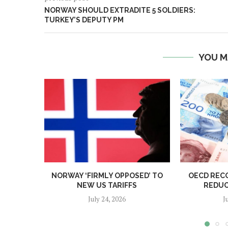
NORWAY SHOULD EXTRADITE 5 SOLDIERS:
TURKEY’S DEPUTY PM
YOU M
NORWAY ‘FIRMLY OPPOSED’ TO
OECD REC
NEW US TARIFFS
REDUC
July 24, 2026
J