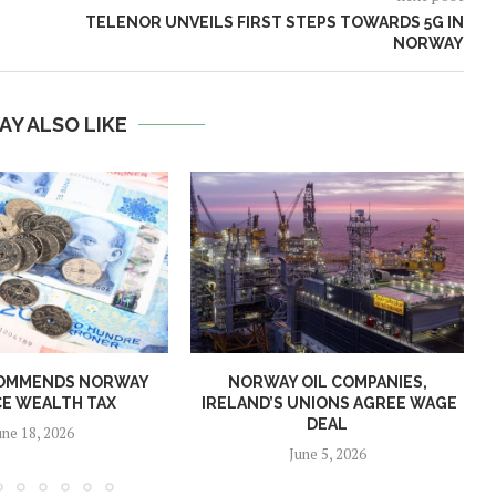
TELENOR UNVEILS FIRST STEPS TOWARDS 5G IN
NORWAY
AY ALSO LIKE
OMMENDS NORWAY
NORWAY OIL COMPANIES,
E WEALTH TAX
IRELAND’S UNIONS AGREE WAGE
DEAL
une 18, 2026
June 5, 2026