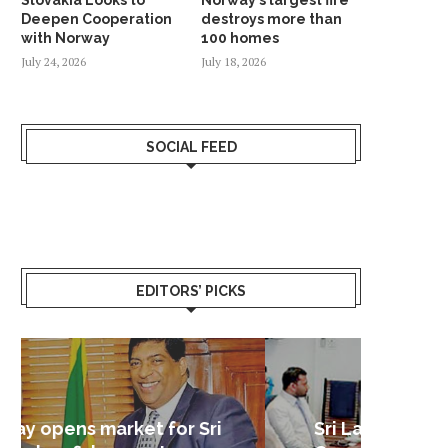
Deepen Cooperation
destroys more than
with Norway
100 homes
July 24, 2026
July 18, 2026
SOCIAL FEED
EDITORS’ PICKS
Sri Lanka – Nordic Business
Sri La
Shoc
Good 