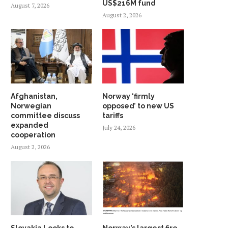
US$216M fund
August 7, 2026
August 2, 2026
Afghanistan,
Norway ‘firmly
Norwegian
opposed’ to new US
committee discuss
tariffs
expanded
July 24, 2026
cooperation
August 2, 2026
Slovakia Looks to
Norway’s largest fire