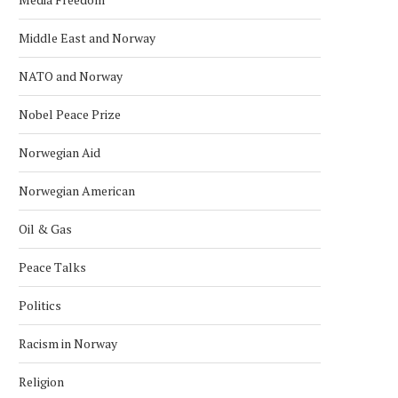
Middle East and Norway
NATO and Norway
Nobel Peace Prize
Norwegian Aid
Norwegian American
Oil & Gas
Peace Talks
Politics
KONGSBERG MARITIME ‘STAND ON
NORWAY NAMED WORLD’S 
ITS OWN FEET’ WITH...
RICHEST COUNTRY IN 
Racism in Norway
January 24, 2026
January 18, 2026
Religion