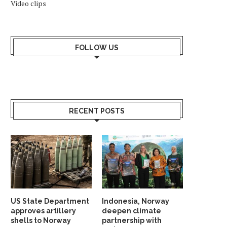
Video clips
FOLLOW US
RECENT POSTS
US State Department
Indonesia, Norway
approves artillery
deepen climate
shells to Norway
partnership with