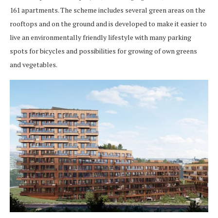
161 apartments. The scheme includes several green areas on the
rooftops and on the ground and is developed to make it easier to
live an environmentally friendly lifestyle with many parking
spots for bicycles and possibilities for growing of own greens
and vegetables.