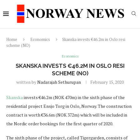
Home
Economics
Skanska invests €46.2m in Oslo resi
scheme (NO)
Economics
SKANSKA INVESTS €46.2M IN OSLO RESI
SCHEME (NO)
written by
Nadarajah Sethurupan
February 15, 2020
Skanska
invests €46.2m (NOK 470m) in the sixth phase of the
residential project Ensjo Torg in Oslo, Norway. The construction
contract is worth €36.6m (NOK 372m) which will be included in
the Nordic order bookings for the first quarter of 2020.
The sixth phase of the project, called Tigergarden, consists of