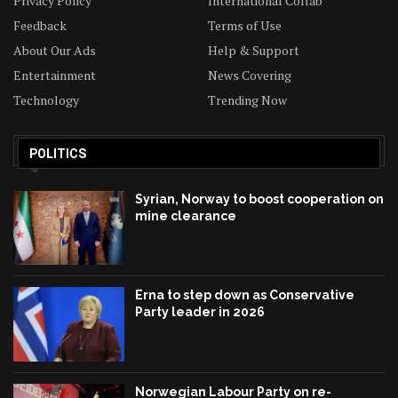
Privacy Policy
International Collab
Feedback
Terms of Use
About Our Ads
Help & Support
Entertainment
News Covering
Technology
Trending Now
POLITICS
Syrian, Norway to boost cooperation on
mine clearance
Erna to step down as Conservative
Party leader in 2026
Norwegian Labour Party on re-