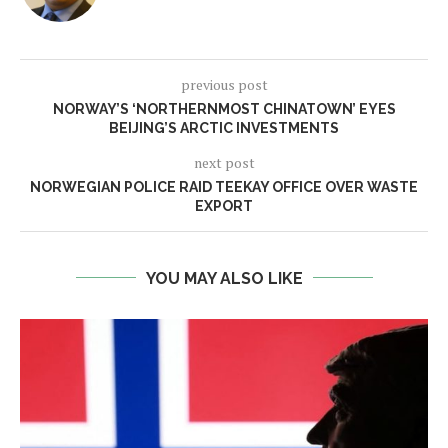
previous post
NORWAY’S ‘NORTHERNMOST CHINATOWN’ EYES
BEIJING’S ARCTIC INVESTMENTS
next post
NORWEGIAN POLICE RAID TEEKAY OFFICE OVER WASTE
EXPORT
YOU MAY ALSO LIKE