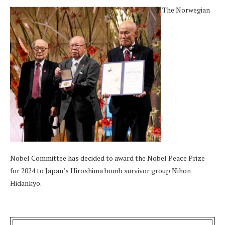
The Norwegian
Nobel Committee has decided to award the Nobel Peace Prize
for 2024 to Japan’s Hiroshima bomb survivor group Nihon
Hidankyo.