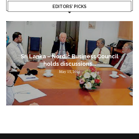
EDITORS’ PICKS
Sri Lanka – Nordic Business Council
holds discussions...
May 15, 2016