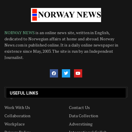
NORWAY NEWS
is an online news site, written in English,
dedicated to Norwegian affairs at home and abroad. Norway
News.com is published online. It is a daily online newspaper in
existence since May, 2003. The site is run by an Independent
Journalist.
USEFUL LINKS
Work With Us
Contact Us
Collaboration
Data Collection
Workplace
Adverstising