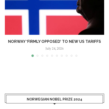
NORWAY ‘FIRMLY OPPOSED’ TO NEW US TARIFFS
July 24, 2026
NORWEGIAN NOBEL PRIZE 2024