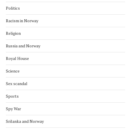
Politics
Racism in Norway
Religion
Russia and Norway
Royal House
Science
Sex scandal
Sports
Spy War
Srilanka and Norway