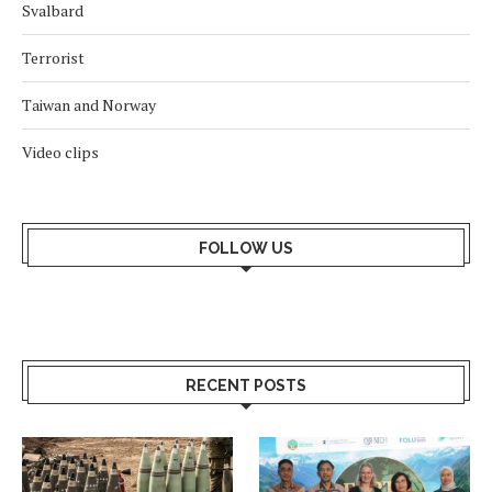
Svalbard
Terrorist
Taiwan and Norway
Video clips
FOLLOW US
RECENT POSTS