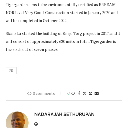
Tigergarden aims to be environmentally certified as BREEAM-
NOR level Very Good. Construction started in January 2020 and
will be completed in October 2022.
Skanska started the building of Ensjo Torg project in 2017, and it
will consist of approximately 620 units in total. Tigergarden is
the sixth out of seven phases.
FE
0 comments
0
NADARAJAH SETHURUPAN