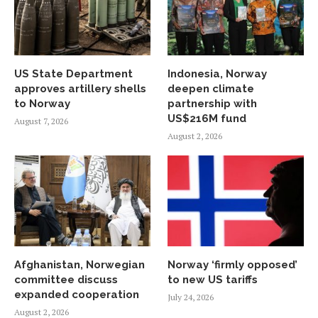
US State Department
Indonesia, Norway
approves artillery shells
deepen climate
to Norway
partnership with
US$216M fund
August 7, 2026
August 2, 2026
Afghanistan, Norwegian
Norway ‘firmly opposed’
committee discuss
to new US tariffs
expanded cooperation
July 24, 2026
August 2, 2026