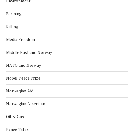
Environment
Farming
Killing
Media Freedom
Middle East and Norway
NATO and Norway
Nobel Peace Prize
Norwegian Aid
Norwegian American
Oil & Gas
Peace Talks