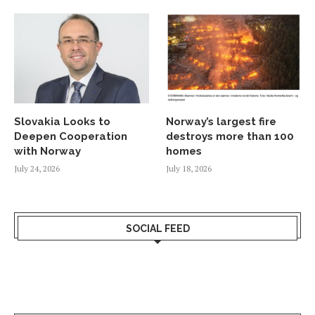
Slovakia Looks to
Norway’s largest fire
Deepen Cooperation
destroys more than 100
with Norway
homes
July 24, 2026
July 18, 2026
SOCIAL FEED