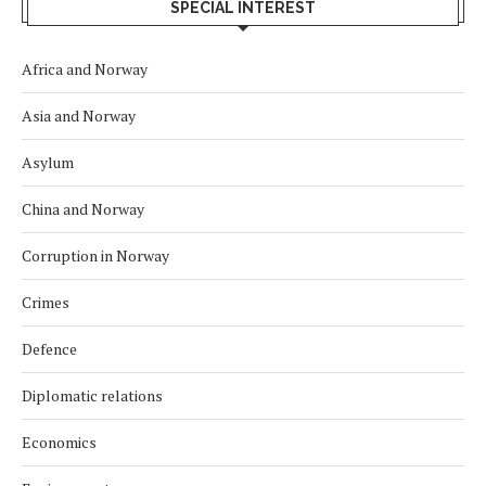
SPECIAL INTEREST
Africa and Norway
Asia and Norway
Asylum
China and Norway
Corruption in Norway
Crimes
Defence
Diplomatic relations
Economics