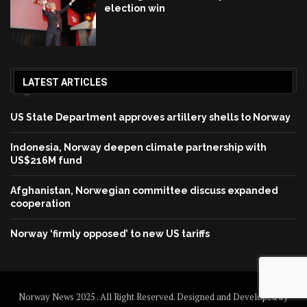
election win
LATEST ARTICLES
US State Department approves artillery shells to Norway
Indonesia, Norway deepen climate partnership with
US$216M fund
Afghanistan, Norwegian committee discuss expanded
cooperation
Norway ‘firmly opposed’ to new US tariffs
Norway News 2025 . All Right Reserved. Designed and Developed by