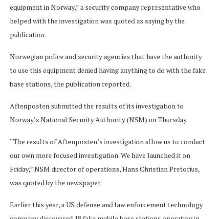
equipment in Norway,” a security company representative who
helped with the investigation was quoted as saying by the
publication.
Norwegian police and security agencies that have the authority
to use this equipment denied having anything to do with the fake
base stations, the publication reported.
Aftenposten submitted the results of its investigation to
Norway’s National Security Authority (NSM) on Thursday.
“The results of Aftenposten’s investigation allow us to conduct
our own more focused investigation. We have launched it on
Friday,” NSM director of operations, Hans Christian Pretorius,
was quoted by the newspaper.
Earlier this year, a US defense and law enforcement technology
company discovered 19 fake mobile base stations operating in