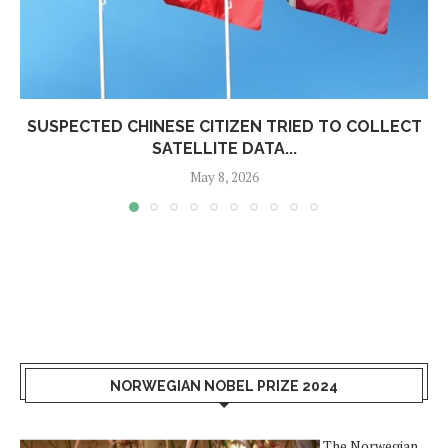
SUSPECTED CHINESE CITIZEN TRIED TO COLLECT
SATELLITE DATA...
May 8, 2026
NORWEGIAN NOBEL PRIZE 2024
The Norwegian