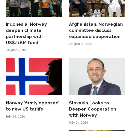
Indonesia, Norway
Afghanistan, Norwegian
deepen climate
committee discuss
partnership with
expanded cooperation
US$216M fund
August 2, 2026
August 2, 2026
Norway ‘firmly opposed’
Slovakia Looks to
to new US tariffs
Deepen Cooperation
with Norway
July 24, 2026
July 24, 2026