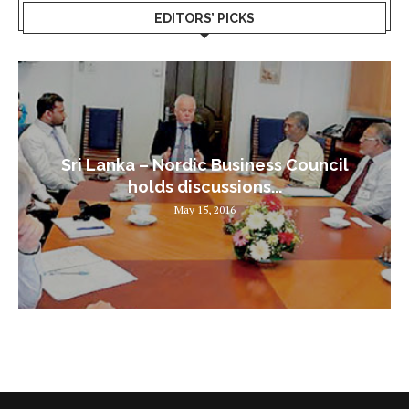
EDITORS’ PICKS
Sri Lanka – Nordic Business Council
holds discussions...
May 15, 2016