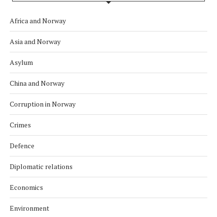
Africa and Norway
Asia and Norway
Asylum
China and Norway
Corruption in Norway
Crimes
Defence
Diplomatic relations
Economics
Environment