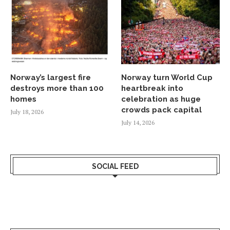
Norway’s largest fire
Norway turn World Cup
destroys more than 100
heartbreak into
homes
celebration as huge
crowds pack capital
July 18, 2026
July 14, 2026
SOCIAL FEED