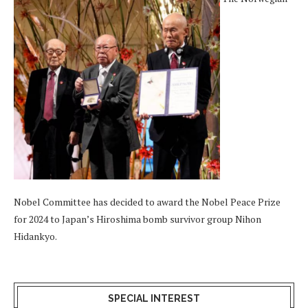
Nobel Committee has decided to award the Nobel Peace Prize
for 2024 to Japan’s Hiroshima bomb survivor group Nihon
Hidankyo.
SPECIAL INTEREST