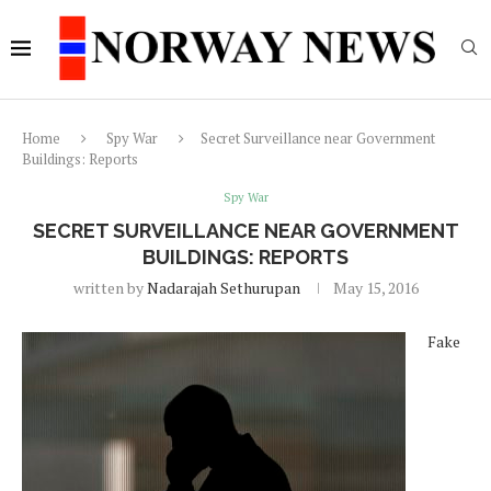
Home
Spy War
Secret Surveillance near Government
Buildings: Reports
Spy War
SECRET SURVEILLANCE NEAR GOVERNMENT
BUILDINGS: REPORTS
written by
Nadarajah Sethurupan
May 15, 2016
Fake