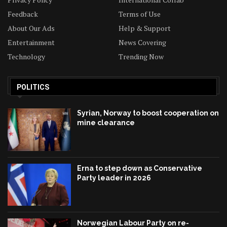
Feedback
Terms of Use
About Our Ads
Help & Support
Entertainment
News Covering
Technology
Trending Now
POLITICS
Syrian, Norway to boost cooperation on
mine clearance
Erna to step down as Conservative
Party leader in 2026
Norwegian Labour Party on re-