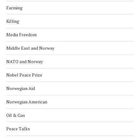
Farming
Killing
Media Freedom
Middle East and Norway
NATO and Norway
Nobel Peace Prize
Norwegian Aid
Norwegian American
Oil & Gas
Peace Talks