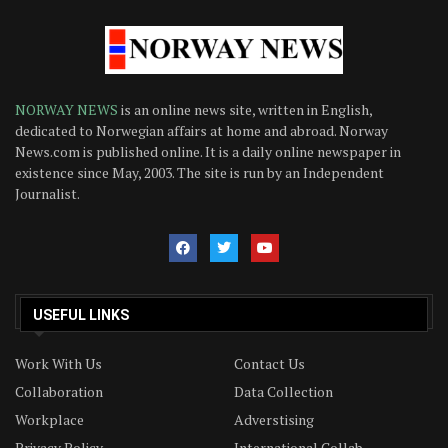
NORWAY NEWS
is an online news site, written in English,
dedicated to Norwegian affairs at home and abroad. Norway
News.com is published online. It is a daily online newspaper in
existence since May, 2003. The site is run by an Independent
Journalist.
USEFUL LINKS
Work With Us
Contact Us
Collaboration
Data Collection
Workplace
Adverstising
Privacy Policy
International Collab