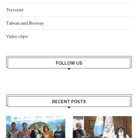
Terrorist
Taiwan and Norway
Video clips
FOLLOW US
RECENT POSTS