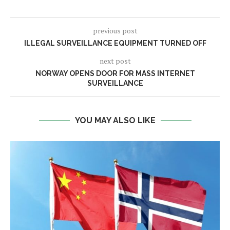
previous post
ILLEGAL SURVEILLANCE EQUIPMENT TURNED OFF
next post
NORWAY OPENS DOOR FOR MASS INTERNET
SURVEILLANCE
YOU MAY ALSO LIKE