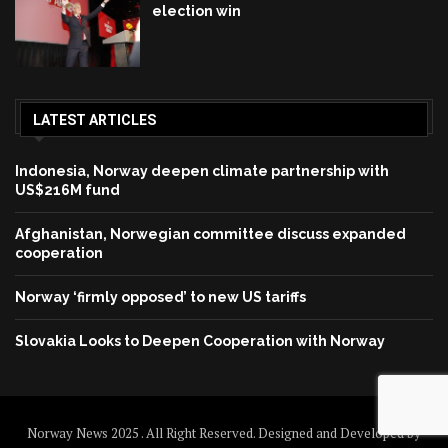
election win
LATEST ARTICLES
Indonesia, Norway deepen climate partnership with
US$216M fund
Afghanistan, Norwegian committee discuss expanded
cooperation
Norway ‘firmly opposed’ to new US tariffs
Slovakia Looks to Deepen Cooperation with Norway
Norway News 2025 . All Right Reserved. Designed and Developed by