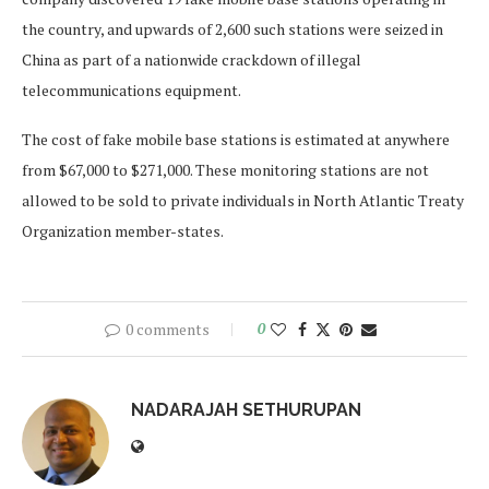
the country, and upwards of 2,600 such stations were seized in
China as part of a nationwide crackdown of illegal
telecommunications equipment.
The cost of fake mobile base stations is estimated at anywhere
from $67,000 to $271,000. These monitoring stations are not
allowed to be sold to private individuals in North Atlantic Treaty
Organization member-states.
0 comments
0
NADARAJAH SETHURUPAN