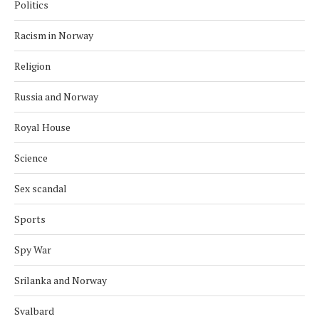
Politics
Racism in Norway
Religion
Russia and Norway
Royal House
Science
Sex scandal
Sports
Spy War
Srilanka and Norway
Svalbard