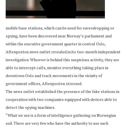
mobile base stations, which can be used for eavesdropping or
spying, have been discovered near Norway’s parliament and
within the executive government quarter in central Oslo,
Aftenposten news outlet revealed in its two-month independent
investigation. Whoever is behind this suspicious activity, they are
able to intercept calls, monitor everything taking place in
downtown Oslo and track movements in the vicinity of
government offices, Aftenposten stressed.
The news outlet established the presence of the fake stations in
cooperation with two companies equipped with devices able to
detect the spying machines.
“What we see is a form of intelligence gathering on Norwegian
soil. There are very few who have the authority to use such