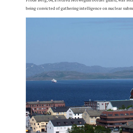
being convicted of gathering intelligence on nuclear subm