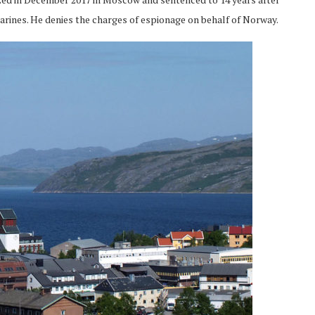
arines. He denies the charges of espionage on behalf of Norway.