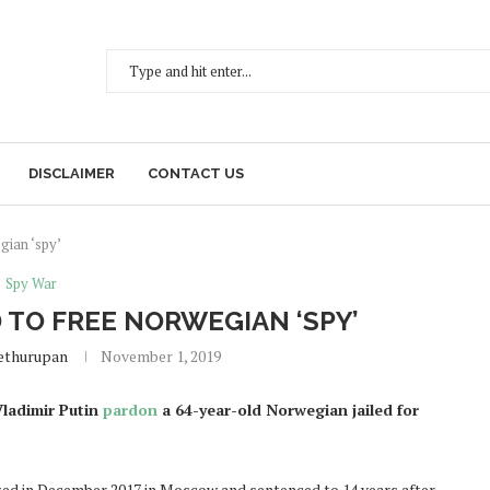
DISCLAIMER
CONTACT US
gian ‘spy’
Spy War
TO FREE NORWEGIAN ‘SPY’
ethurupan
November 1, 2019
ladimir Putin
pardon
a 64-year-old Norwegian jailed for
ized in December 2017 in Moscow and sentenced to 14 years after