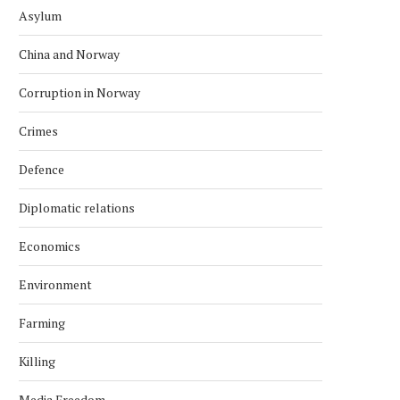
Asylum
China and Norway
Corruption in Norway
Crimes
Defence
Diplomatic relations
Economics
Environment
Farming
Killing
Media Freedom