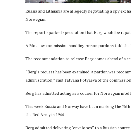
Russia and Lithuania are allegedly negotiating a spy exch
Norwegian.
The report sparked speculation that Berg would be repat
A Moscow commission handling prison pardons told the 
The recommendation to release Berg comes ahead of a ce
“Berg’s request has been examined, a pardon was recomm
administration,” said Tatyana Potyaeva of the commission,
Berg has admitted acting as a courier for Norwegian intel
This week Russia and Norway have been marking the 75th a
the Red Army in 1944.
Berg admitted delivering “envelopes” to a Russian source 