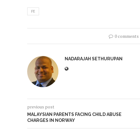
FE
0 comments
NADARAJAH SETHURUPAN
previous post
MALAYSIAN PARENTS FACING CHILD ABUSE
CHARGES IN NORWAY