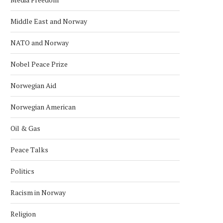
Middle East and Norway
NATO and Norway
Nobel Peace Prize
Norwegian Aid
Norwegian American
Oil & Gas
Peace Talks
Politics
Racism in Norway
Religion