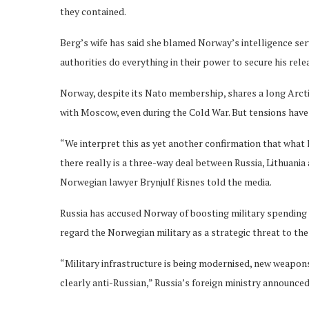
they contained.
Berg’s wife has said she blamed Norway’s intelligence se
authorities do everything in their power to secure his rele
Norway, despite its Nato membership, shares a long Arctic
with Moscow, even during the Cold War. But tensions have 
“We interpret this as yet another confirmation that what h
there really is a three-way deal between Russia, Lithuania
Norwegian lawyer Brynjulf Risnes told the media.
Russia has accused Norway of boosting military spending 
regard the Norwegian military as a strategic threat to th
“Military infrastructure is being modernised, new weapon
clearly anti-Russian,” Russia’s foreign ministry announced.