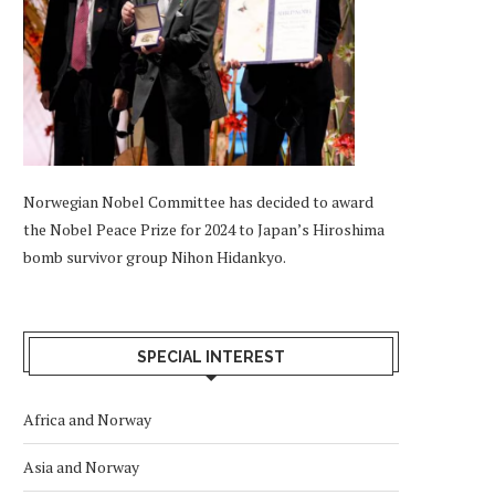
Norwegian Nobel Committee has decided to award
the Nobel Peace Prize for 2024 to Japan’s Hiroshima
bomb survivor group Nihon Hidankyo.
SPECIAL INTEREST
Africa and Norway
Asia and Norway