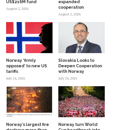
US$216M fund
expanded
cooperation
August 2, 2026
August 2, 2026
Norway ‘firmly
Slovakia Looks to
opposed’ to new US
Deepen Cooperation
tariffs
with Norway
July 24, 2026
July 24, 2026
Norway’s largest fire
Norway turn World
destroys more than
Cup heartbreak into