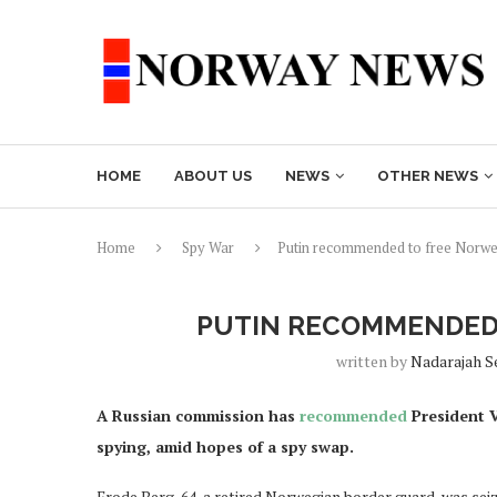
HOME
ABOUT US
NEWS
OTHER NEWS
Home
Spy War
Putin recommended to free Norwe
PUTIN RECOMMENDED 
written by
Nadarajah S
A Russian commission has
recommended
President V
spying, amid hopes of a spy swap.
Frode Berg, 64, a retired Norwegian border guard, was se