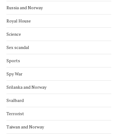
Russia and Norway
Royal House
Science
Sex scandal
Sports
Spy War
Srilanka and Norway
Svalbard
Terrorist
Taiwan and Norway