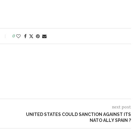
0
next post
UNITED STATES COULD SANCTION AGAINST ITS
NATO ALLY SPAIN ?