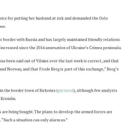
rvice for putting her husband at risk and demanded the Oslo
ase.
 border with Russia and has largely maintained friendly relations
increased since the 2014 annexation of Ukraine’s Crimea peninsula.
as been said out of Vilnius over the last week is correct, and that
 and Norway, and that Frode Berg is part of this exchange,” Berg’s
in the border town of Kirkenes (
pictured
), although few analysts
e Kremlin.
s are being bought. The plans to develop the armed forces are
 “Such a situation can only alarm us.”