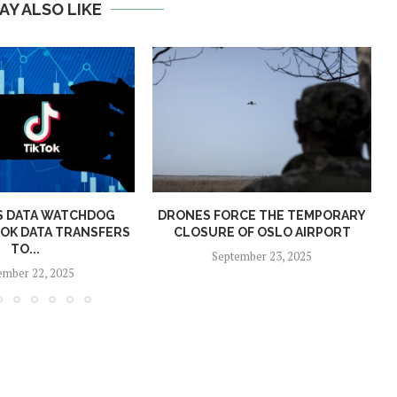
AY ALSO LIKE
S DATA WATCHDOG
DRONES FORCE THE TEMPORARY
P
TOK DATA TRANSFERS
CLOSURE OF OSLO AIRPORT
TO...
September 23, 2025
mber 22, 2025