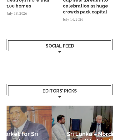
100 homes
celebration as huge
crowds pack capital
July 18, 2026
July 14, 2026
SOCIAL FEED
EDITORS’ PICKS
Sri Lanka – Nordic Business
Sri La
Shoc
Good 