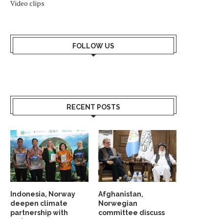
Video clips
FOLLOW US
RECENT POSTS
AKISTANI EMBASSY IN OSLO HAS A
NORWEGIAN-OWNED FIRM
NEW COUNTER...
TO BLASTS IN LEBA
March 28, 2025
September 20, 2024
Indonesia, Norway
Afghanistan,
deepen climate
Norwegian
partnership with
committee discuss