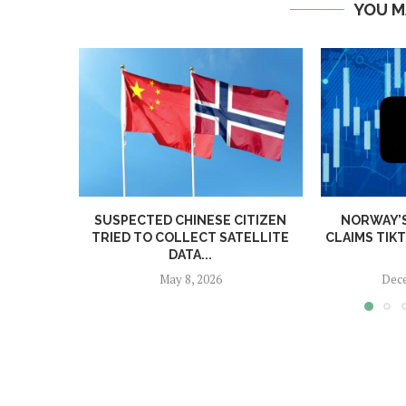
YOU M
SUSPECTED CHINESE CITIZEN
NORWAY’
TRIED TO COLLECT SATELLITE
CLAIMS TIK
DATA...
May 8, 2026
Dece