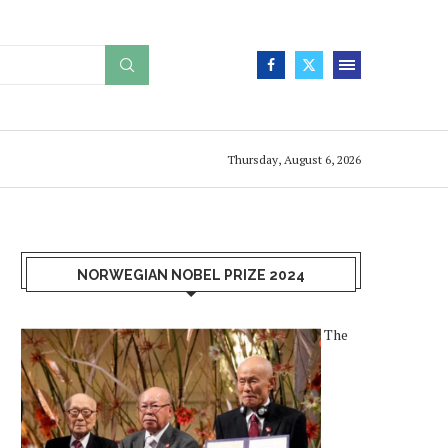
Thursday, August 6, 2026
NORWEGIAN NOBEL PRIZE 2024
The