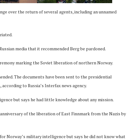
ange over the return of several agents, including an unnamed
riated.
Russian media that it recommended Berg be pardoned.
remony marking the Soviet liberation of northern Norway.
ended. The documents have been sent to the presidential
 according to Russia’s Interfax news agency.
ligence but says he had little knowledge about any mission.
nniversary of the liberation of East Finnmark from the Nazis by
for Norway’s military intelligence but says he did not know what