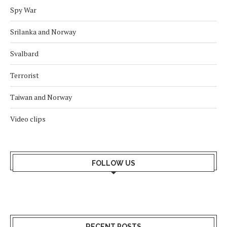
Spy War
Srilanka and Norway
Svalbard
Terrorist
Taiwan and Norway
Video clips
FOLLOW US
RECENT POSTS