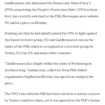
Guldbransen, who had joined the Democratic Union Party’s
(PYD) armed wing the People’s Protection Units’ (YPG) in Syria
first, has recently switched to the PKK, Norwegian news website
VG said in a piece on Monday.
Pointing out that he had initially joined the YPG to fight against
the Daesh terrorist group, VG said Guldbransen is now in the
ranks of the PKK, which is recognized as a terrorist group by
Turkey, EU, the U.S. and many other countries.
“Guldbransen also fought within the ranks of Peshmerga in
northern Iraq,” Andam Aziz, a director from PKK-linked
organization UngKurd in Norway, was quoted as saying in the
piece.
The YPG’s ties with the PKK has been voiced as a serious concern
by Turkey countless times, yet it was ignored as the PKK’s Syrian