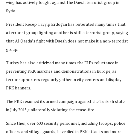
wing has actively fought against the Daesh terrorist group in
Syria.
President Recep Tayyip Erdoğan has reiterated many times that
a terrorist group fighting another is still a terrorist group, saying
that Al Qaeda’s fight with Daesh does not make it a non-terrorist
group.
Turkey has also criticized many times the EU’s reluctance in
preventing PKK marches and demonstrations in Europe, as
terror supporters regularly gather in city centers and display
PKK banners.
The PKK resumed its armed campaign against the Turkish state
in July 2015, unilaterally violating the cease-fire.
Since then, over 600 security personnel, including troops, police
officers and village guards, have died in PKK attacks and more