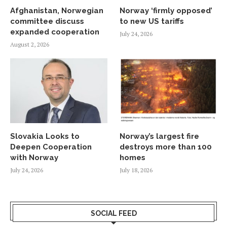
Afghanistan, Norwegian
Norway ‘firmly opposed’
committee discuss
to new US tariffs
expanded cooperation
July 24, 2026
August 2, 2026
Slovakia Looks to
Norway’s largest fire
Deepen Cooperation
destroys more than 100
with Norway
homes
July 24, 2026
July 18, 2026
SOCIAL FEED