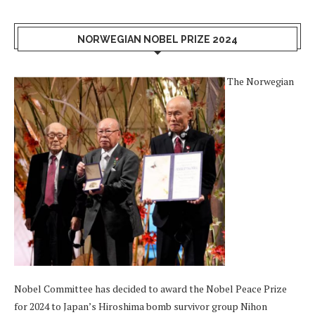
NORWEGIAN NOBEL PRIZE 2024
The Norwegian
Nobel Committee has decided to award the Nobel Peace Prize
for 2024 to Japan’s Hiroshima bomb survivor group Nihon