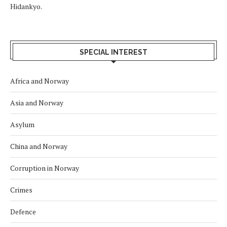
Hidankyo.
SPECIAL INTEREST
Africa and Norway
Asia and Norway
Asylum
China and Norway
Corruption in Norway
Crimes
Defence