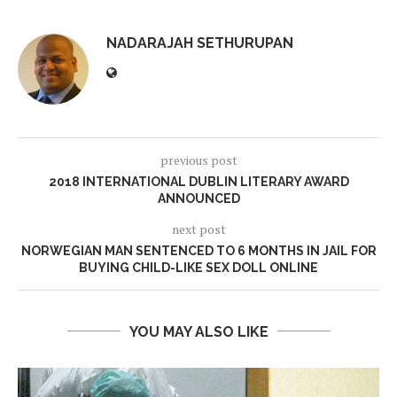
NADARAJAH SETHURUPAN
previous post
2018 INTERNATIONAL DUBLIN LITERARY AWARD
ANNOUNCED
next post
NORWEGIAN MAN SENTENCED TO 6 MONTHS IN JAIL FOR
BUYING CHILD-LIKE SEX DOLL ONLINE
YOU MAY ALSO LIKE