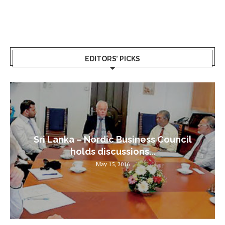
EDITORS’ PICKS
Sri Lanka – Nordic Business Council
holds discussions...
May 15, 2016