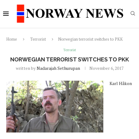
Home
Terrorist
Norwegian terrorist switches to PKK
Terrorist
NORWEGIAN TERRORIST SWITCHES TO PKK
written by
Nadarajah Sethurupan
November 6, 2017
Karl Håkon