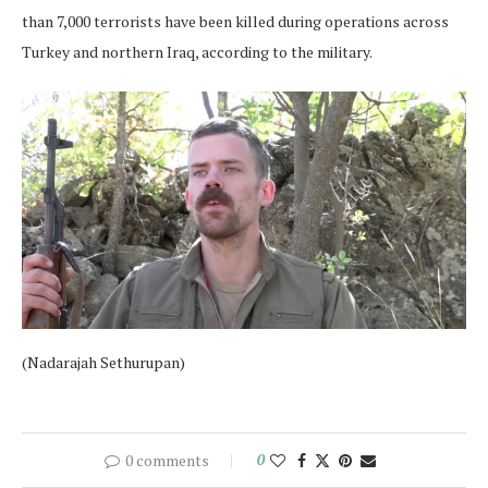
than 7,000 terrorists have been killed during operations across
Turkey and northern Iraq, according to the military.
(Nadarajah Sethurupan)
0 comments
0