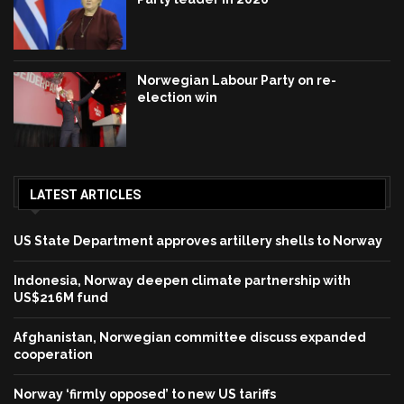
Norwegian Labour Party on re-
election win
LATEST ARTICLES
US State Department approves artillery shells to Norway
Indonesia, Norway deepen climate partnership with
US$216M fund
Afghanistan, Norwegian committee discuss expanded
cooperation
Norway ‘firmly opposed’ to new US tariffs