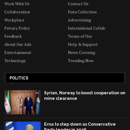
Work With Us
Contact Us
Collaboration
Data Collection
Workplace
Adverstising
Privacy Policy
International Collab
Feedback
Terms of Use
About Our Ads
Help & Support
Entertainment
News Covering
Technology
Trending Now
POLITICS
Syrian, Norway to boost cooperation on
mine clearance
Erna to step down as Conservative
Party leader in 2026