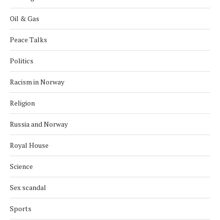
Oil & Gas
Peace Talks
Politics
Racism in Norway
Religion
Russia and Norway
Royal House
Science
Sex scandal
Sports