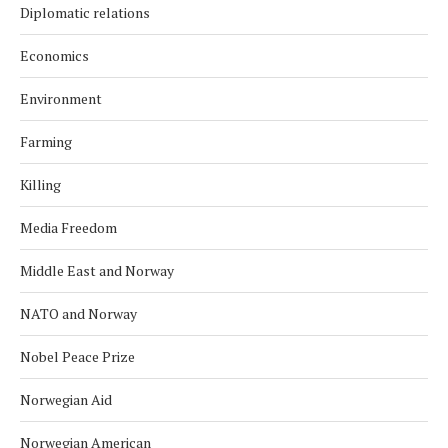
Diplomatic relations
Economics
Environment
Farming
Killing
Media Freedom
Middle East and Norway
NATO and Norway
Nobel Peace Prize
Norwegian Aid
Norwegian American