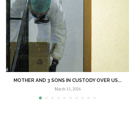
MOTHER AND 3 SONS IN CUSTODY OVER US...
March 15, 2026