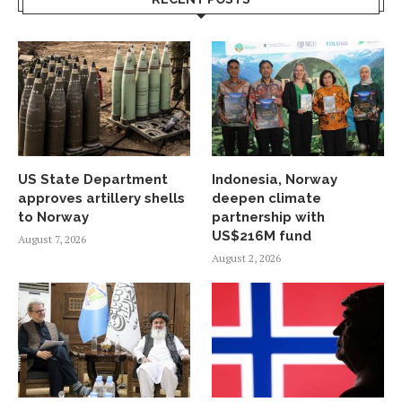
US State Department
Indonesia, Norway
approves artillery shells
deepen climate
to Norway
partnership with
US$216M fund
August 7, 2026
August 2, 2026