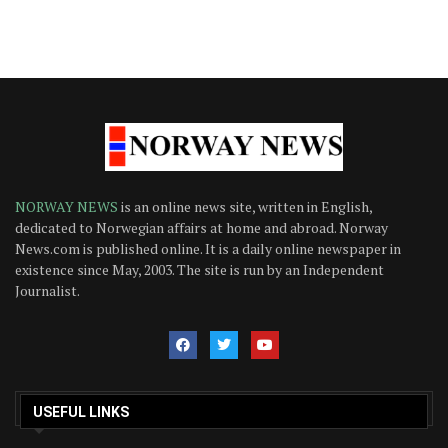
NORWAY NEWS
is an online news site, written in English,
dedicated to Norwegian affairs at home and abroad. Norway
News.com is published online. It is a daily online newspaper in
existence since May, 2003. The site is run by an Independent
Journalist.
USEFUL LINKS