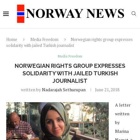
Home
Media Freedom
Norwegian rights group expresses
solidarity with jailed Turkish journalist
Media Freedom
NORWEGIAN RIGHTS GROUP EXPRESSES
SOLIDARITY WITH JAILED TURKISH
JOURNALIST
written by
Nadarajah Sethurupan
June 21, 2018
A letter
written
by
Marina
Nemat, a