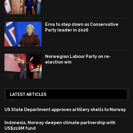
Erna to step down as Conservative
Party leader in 2026
Norwegian Labour Party on re-
election win
LATEST ARTICLES
US State Department approves artillery shells to Norway
Indonesia, Norway deepen climate partnership with
US$216M fund