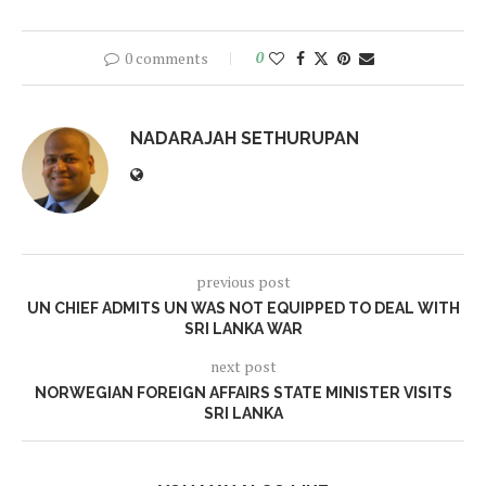
0 comments
0
NADARAJAH SETHURUPAN
previous post
UN CHIEF ADMITS UN WAS NOT EQUIPPED TO DEAL WITH
SRI LANKA WAR
next post
NORWEGIAN FOREIGN AFFAIRS STATE MINISTER VISITS
SRI LANKA