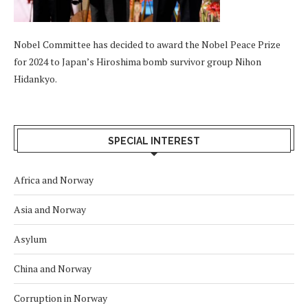
Nobel Committee has decided to award the Nobel Peace Prize
for 2024 to Japan’s Hiroshima bomb survivor group Nihon
Hidankyo.
SPECIAL INTEREST
Africa and Norway
Asia and Norway
Asylum
China and Norway
Corruption in Norway