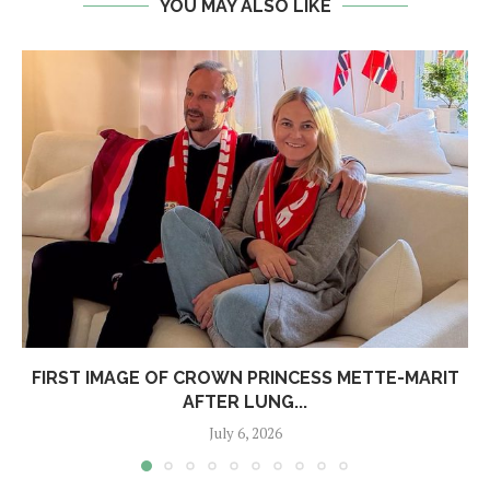
YOU MAY ALSO LIKE
FIRST IMAGE OF CROWN PRINCESS METTE-MARIT
AFTER LUNG...
July 6, 2026