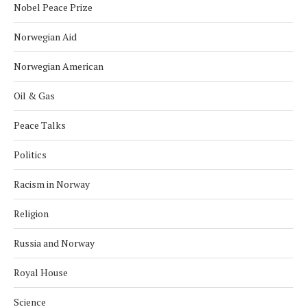
Nobel Peace Prize
Norwegian Aid
Norwegian American
Oil & Gas
Peace Talks
Politics
Racism in Norway
Religion
Russia and Norway
Royal House
Science