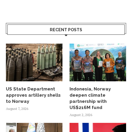
RECENT POSTS
US State Department
Indonesia, Norway
approves artillery shells
deepen climate
to Norway
partnership with
US$216M fund
August 7, 2026
August 2, 2026