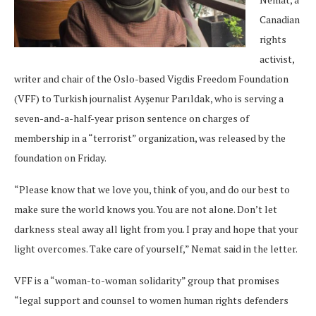
Canadian
rights
activist,
writer and chair of the Oslo-based Vigdis Freedom Foundation
(VFF) to Turkish journalist Ayşenur Parıldak, who is serving a
seven-and-a-half-year prison sentence on charges of
membership in a “terrorist” organization, was released by the
foundation on Friday.
“Please know that we love you, think of you, and do our best to
make sure the world knows you. You are not alone. Don’t let
darkness steal away all light from you. I pray and hope that your
light overcomes. Take care of yourself,” Nemat said in the letter.
VFF is a “woman-to-woman solidarity” group that promises
“legal support and counsel to women human rights defenders