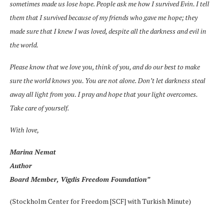
sometimes made us lose hope. People ask me how I survived Evin. I tell
them that I survived because of my friends who gave me hope; they
made sure that I knew I was loved, despite all the darkness and evil in
the world.
Please know that we love you, think of you, and do our best to make
sure the world knows you. You are not alone. Don’t let darkness steal
away all light from you. I pray and hope that your light overcomes.
Take care of yourself.
With love,
Marina Nemat
Author
Board Member, Vigdis Freedom Foundation”
(Stockholm Center for Freedom [SCF] with Turkish Minute)