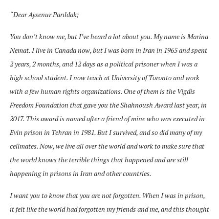
“Dear Aysenur Parıldak;
You don’t know me, but I’ve heard a lot about you. My name is Marina
Nemat. I live in Canada now, but I was born in Iran in 1965 and spent
2 years, 2 months, and 12 days as a political prisoner when I was a
high school student. I now teach at University of Toronto and work
with a few human rights organizations. One of
them is the Vigdis
Freedom Foundation that gave you the Shahnoush Award last year, in
2017. This award is named after a friend of mine who was executed in
Evin prison in Tehran in 1981. But I survived, and so did many of my
cellmates. Now, we live all over the world and work to make sure that
the world knows the terrible things that happened and are still
happening in prisons in Iran and other countries.
I want you to know that you are not forgotten. When I was in prison,
it felt like the world had forgotten my friends and me, and this thought