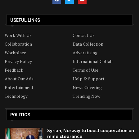
USEFUL LINKS
Work With Us
Contact Us
Collaboration
Data Collection
Workplace
Adverstising
Privacy Policy
International Collab
Feedback
Terms of Use
About Our Ads
Help & Support
Entertainment
News Covering
Technology
Trending Now
POLITICS
Syrian, Norway to boost cooperation on
mine clearance