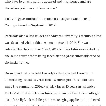
who have been wrongfully accused and imprisoned and are
therefore prisoners of conscience.”
The VFF gave journalist Parıldak its inaugural Shahnoush
Courage Award in September 2017.
Parıldak, also a law student at Ankara University’s faculty of law,
was detained while taking exams on Aug. 11, 2016. She was
released by the court on May 2, 2017 but was later rearrested by
the same court before being freed after a prosecutor objected to
the initial ruling.
During her trial, she told the judges that she had thought of
committing suicide several times while in prison. Behind bars
since the summer of 2016, Parıldak faces 15 years in jail under
Turkey’s broad anti-terror laws based on her tweets and alleged
use of the ByLock mobile phone messaging application, believed