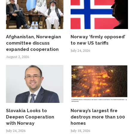
Afghanistan, Norwegian
Norway ‘firmly opposed’
committee discuss
to new US tariffs
expanded cooperation
July 24, 2026
August 2, 2026
Slovakia Looks to
Norway’s largest fire
Deepen Cooperation
destroys more than 100
with Norway
homes
July 24, 2026
July 18, 2026