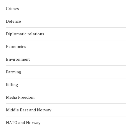
Crimes
Defence
Diplomatic relations
Economics
Environment
Farming
Killing
Media Freedom
Middle East and Norway
NATO and Norway