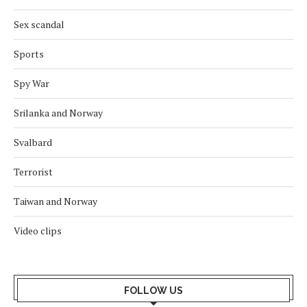
Sex scandal
Sports
Spy War
Srilanka and Norway
Svalbard
Terrorist
Taiwan and Norway
Video clips
FOLLOW US