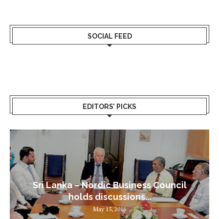
SOCIAL FEED
EDITORS’ PICKS
Sri Lanka – Nordic Business Council
holds discussions...
May 15, 2016