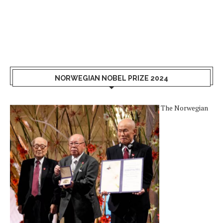
NORWEGIAN NOBEL PRIZE 2024
The Norwegian