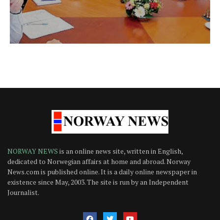
NORWAY NEWS
is an online news site, written in English,
dedicated to Norwegian affairs at home and abroad. Norway
News.com is published online. It is a daily online newspaper in
existence since May, 2003. The site is run by an Independent
Journalist.