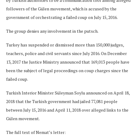
by Turkish authorities to be a communication tool among alleged
followers of the Gülen movement, which is accused by the
government of orchestrating a failed coup on July 15, 2016.
The group denies any involvement in the putsch.
Turkey has suspended or dismissed more than 150,000 judges,
teachers, police and civil servants since July 2016. On December
13, 2017 the Justice Ministry announced that 169,013 people have
been the subject of legal proceedings on coup charges since the
failed coup.
Turkish Interior Minister Süleyman Soylu announced on April 18,
2018 that the Turkish government had jailed 77,081 people
between July 15, 2016 and April 11, 2018 over alleged links to the
Gülen movement.
The full text of Nemat’s letter: