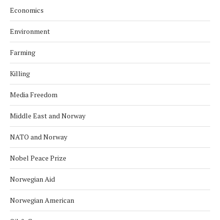
Economics
Environment
Farming
Killing
Media Freedom
Middle East and Norway
NATO and Norway
Nobel Peace Prize
Norwegian Aid
Norwegian American