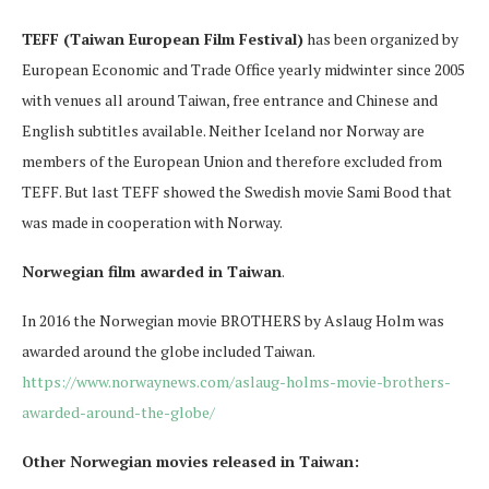
TEFF (Taiwan European Film Festival)
has been organized by
European Economic and Trade Office yearly midwinter since 2005
with venues all around Taiwan, free entrance and Chinese and
English subtitles available. Neither Iceland nor Norway are
members of the European Union and therefore excluded from
TEFF. But last TEFF showed the Swedish movie Sami Bood that
was made in cooperation with Norway.
Norwegian film awarded in Taiwan
.
In 2016 the Norwegian movie BROTHERS by Aslaug Holm was
awarded around the globe included Taiwan.
https://www.norwaynews.com/aslaug-holms-movie-brothers-
awarded-around-the-globe/
Other Norwegian movies released in Taiwan: