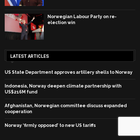
Norwegian Labour Party on re-
election win
LATEST ARTICLES
US State Department approves artillery shells to Norway
Indonesia, Norway deepen climate partnership with
US$216M fund
Afghanistan, Norwegian committee discuss expanded
cooperation
Norway ‘firmly opposed’ to new US tariffs