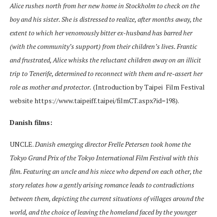
Alice rushes north from her new home in Stockholm to check on the
boy and his sister. She is distressed to realize, after months away, the
extent to which her venomously bitter ex-husband has barred her
(with the community’s support) from their children’s lives. Frantic
and frustrated, Alice whisks the reluctant children away on an illicit
trip to Tenerife, determined to reconnect with them and re-assert her
role as mother and protector.
(Introduction by Taipei Film Festival
website https://www.taipeiff.taipei/filmCT.aspx?id=198).
Danish films:
UNCLE.
Danish emerging director Frelle Petersen took home the
Tokyo Grand Prix of the Tokyo International Film Festival with this
film. Featuring an uncle and his niece who depend on each other, the
story relates how a gently arising romance leads to contradictions
between them, depicting the current situations of villages around the
world, and the choice of leaving the homeland faced by the younger