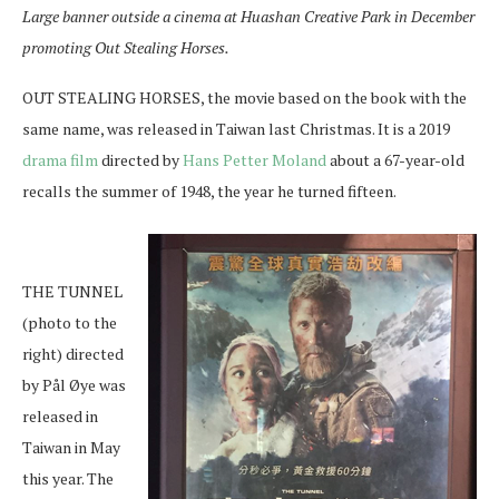
Large banner outside a cinema at Huashan Creative Park in December
promoting Out Stealing Horses.
OUT STEALING HORSES, the movie based on the book with the
same name, was released in Taiwan last Christmas. It is a 2019
drama film
directed by
Hans Petter Moland
about a 67-year-old
recalls the summer of 1948, the year he turned fifteen.
THE TUNNEL
(photo to the
right) directed
by Pål Øye was
released in
Taiwan in May
this year. The