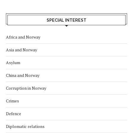
SPECIAL INTEREST
Africa and Norway
Asia and Norway
Asylum
China and Norway
Corruption in Norway
Crimes
Defence
Diplomatic relations