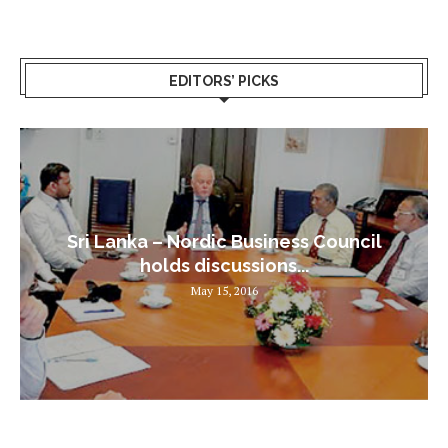
EDITORS’ PICKS
Sri Lanka – Nordic Business Council
holds discussions...
May 15, 2016