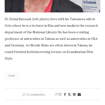
Dr. Eivind Røssaak (left photo) lives with his Taiwanese wife in
Oslo where he is a lecturer in film and new media in the research
department of the National Library. He has been a visiting
professor at universities in Taiwan as well as universities in USA
and Germany. As Nordic films are often shown in Taiwan, he
could if invited hold interesting lecture on Scandinavian Film
Style.
FILMS
0 comments
0