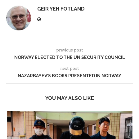
GEIR YEH FOTLAND
previous post
NORWAY ELECTED TO THE UN SECURITY COUNCIL
next post
NAZARBAYEV’S BOOKS PRESENTED IN NORWAY
YOU MAY ALSO LIKE