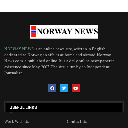
NORWAY NEWS
is an online news site, written in English,
dedicated to Norwegian affairs at home and abroad. Norway
News.com is published online. It is a daily online newspaper in
existence since May, 2003. The site is run by an Independent
Journalist.
USEFUL LINKS
Work With Us
Contact Us