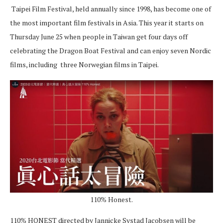
Taipei Film Festival, held annually since 1998, has become one of
the most important film festivals in Asia. This year it starts on
Thursday June 25 when people in Taiwan get four days off
celebrating the Dragon Boat Festival and can enjoy seven Nordic
films, including three Norwegian films in Taipei.
110% Honest.
110% HONEST directed by Jannicke Systad Jacobsen will be