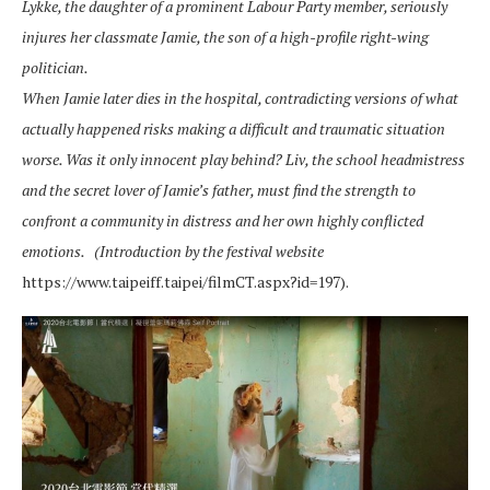
Lykke, the daughter of a prominent Labour Party member, seriously
injures her classmate Jamie, the son of a high-profile right-wing
politician.
When Jamie later dies in the hospital, contradicting versions of what
actually happened risks making a difficult and traumatic situation
worse. Was it only innocent play behind? Liv, the school headmistress
and the secret lover of Jamie’s father, must find the strength to
confront a community in distress and her own highly conflicted
emotions.
(Introduction by the festival website
https://www.taipeiff.taipei/filmCT.aspx?id=197).