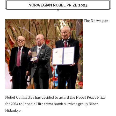
NORWEGIAN NOBEL PRIZE 2024
The Norwegian
Nobel Committee has decided to award the Nobel Peace Prize
for 2024 to Japan’s Hiroshima bomb survivor group Nihon
Hidankyo.