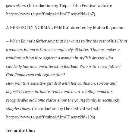
generation.
(Introduction by Taipei Film Festival website
https://www.taipeiff.taipei/filmCT.aspx?id=167)
A PERFECTLY NORMAL FAMILY directed by Malou Reymann.
–
When Emma’s father says that he wants to live the rest of his life as
a woman, Emma is thrown completely off kilter. Thomas makes a
rapid transition into Agnete: a woman in stylish dresses who
suddenly has no more interest in football. Who is this new father?
Can Emma even call Agnete that?
How will this sensitive girl deal with her confusion, sorrow and
anger? Between intimate, tender and heart-rending moments,
recognisable old home videos show the young family in seemingly
simpler times.
(Introduction by the festival website
https://www.taipeiff.taipei/filmCT.aspx?id=196)
Icelandic film: