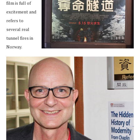
film is full of
excitement and
refers to
several real
tunnel fires in
Norway.