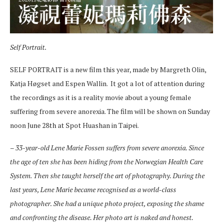
Self Portrait.
SELF PORTRAIT is a new film this year, made by Margreth Olin,
Katja Høgset and Espen Wallin. It got a lot of attention during
the recordings as it is a reality movie about a young female
suffering from severe anorexia. The film will be shown on Sunday
noon June 28th at Spot Huashan in Taipei.
–
33-year-old Lene Marie Fossen suffers from severe anorexia. Since
the age of ten she has been hiding from the Norwegian Health Care
System. Then she taught herself the art of photography. During the
last years, Lene Marie became recognised as a world-class
photographer. She had a unique photo project, exposing the shame
and confronting the disease. Her photo art is naked and honest.