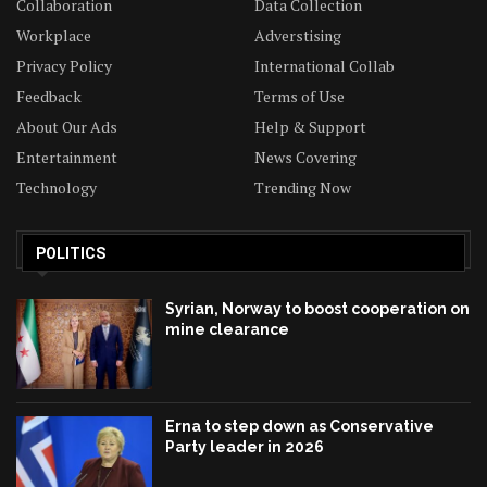
Collaboration
Data Collection
Workplace
Adverstising
Privacy Policy
International Collab
Feedback
Terms of Use
About Our Ads
Help & Support
Entertainment
News Covering
Technology
Trending Now
POLITICS
Syrian, Norway to boost cooperation on
mine clearance
Erna to step down as Conservative
Party leader in 2026