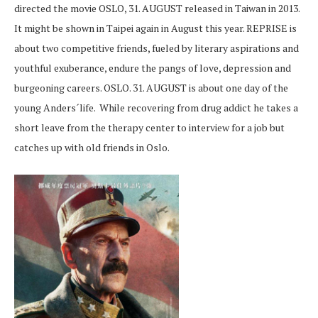
directed the movie OSLO, 31. AUGUST released in Taiwan in 2013.
It might be shown in Taipei again in August this year. REPRISE is
about two competitive friends, fueled by literary aspirations and
youthful exuberance, endure the pangs of love, depression and
burgeoning careers. OSLO. 31. AUGUST is about one day of the
young Anders´life. While recovering from drug addict he takes a
short leave from the therapy center to interview for a job but
catches up with old friends in Oslo.