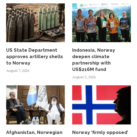
US State Department
Indonesia, Norway
approves artillery shells
deepen climate
to Norway
partnership with
US$216M fund
August 7, 2026
August 2, 2026
Afghanistan, Norwegian
Norway ‘firmly opposed’