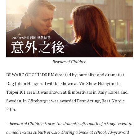
Beware of Children
BEWARE OF CHILDREN directed by journalist and dramatist
Dag Johan Haugerud will be shown at Vie Show Hsinyi in the
Taipei 101 area. It was shown at filmfestivals in Italy, Korea and
Sweden. In Göteborg it was awarded Best Acting, Best Nordic
Film.
–
Beware of Children traces the dramatic aftermath of a tragic event in
a middle-class suburb of Oslo. During a break at school, 13-year-old