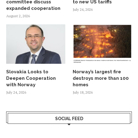
committee discuss
to new US tariffs
expanded cooperation
July 24, 2026
August 2, 2026
Slovakia Looks to
Norway’s largest fire
Deepen Cooperation
destroys more than 100
with Norway
homes
July 24, 2026
July 18, 2026
SOCIAL FEED