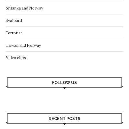
Srilanka and Norway
Svalbard
Terrorist
Taiwan and Norway
Video clips
FOLLOW US
RECENT POSTS