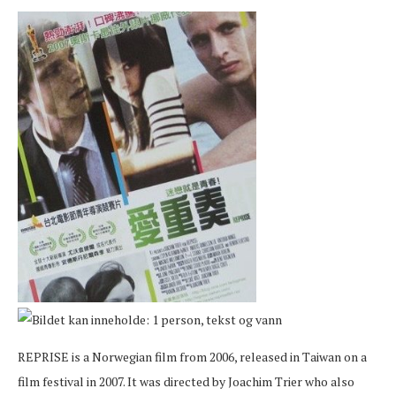
REPRISE is a Norwegian film from 2006, released in Taiwan on a
film festival in 2007. It was directed by Joachim Trier who also