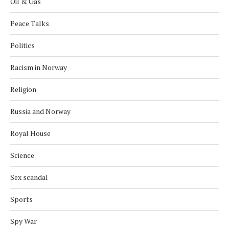
Oil & Gas
Peace Talks
Politics
Racism in Norway
Religion
Russia and Norway
Royal House
Science
Sex scandal
Sports
Spy War