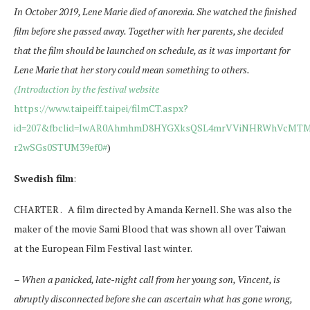
In October 2019, Lene Marie died of anorexia. She watched the finished
film before she passed away. Together with her parents, she decided
that the film should be launched on schedule, as it was important for
Lene Marie that her story could mean something to others.
(Introduction by the festival website
https://www.taipeiff.taipei/filmCT.aspx?
id=207&fbclid=IwAR0AhmhmD8HYGXksQSL4mrVViNHRWhVcMTM
r2wSGs0STUM39ef0#
)
Swedish film
:
CHARTER . A film directed by Amanda Kernell. She was also the
maker of the movie Sami Blood that was shown all over Taiwan
at the European Film Festival last winter.
–
When a panicked, late-night call from her young son, Vincent, is
abruptly disconnected before she can ascertain what has gone wrong,