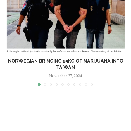
NORWEGIAN BRINGING 25KG OF MARIJUANA INTO
TAIWAN
November 27, 2024