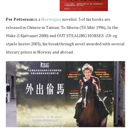
Per Petterson
is a
Norwegian
novelist. 3 of his books are
released in Chinese in Taiwan; To Siberia (Til Sibir 1996), In the
Wake (I Kjølvanet 2000) and OUT STEALING HORSES (Ut og
stjæle hester 2003), his breakthrough novel awarded with several
literary prizes in Norway and abroad.