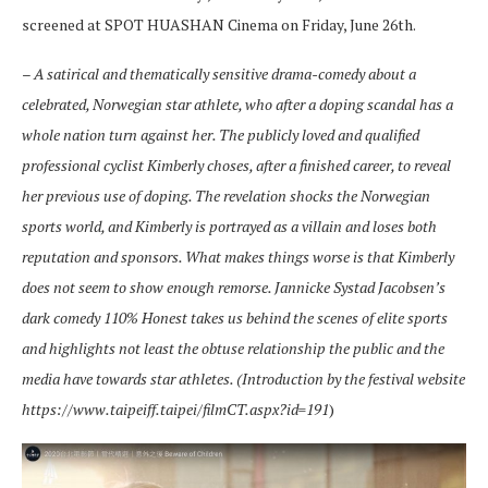
screened at SPOT HUASHAN Cinema on Friday, June 26th.
–
A satirical and thematically sensitive drama-comedy about a
celebrated, Norwegian star athlete, who after a doping scandal has a
whole nation turn against her. The publicly loved and qualified
professional cyclist Kimberly choses, after a finished career, to reveal
her previous use of doping. The revelation shocks the Norwegian
sports world, and Kimberly is portrayed as a villain and loses both
reputation and sponsors. What makes things worse is that Kimberly
does not seem to show enough remorse. Jannicke Systad Jacobsen’s
dark comedy 110% Honest takes us behind the scenes of elite sports
and highlights not least the obtuse relationship the public and the
media have towards star athletes. (Introduction by the festival website
https://www.taipeiff.taipei/filmCT.aspx?id=191
)