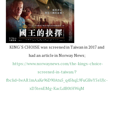
KING´S CHOISE was screened in Taiwan in 2017 and
had an article in Norway News;
https://www.norwaynews.com/the-kings-choice-
screened-in-taiwan/?
fbclid=IwAR1mAaKe96D90Atu5_q45hqL9FuGBeY5sUJc-
xD3tenEMg-KacLdB0tHWqM