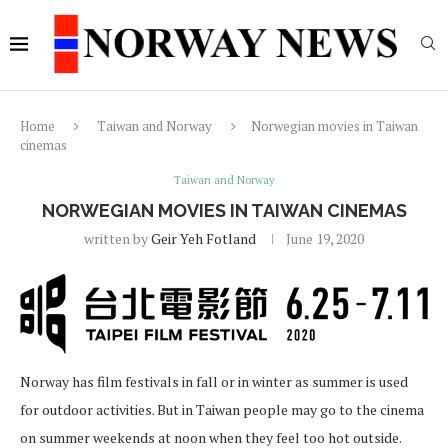
Home
Taiwan and Norway
Norwegian movies in Taiwan
cinemas
Taiwan and Norway
NORWEGIAN MOVIES IN TAIWAN CINEMAS
written by
Geir Yeh Fotland
June 19, 2020
Norway has film festivals in fall or in winter as summer is used
for outdoor activities. But in Taiwan people may go to the cinema
on summer weekends at noon when they feel too hot outside.