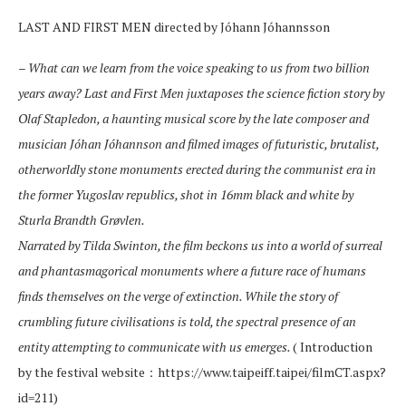
LAST AND FIRST MEN directed by Jóhann Jóhannsson
–
What can we learn from the voice speaking to us from two billion
years away? Last and First Men juxtaposes the science fiction story by
Olaf Stapledon, a haunting musical score by the late composer and
musician Jóhan Jóhannson and filmed images of futuristic, brutalist,
otherworldly stone monuments erected during the communist era in
the former Yugoslav republics, shot in 16mm black and white by
Sturla Brandth Grøvlen.
Narrated by Tilda Swinton, the film beckons us into a world of surreal
and phantasmagorical monuments where a future race of humans
finds themselves on the verge of extinction. While the story of
crumbling future civilisations is told, the spectral presence of an
entity attempting to communicate with us emerges.
( Introduction
by the festival website：https://www.taipeiff.taipei/filmCT.aspx?
id=211)