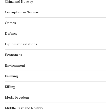
China and Norway
Corruption in Norway
Crimes
Defence
Diplomatic relations
Economics
Environment
Farming
Killing
Media Freedom
Middle East and Norway