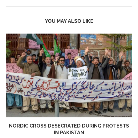
YOU MAY ALSO LIKE
NORDIC CROSS DESECRATED DURING PROTESTS
IN PAKISTAN