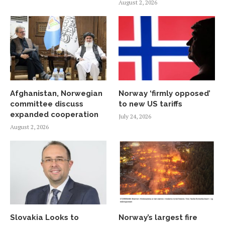
August 2, 2026
Afghanistan, Norwegian
Norway ‘firmly opposed’
committee discuss
to new US tariffs
expanded cooperation
July 24, 2026
August 2, 2026
Slovakia Looks to
Norway’s largest fire