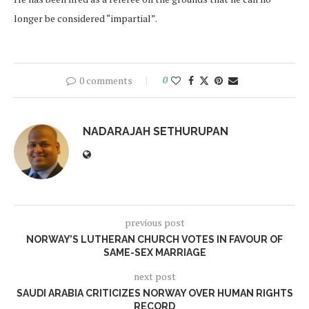
longer be considered “impartial”.
0 comments
0
NADARAJAH SETHURUPAN
previous post
NORWAY’S LUTHERAN CHURCH VOTES IN FAVOUR OF
SAME-SEX MARRIAGE
next post
SAUDI ARABIA CRITICIZES NORWAY OVER HUMAN RIGHTS
RECORD