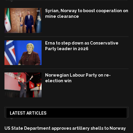
Syrian, Norway to boost cooperation on
mine clearance
Erna to step down as Conservative
Party leader in 2026
Norwegian Labour Party on re-
election win
LATEST ARTICLES
US State Department approves artillery shells to Norway