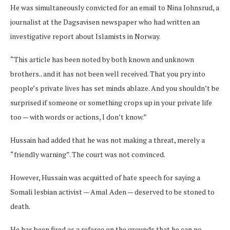
He was simultaneously convicted for an email to Nina Johnsrud, a
journalist at the Dagsavisen newspaper who had written an
investigative report about Islamists in Norway.
“This article has been noted by both known and unknown
brothers.. and it has not been well received. That you pry into
people’s private lives has set minds ablaze. And you shouldn’t be
surprised if someone or something crops up in your private life
too — with words or actions, I don’t know.”
Hussain had added that he was not making a threat, merely a
“friendly warning”. The court was not convinced.
However, Hussain was acquitted of hate speech for saying a
Somali lesbian activist — Amal Aden — deserved to be stoned to
death.
He has been fired as a referee on the grounds that he can no