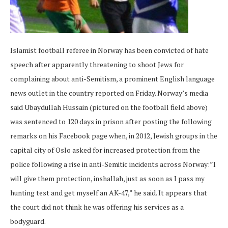
Islamist football referee in Norway has been convicted of hate
speech after apparently threatening to shoot Jews for
complaining about anti-Semitism, a prominent English language
news outlet in the country reported on Friday. Norway’s media
said Ubaydullah Hussain (pictured on the football field above)
was sentenced to 120 days in prison after posting the following
remarks on his Facebook page when, in 2012, Jewish groups in the
capital city of Oslo asked for increased protection from the
police following a rise in anti-Semitic incidents across Norway:”I
will give them protection, inshallah, just as soon as I pass my
hunting test and get myself an AK-47,” he said. It appears that
the court did not think he was offering his services as a
bodyguard.