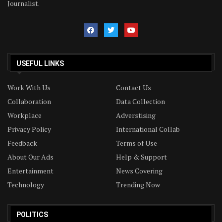
Journalist.
USEFUL LINKS
Work With Us
Contact Us
Collaboration
Data Collection
Workplace
Adverstising
Privacy Policy
International Collab
Feedback
Terms of Use
About Our Ads
Help & Support
Entertainment
News Covering
Technology
Trending Now
POLITICS