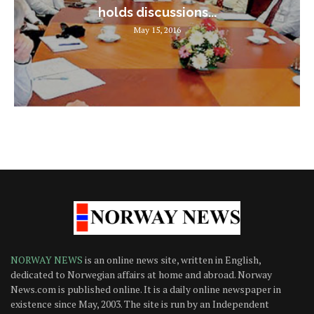
holds discussions...
May 15, 2016
NORWAY NEWS
is an online news site, written in English,
dedicated to Norwegian affairs at home and abroad. Norway
News.com is published online. It is a daily online newspaper in
existence since May, 2003. The site is run by an Independent