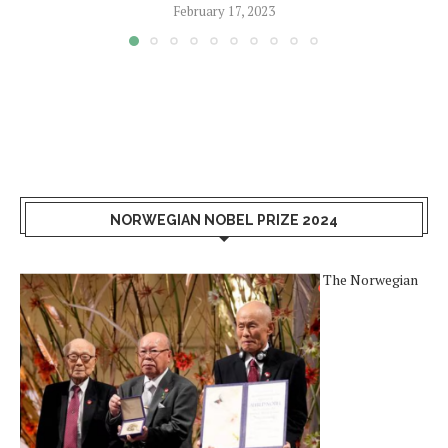
February 17, 2023
NORWEGIAN NOBEL PRIZE 2024
The Norwegian