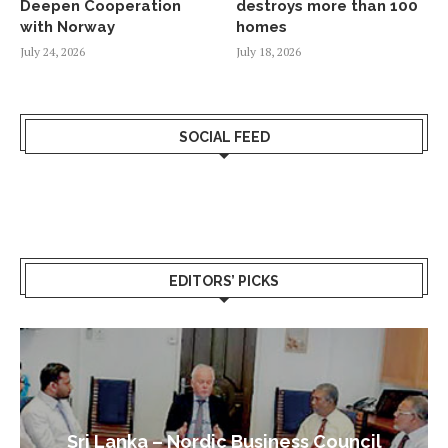
Deepen Cooperation
destroys more than 100
with Norway
homes
July 24, 2026
July 18, 2026
SOCIAL FEED
EDITORS’ PICKS
Sri Lanka – Nordic Business Council