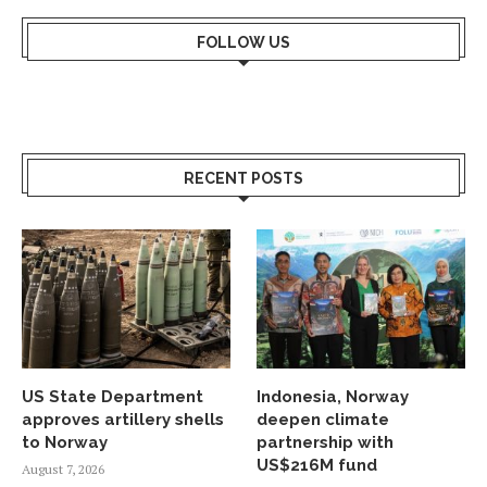
FOLLOW US
RECENT POSTS
US State Department
Indonesia, Norway
approves artillery shells
deepen climate
to Norway
partnership with
US$216M fund
August 7, 2026