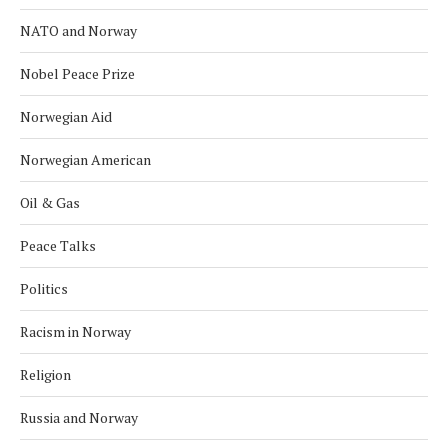
NATO and Norway
Nobel Peace Prize
Norwegian Aid
Norwegian American
Oil & Gas
Peace Talks
Politics
Racism in Norway
Religion
Russia and Norway