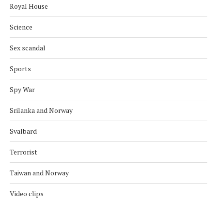
Royal House
Science
Sex scandal
Sports
Spy War
Srilanka and Norway
Svalbard
Terrorist
Taiwan and Norway
Video clips