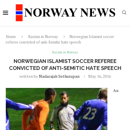
Home
Racism in Norway
Norwegian Islamist soccer
referee convicted of anti-Semitic hate speech
Racism in Norway
NORWEGIAN ISLAMIST SOCCER REFEREE
CONVICTED OF ANTI-SEMITIC HATE SPEECH
written by
Nadarajah Sethurupan
May 16, 2016
An