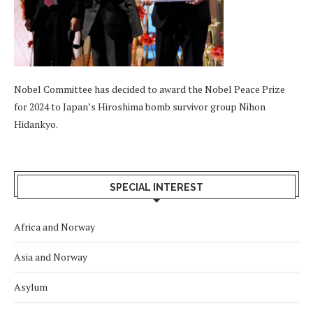
Nobel Committee has decided to award the Nobel Peace Prize
for 2024 to Japan’s Hiroshima bomb survivor group Nihon
Hidankyo.
SPECIAL INTEREST
Africa and Norway
Asia and Norway
Asylum