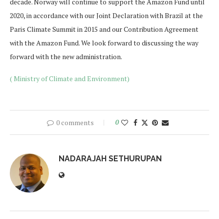
decade. Norway will continue to support the Amazon Fund until
2020, in accordance with our Joint Declaration with Brazil at the
Paris Climate Summit in 2015 and our Contribution Agreement
with the Amazon Fund. We look forward to discussing the way
forward with the new administration.
( Ministry of Climate and Environment)
0 comments
0
NADARAJAH SETHURUPAN