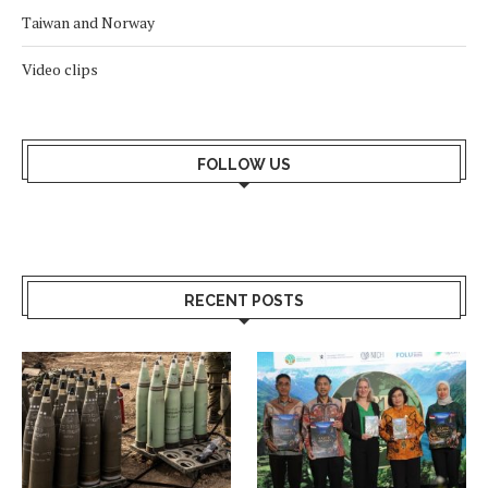
Taiwan and Norway
Video clips
FOLLOW US
RECENT POSTS