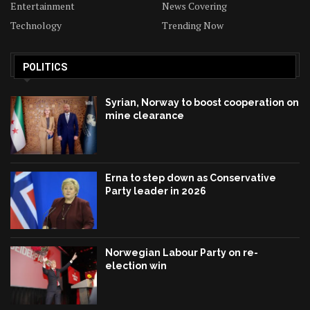
Entertainment
News Covering
Technology
Trending Now
POLITICS
Syrian, Norway to boost cooperation on
mine clearance
Erna to step down as Conservative
Party leader in 2026
Norwegian Labour Party on re-
election win