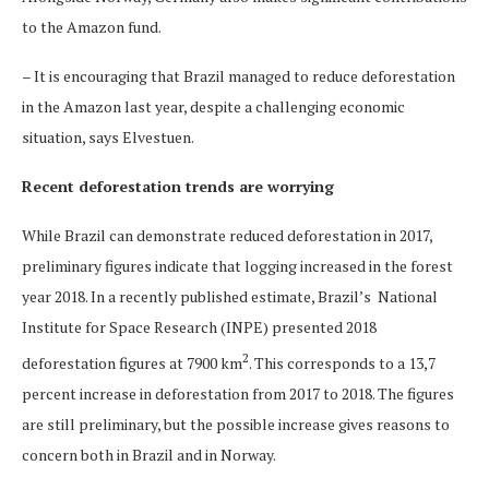
to the Amazon fund.
– It is encouraging that Brazil managed to reduce deforestation
in the Amazon last year, despite a challenging economic
situation, says Elvestuen.
Recent deforestation trends are worrying
While Brazil can demonstrate reduced deforestation in 2017,
preliminary figures indicate that logging increased in the forest
year 2018. In a recently published estimate, Brazil’s National
Institute for Space Research (INPE) presented 2018
2
deforestation figures at 7900 km
. This corresponds to a 13,7
percent increase in deforestation from 2017 to 2018. The figures
are still preliminary, but the possible increase gives reasons to
concern both in Brazil and in Norway.