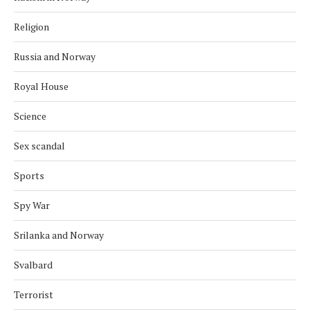
Religion
Russia and Norway
Royal House
Science
Sex scandal
Sports
Spy War
Srilanka and Norway
Svalbard
Terrorist