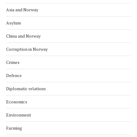
Asia and Norway
Asylum
China and Norway
Corruption in Norway
Crimes
Defence
Diplomatic relations
Economics
Environment
Farming