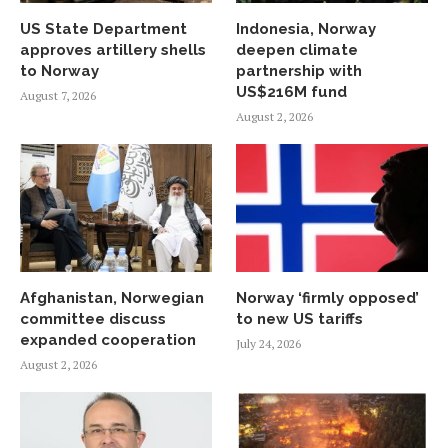
US State Department
Indonesia, Norway
approves artillery shells
deepen climate
to Norway
partnership with
US$216M fund
August 7, 2026
August 2, 2026
Afghanistan, Norwegian
Norway ‘firmly opposed’
committee discuss
to new US tariffs
expanded cooperation
July 24, 2026
August 2, 2026