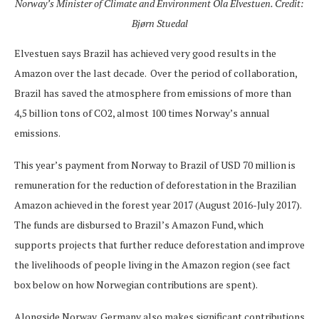
Norway’s Minister of Climate and Environment Ola Elvestuen. Credit:
Bjørn Stuedal
Elvestuen says Brazil has achieved very good results in the
Amazon over the last decade. Over the period of collaboration,
Brazil has saved the atmosphere from emissions of more than
4,5 billion tons of CO2, almost 100 times Norway’s annual
emissions.
This year’s payment from Norway to Brazil of USD 70 million is
remuneration for the reduction of deforestation in the Brazilian
Amazon achieved in the forest year 2017 (August 2016-July 2017).
The funds are disbursed to Brazil’s Amazon Fund, which
supports projects that further reduce deforestation and improve
the livelihoods of people living in the Amazon region (see fact
box below on how Norwegian contributions are spent).
Alongside Norway, Germany also makes significant contributions