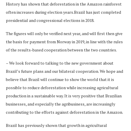
History has shown that deforestation in the Amazon rainforest
often increases during election years.Brazil has just completed
presidential and congressional elections in 2018.
The figures will only be verified next year, and will first then give
the basis for payment from Norway in 2019, in line with the rules
of the results-based cooperation between the two countries.
– We look forward to talking to the new government about
Brazil’s future plans and our bilateral cooperation. We hope and
believe that Brazil will continue to show the world that it is
possible to reduce deforestation while increasing agricultural
production in a sustainable way. It is very positive that Brazilian
businesses, and especially the agribusiness, are increasingly
contributing to the efforts against deforestation in the Amazon.
Brazil has previously shown that growth in agricultural