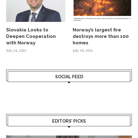
Slovakia Looks to
Norway’s largest fire
Deepen Cooperation
destroys more than 100
with Norway
homes
July 24, 2026
July 18, 2026
SOCIAL FEED
EDITORS’ PICKS