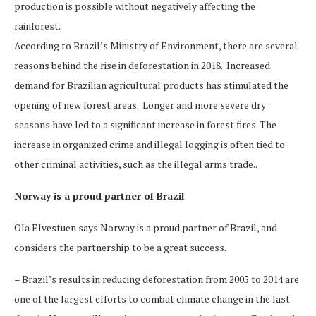
production is possible without negatively affecting the
rainforest.
According to Brazil’s Ministry of Environment, there are several
reasons behind the rise in deforestation in 2018. Increased
demand for Brazilian agricultural products has stimulated the
opening of new forest areas. Longer and more severe dry
seasons have led to a significant increase in forest fires. The
increase in organized crime and illegal logging is often tied to
other criminal activities, such as the illegal arms trade..
Norway is a proud partner of Brazil
Ola Elvestuen says Norway is a proud partner of Brazil, and
considers the partnership to be a great success.
– Brazil’s results in reducing deforestation from 2005 to 2014 are
one of the largest efforts to combat climate change in the last