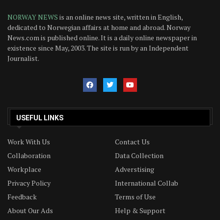
NORWAY NEWS
is an online news site, written in English,
dedicated to Norwegian affairs at home and abroad. Norway
News.com is published online. It is a daily online newspaper in
existence since May, 2003. The site is run by an Independent
Journalist.
USEFUL LINKS
Work With Us
Contact Us
Collaboration
Data Collection
Workplace
Adverstising
Privacy Policy
International Collab
Feedback
Terms of Use
About Our Ads
Help & Support