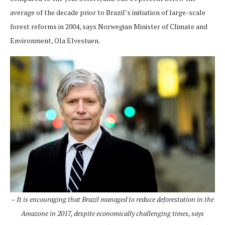
average of the decade prior to Brazil’s initiation of large-scale
forest reforms in 2004, says Norwegian Minister of Climate and
Environment, Ola Elvestuen.
– It is encouraging that Brazil managed to reduce deforestation in the
Amazone in 2017, despite economically challenging times, says