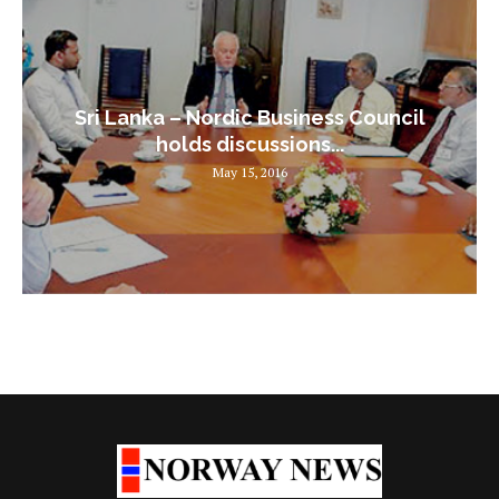
Sri Lanka – Nordic Business Council
holds discussions...
May 15, 2016