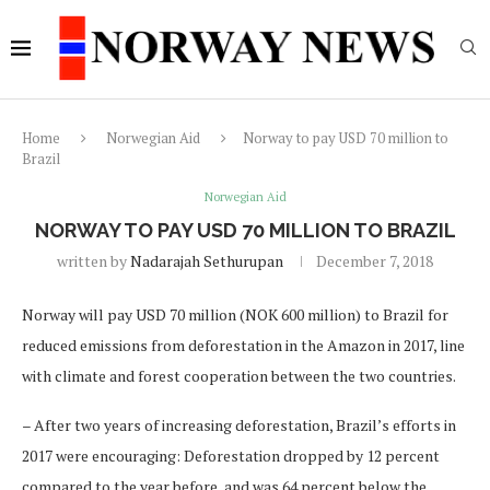
Home
Norwegian Aid
Norway to pay USD 70 million to
Brazil
Norwegian Aid
NORWAY TO PAY USD 70 MILLION TO BRAZIL
written by
Nadarajah Sethurupan
December 7, 2018
Norway will pay USD 70 million (NOK 600 million) to Brazil for
reduced emissions from deforestation in the Amazon in 2017, line
with climate and forest cooperation between the two countries.
– After two years of increasing deforestation, Brazil’s efforts in
2017 were encouraging: Deforestation dropped by 12 percent
compared to the year before, and was 64 percent below the