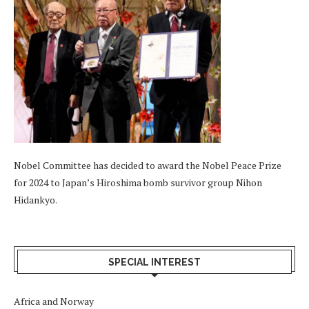
Nobel Committee has decided to award the Nobel Peace Prize
for 2024 to Japan’s Hiroshima bomb survivor group Nihon
Hidankyo.
SPECIAL INTEREST
Africa and Norway