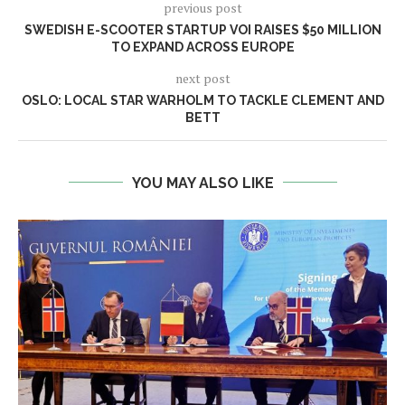
previous post
SWEDISH E-SCOOTER STARTUP VOI RAISES $50 MILLION
TO EXPAND ACROSS EUROPE
next post
OSLO: LOCAL STAR WARHOLM TO TACKLE CLEMENT AND
BETT
YOU MAY ALSO LIKE