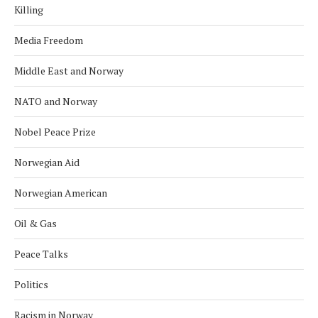
Killing
Media Freedom
Middle East and Norway
NATO and Norway
Nobel Peace Prize
Norwegian Aid
Norwegian American
Oil & Gas
Peace Talks
Politics
Racism in Norway