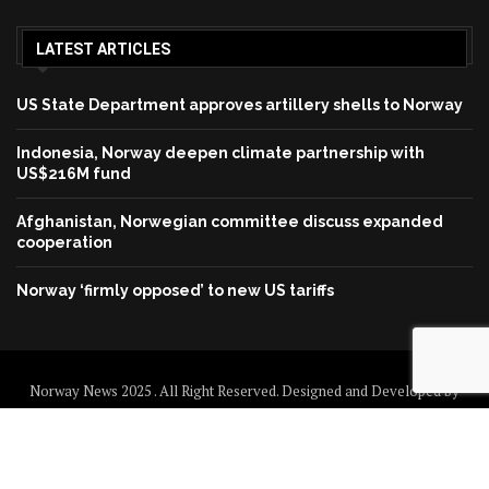
LATEST ARTICLES
US State Department approves artillery shells to Norway
Indonesia, Norway deepen climate partnership with
US$216M fund
Afghanistan, Norwegian committee discuss expanded
cooperation
Norway ‘firmly opposed’ to new US tariffs
Norway News 2025 . All Right Reserved. Designed and Developed by
Norway News
Home
About us
Disclaimer
Contact us