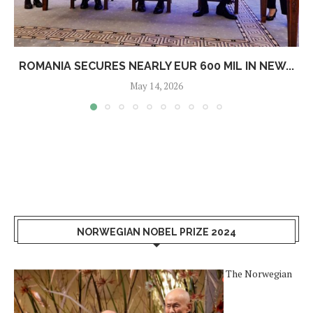
ROMANIA SECURES NEARLY EUR 600 MIL IN NEW...
May 14, 2026
NORWEGIAN NOBEL PRIZE 2024
The Norwegian