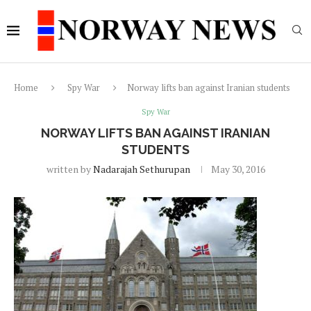
Home
Spy War
Norway lifts ban against Iranian students
Spy War
NORWAY LIFTS BAN AGAINST IRANIAN
STUDENTS
written by
Nadarajah Sethurupan
May 30, 2016