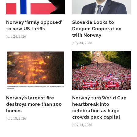
Norway ‘firmly opposed’
Slovakia Looks to
to new US tariffs
Deepen Cooperation
with Norway
July 24, 2026
July 24, 2026
Norway’s largest fire
Norway turn World Cup
destroys more than 100
heartbreak into
homes
celebration as huge
crowds pack capital
July 18, 2026
July 14, 2026