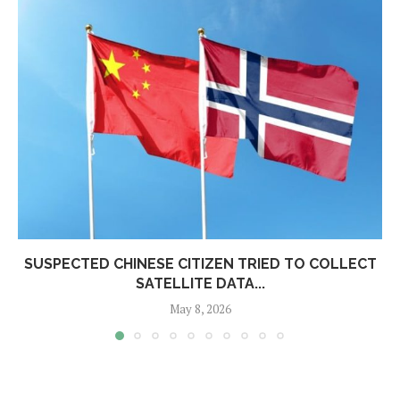
SUSPECTED CHINESE CITIZEN TRIED TO COLLECT
SATELLITE DATA...
May 8, 2026