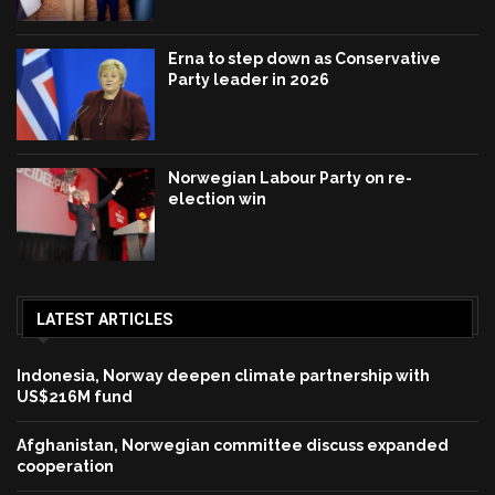
Erna to step down as Conservative
Party leader in 2026
Norwegian Labour Party on re-
election win
LATEST ARTICLES
Indonesia, Norway deepen climate partnership with
US$216M fund
Afghanistan, Norwegian committee discuss expanded
cooperation