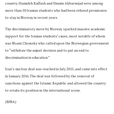
country. Hamideh Kaffash and Shanin Akbarnejad were among
more than 50 Iranian students who had been refused permission
to stay in Norway in recent years.
The discriminatory move by Norway sparked massive academic
support for the Iranian students’ cause, most notable of whom
was Noam Chomsky who called upon the Norwegian government
to “withdraw the unjust decision and to put an end to
discrimination in education.”
Iran’s nuclear deal was reached in July 2015, and came into effect
in January 2016. The deal was followed by the removal of
sanctions against the Islamic Republic and allowed the country
to retake its position in the international scene.
(MNA)