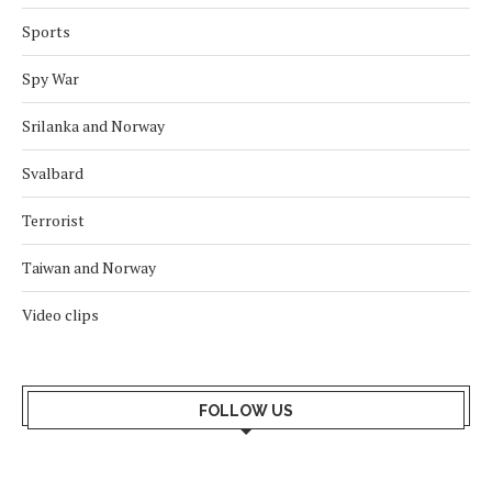
Sports
Spy War
Srilanka and Norway
Svalbard
Terrorist
Taiwan and Norway
Video clips
FOLLOW US