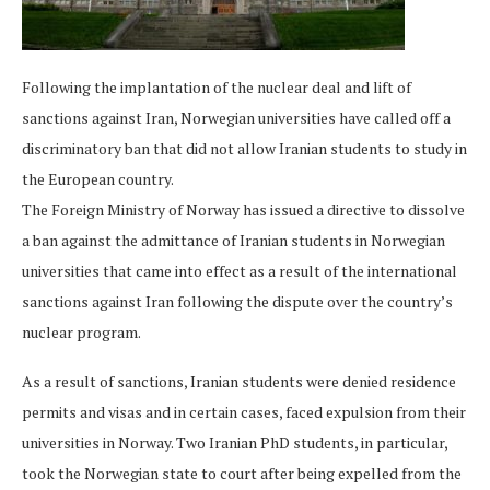
Following the implantation of the nuclear deal and lift of
sanctions against Iran, Norwegian universities have called off a
discriminatory ban that did not allow Iranian students to study in
the European country.
The Foreign Ministry of Norway has issued a directive to dissolve
a ban against the admittance of Iranian students in Norwegian
universities that came into effect as a result of the international
sanctions against Iran following the dispute over the country’s
nuclear program.
As a result of sanctions, Iranian students were denied residence
permits and visas and in certain cases, faced expulsion from their
universities in Norway. Two Iranian PhD students, in particular,
took the Norwegian state to court after being expelled from the