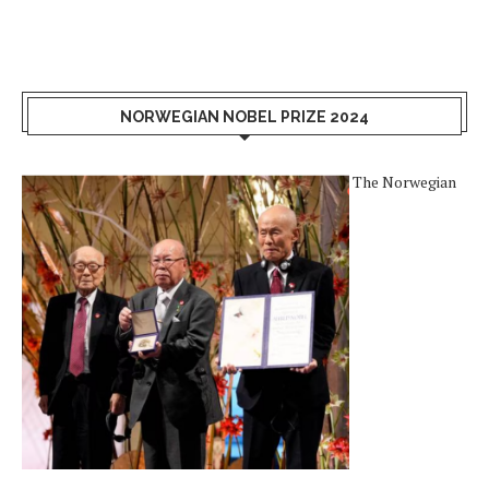
NORWEGIAN NOBEL PRIZE 2024
The Norwegian