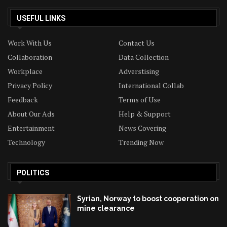
USEFUL LINKS
Work With Us
Contact Us
Collaboration
Data Collection
Workplace
Adverstising
Privacy Policy
International Collab
Feedback
Terms of Use
About Our Ads
Help & Support
Entertainment
News Covering
Technology
Trending Now
POLITICS
Syrian, Norway to boost cooperation on
mine clearance