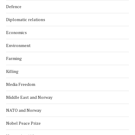
Defence
Diplomatic relations
Economics
Environment
Farming
Killing
Media Freedom
Middle East and Norway
NATO and Norway
Nobel Peace Prize