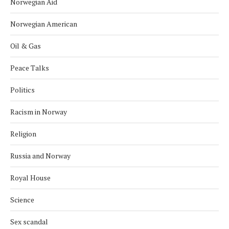
Norwegian Aid
Norwegian American
Oil & Gas
Peace Talks
Politics
Racism in Norway
Religion
Russia and Norway
Royal House
Science
Sex scandal