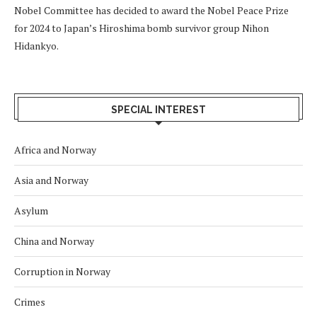
Nobel Committee has decided to award the Nobel Peace Prize
for 2024 to Japan’s Hiroshima bomb survivor group Nihon
Hidankyo.
SPECIAL INTEREST
Africa and Norway
Asia and Norway
Asylum
China and Norway
Corruption in Norway
Crimes