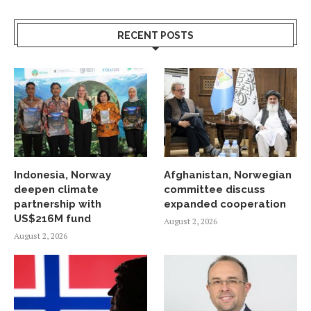
RECENT POSTS
Indonesia, Norway
Afghanistan, Norwegian
deepen climate
committee discuss
partnership with
expanded cooperation
US$216M fund
August 2, 2026
August 2, 2026