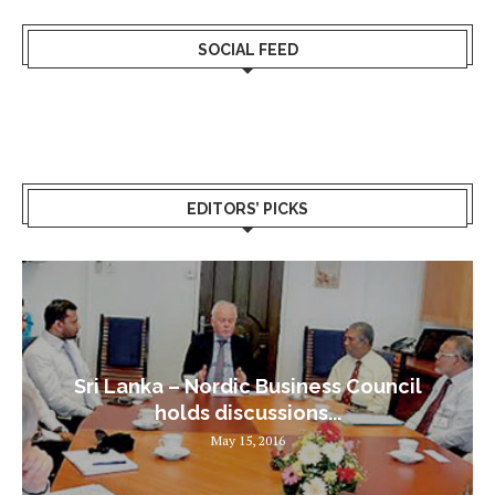
SOCIAL FEED
EDITORS’ PICKS
Sri Lanka – Nordic Business Council
holds discussions...
May 15, 2016