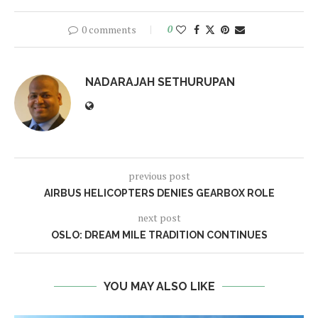
0 comments
0
NADARAJAH SETHURUPAN
previous post
AIRBUS HELICOPTERS DENIES GEARBOX ROLE
next post
OSLO: DREAM MILE TRADITION CONTINUES
YOU MAY ALSO LIKE