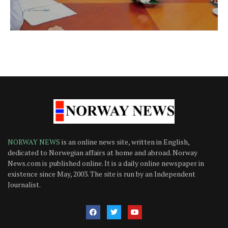
NORWAY NEWS
is an online news site, written in English,
dedicated to Norwegian affairs at home and abroad. Norway
News.com is published online. It is a daily online newspaper in
existence since May, 2003. The site is run by an Independent
Journalist.