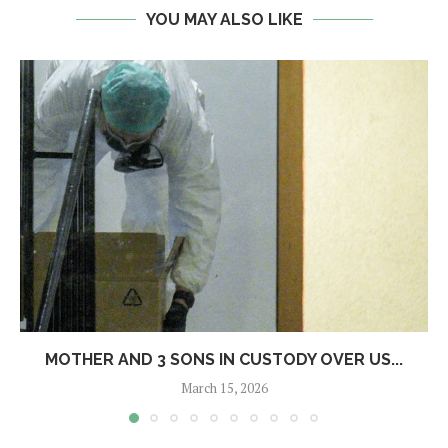
YOU MAY ALSO LIKE
MOTHER AND 3 SONS IN CUSTODY OVER US...
March 15, 2026