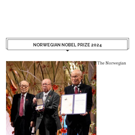
NORWEGIAN NOBEL PRIZE 2024
The Norwegian