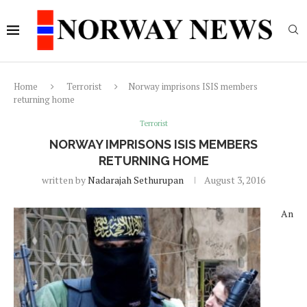
Home
Terrorist
Norway imprisons ISIS members
returning home
Terrorist
NORWAY IMPRISONS ISIS MEMBERS
RETURNING HOME
written by
Nadarajah Sethurupan
August 3, 2016
An