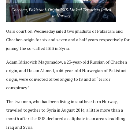
Chechen, Pakistani-Origin ISIS-Linked Terrorists Jailed
in Norway
Oslo court on Wednesday jailed two jihadists of Pakistani and
Chechen origin for six and seven and a half years respectively for
joining the so-called ISIS in Syria.
Adam Idrisovich Magomadov, a 23-year-old Russian of Chechen
origin, and Hasan Ahmed, a 46-year-old Norwegian of Pakistani
origin, were convicted of belonging to IS and of “terror
conspiracy.”
The two men, who had been living in southeastern Norway,
traveled together to Syria in August 2014, a little more than a
month after the ISIS declared a caliphate in an area straddling
Iraq and Syria.