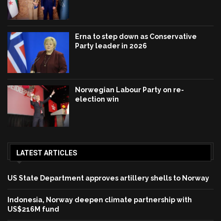
Erna to step down as Conservative
Party leader in 2026
Norwegian Labour Party on re-
election win
LATEST ARTICLES
US State Department approves artillery shells to Norway
Indonesia, Norway deepen climate partnership with
US$216M fund