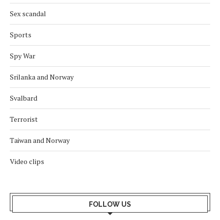
Sex scandal
Sports
Spy War
Srilanka and Norway
Svalbard
Terrorist
Taiwan and Norway
Video clips
FOLLOW US