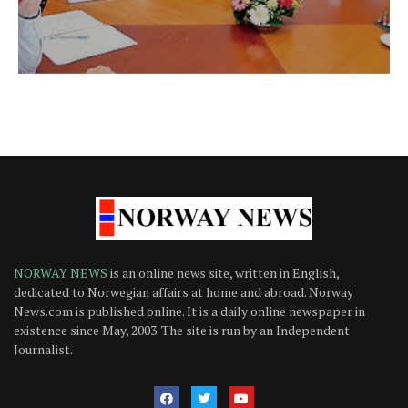
NORWAY NEWS
is an online news site, written in English,
dedicated to Norwegian affairs at home and abroad. Norway
News.com is published online. It is a daily online newspaper in
existence since May, 2003. The site is run by an Independent
Journalist.