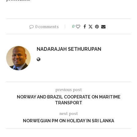
0 comments
0
NADARAJAH SETHURUPAN
previous post
NORWAY AND BRAZIL COOPERATE ON MARITIME
TRANSPORT
next post
NORWEGIAN PM ON HOLIDAY IN SRI LANKA