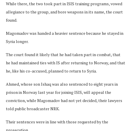
While there, the two took part in ISIS training programs, vowed
allegiance to the group, and bore weapons in its name, the court
found.
Magomadov was handed a heavier sentence because he stayed in
Syria longer.
The court found it likely that he had taken part in combat, that
he had maintained ties with IS after returning to Norway, and that
he, like his co-accused, planned to return to Syria.
Ahmed, whose son Ishaq was also sentenced to eight years in
prison in Norway last year for joining ISIS, will appeal the
conviction, while Magomadov had not yet decided, their lawyers
told public broadcaster NRK.
Their sentences were in line with those requested by the
prosecution.