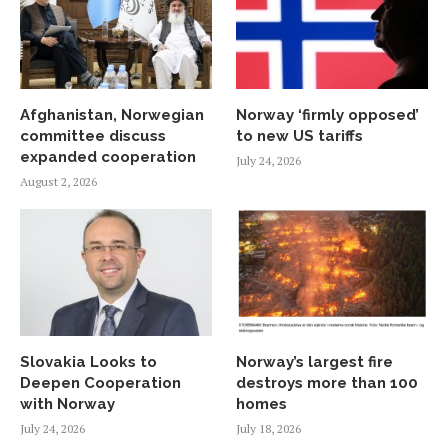
Afghanistan, Norwegian
Norway ‘firmly opposed’
committee discuss
to new US tariffs
expanded cooperation
July 24, 2026
August 2, 2026
Slovakia Looks to
Norway’s largest fire
Deepen Cooperation
destroys more than 100
with Norway
homes
July 24, 2026
July 18, 2026