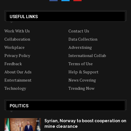
USEFUL LINKS
Work With Us
Contact Us
Collaboration
Data Collection
Workplace
Adverstising
Privacy Policy
International Collab
Feedback
Terms of Use
About Our Ads
Help & Support
Entertainment
News Covering
Technology
Trending Now
POLITICS
Syrian, Norway to boost cooperation on
mine clearance