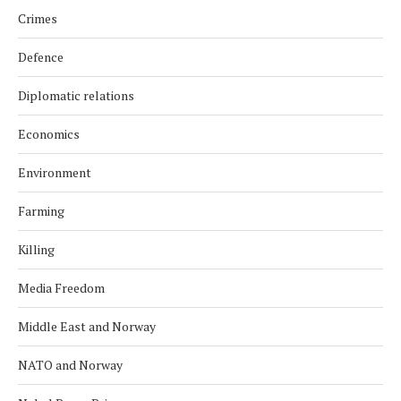
Crimes
Defence
Diplomatic relations
Economics
Environment
Farming
Killing
Media Freedom
Middle East and Norway
NATO and Norway