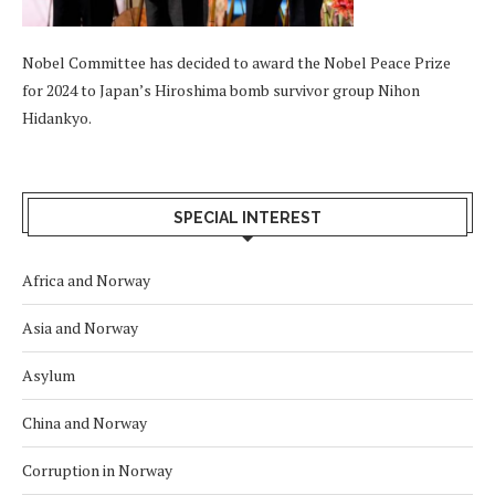
Nobel Committee has decided to award the Nobel Peace Prize
for 2024 to Japan’s Hiroshima bomb survivor group Nihon
Hidankyo.
SPECIAL INTEREST
Africa and Norway
Asia and Norway
Asylum
China and Norway
Corruption in Norway