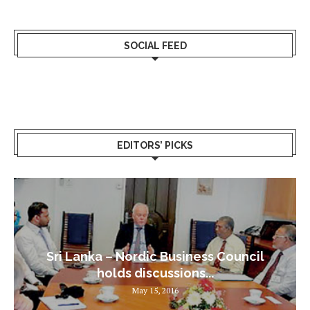
SOCIAL FEED
EDITORS’ PICKS
Sri Lanka – Nordic Business Council
holds discussions...
May 15, 2016