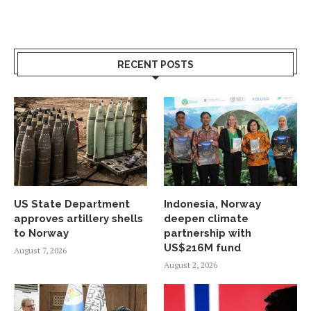
RECENT POSTS
US State Department
Indonesia, Norway
approves artillery shells
deepen climate
to Norway
partnership with
US$216M fund
August 7, 2026
August 2, 2026