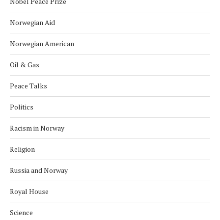
Nobel Peace Prize
Norwegian Aid
Norwegian American
Oil & Gas
Peace Talks
Politics
Racism in Norway
Religion
Russia and Norway
Royal House
Science