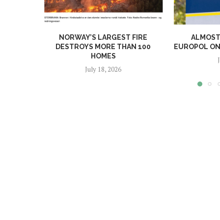
NORWAY’S LARGEST FIRE
ALMOST 
DESTROYS MORE THAN 100
EUROPOL ONL
HOMES
July 18, 2026