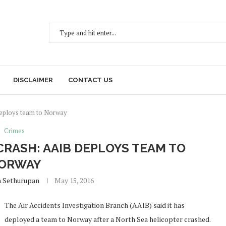
DISCLAIMER
CONTACT US
deploys team to Norway
Crimes
CRASH: AAIB DEPLOYS TEAM TO
ORWAY
h Sethurupan
May 15, 2016
The Air Accidents Investigation Branch (AAIB) said it has
deployed a team to Norway after a North Sea helicopter crashed.