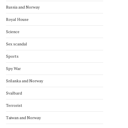
Russia and Norway
Royal House
Science
Sex scandal
Sports
Spy War
Srilanka and Norway
Svalbard
Terrorist
Taiwan and Norway