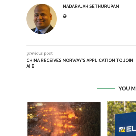
NADARAJAH SETHURUPAN
previous post
CHINA RECEIVES NORWAY’S APPLICATION TO JOIN
AIIB
YOU M