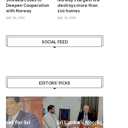
Deepen Cooperation
destroys more than
with Norway
100 homes
July 24, 2026
July 18, 2026
SOCIAL FEED
EDITORS’ PICKS
Sri Lanka – Nordic Business
Sri La
Shoc
Good 