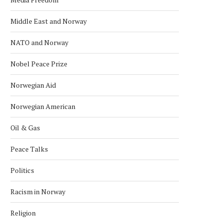
Middle East and Norway
POLICE RELEASE IMAGES OF
EXPLOSION REPORTED O
NATO and Norway
SUSPECT IN U.S. EMBASSY...
US EMBASSY IN OSLO, POL
March 10, 2026
March 8, 2026
Nobel Peace Prize
Norwegian Aid
Norwegian American
Oil & Gas
Peace Talks
Politics
Racism in Norway
Religion