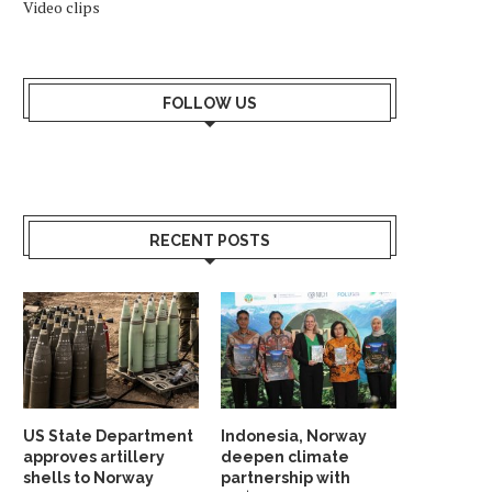
Video clips
FOLLOW US
RECENT POSTS
US State Department
Indonesia, Norway
approves artillery
deepen climate
shells to Norway
partnership with