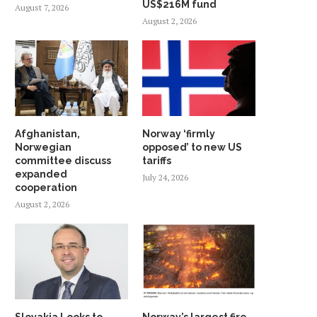
US$216M fund
August 7, 2026
August 2, 2026
Afghanistan,
Norway ‘firmly
Norwegian
opposed’ to new US
committee discuss
tariffs
expanded
July 24, 2026
cooperation
August 2, 2026
Slovakia Looks to
Norway’s largest fire