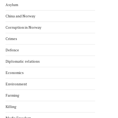
Asylum
China and Norway
Corruption in Norway
Crimes
Defence
Diplomatic relations
Economics
Environment
Farming
Killing
Media Freedom