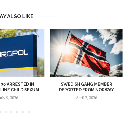
AY ALSO LIKE
30 ARRESTED IN
SWEDISH GANG MEMBER
INE CHILD SEXUAL...
DEPORTED FROM NORWAY
July 9, 2026
April 2, 2026