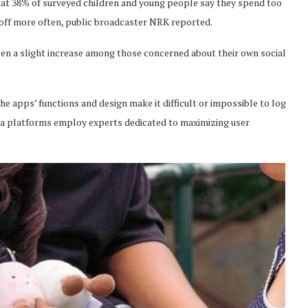
at 38% of surveyed children and young people say they spend too
 off more often, public broadcaster NRK reported.
been a slight increase among those concerned about their own social
e apps’ functions and design make it difficult or impossible to log
dia platforms employ experts dedicated to maximizing user