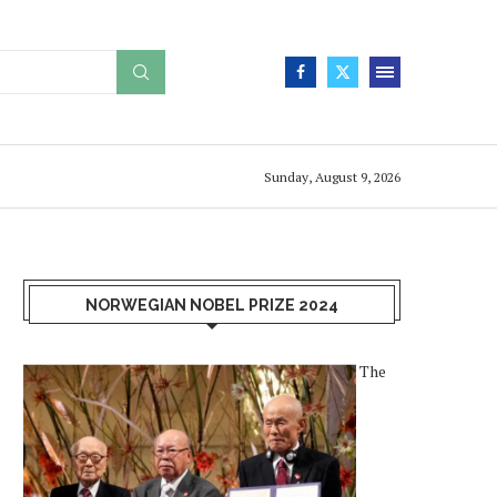
Sunday, August 9, 2026
NORWEGIAN NOBEL PRIZE 2024
The