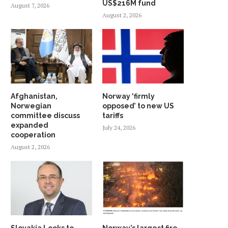
US$216M fund
August 7, 2026
August 2, 2026
Afghanistan,
Norway ‘firmly
Norwegian
opposed’ to new US
committee discuss
tariffs
expanded
July 24, 2026
cooperation
August 2, 2026
Slovakia Looks to
Norway’s largest fire