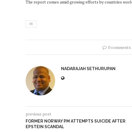
The report comes amid growing efforts by countries worldw
FE
0 comments
NADARAJAH SETHURUPAN
previous post
FORMER NORWAY PM ATTEMPTS SUICIDE AFTER
EPSTEIN SCANDAL