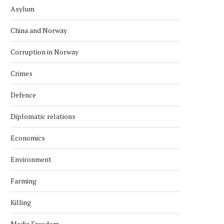
Asylum
China and Norway
Corruption in Norway
Crimes
Defence
Diplomatic relations
Economics
Environment
Farming
Killing
Media Freedom