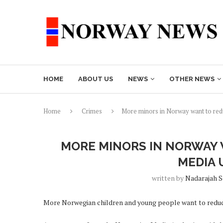
HOME
ABOUT US
NEWS
OTHER NEWS
Home
Crimes
More minors in Norway want to redu
MORE MINORS IN NORWAY 
MEDIA 
written by
Nadarajah 
More Norwegian children and young people want to reduce 