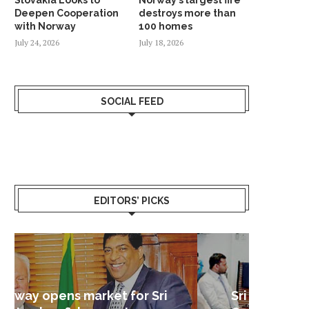
Deepen Cooperation
destroys more than
with Norway
100 homes
July 24, 2026
July 18, 2026
SOCIAL FEED
EDITORS’ PICKS
Sri Lanka – Nordic Business
Sri La
Shoc
Good 