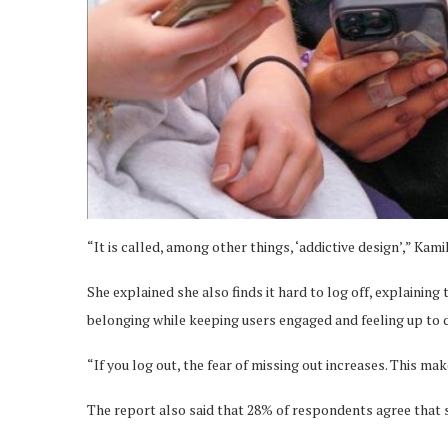
“It is called, among other things, ‘addictive design’,” Kam
She explained she also finds it hard to log off, explainin
belonging while keeping users engaged and feeling up to 
“If you log out, the fear of missing out increases. This mak
The report also said that 28% of respondents agree that