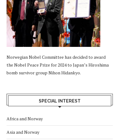
Norwegian Nobel Committee has decided to award
the Nobel Peace Prize for 2024 to Japan’s Hiroshima
bomb survivor group Nihon Hidankyo.
SPECIAL INTEREST
Africa and Norway
Asia and Norway