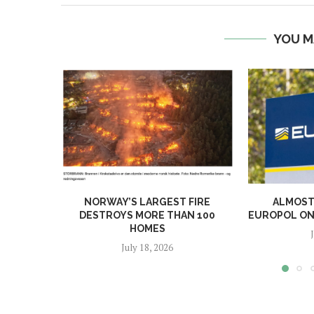
YOU M
NORWAY’S LARGEST FIRE
ALMOST 
DESTROYS MORE THAN 100
EUROPOL ONL
HOMES
July 18, 2026