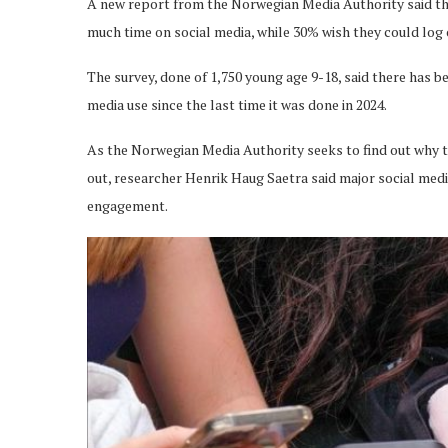
A new report from the Norwegian Media Authority said th
much time on social media, while 30% wish they could log
The survey, done of 1,750 young age 9-18, said there has 
media use since the last time it was done in 2024.
As the Norwegian Media Authority seeks to find out why th
out, researcher Henrik Haug Saetra said major social me
engagement.