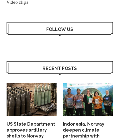
Video clips
FOLLOW US
RECENT POSTS
US State Department
Indonesia, Norway
approves artillery
deepen climate
shells to Norway
partnership with