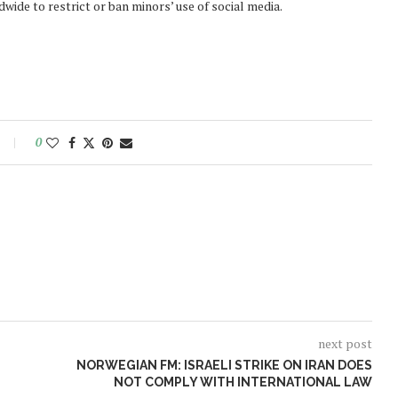
ide to restrict or ban minors’ use of social media.
0
next post
NORWEGIAN FM: ISRAELI STRIKE ON IRAN DOES
NOT COMPLY WITH INTERNATIONAL LAW