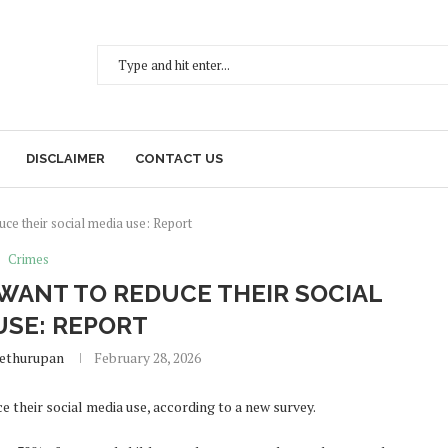
DISCLAIMER
CONTACT US
ce their social media use: Report
Crimes
WANT TO REDUCE THEIR SOCIAL
USE: REPORT
Sethurupan
February 28, 2026
their social media use, according to a new survey.