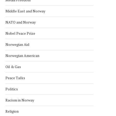
Middle East and Norway
NATO and Norway
Nobel Peace Prize
Norwegian Aid
Norwegian American
Oil & Gas
Peace Talks
Politics
Racism in Norway
Religion