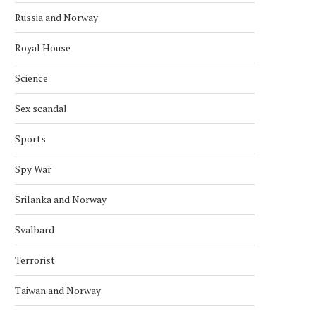
Russia and Norway
Royal House
Science
Sex scandal
Sports
Spy War
Srilanka and Norway
POLICE RELEASE IMAGES OF
EXPLOSION REPORTED O
SUSPECT IN U.S. EMBASSY...
US EMBASSY IN OSLO, POL
Svalbard
March 10, 2026
March 8, 2026
Terrorist
Taiwan and Norway