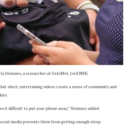
illa Steinnes, a researcher at OsloMet, told NRK.
g that short, entertaining videos create a sense of community and
date.
es it difficult to put your phone away,” Steinnes added.
 social media prevents them from getting enough sleep.