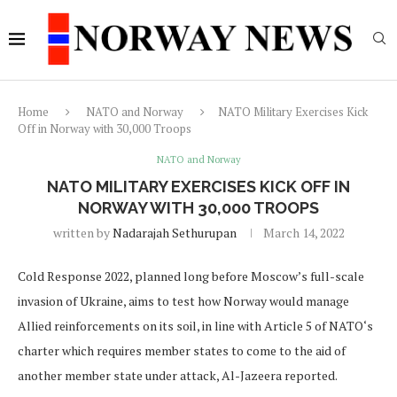
Home
NATO and Norway
NATO Military Exercises Kick
Off in Norway with 30,000 Troops
NATO and Norway
NATO MILITARY EXERCISES KICK OFF IN
NORWAY WITH 30,000 TROOPS
written by
Nadarajah Sethurupan
March 14, 2022
Cold Response 2022, planned long before Moscow’s full-scale
invasion of Ukraine, aims to test how Norway would manage
Allied reinforcements on its soil, in line with Article 5 of NATO‘s
charter which requires member states to come to the aid of
another member state under attack, Al-Jazeera reported.