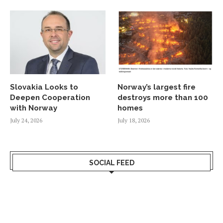
Slovakia Looks to
Norway’s largest fire
Deepen Cooperation
destroys more than 100
with Norway
homes
July 24, 2026
July 18, 2026
SOCIAL FEED