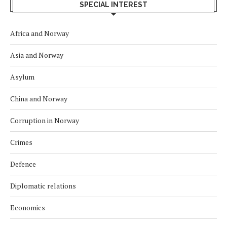
SPECIAL INTEREST
Africa and Norway
Asia and Norway
Asylum
China and Norway
Corruption in Norway
Crimes
Defence
Diplomatic relations
Economics