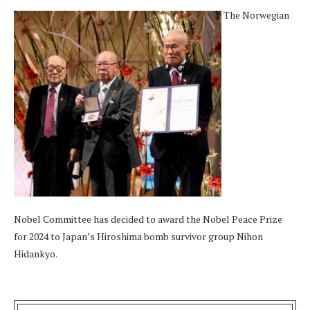
The Norwegian
Nobel Committee has decided to award the Nobel Peace Prize
for 2024 to Japan’s Hiroshima bomb survivor group Nihon
Hidankyo.