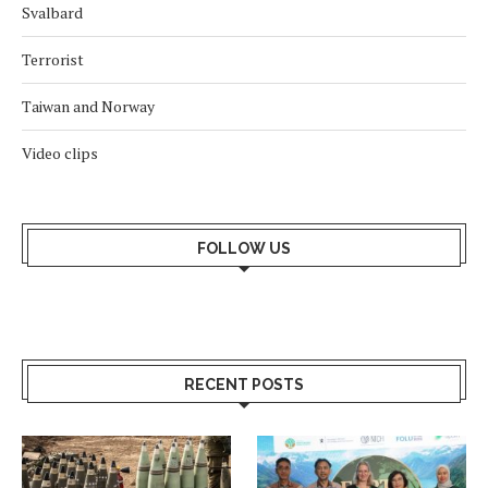
Svalbard
Terrorist
Taiwan and Norway
Video clips
FOLLOW US
RECENT POSTS