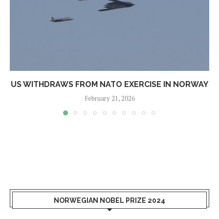
US WITHDRAWS FROM NATO EXERCISE IN NORWAY
February 21, 2026
NORWEGIAN NOBEL PRIZE 2024