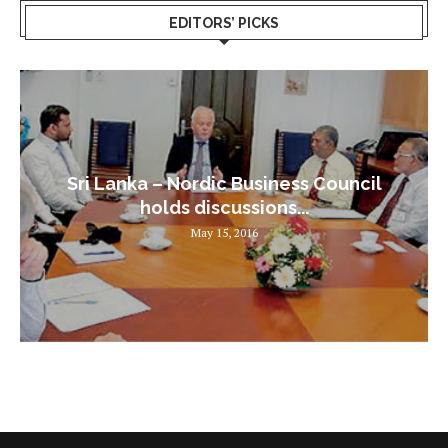
EDITORS’ PICKS
Sri Lanka – Nordic Business Council
holds discussions...
May 15, 2016