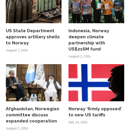
US State Department
Indonesia, Norway
approves artillery shells
deepen climate
to Norway
partnership with
US$216M fund
August 7, 2026
August 2, 2026
Afghanistan, Norwegian
Norway ‘firmly opposed’
committee discuss
to new US tariffs
expanded cooperation
July 24, 2026
August 2, 2026