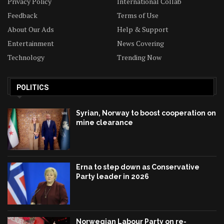
Privacy Policy
International Collab
Feedback
Terms of Use
About Our Ads
Help & Support
Entertainment
News Covering
Technology
Trending Now
POLITICS
Syrian, Norway to boost cooperation on
mine clearance
Erna to step down as Conservative
Party leader in 2026
Norwegian Labour Party on re-