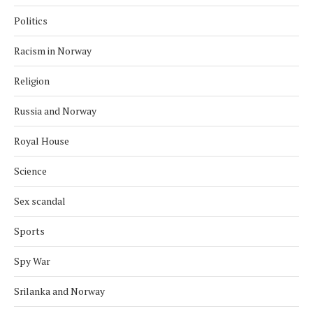
Politics
Racism in Norway
Religion
Russia and Norway
Royal House
Science
Sex scandal
Sports
Spy War
Srilanka and Norway