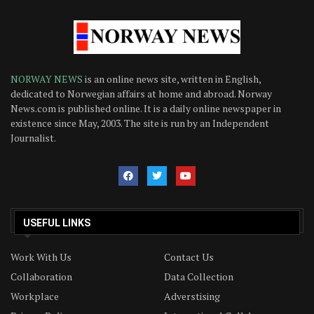
NORWAY NEWS
is an online news site, written in English,
dedicated to Norwegian affairs at home and abroad. Norway
News.com is published online. It is a daily online newspaper in
existence since May, 2003. The site is run by an Independent
Journalist.
USEFUL LINKS
Work With Us
Contact Us
Collaboration
Data Collection
Workplace
Adverstising