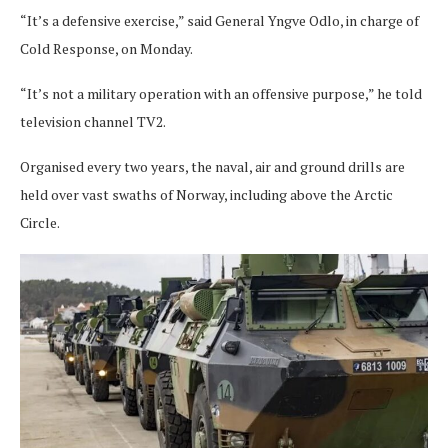
“It’s a defensive exercise,” said General Yngve Odlo, in charge of
Cold Response, on Monday.
“It’s not a military operation with an offensive purpose,” he told
television channel TV2.
Organised every two years, the naval, air and ground drills are
held over vast swaths of Norway, including above the Arctic
Circle.