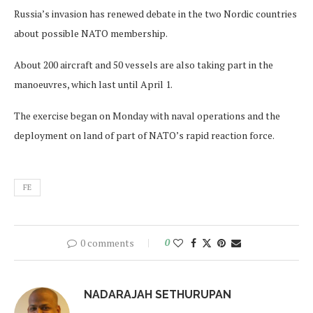
Russia’s invasion has renewed debate in the two Nordic countries
about possible NATO membership.
About 200 aircraft and 50 vessels are also taking part in the
manoeuvres, which last until April 1.
The exercise began on Monday with naval operations and the
deployment on land of part of NATO’s rapid reaction force.
FE
0 comments
0
NADARAJAH SETHURUPAN