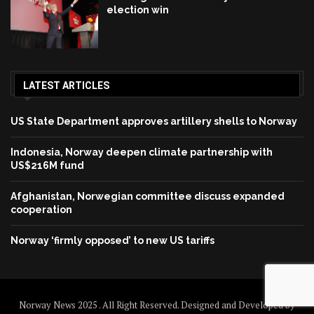
election win
LATEST ARTICLES
US State Department approves artillery shells to Norway
Indonesia, Norway deepen climate partnership with
US$216M fund
Afghanistan, Norwegian committee discuss expanded
cooperation
Norway ‘firmly opposed’ to new US tariffs
Norway News 2025 . All Right Reserved. Designed and Developed by