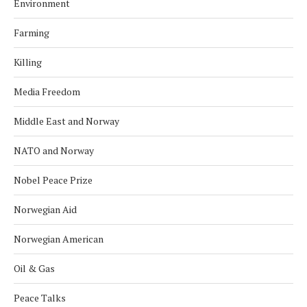
Environment
Farming
Killing
Media Freedom
Middle East and Norway
NATO and Norway
Nobel Peace Prize
Norwegian Aid
Norwegian American
Oil & Gas
Peace Talks