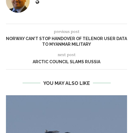
previous post
NORWAY CAN’T STOP HANDOVER OF TELENOR USER DATA
TO MYANMAR MILITARY
next post
ARCTIC COUNCIL SLAMS RUSSIA
YOU MAY ALSO LIKE