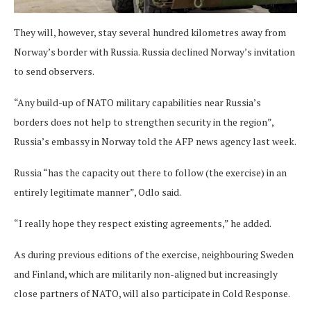
They will, however, stay several hundred kilometres away from
Norway’s border with Russia. Russia declined Norway’s invitation
to send observers.
“Any build-up of NATO military capabilities near Russia’s
borders does not help to strengthen security in the region”,
Russia’s embassy in Norway told the AFP news agency last week.
Russia “has the capacity out there to follow (the exercise) in an
entirely legitimate manner”, Odlo said.
“I really hope they respect existing agreements,” he added.
As during previous editions of the exercise, neighbouring Sweden
and Finland, which are militarily non-aligned but increasingly
close partners of NATO, will also participate in Cold Response.