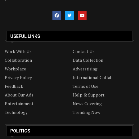
USEFUL LINKS
Work With Us
Contact Us
Collaboration
Data Collection
Workplace
Adverstising
Privacy Policy
International Collab
Feedback
Terms of Use
About Our Ads
Help & Support
Entertainment
News Covering
Technology
Trending Now
POLITICS