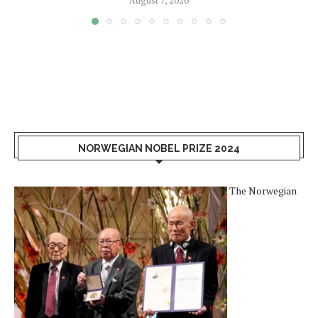
August 7, 2026
NORWEGIAN NOBEL PRIZE 2024
The Norwegian