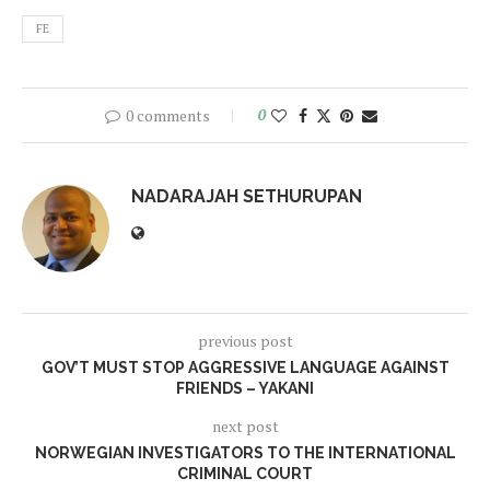
FE
0 comments
0
NADARAJAH SETHURUPAN
previous post
GOV’T MUST STOP AGGRESSIVE LANGUAGE AGAINST
FRIENDS – YAKANI
next post
NORWEGIAN INVESTIGATORS TO THE INTERNATIONAL
CRIMINAL COURT