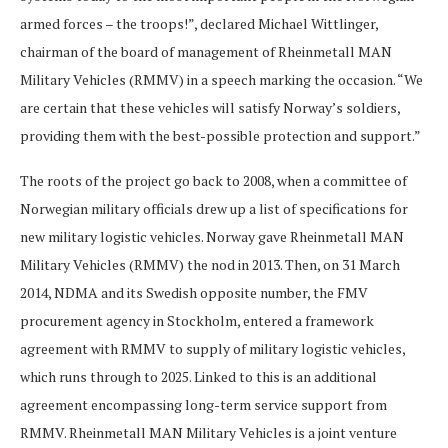
armed forces – the troops!”, declared Michael Wittlinger,
chairman of the board of management of Rheinmetall MAN
Military Vehicles (RMMV) in a speech marking the occasion. “We
are certain that these vehicles will satisfy Norway’s soldiers,
providing them with the best-possible protection and support.”
The roots of the project go back to 2008, when a committee of
Norwegian military officials drew up a list of specifications for
new military logistic vehicles. Norway gave Rheinmetall MAN
Military Vehicles (RMMV) the nod in 2013. Then, on 31 March
2014, NDMA and its Swedish opposite number, the FMV
procurement agency in Stockholm, entered a framework
agreement with RMMV to supply of military logistic vehicles,
which runs through to 2025. Linked to this is an additional
agreement encompassing long-term service support from
RMMV. Rheinmetall MAN Military Vehicles is a joint venture