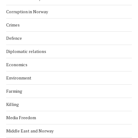
Corruption in Norway
Crimes
Defence
Diplomatic relations
Economics
Environment
Farming
Killing
Media Freedom
Middle East and Norway