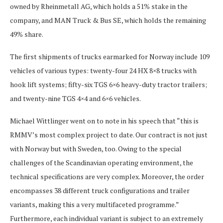
owned by Rheinmetall AG, which holds a 51% stake in the
company, and MAN Truck & Bus SE, which holds the remaining
49% share.
The first shipments of trucks earmarked for Norway include 109
vehicles of various types: twenty-four 24 HX 8×8 trucks with
hook lift systems; fifty-six TGS 6×6 heavy-duty tractor trailers;
and twenty-nine TGS 4×4 and 6×6 vehicles.
Michael Wittlinger went on to note in his speech that “this is
RMMV’s most complex project to date. Our contract is not just
with Norway but with Sweden, too. Owing to the special
challenges of the Scandinavian operating environment, the
technical specifications are very complex. Moreover, the order
encompasses 38 different truck configurations and trailer
variants, making this a very multifaceted programme.”
Furthermore, each individual variant is subject to an extremely