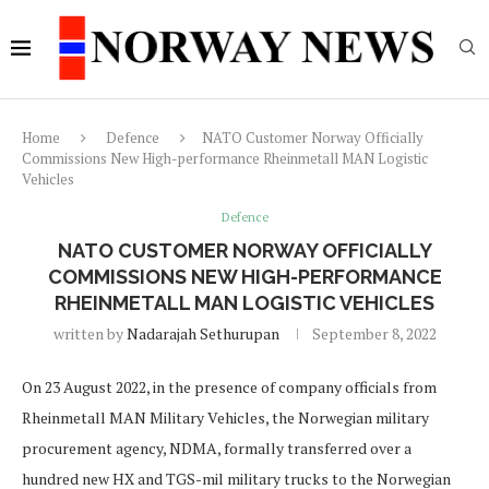
Home
Defence
NATO Customer Norway Officially
Commissions New High-performance Rheinmetall MAN Logistic
Vehicles
Defence
NATO CUSTOMER NORWAY OFFICIALLY
COMMISSIONS NEW HIGH-PERFORMANCE
RHEINMETALL MAN LOGISTIC VEHICLES
written by
Nadarajah Sethurupan
September 8, 2022
On 23 August 2022, in the presence of company officials from
Rheinmetall MAN Military Vehicles, the Norwegian military
procurement agency, NDMA, formally transferred over a
hundred new HX and TGS-mil military trucks to the Norwegian