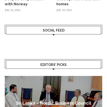
with Norway
homes
July 24, 2026
July 18, 2026
SOCIAL FEED
EDITORS’ PICKS
Sri Lanka – Nordic Business Council