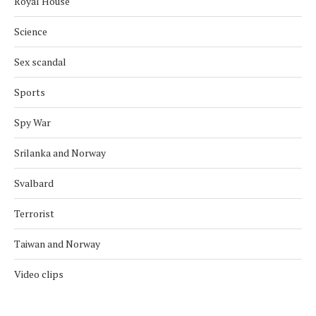
Royal House
Science
Sex scandal
Sports
Spy War
Srilanka and Norway
Svalbard
Terrorist
Taiwan and Norway
Video clips