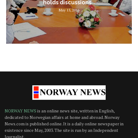
holds discussions...
May 15, 2016
NORWAY NEWS
is an online news site, written in English,
dedicated to Norwegian affairs at home and abroad. Norway
News.com is published online. It is a daily online newspaper in
existence since May, 2003. The site is run by an Independent
Journalist.