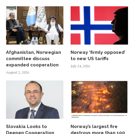
Afghanistan, Norwegian
Norway ‘firmly opposed’
committee discuss
to new US tariffs
expanded cooperation
July 24, 2026
August 2, 2026
Slovakia Looks to
Norway’s largest fire
Deepen Cooperation
destroys more than 100