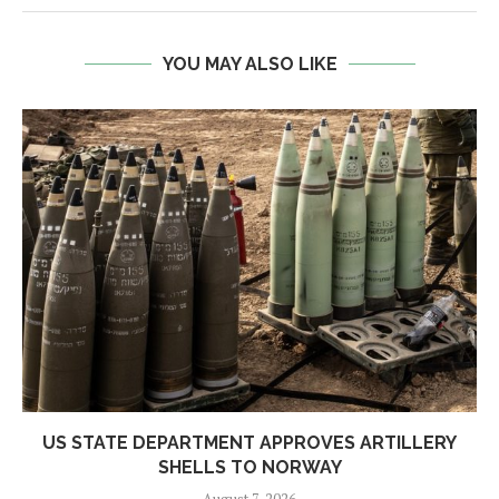
YOU MAY ALSO LIKE
US STATE DEPARTMENT APPROVES ARTILLERY
SHELLS TO NORWAY