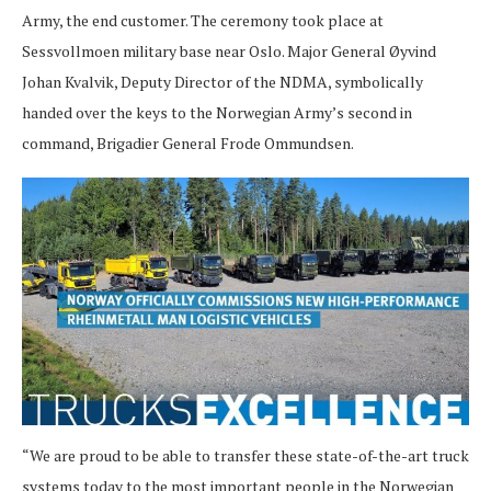
Army, the end customer. The ceremony took place at
Sessvollmoen military base near Oslo. Major General Øyvind
Johan Kvalvik, Deputy Director of the NDMA, symbolically
handed over the keys to the Norwegian Army’s second in
command, Brigadier General Frode Ommundsen.
“We are proud to be able to transfer these state-of-the-art truck
systems today to the most important people in the Norwegian