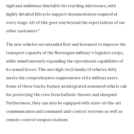
rigid and ambitious timetable for reaching milestones, with
highly detailed lifecycle support documentation required at
every stage. All of this goes way beyond the expectations of our
other customers.”
The new vehicles are intended first and foremost to improve the
transport capacity of the Norwegian military’s logistics corps,
while simultaneously expanding the operational capabilities of
its armed forces. This new high-tech family of vehicles fully
meets the comprehensive requirements of its military users.
Some of these trucks feature an integrated armoured vehicle cab
for protecting the crew from ballistic threats and shrapnel.
Furthermore, they can also be equipped with state-of-the-art
communication and command-and-control systems as well as
remote-control weapon stations.