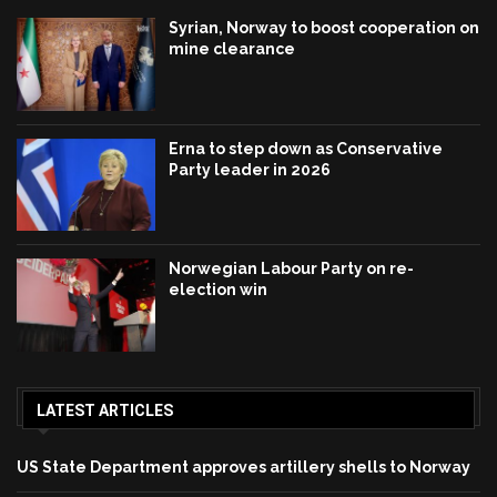
Syrian, Norway to boost cooperation on
mine clearance
Erna to step down as Conservative
Party leader in 2026
Norwegian Labour Party on re-
election win
LATEST ARTICLES
US State Department approves artillery shells to Norway