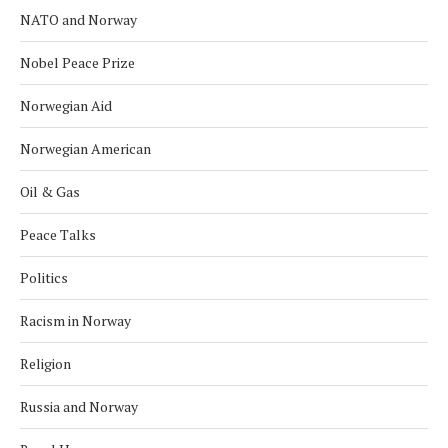
NATO and Norway
Nobel Peace Prize
Norwegian Aid
Norwegian American
Oil & Gas
Peace Talks
Politics
Racism in Norway
Religion
Russia and Norway