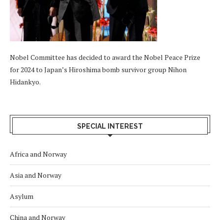
Nobel Committee has decided to award the Nobel Peace Prize
for 2024 to Japan’s Hiroshima bomb survivor group Nihon
Hidankyo.
SPECIAL INTEREST
Africa and Norway
Asia and Norway
Asylum
China and Norway