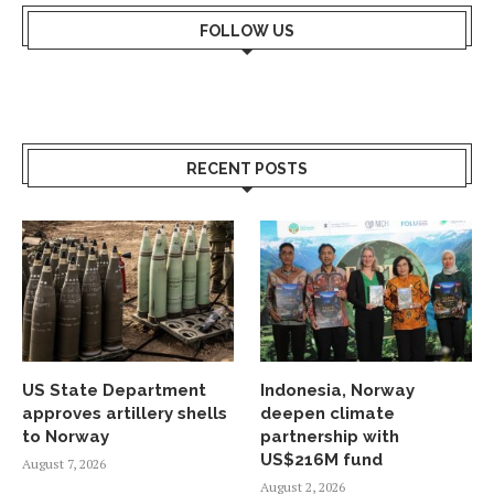
FOLLOW US
RECENT POSTS
US State Department
Indonesia, Norway
approves artillery shells
deepen climate
to Norway
partnership with
US$216M fund
August 7, 2026
August 2, 2026