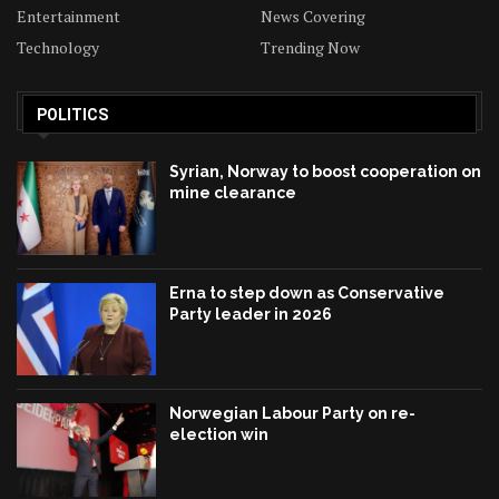
Entertainment
News Covering
Technology
Trending Now
POLITICS
Syrian, Norway to boost cooperation on
mine clearance
Erna to step down as Conservative
Party leader in 2026
Norwegian Labour Party on re-
election win