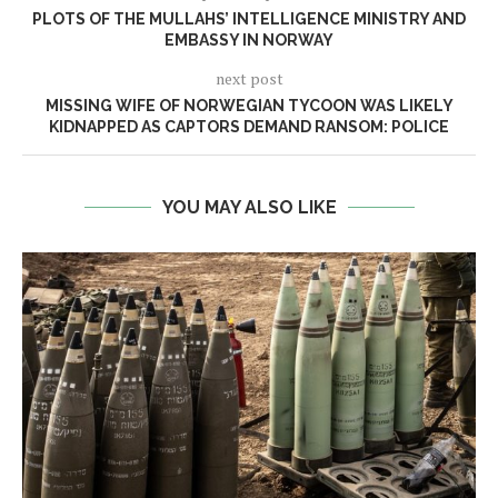
PLOTS OF THE MULLAHS’ INTELLIGENCE MINISTRY AND
EMBASSY IN NORWAY
next post
MISSING WIFE OF NORWEGIAN TYCOON WAS LIKELY
KIDNAPPED AS CAPTORS DEMAND RANSOM: POLICE
YOU MAY ALSO LIKE