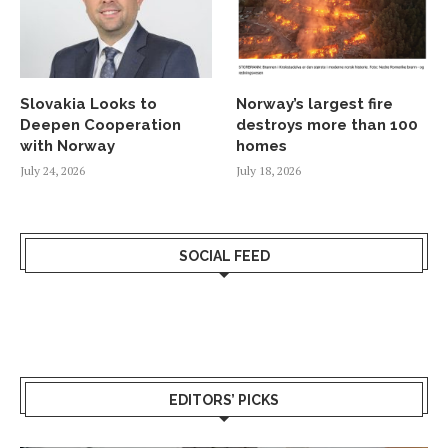
Slovakia Looks to
Norway’s largest fire
Deepen Cooperation
destroys more than 100
with Norway
homes
July 24, 2026
July 18, 2026
SOCIAL FEED
EDITORS’ PICKS