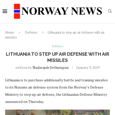
Home
Defence
Lithuania to step up air defense with air
missiles
Defence
LITHUANIA TO STEP UP AIR DEFENSE WITH AIR
MISSILES
written by
Nadarajah Sethurupan
January 9, 2019
Lithuania is to purchase additionally battle and training missiles
to its Nasams air defense system from the Norway’s Defense
Ministry to step up air defense, the Lithuanian Defense Ministry
announced on Thursday.