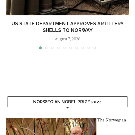
US STATE DEPARTMENT APPROVES ARTILLERY
SHELLS TO NORWAY
August 7, 2026
NORWEGIAN NOBEL PRIZE 2024
The Norwegian