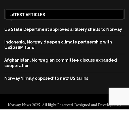
LATEST ARTICLES
US State Department approves artillery shells to Norway
Indonesia, Norway deepen climate partnership with
US$216M fund
Afghanistan, Norwegian committee discuss expanded
cooperation
Norway ‘firmly opposed’ to new US tariffs
Norway News 2025 . All Right Reserved. Designed and Developed by
Norway News
Home
About us
Disclaimer
Contact us