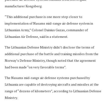
manufacturer Kongsberg.
“This additional purchase is one more step closer to
implementation of Nasams mid-range air defense system in
Lithuanian Army,” Colonel Dainius Guzas, commander of
Lithuanian Air Defense, said in a statement.
The Lithuanian Defense Ministry didn’t disclose the terms of
additional purchase of the battle and training missiles from the
Norway’s Defense Ministry, though noted that the agreement
had been made “on very favorable terms”.
The Nasams mid-range air defense systems purchased by
Lithuania are capable of destroying aircrafts and missiles at the
range of “dozens of kilometers”, according to Lithuanian Defense
Ministry.