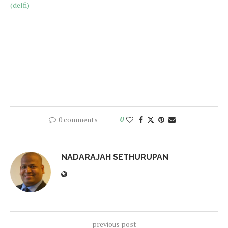
(delfi)
0 comments
0
NADARAJAH SETHURUPAN
previous post