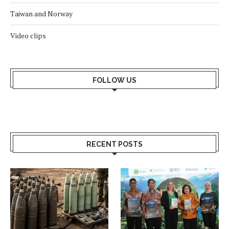
Taiwan and Norway
Video clips
FOLLOW US
RECENT POSTS