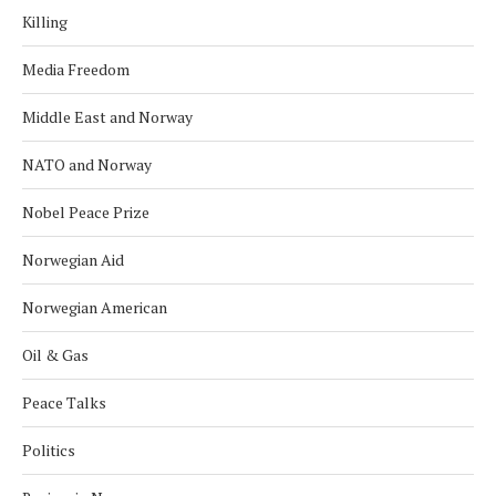
Killing
Media Freedom
Middle East and Norway
NATO and Norway
Nobel Peace Prize
Norwegian Aid
Norwegian American
Oil & Gas
Peace Talks
Politics