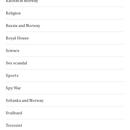
Racism in Norway
Religion
Russia and Norway
Royal House
Science
Sex scandal
Sports
Spy War
Srilanka and Norway
Svalbard
Terrorist