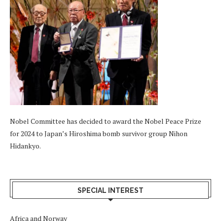
Nobel Committee has decided to award the Nobel Peace Prize
for 2024 to Japan’s Hiroshima bomb survivor group Nihon
Hidankyo.
SPECIAL INTEREST
Africa and Norway