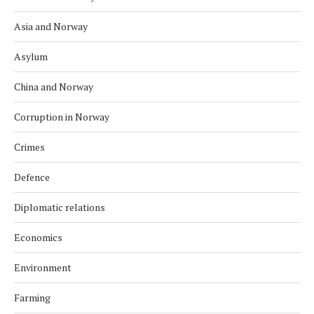
Asia and Norway
Asylum
China and Norway
Corruption in Norway
Crimes
Defence
Diplomatic relations
Economics
Environment
Farming