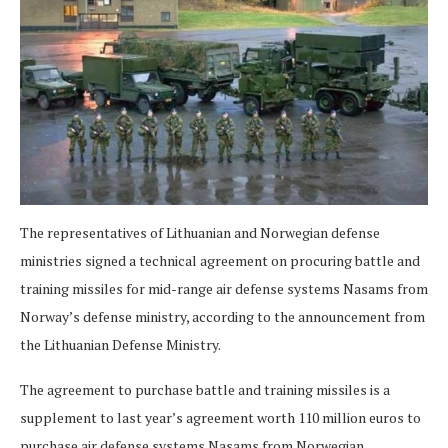
The representatives of Lithuanian and Norwegian defense
ministries signed a technical agreement on procuring battle and
training missiles for mid-range air defense systems Nasams from
Norway’s defense ministry, according to the announcement from
the Lithuanian Defense Ministry.
The agreement to purchase battle and training missiles is a
supplement to last year’s agreement worth 110 million euros to
purchase air defense systems Nasams from Norwegian