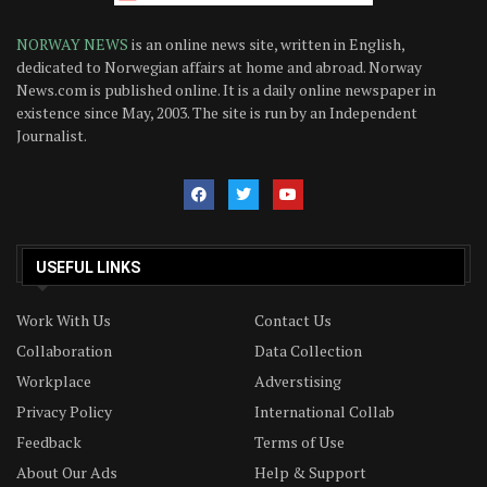
NORWAY NEWS
is an online news site, written in English,
dedicated to Norwegian affairs at home and abroad. Norway
News.com is published online. It is a daily online newspaper in
existence since May, 2003. The site is run by an Independent
Journalist.
USEFUL LINKS
Work With Us
Contact Us
Collaboration
Data Collection
Workplace
Adverstising
Privacy Policy
International Collab
Feedback
Terms of Use
About Our Ads
Help & Support