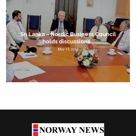
Sri Lanka – Nordic Business Council
holds discussions...
May 15, 2016