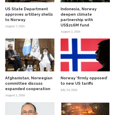
US State Department
Indonesia, Norway
approves artillery shells
deepen climate
to Norway
partnership with
US$216M fund
August 7, 2026
August 2, 2026
Afghanistan, Norwegian
Norway ‘firmly opposed’
committee discuss
to new US tariffs
expanded cooperation
July 24, 2026
August 2, 2026