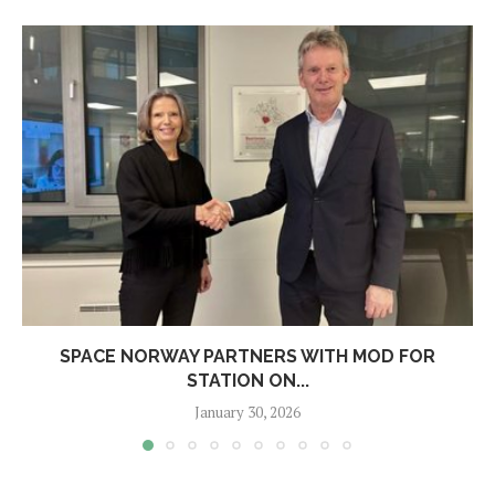
SPACE NORWAY PARTNERS WITH MOD FOR
STATION ON...
January 30, 2026