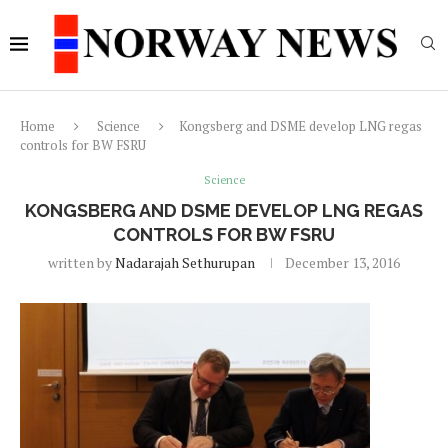
Home
Science
Kongsberg and DSME develop LNG regas
controls for BW FSRU
Science
KONGSBERG AND DSME DEVELOP LNG REGAS
CONTROLS FOR BW FSRU
written by
Nadarajah Sethurupan
December 13, 2016