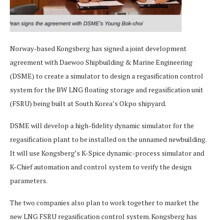
Norway-based Kongsberg has signed a joint development
agreement with Daewoo Shipbuilding & Marine Engineering
(DSME) to create a simulator to design a regasification control
system for the BW LNG floating storage and regasification unit
(FSRU) being built at South Korea’s Okpo shipyard.
DSME will develop a high-fidelity dynamic simulator for the
regasification plant to be installed on the unnamed newbuilding.
It will use Kongsberg’s K-Spice dynamic-process simulator and
K-Chief automation and control system to verify the design
parameters.
The two companies also plan to work together to market the
new LNG FSRU regasification control system. Kongsberg has