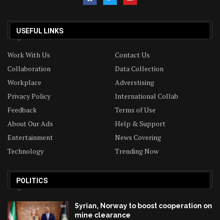
USEFUL LINKS
Work With Us
Contact Us
Collaboration
Data Collection
Workplace
Adverstising
Privacy Policy
International Collab
Feedback
Terms of Use
About Our Ads
Help & Support
Entertainment
News Covering
Technology
Trending Now
POLITICS
Syrian, Norway to boost cooperation on
mine clearance