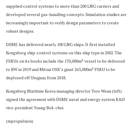
supplied control systems to more than 200 LNG carriers and
developed several gas-handling concepts. Simulation studies are
increasingly important to verify design parameters to create
robust designs.
DSME has delivered nearly 100 LNG ships. It first installed
Kongsberg ship-control systems on this ship type in 2002. The
FSRUs on its books include the 170,000m³ vessel to be delivered
to BW in 2019 and Mitsui OSK’s giant 263,000m³ FSRU to be
deployed off Uruguay from 2018.
Kongsberg Maritime Korea managing director Tore Wean (left)
signed the agreement with DSME naval and energy system R&D
vice-president Young Bok-choi.
(mpropulsion)