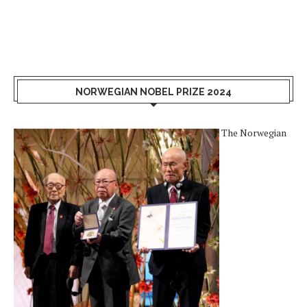
NORWEGIAN NOBEL PRIZE 2024
The Norwegian