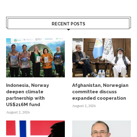
RECENT POSTS
Indonesia, Norway
Afghanistan, Norwegian
deepen climate
committee discuss
partnership with
expanded cooperation
US$216M fund
August 2, 2026
August 2, 2026