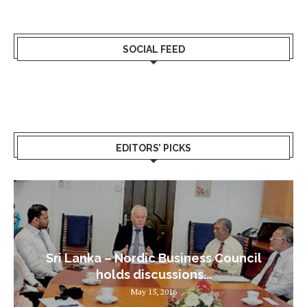
SOCIAL FEED
EDITORS’ PICKS
Sri Lanka – Nordic Business Council
holds discussions...
May 15, 2016