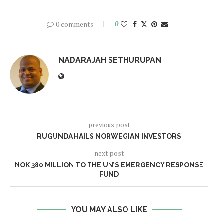
0 comments
0
NADARAJAH SETHURUPAN
previous post
RUGUNDA HAILS NORWEGIAN INVESTORS
next post
NOK 380 MILLION TO THE UN’S EMERGENCY RESPONSE
FUND
YOU MAY ALSO LIKE