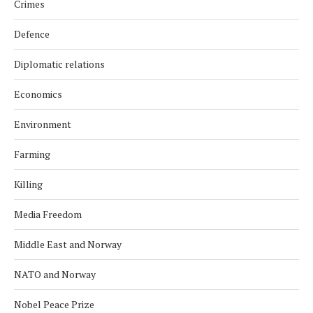
Crimes
Defence
Diplomatic relations
Economics
Environment
Farming
Killing
Media Freedom
Middle East and Norway
NATO and Norway
Nobel Peace Prize