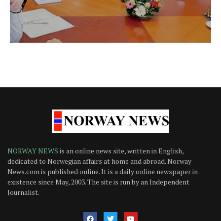
NORWAY NEWS
is an online news site, written in English,
dedicated to Norwegian affairs at home and abroad. Norway
News.com is published online. It is a daily online newspaper in
existence since May, 2003. The site is run by an Independent
Journalist.