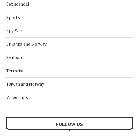
Sex scandal
Sports
Spy War
Srilanka and Norway
Svalbard
Terrorist
Taiwan and Norway
Video clips
FOLLOW US