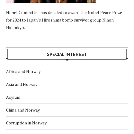
Nobel Committee has decided to award the Nobel Peace Prize
for 2024 to Japan’s Hiroshima bomb survivor group Nihon
Hidankyo.
SPECIAL INTEREST
Africa and Norway
Asia and Norway
Asylum
China and Norway
Corruption in Norway