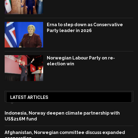
Erna to step down as Conservative
Party leader in 2026
Norwegian Labour Party on re-
election win
LATEST ARTICLES
Indonesia, Norway deepen climate partnership with
US$216M fund
Afghanistan, Norwegian committee discuss expanded