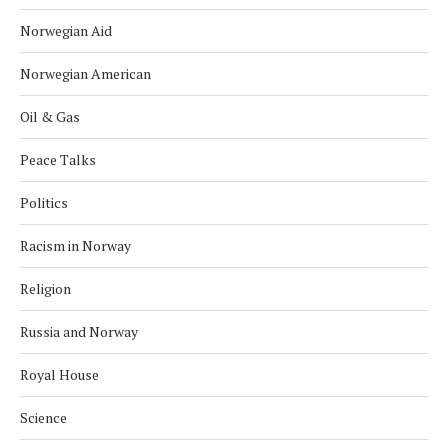
Norwegian Aid
Norwegian American
Oil & Gas
Peace Talks
Politics
Racism in Norway
Religion
Russia and Norway
Royal House
Science