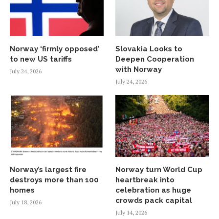
Norway ‘firmly opposed’
Slovakia Looks to
to new US tariffs
Deepen Cooperation
with Norway
July 24, 2026
July 24, 2026
Norway’s largest fire
Norway turn World Cup
destroys more than 100
heartbreak into
homes
celebration as huge
crowds pack capital
July 18, 2026
July 14, 2026