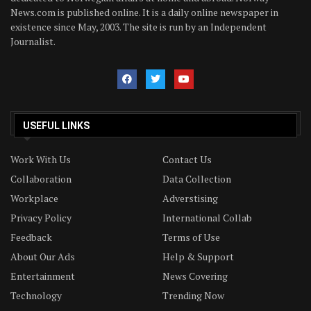
News.com is published online. It is a daily online newspaper in
existence since May, 2003. The site is run by an Independent
Journalist.
USEFUL LINKS
Work With Us
Contact Us
Collaboration
Data Collection
Workplace
Adverstising
Privacy Policy
International Collab
Feedback
Terms of Use
About Our Ads
Help & Support
Entertainment
News Covering
Technology
Trending Now