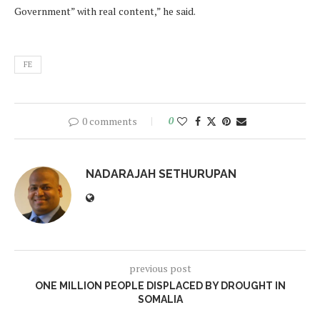
Government” with real content,” he said.
FE
0 comments
0
NADARAJAH SETHURUPAN
previous post
ONE MILLION PEOPLE DISPLACED BY DROUGHT IN
SOMALIA