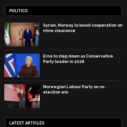
POLITICS
Syrian, Norway to boost cooperation on
mine clearance
Erna to step down as Conservative
Party leader in 2026
Norwegian Labour Party on re-
election win
LATEST ARTICLES