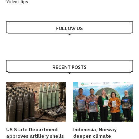
Video clips
FOLLOW US
RECENT POSTS
US State Department
Indonesia, Norway
approves artillery shells
deepen climate