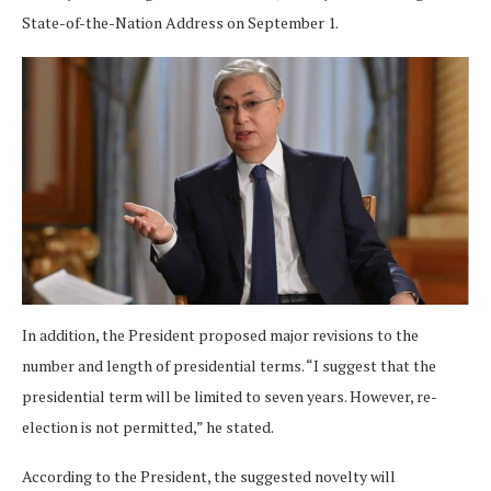
State-of-the-Nation Address on September 1.
In addition, the President proposed major revisions to the
number and length of presidential terms. “I suggest that the
presidential term will be limited to seven years. However, re-
election is not permitted,” he stated.
According to the President, the suggested novelty will