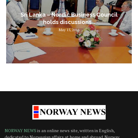
Sri Lanka – Nordic Business Council
holds discussions...
May 15, 2016
NORWAY NEWS
is an online news site, written in English,
dedicated to Norwegian affairs at home and abroad. Norway