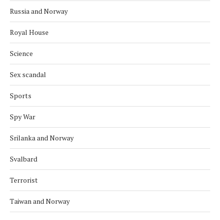
Russia and Norway
Royal House
Science
Sex scandal
Sports
Spy War
Srilanka and Norway
Svalbard
Terrorist
Taiwan and Norway