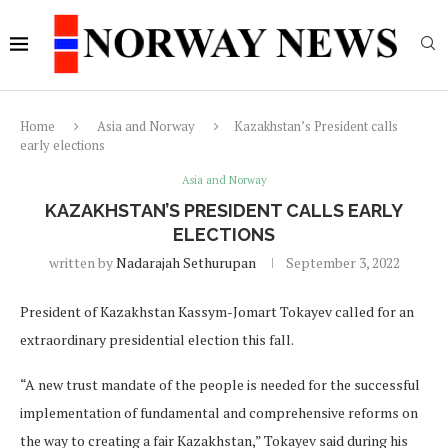
Home
Asia and Norway
Kazakhstan’s President calls
early elections
Asia and Norway
KAZAKHSTAN’S PRESIDENT CALLS EARLY
ELECTIONS
written by
Nadarajah Sethurupan
September 3, 2022
President of Kazakhstan Kassym-Jomart Tokayev called for an
extraordinary presidential election this fall.
“A new trust mandate of the people is needed for the successful
implementation of fundamental and comprehensive reforms on
the way to creating a fair Kazakhstan,” Tokayev said during his