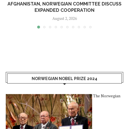
AFGHANISTAN, NORWEGIAN COMMITTEE DISCUSS
EXPANDED COOPERATION
August 2, 2026
NORWEGIAN NOBEL PRIZE 2024
The Norwegian