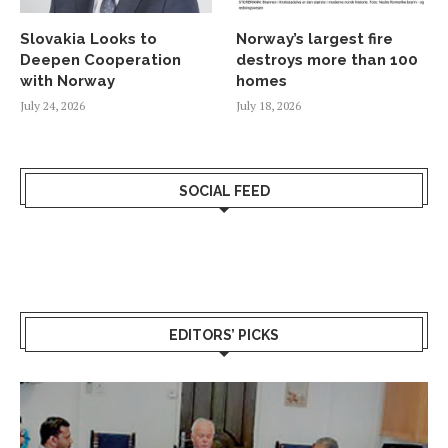
Slovakia Looks to
Norway’s largest fire
Deepen Cooperation
destroys more than 100
with Norway
homes
July 24, 2026
July 18, 2026
SOCIAL FEED
EDITORS’ PICKS