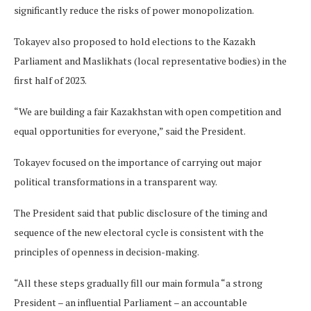
significantly reduce the risks of power monopolization.
Tokayev also proposed to hold elections to the Kazakh
Parliament and Maslikhats (local representative bodies) in the
first half of 2023.
“We are building a fair Kazakhstan with open competition and
equal opportunities for everyone,” said the President.
Tokayev focused on the importance of carrying out major
political transformations in a transparent way.
The President said that public disclosure of the timing and
sequence of the new electoral cycle is consistent with the
principles of openness in decision-making.
“All these steps gradually fill our main formula “a strong
President – an influential Parliament – an accountable