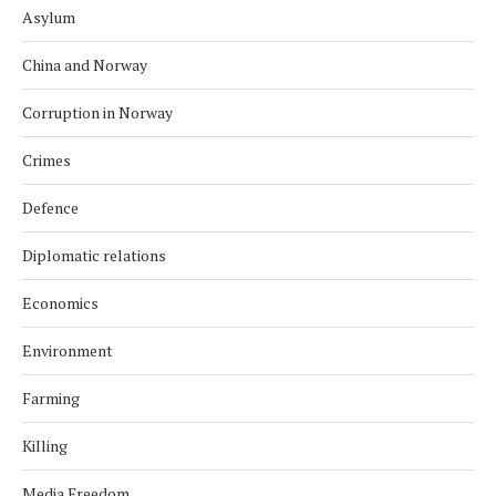
Asylum
China and Norway
Corruption in Norway
Crimes
Defence
Diplomatic relations
Economics
Environment
Farming
Killing
Media Freedom