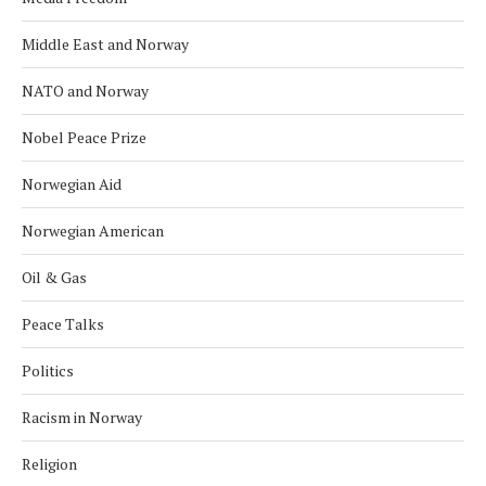
Middle East and Norway
NATO and Norway
Nobel Peace Prize
Norwegian Aid
Norwegian American
Oil & Gas
Peace Talks
Politics
Racism in Norway
Religion