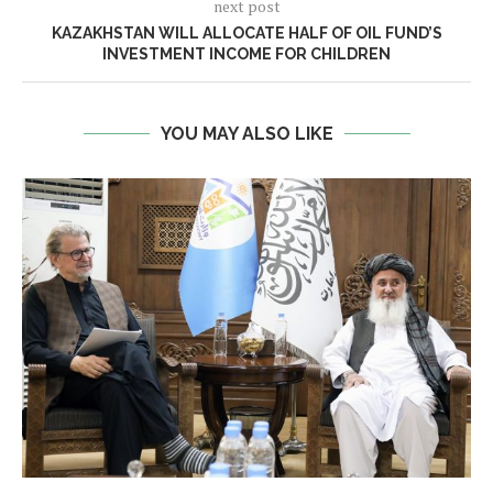
next post
KAZAKHSTAN WILL ALLOCATE HALF OF OIL FUND’S
INVESTMENT INCOME FOR CHILDREN
YOU MAY ALSO LIKE