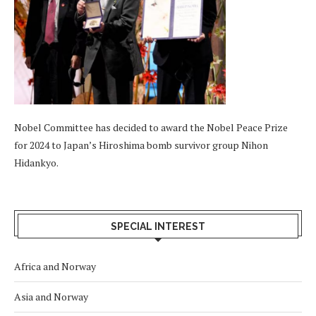
Nobel Committee has decided to award the Nobel Peace Prize
for 2024 to Japan’s Hiroshima bomb survivor group Nihon
Hidankyo.
SPECIAL INTEREST
Africa and Norway
Asia and Norway