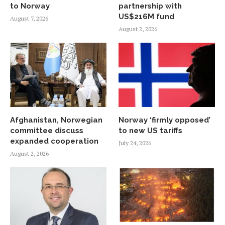
to Norway
partnership with
US$216M fund
August 7, 2026
August 2, 2026
Afghanistan, Norwegian
Norway ‘firmly opposed’
committee discuss
to new US tariffs
expanded cooperation
July 24, 2026
August 2, 2026