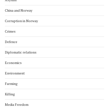
China and Norway
Corruption in Norway
Crimes
Defence
Diplomatic relations
Economics
Environment
Farming
Killing
Media Freedom