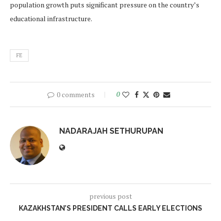
population growth puts significant pressure on the country’s
educational infrastructure.
FE
0 comments
0
NADARAJAH SETHURUPAN
previous post
KAZAKHSTAN’S PRESIDENT CALLS EARLY ELECTIONS