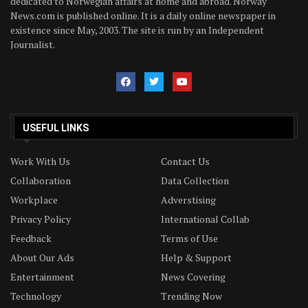
dedicated to Norwegian affairs at home and abroad. Norway
News.com is published online. It is a daily online newspaper in
existence since May, 2003. The site is run by an Independent
Journalist.
USEFUL LINKS
Work With Us
Contact Us
Collaboration
Data Collection
Workplace
Adverstising
Privacy Policy
International Collab
Feedback
Terms of Use
About Our Ads
Help & Support
Entertainment
News Covering
Technology
Trending Now