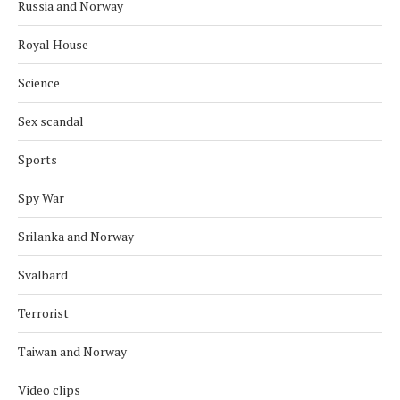
Russia and Norway
Royal House
Science
Sex scandal
Sports
Spy War
Srilanka and Norway
Svalbard
Terrorist
Taiwan and Norway
Video clips