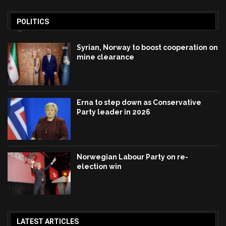
POLITICS
Syrian, Norway to boost cooperation on
mine clearance
Erna to step down as Conservative
Party leader in 2026
Norwegian Labour Party on re-
election win
LATEST ARTICLES