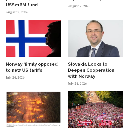
US$216M fund
August 2, 2026
August 2, 2026
Norway ‘firmly opposed’
Slovakia Looks to
to new US tariffs
Deepen Cooperation
with Norway
July 24, 2026
July 24, 2026