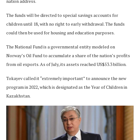
nation address.
The funds will be directed to special savings accounts for
children until 18, with no right to early withdrawal. The funds
could then be used for housing and education purposes.
The National Fund is a governmental entity modeled on
Norway’s Oil Fund to accumulate a share of the nation’s profits
from oil exports. As of July, its assets reached US$53.3 billion.
Tokayev called it “extremely important” to announce the new
program in 2022, which is designated as the Year of Children in
Kazakhstan.