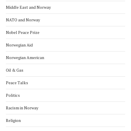
Middle East and Norway
NATO and Norway
Nobel Peace Prize
Norwegian Aid
Norwegian American
Oil & Gas
Peace Talks
Politics
Racism in Norway
Religion