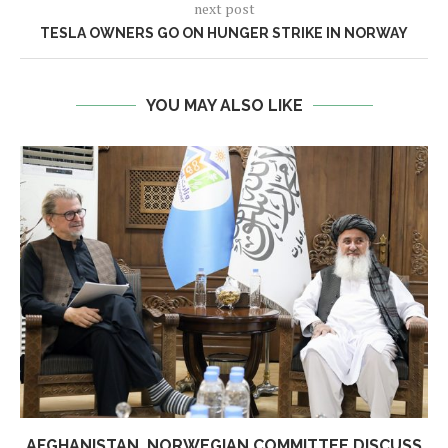
next post
TESLA OWNERS GO ON HUNGER STRIKE IN NORWAY
YOU MAY ALSO LIKE
AFGHANISTAN, NORWEGIAN COMMITTEE DISCUSS