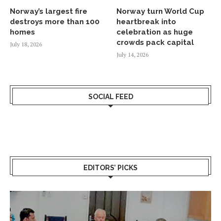
Norway’s largest fire
Norway turn World Cup
destroys more than 100
heartbreak into
homes
celebration as huge
crowds pack capital
July 18, 2026
July 14, 2026
SOCIAL FEED
EDITORS’ PICKS