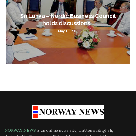
Sri Lanka – Nordic Business Council
holds discussions...
May 15, 2016
NORWAY NEWS
is an online news site, written in English,