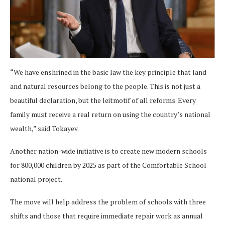
“We have enshrined in the basic law the key principle that land
and natural resources belong to the people. This is not just a
beautiful declaration, but the leitmotif of all reforms. Every
family must receive a real return on using the country’s national
wealth,” said Tokayev.
Another nation-wide initiative is to create new modern schools
for 800,000 children by 2025 as part of the Comfortable School
national project.
The move will help address the problem of schools with three
shifts and those that require immediate repair work as annual