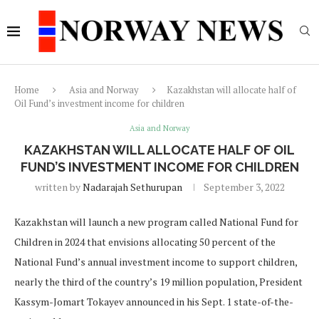
Home
Asia and Norway
Kazakhstan will allocate half of
Oil Fund’s investment income for children
Asia and Norway
KAZAKHSTAN WILL ALLOCATE HALF OF OIL
FUND’S INVESTMENT INCOME FOR CHILDREN
written by
Nadarajah Sethurupan
September 3, 2022
Kazakhstan will launch a new program called National Fund for
Сhildren in 2024 that envisions allocating 50 percent of the
National Fund’s annual investment income to support children,
nearly the third of the country’s 19 million population, President
Kassym-Jomart Tokayev announced in his Sept. 1 state-of-the-