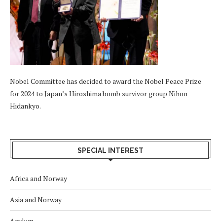
Nobel Committee has decided to award the Nobel Peace Prize
for 2024 to Japan’s Hiroshima bomb survivor group Nihon
Hidankyo.
SPECIAL INTEREST
Africa and Norway
Asia and Norway
Asylum