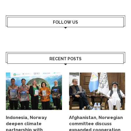
FOLLOW US
RECENT POSTS
Indonesia, Norway
Afghanistan, Norwegian
deepen climate
committee discuss
partnership with
expanded cooperation