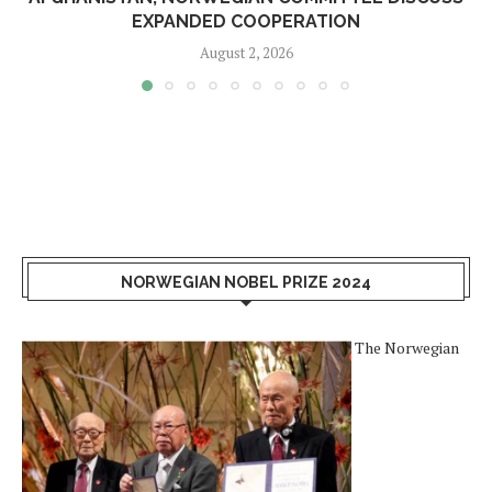
EXPANDED COOPERATION
August 2, 2026
NORWEGIAN NOBEL PRIZE 2024
The Norwegian