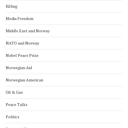
Killing
Media Freedom
Middle East and Norway
NATO and Norway
Nobel Peace Prize
Norwegian Aid
Norwegian American
Oil & Gas
Peace Talks
Politics