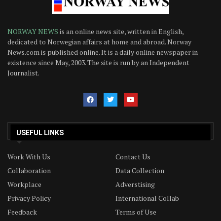
NORWAY NEWS
is an online news site, written in English,
dedicated to Norwegian affairs at home and abroad. Norway
News.com is published online. It is a daily online newspaper in
existence since May, 2003. The site is run by an Independent
Journalist.
USEFUL LINKS
Work With Us
Contact Us
Collaboration
Data Collection
Workplace
Adverstising
Privacy Policy
International Collab
Feedback
Terms of Use