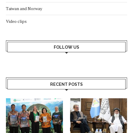
Taiwan and Norway
Video clips
FOLLOW US
RECENT POSTS