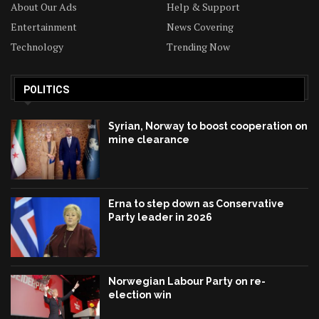
About Our Ads
Help & Support
Entertainment
News Covering
Technology
Trending Now
POLITICS
Syrian, Norway to boost cooperation on
mine clearance
Erna to step down as Conservative
Party leader in 2026
Norwegian Labour Party on re-
election win