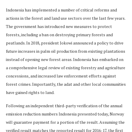
Indonesia has implemented a number of critical reforms and
actions in the forest and land use sectors over the last few years.
The government has introduced new measures to protect
forests, including a ban on destroying primary forests and
peatlands. In 2018, president Jokowi announced a policy to drive
future increases in palm oil production from existing plantations
instead of opening new forest areas. Indonesia has embarked on
a comprehensive legal review of existing forestry and agriculture
concessions, and increased law enforcement efforts against
forest crimes. Importantly, the adat and other local communities
have gained rights to land.
Following an independent third-party verification of the annual
emission reduction numbers Indonesia presented today, Norway
will guarantee payment for a portion of the result. Assuming the
verified result matches the reported result for 2016-17, the first