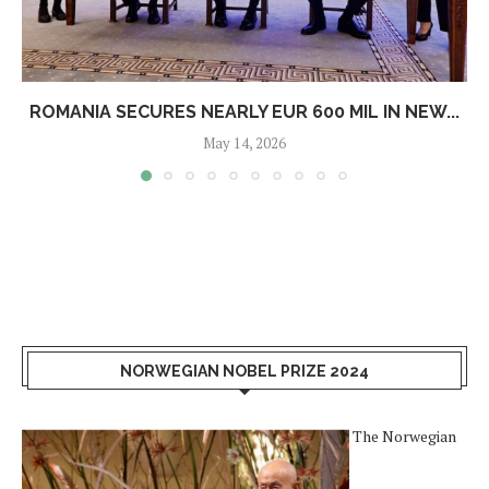
ROMANIA SECURES NEARLY EUR 600 MIL IN NEW...
May 14, 2026
NORWEGIAN NOBEL PRIZE 2024
The Norwegian