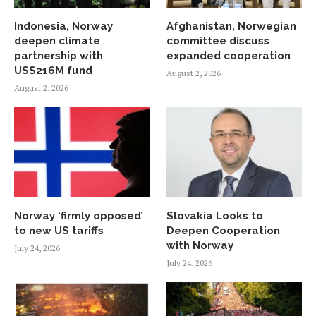
Indonesia, Norway
Afghanistan, Norwegian
deepen climate
committee discuss
partnership with
expanded cooperation
US$216M fund
August 2, 2026
August 2, 2026
Norway ‘firmly opposed’
Slovakia Looks to
to new US tariffs
Deepen Cooperation
with Norway
July 24, 2026
July 24, 2026