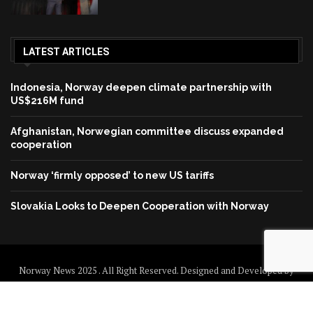
LATEST ARTICLES
Indonesia, Norway deepen climate partnership with
US$216M fund
Afghanistan, Norwegian committee discuss expanded
cooperation
Norway ‘firmly opposed’ to new US tariffs
Slovakia Looks to Deepen Cooperation with Norway
Norway News 2025 . All Right Reserved. Designed and Developed by
Norway News