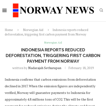
Home
Norwegian Aid
Indonesia reports reduced
deforestation, triggering first carbon payment from Norway
Norwegian Aid
INDONESIA REPORTS REDUCED
DEFORESTATION, TRIGGERING FIRST CARBON
PAYMENT FROM NORWAY
written by
Nadarajah Sethurupan
February 18, 2019
Indonesia confirms that carbon emissions from deforestation
declined in 2017. When the emission figures are independently
verified, Norway will guarantee payments to Indonesia for
approximately 4.8 millions tons of CO2. This will be the first
payment for reduced emissions during the climate and forest