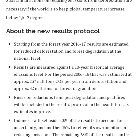
Substantial actions on reducing emissions from deforestation are
necessary if the world is to keep global temperature increase
below 1,5–2 degrees.
About the new results protocol
Starting from the forest year 2016-17, results are estimated
for reduced deforestation and forest degradation at the
national level.
Results are measured against a 10-year historical average
emissions level. For the period 2006- 16 that was estimated at
approx. 237 mill tons CO2 per year from deforestation and
approx. 42 mill tons for forest degradation.
Emission reductions from peat degradation and peat fires
will be included in the results protocol in the near future, as
estimates improve.
Indonesia will set aside 20% of the results to account for
uncertainty, and another 15% to reflect its own ambition in
reducing emissions. The remaining 65% of the results can be