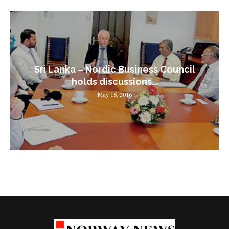
Sri Lanka – Nordic Business Council
holds discussions...
May 15, 2016