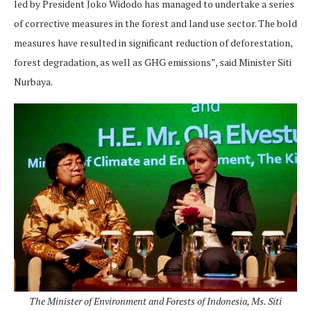
led by President Joko Widodo has managed to undertake a series
of corrective measures in the forest and land use sector. The bold
measures have resulted in significant reduction of deforestation,
forest degradation, as well as GHG emissions”, said Minister Siti
Nurbaya.
The Minister of Environment and Forests of Indonesia, Ms. Siti