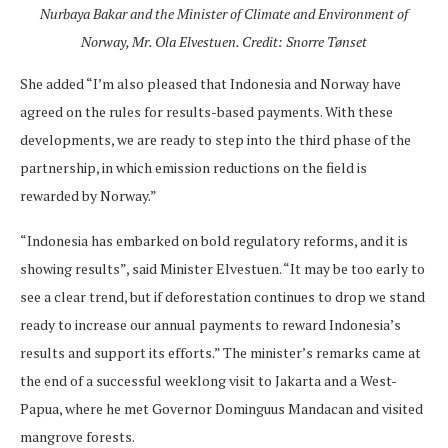
Nurbaya Bakar and the Minister of Climate and Environment of
Norway, Mr. Ola Elvestuen. Credit: Snorre Tønset
She added “I’m also pleased that Indonesia and Norway have
agreed on the rules for results-based payments. With these
developments, we are ready to step into the third phase of the
partnership, in which emission reductions on the field is
rewarded by Norway.”
“Indonesia has embarked on bold regulatory reforms, and it is
showing results”, said Minister Elvestuen. “It may be too early to
see a clear trend, but if deforestation continues to drop we stand
ready to increase our annual payments to reward Indonesia’s
results and support its efforts.” The minister’s remarks came at
the end of a successful weeklong visit to Jakarta and a West-
Papua, where he met Governor Dominguus Mandacan and visited
mangrove forests.