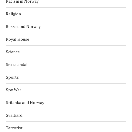
Racism in Norway
Religion
Russia and Norway
Royal House
Science
Sex scandal
Sports
Spy War
Srilanka and Norway
Svalbard
Terrorist