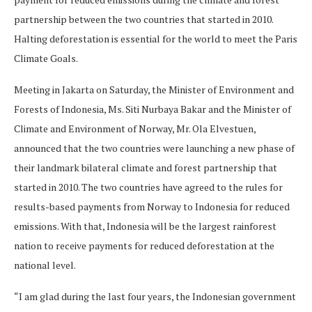
partnership between the two countries that started in 2010.
Halting deforestation is essential for the world to meet the Paris
Climate Goals.
Meeting in Jakarta on Saturday, the Minister of Environment and
Forests of Indonesia, Ms. Siti Nurbaya Bakar and the Minister of
Climate and Environment of Norway, Mr. Ola Elvestuen,
announced that the two countries were launching a new phase of
their landmark bilateral climate and forest partnership that
started in 2010. The two countries have agreed to the rules for
results-based payments from Norway to Indonesia for reduced
emissions. With that, Indonesia will be the largest rainforest
nation to receive payments for reduced deforestation at the
national level.
“I am glad during the last four years, the Indonesian government