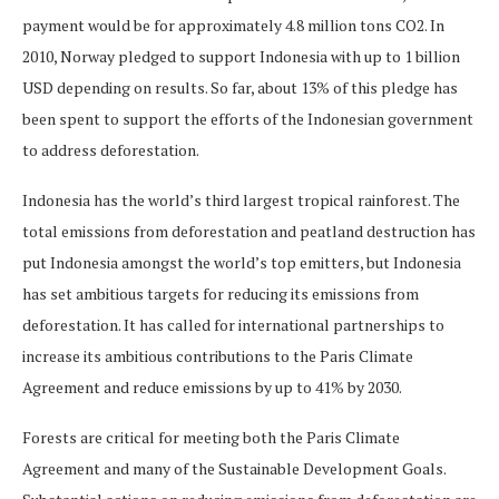
payment would be for approximately 4.8 million tons CO2. In
2010, Norway pledged to support Indonesia with up to 1 billion
USD depending on results. So far, about 13% of this pledge has
been spent to support the efforts of the Indonesian government
to address deforestation.
Indonesia has the world’s third largest tropical rainforest. The
total emissions from deforestation and peatland destruction has
put Indonesia amongst the world’s top emitters, but Indonesia
has set ambitious targets for reducing its emissions from
deforestation. It has called for international partnerships to
increase its ambitious contributions to the Paris Climate
Agreement and reduce emissions by up to 41% by 2030.
Forests are critical for meeting both the Paris Climate
Agreement and many of the Sustainable Development Goals.