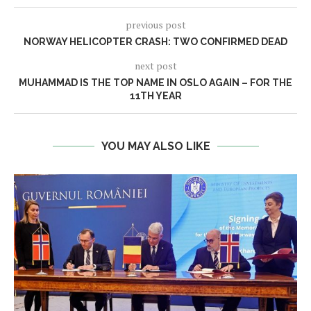
previous post
NORWAY HELICOPTER CRASH: TWO CONFIRMED DEAD
next post
MUHAMMAD IS THE TOP NAME IN OSLO AGAIN – FOR THE
11TH YEAR
YOU MAY ALSO LIKE