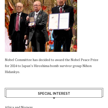
Nobel Committee has decided to award the Nobel Peace Prize
for 2024 to Japan’s Hiroshima bomb survivor group Nihon
Hidankyo.
SPECIAL INTEREST
Africa and Norway