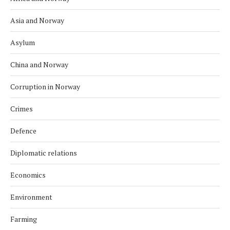
Asia and Norway
Asylum
China and Norway
Corruption in Norway
Crimes
Defence
Diplomatic relations
Economics
Environment
Farming