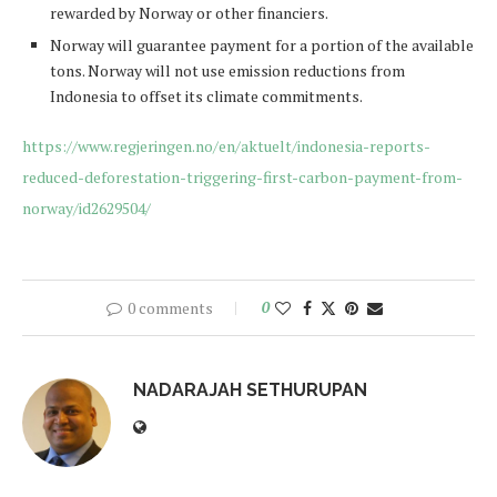
rewarded by Norway or other financiers.
Norway will guarantee payment for a portion of the available
tons. Norway will not use emission reductions from
Indonesia to offset its climate commitments.
https://www.regjeringen.no/en/aktuelt/indonesia-reports-
reduced-deforestation-triggering-first-carbon-payment-from-
norway/id2629504/
0 comments
0
NADARAJAH SETHURUPAN