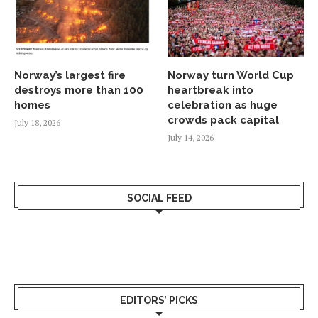
Norway’s largest fire
Norway turn World Cup
destroys more than 100
heartbreak into
homes
celebration as huge
crowds pack capital
July 18, 2026
July 14, 2026
SOCIAL FEED
EDITORS’ PICKS