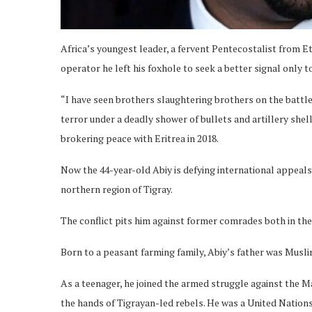
Africa’s youngest leader, a fervent Pentecostalist from Et
operator he left his foxhole to seek a better signal only to
“I have seen brothers slaughtering brothers on the battle
terror under a deadly shower of bullets and artillery shel
brokering peace with Eritrea in 2018.
Now the 44-year-old Abiy is defying international appeals 
northern region of Tigray.
The conflict pits him against former comrades both in the 
Born to a peasant farming family, Abiy’s father was Musli
As a teenager, he joined the armed struggle against the Ma
the hands of Tigrayan-led rebels. He was a United Nation