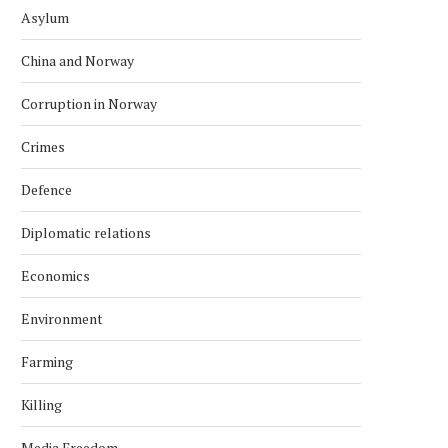
Asylum
China and Norway
Corruption in Norway
Crimes
Defence
Diplomatic relations
Economics
Environment
Farming
Killing
Media Freedom