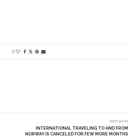
0
next post
INTERNATIONAL TRAVELING TO AND FROM
NORWAY IS CANCELED FOR FEW MORE MONTHS