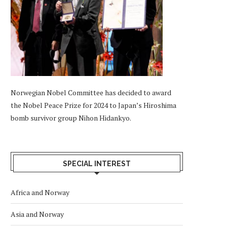
Norwegian Nobel Committee has decided to award
the Nobel Peace Prize for 2024 to Japan’s Hiroshima
bomb survivor group Nihon Hidankyo.
SPECIAL INTEREST
Africa and Norway
Asia and Norway