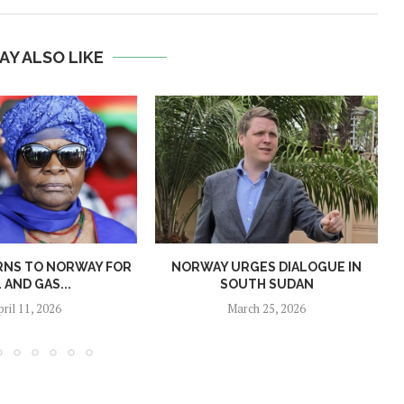
AY ALSO LIKE
RNS TO NORWAY FOR
NORWAY URGES DIALOGUE IN
L AND GAS...
SOUTH SUDAN
pril 11, 2026
March 25, 2026