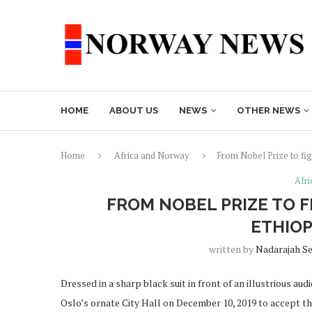
HOME
ABOUT US
NEWS
OTHER NEWS
Home
Africa and Norway
From Nobel Prize to fi
Afr
FROM NOBEL PRIZE TO 
ETHIOP
written by
Nadarajah S
Dressed in a sharp black suit in front of an illustrious a
Oslo’s ornate City Hall on December 10, 2019 to accept t