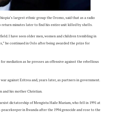
hiopia’s largest ethnic group the Oromo, said that as a radio
 return minutes later to find his entire unit killed by shells.
field. I have seen older men, women and children trembling in
ls,” he continued in Oslo after being awarded the prize for
for mediation as he presses an offensive against the rebellious
war against Eritrea and, years later, as partners in government.
m and his mother Christian.
rxist dictatorship of Mengistu Haile Mariam, who fell in 1991 at
s peacekeeper in Rwanda after the 1994 genocide and rose to the