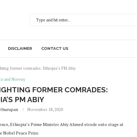
DISCLAIMER
CONTACT US
ghting former comrades: Ethiopia’s PM Abiy
ica and Norway
FIGHTING FORMER COMRADES:
IA’S PM ABIY
ethurupan
November 18, 2020
udience, Ethiopia’s Prime Minister Abiy Ahmed strode onto stage at
he Nobel Peace Prize.