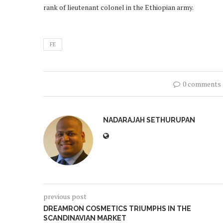
rank of lieutenant colonel in the Ethiopian army.
FE
0 comments
NADARAJAH SETHURUPAN
previous post
DREAMRON COSMETICS TRIUMPHS IN THE
SCANDINAVIAN MARKET