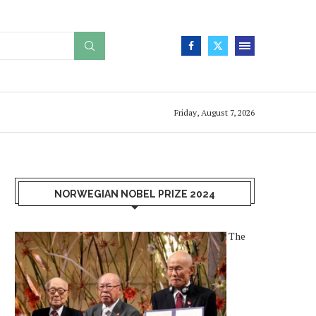
Friday, August 7, 2026
NORWEGIAN NOBEL PRIZE 2024
The