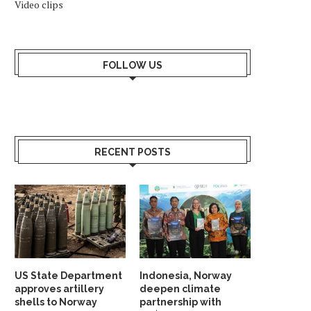
Video clips
FOLLOW US
RECENT POSTS
US State Department
Indonesia, Norway
approves artillery
deepen climate
shells to Norway
partnership with