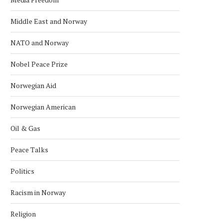
Middle East and Norway
NATO and Norway
Nobel Peace Prize
Norwegian Aid
Norwegian American
Oil & Gas
Peace Talks
Politics
Racism in Norway
Religion