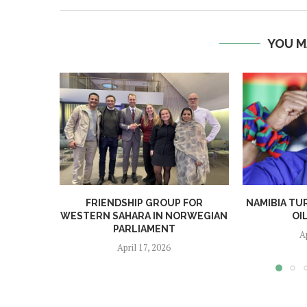
YOU M
FRIENDSHIP GROUP FOR
NAMIBIA TU
WESTERN SAHARA IN NORWEGIAN
OI
PARLIAMENT
A
April 17, 2026