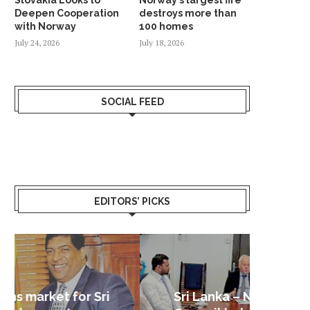
Deepen Cooperation
destroys more than
with Norway
100 homes
July 24, 2026
July 18, 2026
SOCIAL FEED
EDITORS’ PICKS
Sri Lanka – Nordic Business
Sri La
Shoc
Good 