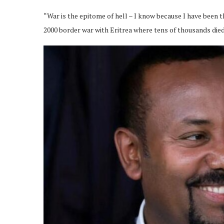
“War is the epitome of hell – I know because I have been th
2000 border war with Eritrea where tens of thousands died