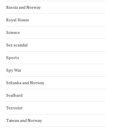
Russia and Norway
Royal House
Science
Sex scandal
Sports
Spy War
Srilanka and Norway
NORDIC BACK ZIMBABWE’S BID
CONGO IS A NEW POTE
FOR UN COUNCIL SEAT
MEMBER OF THE...
Svalbard
October 4, 2025
September 28, 2025
Terrorist
Taiwan and Norway