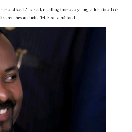
ere and back,” he said, recalling time as a young soldier in a 1998-
 in trenches and minefields on scrubland.