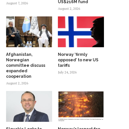
US$216M fund
August 7, 2026
August 2, 2026
Afghanistan,
Norway ‘firmly
Norwegian
opposed’ to new US
committee discuss
tariffs
expanded
July 24, 2026
cooperation
August 2, 2026
Slovakia Looks to
Norway’s largest fire