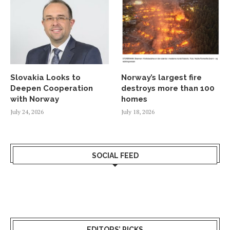
Slovakia Looks to
Norway’s largest fire
Deepen Cooperation
destroys more than 100
with Norway
homes
July 24, 2026
July 18, 2026
SOCIAL FEED
EDITORS’ PICKS