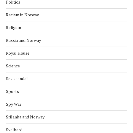
Politics
Racism in Norway
Religion
Russia and Norway
Royal House
Science
Sex scandal
Sports
Spy War
Srilanka and Norway
Svalbard