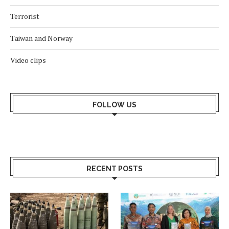
Terrorist
Taiwan and Norway
Video clips
FOLLOW US
RECENT POSTS