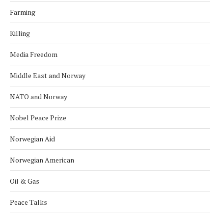
Farming
Killing
Media Freedom
Middle East and Norway
NATO and Norway
Nobel Peace Prize
Norwegian Aid
Norwegian American
Oil & Gas
Peace Talks