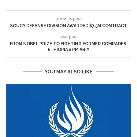
previous post
SOUCY DEFENSE DIVISION AWARDED $7.5M CONTRACT
next post
FROM NOBEL PRIZE TO FIGHTING FORMER COMRADES:
ETHIOPIA’S PM ABIY
YOU MAY ALSO LIKE