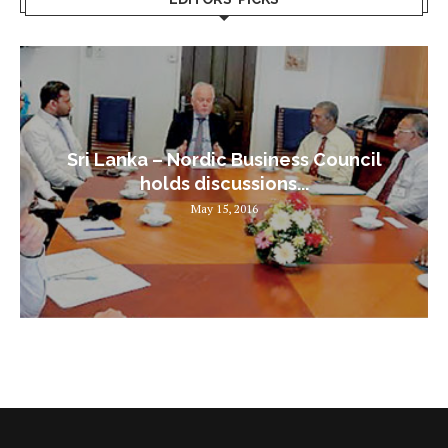
Sri Lanka – Nordic Business Council
holds discussions...
May 15, 2016