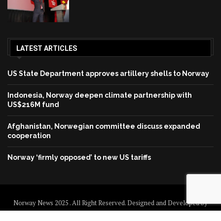
LATEST ARTICLES
US State Department approves artillery shells to Norway
Indonesia, Norway deepen climate partnership with
US$216M fund
Afghanistan, Norwegian committee discuss expanded
cooperation
Norway ‘firmly opposed’ to new US tariffs
Norway News 2025 . All Right Reserved. Designed and Developed by
Norway News