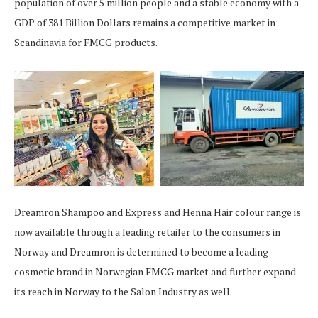
population of over 5 million people and a stable economy with a
GDP of 381 Billion Dollars remains a competitive market in
Scandinavia for FMCG products.
Dreamron Shampoo and Express and Henna Hair colour range is
now available through a leading retailer to the consumers in
Norway and Dreamron is determined to become a leading
cosmetic brand in Norwegian FMCG market and further expand
its reach in Norway to the Salon Industry as well.