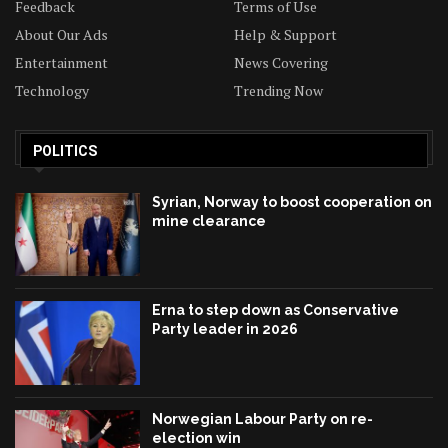
Feedback
Terms of Use
About Our Ads
Help & Support
Entertainment
News Covering
Technology
Trending Now
POLITICS
Syrian, Norway to boost cooperation on
mine clearance
Erna to step down as Conservative
Party leader in 2026
Norwegian Labour Party on re-
election win