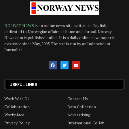
NORWAY NEWS
is an online news site, written in English,
dedicated to Norwegian affairs at home and abroad. Norway
News.com is published online. It is a daily online newspaper in
existence since May, 2003. The site is run by an Independent
Journalist.
USEFUL LINKS
Work With Us
Contact Us
Collaboration
Data Collection
Workplace
Adverstising
Privacy Policy
International Collab