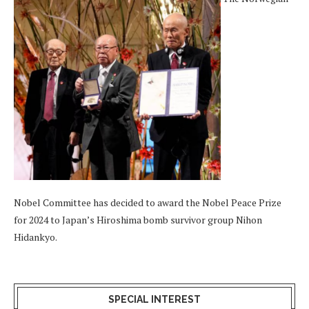
Nobel Committee has decided to award the Nobel Peace Prize
for 2024 to Japan’s Hiroshima bomb survivor group Nihon
Hidankyo.
SPECIAL INTEREST