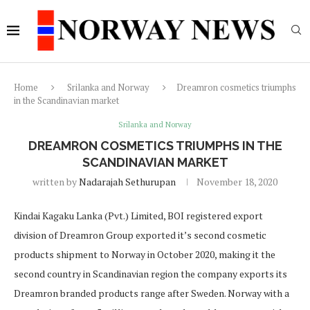
Home
Srilanka and Norway
Dreamron cosmetics triumphs
in the Scandinavian market
Srilanka and Norway
DREAMRON COSMETICS TRIUMPHS IN THE
SCANDINAVIAN MARKET
written by
Nadarajah Sethurupan
November 18, 2020
Kindai Kagaku Lanka (Pvt.) Limited, BOI registered export
division of Dreamron Group exported it’s second cosmetic
products shipment to Norway in October 2020, making it the
second country in Scandinavian region the company exports its
Dreamron branded products range after Sweden. Norway with a