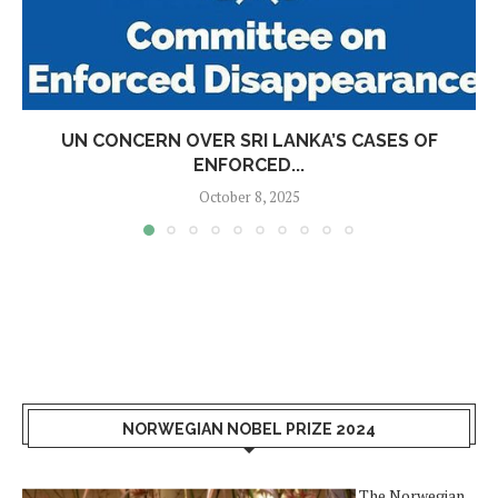
UN CONCERN OVER SRI LANKA’S CASES OF
ENFORCED...
October 8, 2025
NORWEGIAN NOBEL PRIZE 2024
The Norwegian