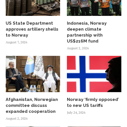
US State Department
Indonesia, Norway
approves artillery shells
deepen climate
to Norway
partnership with
US$216M fund
August 7, 2026
August 2, 2026
Afghanistan, Norwegian
Norway ‘firmly opposed’
committee discuss
to new US tariffs
expanded cooperation
July 24, 2026
August 2, 2026