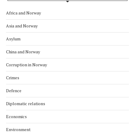
Africa and Norway
Asia and Norway
Asylum
China and Norway
Corruption in Norway
Crimes
Defence
Diplomatic relations
Economics
Environment