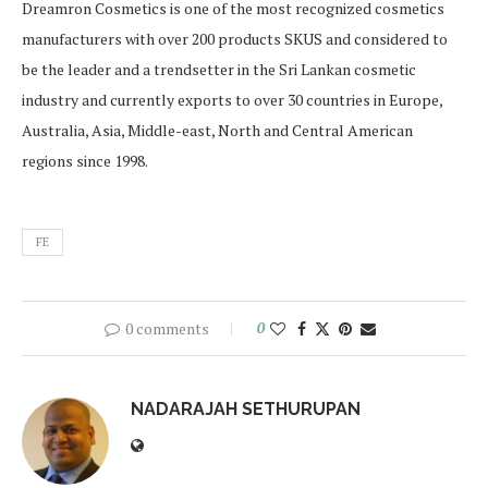
Dreamron Cosmetics is one of the most recognized cosmetics
manufacturers with over 200 products SKUS and considered to
be the leader and a trendsetter in the Sri Lankan cosmetic
industry and currently exports to over 30 countries in Europe,
Australia, Asia, Middle-east, North and Central American
regions since 1998.
FE
0 comments
0
NADARAJAH SETHURUPAN