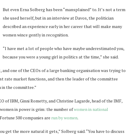
But even Erna Solberg has been “mansplained” to. It’s not a term
she used herself, but in an interview at Davos, the politician
described an experience early in her career that will make many
women wince gently in recognition.
“I have met a lot of people who have maybe underestimated you,
because you were a young girl in politics at the time,” she said.
, and one of the CEOs of a large banking organisation was trying to
erest rate market functions, and then the leader of the committee
n in the committee.”
CEO of IBM, Ginni Rometty, and Christine Lagarde, head of the IMF,
r women in power is grim: the number of
women in national
of Fortune 500 companies are
run by women
.
 get the more natural it gets,” Solberg said. “You have to discuss