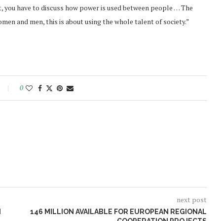
t, you have to discuss how power is used between people … The
omen and men, this is about using the whole talent of society.”
0
next post
N
146 MILLION AVAILABLE FOR EUROPEAN REGIONAL