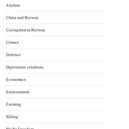
Asylum
China and Norway
Corruption in Norway
Crimes
Defence
Diplomatic relations
Economics
Environment
Farming
Killing
Media Freedom