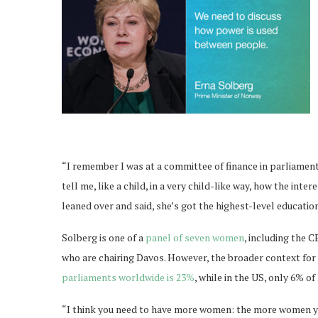
“I remember I was at a committee of finance in parliament
tell me, like a child, in a very child-like way, how the int
leaned over and said, she’s got the highest-level educatio
Solberg is one of a
panel of seven women
, including the 
who are chairing Davos. However, the broader context fo
parliaments worldwide is 23%
, while in the US, only 6% 
“I think you need to have more women: the more women you