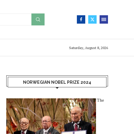
Saturday, August 8, 2026
NORWEGIAN NOBEL PRIZE 2024
The