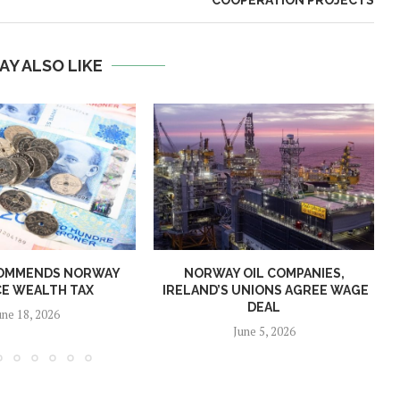
COOPERATION PROJECTS
AY ALSO LIKE
OMMENDS NORWAY
NORWAY OIL COMPANIES,
E WEALTH TAX
IRELAND’S UNIONS AGREE WAGE
DEAL
une 18, 2026
June 5, 2026