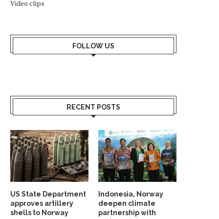
Video clips
FOLLOW US
RECENT POSTS
US State Department
Indonesia, Norway
approves artillery
deepen climate
shells to Norway
partnership with