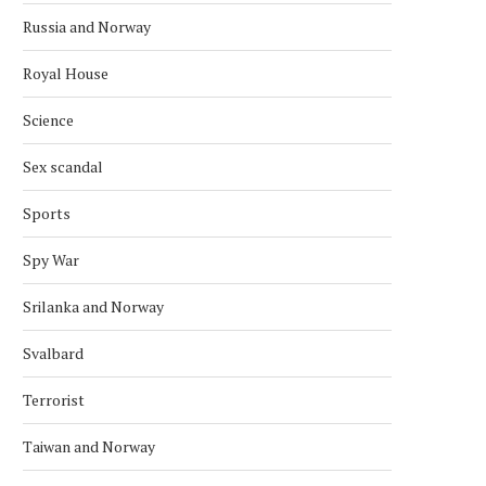
Russia and Norway
Royal House
Science
Sex scandal
Sports
Spy War
Srilanka and Norway
Svalbard
Terrorist
Taiwan and Norway