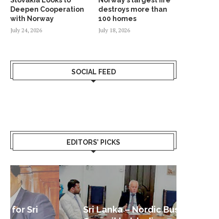
Deepen Cooperation
destroys more than
with Norway
100 homes
July 24, 2026
July 18, 2026
SOCIAL FEED
EDITORS’ PICKS
Sri Lanka – Nordic Business
Sri La
Shoc
Good 