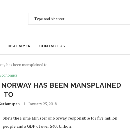
DISCLAIMER
CONTACT US
rway has been mansplained to
Economics
OF NORWAY HAS BEEN MANSPLAINED
TO
Sethurupan
January 25, 2018
She’s the Prime Minister of Norway, responsible for five million
people and a GDP of over $400 billion.