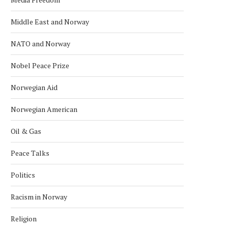
Middle East and Norway
NATO and Norway
Nobel Peace Prize
Norwegian Aid
Norwegian American
Oil & Gas
Peace Talks
KONGSBERG MARITIME ‘STAND ON
NORWAY NAMED WORLD’S 
ITS OWN FEET’ WITH...
RICHEST COUNTRY IN 
Politics
January 24, 2026
January 18, 2026
Racism in Norway
Religion