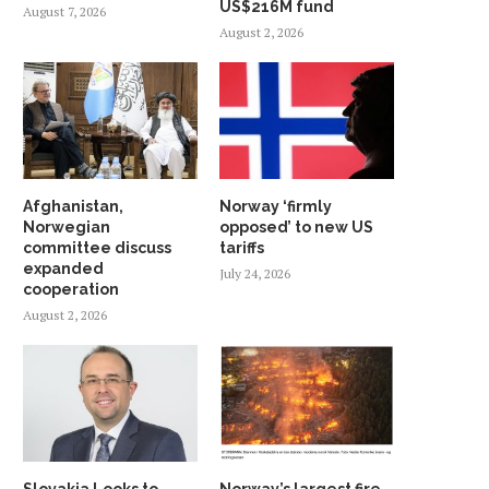
US$216M fund
August 7, 2026
August 2, 2026
Afghanistan,
Norway ‘firmly
Norwegian
opposed’ to new US
committee discuss
tariffs
expanded
July 24, 2026
cooperation
August 2, 2026
Slovakia Looks to
Norway’s largest fire