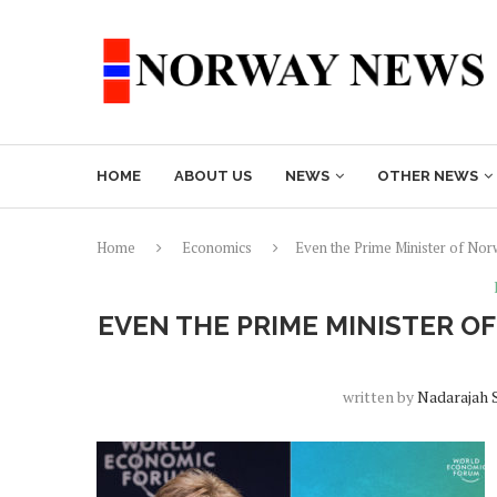
HOME
ABOUT US
NEWS
OTHER NEWS
Home
Economics
Even the Prime Minister of No
EVEN THE PRIME MINISTER 
written by
Nadarajah 