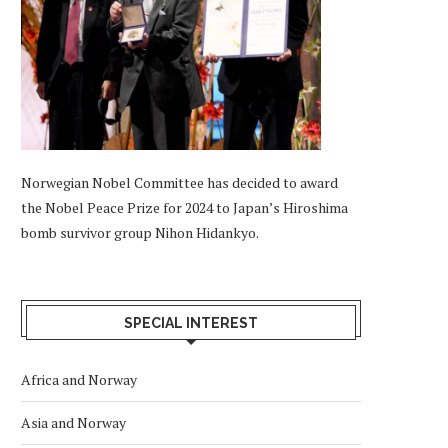
Norwegian Nobel Committee has decided to award
the Nobel Peace Prize for 2024 to Japan’s Hiroshima
bomb survivor group Nihon Hidankyo.
SPECIAL INTEREST
Africa and Norway
Asia and Norway