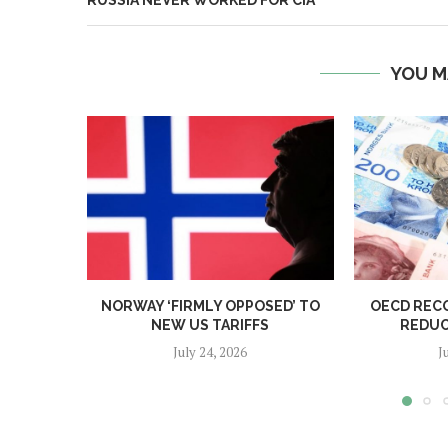
RUSSIA NEVER WORKED FOR CIA
YOU M
NORWAY ‘FIRMLY OPPOSED’ TO
OECD REC
NEW US TARIFFS
REDUC
July 24, 2026
J