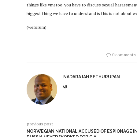
things like #metoo, you have to discuss sexual harassmen
biggest thing we have to understand is this is not about w
(weforum)
0 comments
NADARAJAH SETHURUPAN
previous post
NORWEGIAN NATIONAL ACCUSED OF ESPIONAGE I