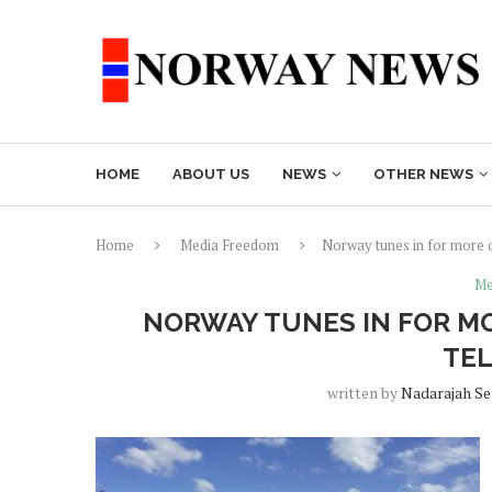
HOME
ABOUT US
NEWS
OTHER NEWS
Home
Media Freedom
Norway tunes in for more o
Me
NORWAY TUNES IN FOR M
TEL
written by
Nadarajah S