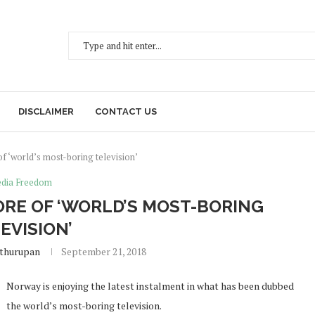
DISCLAIMER
CONTACT US
f ‘world’s most-boring television’
dia Freedom
ORE OF ‘WORLD’S MOST-BORING
EVISION’
ethurupan
September 21, 2018
Norway is enjoying the latest instalment in what has been dubbed
the world’s most-boring television.