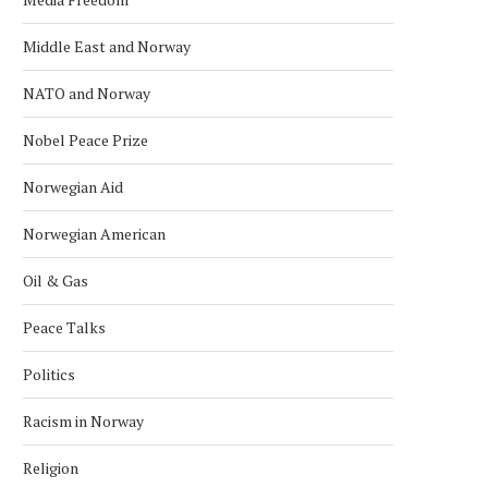
Middle East and Norway
NATO and Norway
Nobel Peace Prize
Norwegian Aid
Norwegian American
Oil & Gas
Peace Talks
AFGHAN DIASPORA PROTESTS IN
SAS CANCELS 29 FLIGH
OSLO OVER PAKISTAN STRIKES
NORWAY AFTER MIDDLE
Politics
April 2, 2026
March 18, 2026
Racism in Norway
Religion