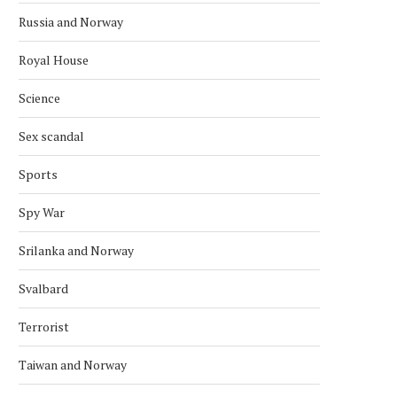
Russia and Norway
Royal House
Science
Sex scandal
Sports
Spy War
Srilanka and Norway
Svalbard
Terrorist
Taiwan and Norway