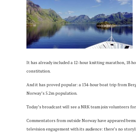
It has already included a 12-hour knitting marathon, 18 h
constitution.
And it has proved popular: a 134-hour boat trip from Berg
Norway’s 5.2m population.
Today’s broadcast will see a NRK team join volunteers f
Commentators from outside Norway have appeared bemused 
television engagement with its audience: there’s no storyl