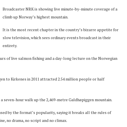
Broadcaster NRK is showing live minute-by-minute coverage of a
climb up Norway’s highest mountain.
It is the most recent chapter in the country’s bizarre appetite for
slow television, which sees ordinary events broadcast in their
entirety.
ours of live salmon fishing and a day-long lecture on the Norwegian
en to Kirkenes in 2011 attracted 2.54 million people or half
or a seven-hour walk up the 2,469-metre Galdhøpiggen mountain.
by the format’s popularity, saying it breaks all the rules of
ine, no drama, no script and no climax.