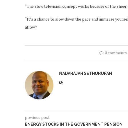
“The slow television concept works because of the sheer co
“It’s a chance to slow down the pace and immerse yourse
allow.”
0 comments
NADARAJAH SETHURUPAN
previous post
ENERGY STOCKS IN THE GOVERNMENT PENSION