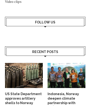
Video clips
FOLLOW US
RECENT POSTS
US State Department
Indonesia, Norway
approves artillery
deepen climate
shells to Norway
partnership with