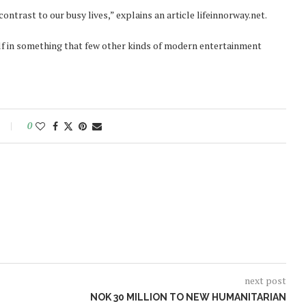
ntrast to our busy lives,” explains an article lifeinnorway.net.
lf in something that few other kinds of modern entertainment
0
next post
NOK 30 MILLION TO NEW HUMANITARIAN