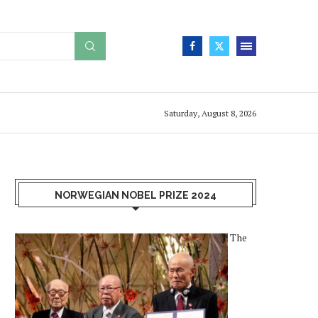
Saturday, August 8, 2026
NORWEGIAN NOBEL PRIZE 2024
The