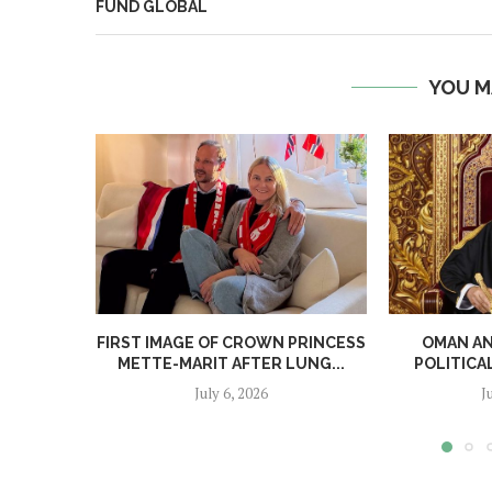
FUND GLOBAL
YOU M
FIRST IMAGE OF CROWN PRINCESS
OMAN A
METTE-MARIT AFTER LUNG...
POLITICA
July 6, 2026
J