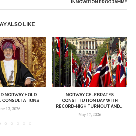
INNOVATION PROGRAMME
AY ALSO LIKE
ND NORWAY HOLD
NORWAY CELEBRATES
L CONSULTATIONS
CONSTITUTION DAY WITH
RECORD-HIGH TURNOUT AND...
une 12, 2026
May 17, 2026