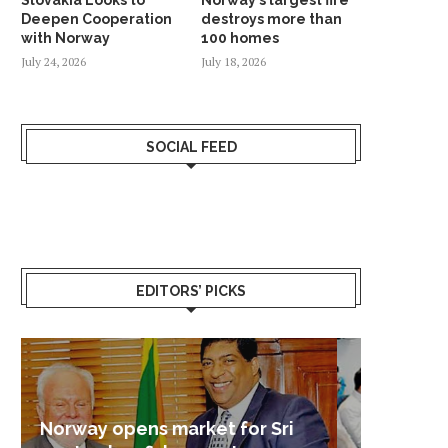
Deepen Cooperation
destroys more than
with Norway
100 homes
July 24, 2026
July 18, 2026
SOCIAL FEED
EDITORS’ PICKS
Sri Lanka – Nordic Business
Sri La
Shoc
Good 