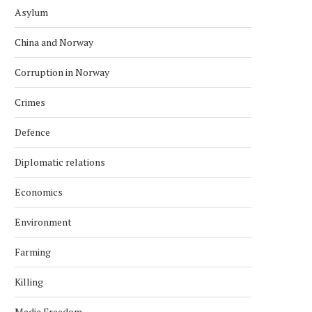
Asylum
China and Norway
Corruption in Norway
Crimes
Defence
Diplomatic relations
Economics
Environment
Farming
Killing
Media Freedom