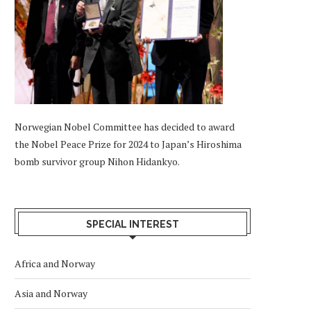
Norwegian Nobel Committee has decided to award
the Nobel Peace Prize for 2024 to Japan’s Hiroshima
bomb survivor group Nihon Hidankyo.
SPECIAL INTEREST
Africa and Norway
Asia and Norway