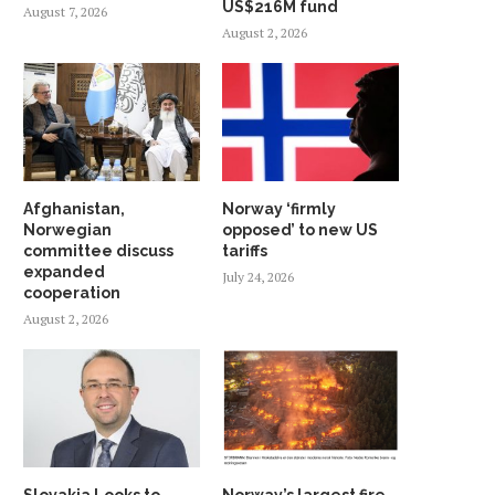
US$216M fund
August 7, 2026
August 2, 2026
Afghanistan,
Norway ‘firmly
Norwegian
opposed’ to new US
committee discuss
tariffs
expanded
July 24, 2026
cooperation
August 2, 2026
Slovakia Looks to
Norway’s largest fire