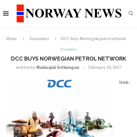
Home
Economics
DCC buys Norwegian petrol network
Economics
DCC BUYS NORWEGIAN PETROL NETWORK
written by
Nadarajah Sethurupan
February 10, 2017
Irish-