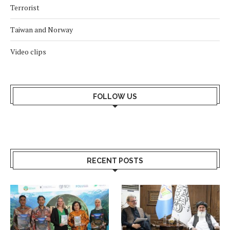
Terrorist
Taiwan and Norway
Video clips
FOLLOW US
RECENT POSTS