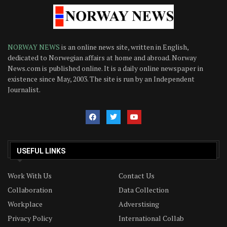
NORWAY NEWS
is an online news site, written in English,
dedicated to Norwegian affairs at home and abroad. Norway
News.com is published online. It is a daily online newspaper in
existence since May, 2003. The site is run by an Independent
Journalist.
USEFUL LINKS
Work With Us
Contact Us
Collaboration
Data Collection
Workplace
Adverstising
Privacy Policy
International Collab