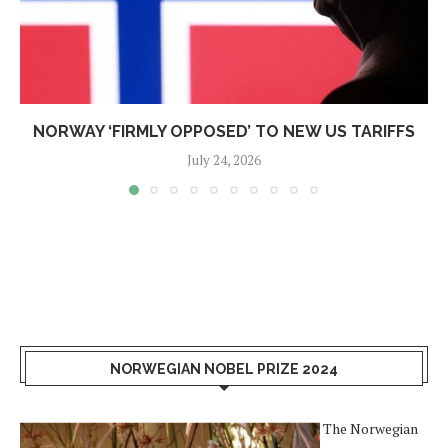
NORWAY ‘FIRMLY OPPOSED’ TO NEW US TARIFFS
July 24, 2026
NORWEGIAN NOBEL PRIZE 2024
The Norwegian