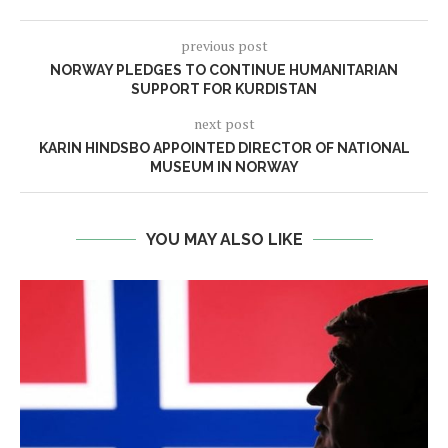
previous post
NORWAY PLEDGES TO CONTINUE HUMANITARIAN
SUPPORT FOR KURDISTAN
next post
KARIN HINDSBO APPOINTED DIRECTOR OF NATIONAL
MUSEUM IN NORWAY
YOU MAY ALSO LIKE