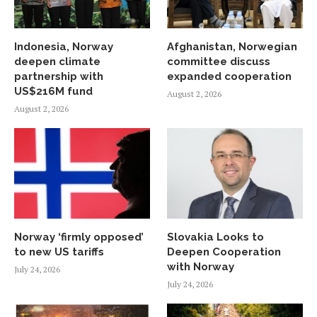
Indonesia, Norway
Afghanistan, Norwegian
deepen climate
committee discuss
partnership with
expanded cooperation
US$216M fund
August 2, 2026
August 2, 2026
Norway ‘firmly opposed’
Slovakia Looks to
to new US tariffs
Deepen Cooperation
with Norway
July 24, 2026
July 24, 2026