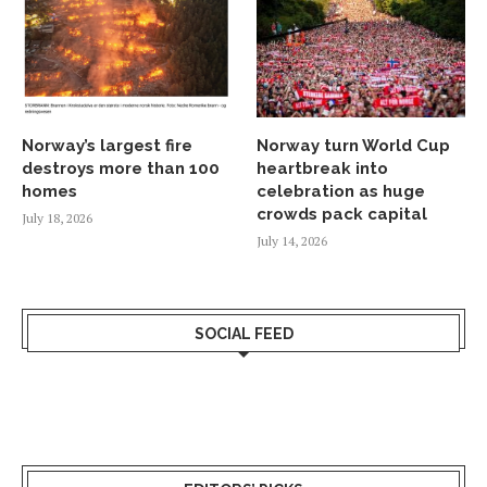
Norway’s largest fire
Norway turn World Cup
destroys more than 100
heartbreak into
homes
celebration as huge
crowds pack capital
July 18, 2026
July 14, 2026
SOCIAL FEED