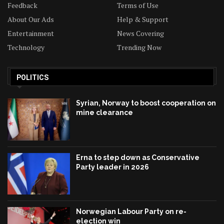
Feedback
Terms of Use
About Our Ads
Help & Support
Entertainment
News Covering
Technology
Trending Now
POLITICS
Syrian, Norway to boost cooperation on
mine clearance
Erna to step down as Conservative
Party leader in 2026
Norwegian Labour Party on re-
election win