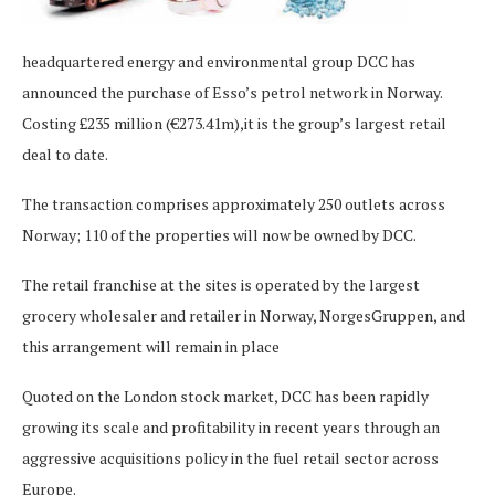
headquartered energy and environmental group DCC has
announced the purchase of Esso’s petrol network in Norway.
Costing £235 million (€273.41m),it is the group’s largest retail
deal to date.
The transaction comprises approximately 250 outlets across
Norway; 110 of the properties will now be owned by DCC.
The retail franchise at the sites is operated by the largest
grocery wholesaler and retailer in Norway, NorgesGruppen, and
this arrangement will remain in place
Quoted on the London stock market, DCC has been rapidly
growing its scale and profitability in recent years through an
aggressive acquisitions policy in the fuel retail sector across
Europe.