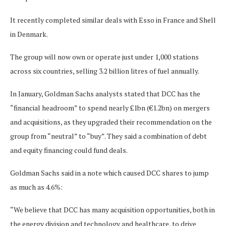
It recently completed similar deals with Esso in France and Shell
in Denmark.
The group will now own or operate just under 1,000 stations
across six countries, selling 3.2 billion litres of fuel annually.
In January, Goldman Sachs analysts stated that DCC has the
“financial headroom” to spend nearly £1bn (€1.2bn) on mergers
and acquisitions, as they upgraded their recommendation on the
group from “neutral” to “buy”. They said a combination of debt
and equity financing could fund deals.
Goldman Sachs said in a note which caused DCC shares to jump
as much as 4.6%:
“We believe that DCC has many acquisition opportunities, both in
the energy division and technology and healthcare, to drive