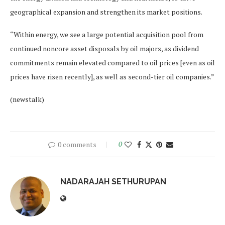
geographical expansion and strengthen its market positions.
“Within energy, we see a large potential acquisition pool from
continued noncore asset disposals by oil majors, as dividend
commitments remain elevated compared to oil prices [even as oil
prices have risen recently], as well as second-tier oil companies.”
(newstalk)
0 comments
0
NADARAJAH SETHURUPAN