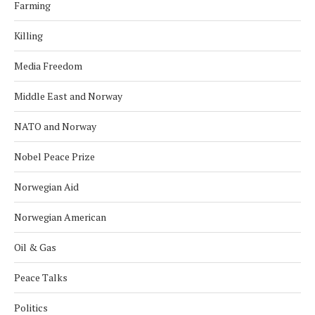
Farming
Killing
Media Freedom
Middle East and Norway
NATO and Norway
Nobel Peace Prize
Norwegian Aid
Norwegian American
Oil & Gas
Peace Talks
Politics