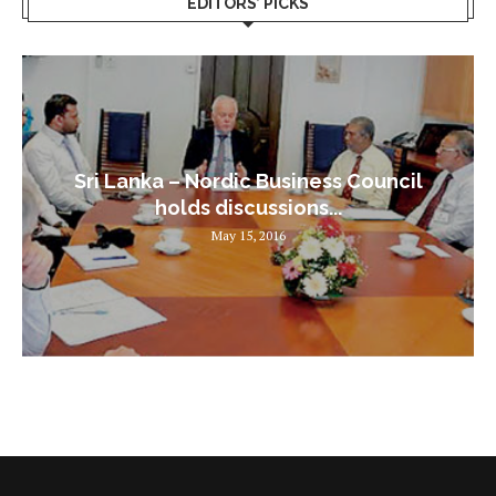
EDITORS’ PICKS
Sri Lanka – Nordic Business Council
holds discussions...
May 15, 2016