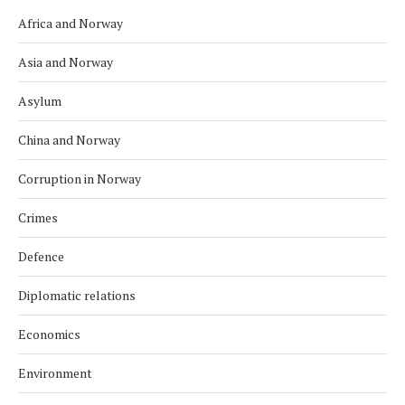
Africa and Norway
Asia and Norway
Asylum
China and Norway
Corruption in Norway
Crimes
Defence
Diplomatic relations
Economics
Environment