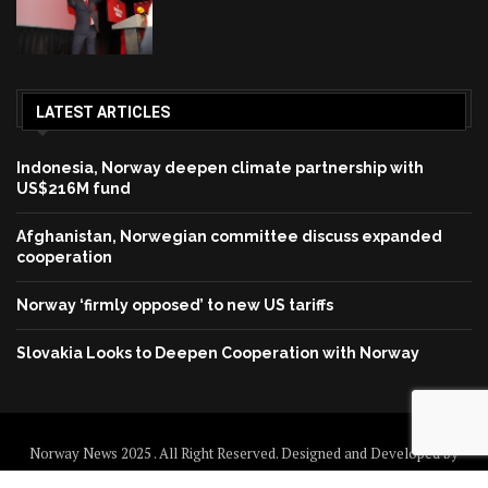
LATEST ARTICLES
Indonesia, Norway deepen climate partnership with
US$216M fund
Afghanistan, Norwegian committee discuss expanded
cooperation
Norway ‘firmly opposed’ to new US tariffs
Slovakia Looks to Deepen Cooperation with Norway
Norway News 2025 . All Right Reserved. Designed and Developed by
Norway News