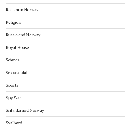
Racism in Norway
Religion
Russia and Norway
Royal House
Science
Sex scandal
Sports
Spy War
Srilanka and Norway
Svalbard