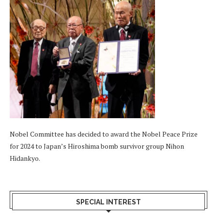
Nobel Committee has decided to award the Nobel Peace Prize
for 2024 to Japan’s Hiroshima bomb survivor group Nihon
Hidankyo.
SPECIAL INTEREST