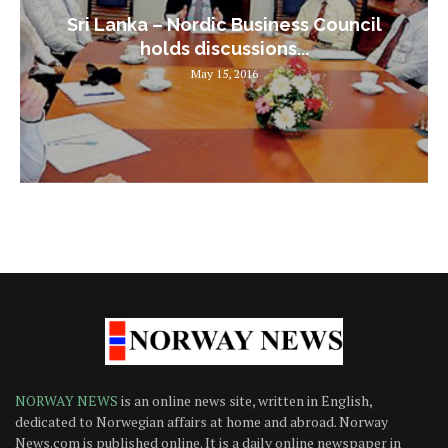
Sri Lanka – Nordic Business Council
holds discussions...
May 15, 2016
NORWAY NEWS
is an online news site, written in English,
dedicated to Norwegian affairs at home and abroad. Norway
News.com is published online. It is a daily online newspaper in