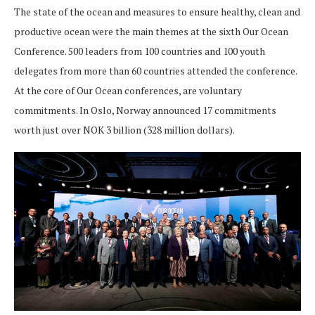
The state of the ocean and measures to ensure healthy, clean and
productive ocean were the main themes at the sixth Our Ocean
Conference. 500 leaders from 100 countries and 100 youth
delegates from more than 60 countries attended the conference.
At the core of Our Ocean conferences, are voluntary
commitments. In Oslo, Norway announced 17 commitments
worth just over NOK 3 billion (328 million dollars).