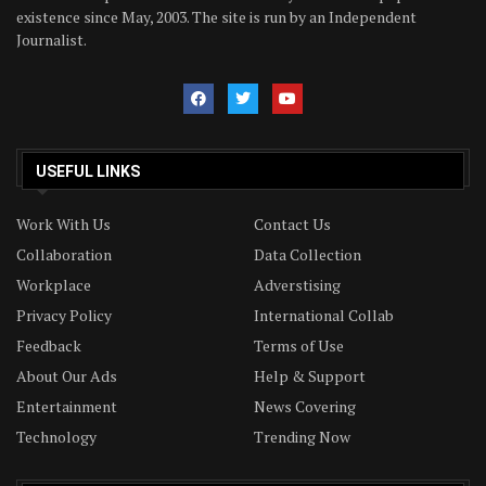
existence since May, 2003. The site is run by an Independent
Journalist.
USEFUL LINKS
Work With Us
Contact Us
Collaboration
Data Collection
Workplace
Adverstising
Privacy Policy
International Collab
Feedback
Terms of Use
About Our Ads
Help & Support
Entertainment
News Covering
Technology
Trending Now