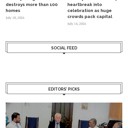
destroys more than 100
heartbreak into
homes
celebration as huge
crowds pack capital
July 18, 2026
July 14, 2026
SOCIAL FEED
EDITORS’ PICKS