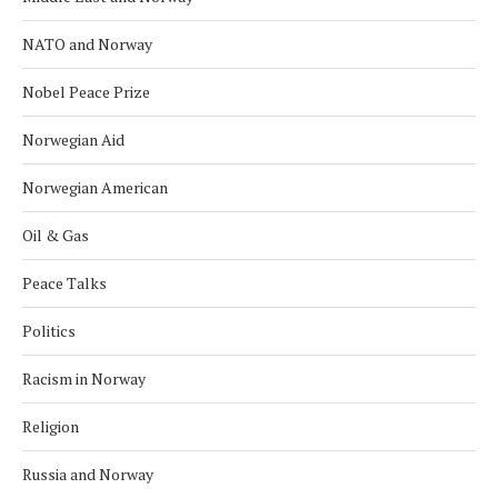
NATO and Norway
Nobel Peace Prize
Norwegian Aid
Norwegian American
Oil & Gas
Peace Talks
Politics
Racism in Norway
Religion
Russia and Norway