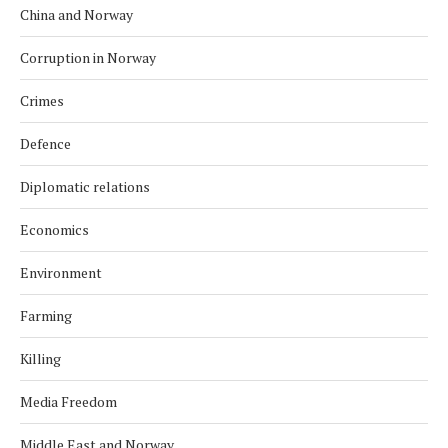
China and Norway
Corruption in Norway
Crimes
Defence
Diplomatic relations
Economics
Environment
Farming
Killing
Media Freedom
Middle East and Norway