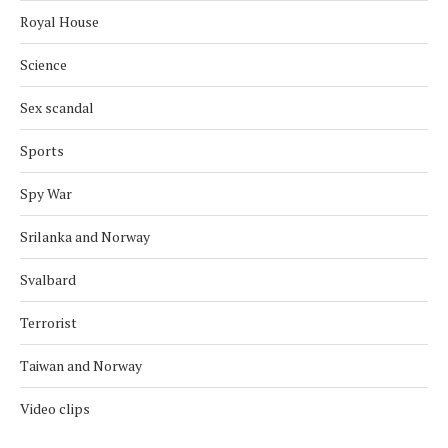
Royal House
Science
Sex scandal
Sports
Spy War
Srilanka and Norway
Svalbard
Terrorist
Taiwan and Norway
Video clips