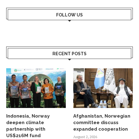
FOLLOW US
RECENT POSTS
Indonesia, Norway
Afghanistan, Norwegian
deepen climate
committee discuss
partnership with
expanded cooperation
US$216M fund
August 2, 2026