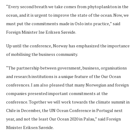
“Every second breath we take comes from phytoplankton in the
ocean, and it is urgent to improve the state of the ocean. Now, we
must put the commitments made in Oslo into practice,” said
Foreign Minister Ine Eriksen Søreide.
Up until the conference, Norway has emphasized the importance
of mobilising the business community.
“The partnership between government, business, organisations
and research institutions is a unique feature of the Our Ocean
conferences. I am also pleased that many Norwegian and foreign
companies presented important commitments at the
conference. Together we will work towards the climate summit in
Chile in December, the UN Ocean Conference in Portugal next
year, and not the least Our Ocean 2020 in Palau,” said Foreign
Minister Eriksen Søreide.