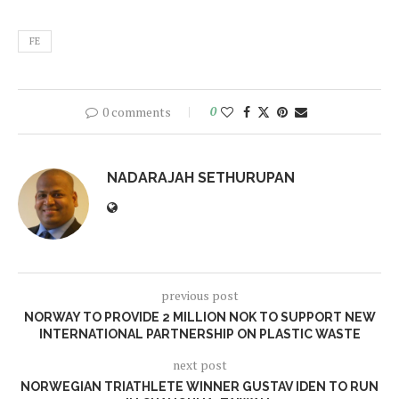
FE
0 comments
0
NADARAJAH SETHURUPAN
previous post
NORWAY TO PROVIDE 2 MILLION NOK TO SUPPORT NEW
INTERNATIONAL PARTNERSHIP ON PLASTIC WASTE
next post
NORWEGIAN TRIATHLETE WINNER GUSTAV IDEN TO RUN