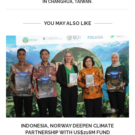
IN CHANGHUA, TAIWAN.
YOU MAY ALSO LIKE
INDONESIA, NORWAY DEEPEN CLIMATE
PARTNERSHIP WITH US$216M FUND