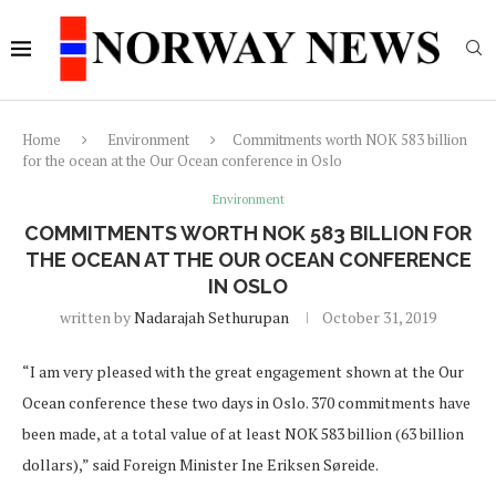
Home
Environment
Commitments worth NOK 583 billion
for the ocean at the Our Ocean conference in Oslo
Environment
COMMITMENTS WORTH NOK 583 BILLION FOR
THE OCEAN AT THE OUR OCEAN CONFERENCE
IN OSLO
written by
Nadarajah Sethurupan
October 31, 2019
“I am very pleased with the great engagement shown at the Our
Ocean conference these two days in Oslo. 370 commitments have
been made, at a total value of at least NOK 583 billion (63 billion
dollars),” said Foreign Minister Ine Eriksen Søreide.