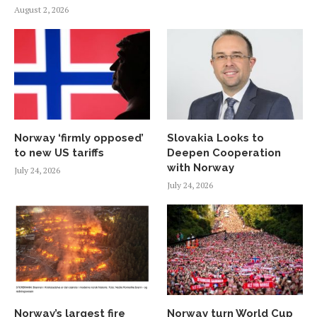
August 2, 2026
Norway ‘firmly opposed’
Slovakia Looks to
to new US tariffs
Deepen Cooperation
with Norway
July 24, 2026
July 24, 2026
Norway’s largest fire
Norway turn World Cup