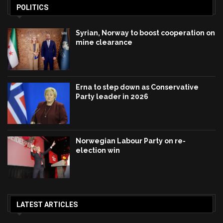
POLITICS
Syrian, Norway to boost cooperation on
mine clearance
Erna to step down as Conservative
Party leader in 2026
Norwegian Labour Party on re-
election win
LATEST ARTICLES