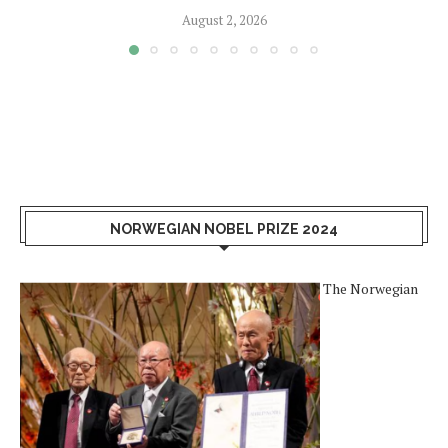
August 2, 2026
NORWEGIAN NOBEL PRIZE 2024
The Norwegian