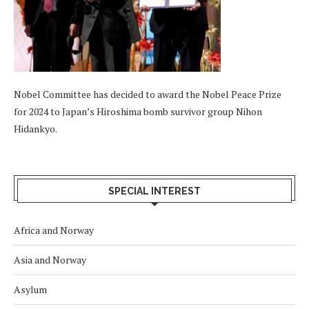
Nobel Committee has decided to award the Nobel Peace Prize
for 2024 to Japan’s Hiroshima bomb survivor group Nihon
Hidankyo.
SPECIAL INTEREST
Africa and Norway
Asia and Norway
Asylum