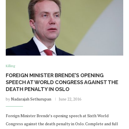
Killing
FOREIGN MINISTER BRENDE’S OPENING
SPEECH AT WORLD CONGRESS AGAINST THE
DEATH PENALTY IN OSLO
by
Nadarajah Sethurupan
June 22, 2016
Foreign Minister Brende’s opening speech at Sixth World
Congress against the death penalty in Oslo. Complete and full