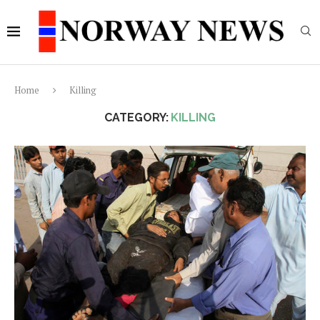
Home
Killing
CATEGORY:
KILLING