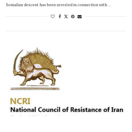
Somalian descent has been arrested in connection with …