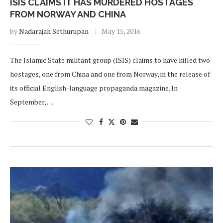
ISIS CLAIMS IT HAS MURDERED HOSTAGES
FROM NORWAY AND CHINA
by
Nadarajah Sethurupan
May 15, 2016
The Islamic State militant group (ISIS) claims to have killed two
hostages, one from China and one from Norway, in the release of
its official English-language propaganda magazine. In
September, …