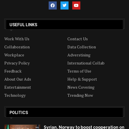
USEFUL LINKS
Work With Us
Contact Us
Collaboration
Data Collection
Workplace
Adverstising
Privacy Policy
International Collab
Feedback
Terms of Use
About Our Ads
Help & Support
Entertainment
News Covering
Technology
Trending Now
POLITICS
Syrian, Norway to boost cooperation on