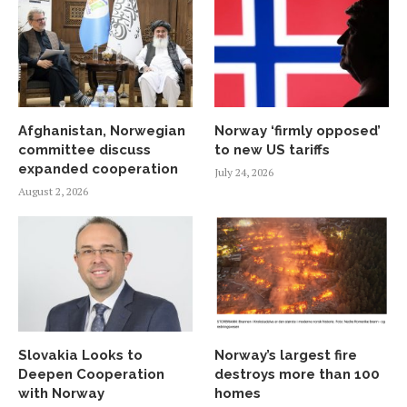
Afghanistan, Norwegian
Norway ‘firmly opposed’
committee discuss
to new US tariffs
expanded cooperation
July 24, 2026
August 2, 2026
Slovakia Looks to
Norway’s largest fire
Deepen Cooperation
destroys more than 100
with Norway
homes