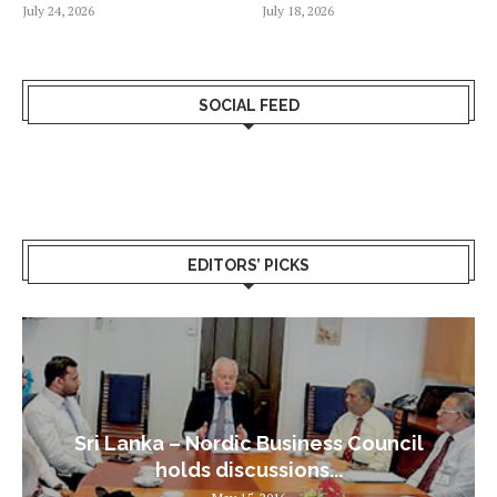
July 24, 2026
July 18, 2026
SOCIAL FEED
EDITORS’ PICKS
Sri Lanka – Nordic Business Council
holds discussions...