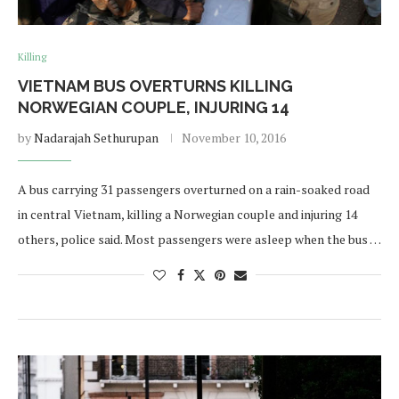
Killing
VIETNAM BUS OVERTURNS KILLING
NORWEGIAN COUPLE, INJURING 14
by
Nadarajah Sethurupan
November 10, 2016
A bus carrying 31 passengers overturned on a rain-soaked road
in central Vietnam, killing a Norwegian couple and injuring 14
others, police said. Most passengers were asleep when the bus …