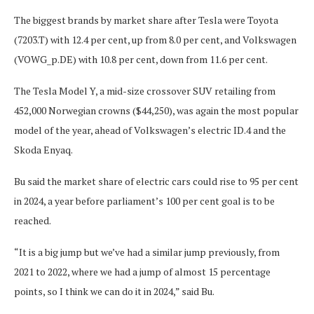
The biggest brands by market share after Tesla were Toyota
(7203.T) with 12.4 per cent, up from 8.0 per cent, and Volkswagen
(VOWG_p.DE) with 10.8 per cent, down from 11.6 per cent.
The Tesla Model Y, a mid-size crossover SUV retailing from
452,000 Norwegian crowns ($44,250), was again the most popular
model of the year, ahead of Volkswagen’s electric ID.4 and the
Skoda Enyaq.
Bu said the market share of electric cars could rise to 95 per cent
in 2024, a year before parliament’s 100 per cent goal is to be
reached.
“It is a big jump but we’ve had a similar jump previously, from
2021 to 2022, where we had a jump of almost 15 percentage
points, so I think we can do it in 2024,” said Bu.