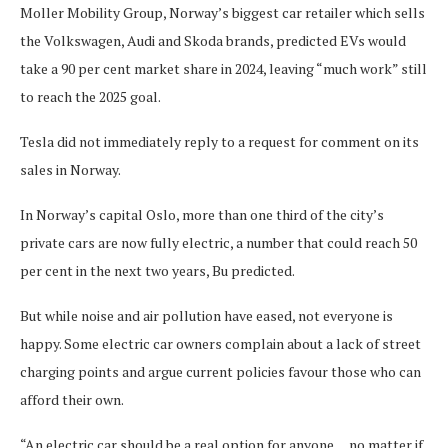
Moller Mobility Group, Norway’s biggest car retailer which sells
the Volkswagen, Audi and Skoda brands, predicted EVs would
take a 90 per cent market share in 2024, leaving “much work” still
to reach the 2025 goal.
Tesla did not immediately reply to a request for comment on its
sales in Norway.
In Norway’s capital Oslo, more than one third of the city’s
private cars are now fully electric, a number that could reach 50
per cent in the next two years, Bu predicted.
But while noise and air pollution have eased, not everyone is
happy. Some electric car owners complain about a lack of street
charging points and argue current policies favour those who can
afford their own.
“An electric car should be a real option for anyone… no matter if