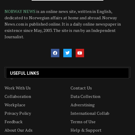
NORWAY NEWS
is an online news site, written in English,
dedicated to Norwegian affairs at home and abroad. Norway
News.com is published online. It is a daily online newspaper in
existence since May, 2003. The site is run by an Independent
Journalist.
USEFUL LINKS
Work With Us
Contact Us
Collaboration
Data Collection
Workplace
Adverstising
Privacy Policy
International Collab
Feedback
Terms of Use
About Our Ads
Help & Support