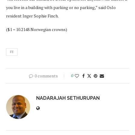
you live in a building with parking or no parking,” said Oslo
resident Inger Sophie Finch.
($1 = 10.2148 Norwegian crowns)
FE
0 comments
0
NADARAJAH SETHURUPAN