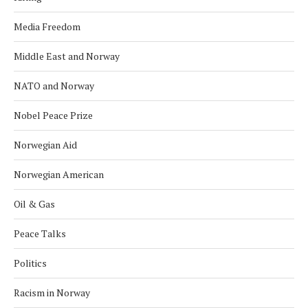
Media Freedom
Middle East and Norway
NATO and Norway
Nobel Peace Prize
Norwegian Aid
Norwegian American
Oil & Gas
Peace Talks
Politics
Racism in Norway