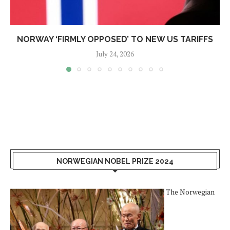
NORWAY ‘FIRMLY OPPOSED’ TO NEW US TARIFFS
July 24, 2026
NORWEGIAN NOBEL PRIZE 2024
The Norwegian