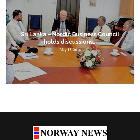
Sri Lanka – Nordic Business Council
holds discussions...
May 15, 2016