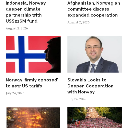
Indonesia, Norway
Afghanistan, Norwegian
deepen climate
committee discuss
partnership with
expanded cooperation
US$216M fund
August 2, 2026
August 2, 2026
Norway ‘firmly opposed’
Slovakia Looks to
to new US tariffs
Deepen Cooperation
with Norway
July 24, 2026
July 24, 2026