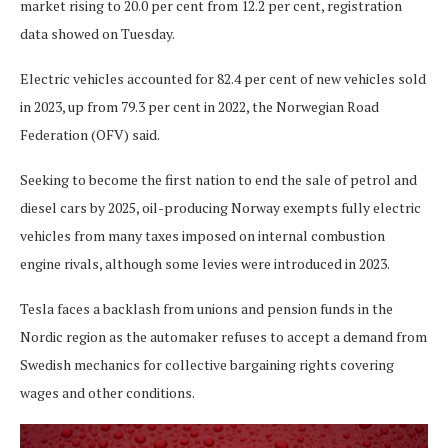
market rising to 20.0 per cent from 12.2 per cent, registration
data showed on Tuesday.
Electric vehicles accounted for 82.4 per cent of new vehicles sold
in 2023, up from 79.3 per cent in 2022, the Norwegian Road
Federation (OFV) said.
Seeking to become the first nation to end the sale of petrol and
diesel cars by 2025, oil-producing Norway exempts fully electric
vehicles from many taxes imposed on internal combustion
engine rivals, although some levies were introduced in 2023.
Tesla faces a backlash from unions and pension funds in the
Nordic region as the automaker refuses to accept a demand from
Swedish mechanics for collective bargaining rights covering
wages and other conditions.