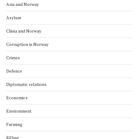
Asia and Norway
Asylum
China and Norway
Corruption in Norway
Crimes
Defence
Diplomatic relations
Economics
Environment
Farming
Killing