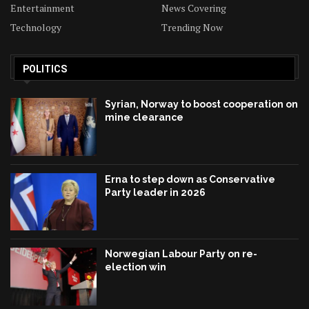
Entertainment
News Covering
Technology
Trending Now
POLITICS
Syrian, Norway to boost cooperation on
mine clearance
Erna to step down as Conservative
Party leader in 2026
Norwegian Labour Party on re-
election win