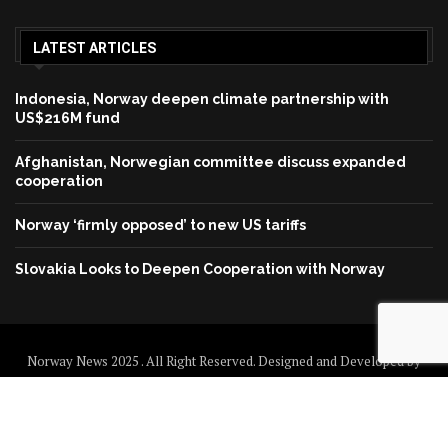
LATEST ARTICLES
Indonesia, Norway deepen climate partnership with
US$216M fund
Afghanistan, Norwegian committee discuss expanded
cooperation
Norway ‘firmly opposed’ to new US tariffs
Slovakia Looks to Deepen Cooperation with Norway
Norway News 2025 . All Right Reserved. Designed and Developed by
Norway News
Home
About us
Disclaimer
Contact us