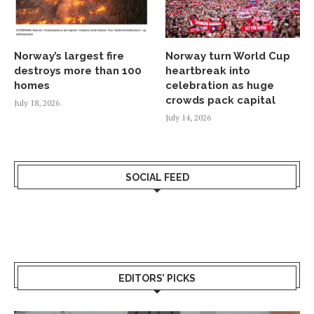
Norway’s largest fire
Norway turn World Cup
destroys more than 100
heartbreak into
homes
celebration as huge
crowds pack capital
July 18, 2026
July 14, 2026
SOCIAL FEED
EDITORS’ PICKS