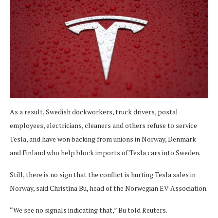
As a result, Swedish dockworkers, truck drivers, postal
employees, electricians, cleaners and others refuse to service
Tesla, and have won backing from unions in Norway, Denmark
and Finland who help block imports of Tesla cars into Sweden.
Still, there is no sign that the conflict is hurting Tesla sales in
Norway, said Christina Bu, head of the Norwegian EV Association.
“We see no signals indicating that,” Bu told Reuters.