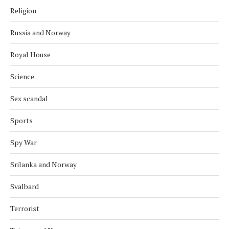
Religion
Russia and Norway
Royal House
Science
Sex scandal
Sports
Spy War
Srilanka and Norway
Svalbard
Terrorist