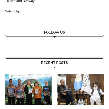
Taiwan and Norway
Video clips
FOLLOW US
RECENT POSTS