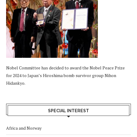
Nobel Committee has decided to award the Nobel Peace Prize
for 2024 to Japan’s Hiroshima bomb survivor group Nihon
Hidankyo.
SPECIAL INTEREST
Africa and Norway