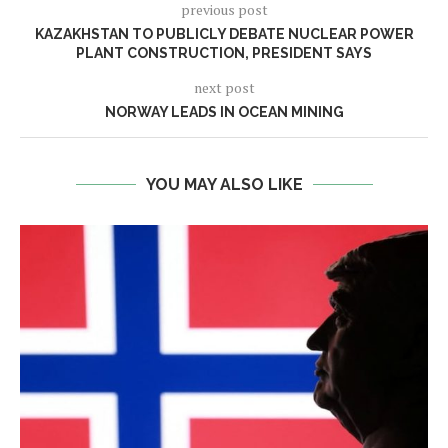
previous post
KAZAKHSTAN TO PUBLICLY DEBATE NUCLEAR POWER
PLANT CONSTRUCTION, PRESIDENT SAYS
next post
NORWAY LEADS IN OCEAN MINING
YOU MAY ALSO LIKE