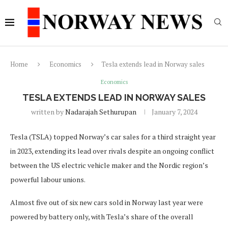
Home
Economics
Tesla extends lead in Norway sales
Economics
TESLA EXTENDS LEAD IN NORWAY SALES
written by
Nadarajah Sethurupan
January 7, 2024
Tesla (TSLA) topped Norway’s car sales for a third straight year
in 2023, extending its lead over rivals despite an ongoing conflict
between the US electric vehicle maker and the Nordic region’s
powerful labour unions.
Almost five out of six new cars sold in Norway last year were
powered by battery only, with Tesla’s share of the overall