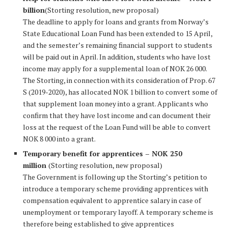
billion
(Storting resolution, new proposal)
The deadline to apply for loans and grants from Norway’s
State Educational Loan Fund has been extended to 15 April,
and the semester’s remaining financial support to students
will be paid out in April. In addition, students who have lost
income may apply for a supplemental loan of NOK 26 000.
The Storting, in connection with its consideration of Prop. 67
S (2019-2020), has allocated NOK 1 billion to convert some of
that supplement loan money into a grant. Applicants who
confirm that they have lost income and can document their
loss at the request of the Loan Fund will be able to convert
NOK 8 000 into a grant.
Temporary benefit for apprentices – NOK 250
million
(Storting resolution, new proposal)
The Government is following up the Storting’s petition to
introduce a temporary scheme providing apprentices with
compensation equivalent to apprentice salary in case of
unemployment or temporary layoff. A temporary scheme is
therefore being established to give apprentices