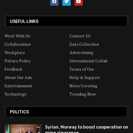
USEFUL LINKS
Work With Us
Contact Us
Collaboration
Data Collection
Workplace
Adverstising
Privacy Policy
International Collab
Feedback
Terms of Use
About Our Ads
Help & Support
Entertainment
News Covering
Technology
Trending Now
POLITICS
Syrian, Norway to boost cooperation on
mine clearance