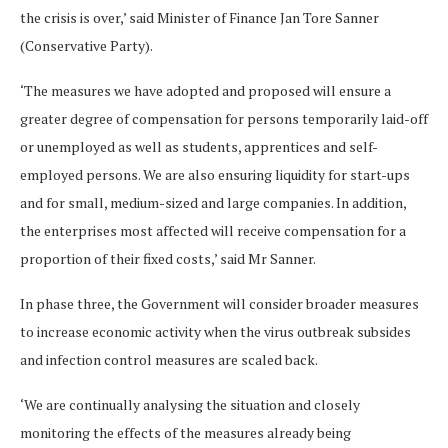
the crisis is over,’ said Minister of Finance Jan Tore Sanner
(Conservative Party).
‘The measures we have adopted and proposed will ensure a
greater degree of compensation for persons temporarily laid-off
or unemployed as well as students, apprentices and self-
employed persons. We are also ensuring liquidity for start-ups
and for small, medium-sized and large companies. In addition,
the enterprises most affected will receive compensation for a
proportion of their fixed costs,’ said Mr Sanner.
In phase three, the Government will consider broader measures
to increase economic activity when the virus outbreak subsides
and infection control measures are scaled back.
‘We are continually analysing the situation and closely
monitoring the effects of the measures already being