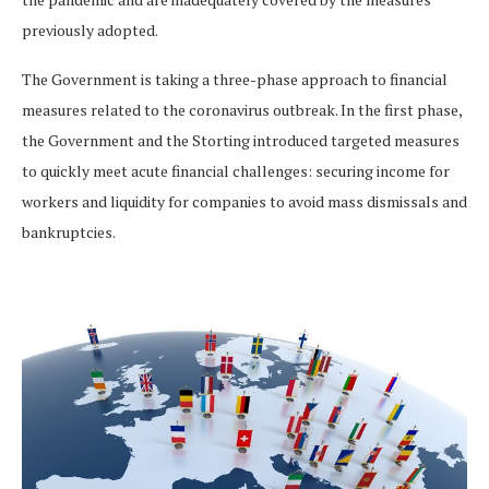
previously adopted.
The Government is taking a three-phase approach to financial
measures related to the coronavirus outbreak. In the first phase,
the Government and the Storting introduced targeted measures
to quickly meet acute financial challenges: securing income for
workers and liquidity for companies to avoid mass dismissals and
bankruptcies.