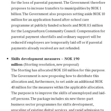
for the loss of parental payment. The Government therefore
proposes to increase transfers to municipalities by NOK 1
billion. The Government also proposes setting aside NOK 10
million for an application-based after-school care
programme at publicly funded schools and NOK 0.5 million
for the Longyearbyen Community Council. Compensation for
parental payment shortfalls and ordinary support will be
reduced if employees are temporarily laid off or if parental
payments already received are not refunded.
Skills development measures – NOK 190
million
(Storting resolution, new proposal)
The Storting has allocated NOK 150 million for this purpose.
The Government is now proposing how to distribute this
allocation and, furthermore, to set aside an additional NOK
40 million for the measures within the applicable allocation.
The purpose is to improve the skills of unemployed and laid-
off persons. The package includes six new three-part
business sector programmes for skills development,
upscaling of existing digital services, and rapid admission to