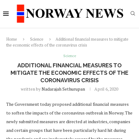
Home
Science
Additional financial measures to mitigate
the economic effects of the coronavirus crisis
Science
ADDITIONAL FINANCIAL MEASURES TO
MITIGATE THE ECONOMIC EFFECTS OF THE
CORONAVIRUS CRISIS
written by
Nadarajah Sethurupan
April 6, 2020
The Government today proposed additional financial measures
to soften the impacts of the coronavirus outbreak in Norway. The
newly submitted measures are directed at industries, companies
and certain groups that have been particularly hard hit during
the pandemic and are inadequately covered by the measures