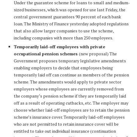
Under the guarantee scheme for loans to small and medium-
sized businesses, which was opened for use last Friday, the
central government guarantees 90 percent of each bank
loan. The Ministry of Finance yesterday adopted regulations
that also allow larger companies to use the scheme,
including companies with more than 250 employees.
Temporarily laid-off employees with private
occupational pension schemes
(new proposal) The
Government proposes temporary legislative amendments
enabling employers to decide that employees being
temporarily laid off can continue as members of the pension
scheme. The amendments would apply to private sector
employers whose employees are currently removed from
the company’s pension scheme if they are temporarily laid
off as a result of operating cutbacks, etc. The employer may
choose whether laid-off employees are to retain the pension
scheme’s insurance cover. Temporarily laid-off employees
who are not permitted to retain insurance cover will be
entitled to take out individual insurance (continuation