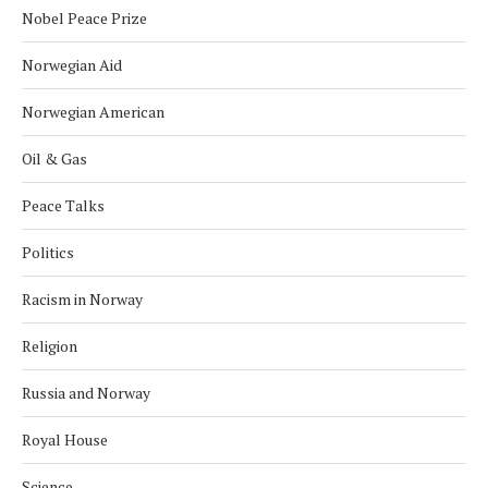
Nobel Peace Prize
Norwegian Aid
Norwegian American
Oil & Gas
Peace Talks
Politics
Racism in Norway
Religion
Russia and Norway
Royal House
Science