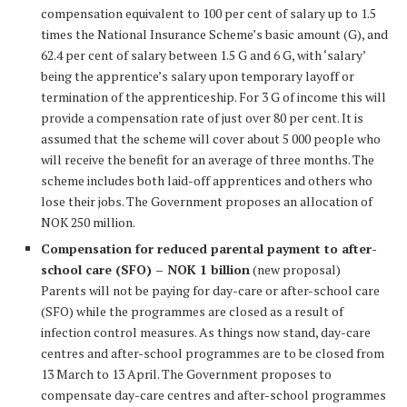
compensation equivalent to 100 per cent of salary up to 1.5
times the National Insurance Scheme’s basic amount (G), and
62.4 per cent of salary between 1.5 G and 6 G, with ‘salary’
being the apprentice’s salary upon temporary layoff or
termination of the apprenticeship. For 3 G of income this will
provide a compensation rate of just over 80 per cent. It is
assumed that the scheme will cover about 5 000 people who
will receive the benefit for an average of three months. The
scheme includes both laid-off apprentices and others who
lose their jobs. The Government proposes an allocation of
NOK 250 million.
Compensation for reduced parental payment to after-
school care (SFO) – NOK 1 billion
(new proposal)
Parents will not be paying for day-care or after-school care
(SFO) while the programmes are closed as a result of
infection control measures. As things now stand, day-care
centres and after-school programmes are to be closed from
13 March to 13 April. The Government proposes to
compensate day-care centres and after-school programmes