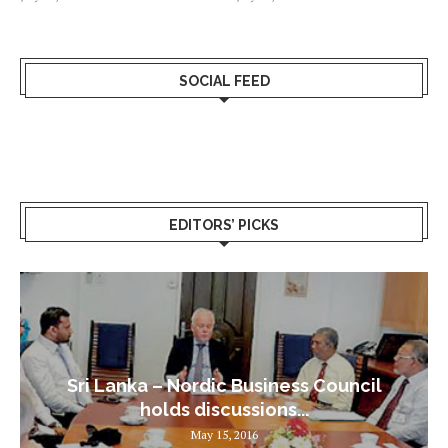
SOCIAL FEED
EDITORS’ PICKS
Sri Lanka – Nordic Business Council
holds discussions...
May 15, 2016