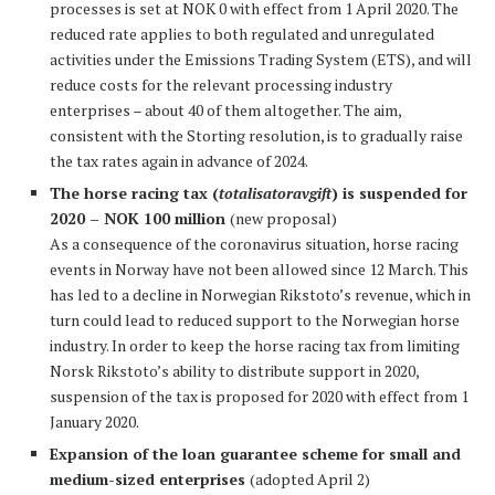
processes is set at NOK 0 with effect from 1 April 2020. The
reduced rate applies to both regulated and unregulated
activities under the Emissions Trading System (ETS), and will
reduce costs for the relevant processing industry
enterprises – about 40 of them altogether. The aim,
consistent with the Storting resolution, is to gradually raise
the tax rates again in advance of 2024.
The horse racing tax (
totalisatoravgift
) is suspended for
2020 – NOK 100 million
(new proposal)
As a consequence of the coronavirus situation, horse racing
events in Norway have not been allowed since 12 March. This
has led to a decline in Norwegian Rikstoto’s revenue, which in
turn could lead to reduced support to the Norwegian horse
industry. In order to keep the horse racing tax from limiting
Norsk Rikstoto’s ability to distribute support in 2020,
suspension of the tax is proposed for 2020 with effect from 1
January 2020.
Expansion of the loan guarantee scheme for small and
medium-sized enterprises
(adopted April 2)