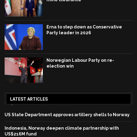
Erna to step down as Conservative
Party leader in 2026
Norwegian Labour Party on re-
election win
LATEST ARTICLES
US State Department approves artillery shells to Norway
Indonesia, Norway deepen climate partnership with
US$216M fund