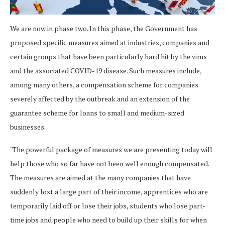
We are now in phase two. In this phase, the Government has
proposed specific measures aimed at industries, companies and
certain groups that have been particularly hard hit by the virus
and the associated COVID-19 disease. Such measures include,
among many others, a compensation scheme for companies
severely affected by the outbreak and an extension of the
guarantee scheme for loans to small and medium-sized
businesses.
‘The powerful package of measures we are presenting today will
help those who so far have not been well enough compensated.
The measures are aimed at the many companies that have
suddenly lost a large part of their income, apprentices who are
temporarily laid off or lose their jobs, students who lose part-
time jobs and people who need to build up their skills for when