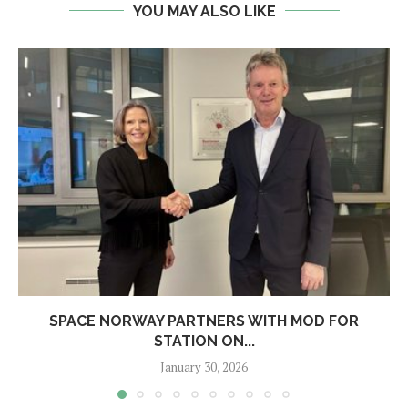
YOU MAY ALSO LIKE
SPACE NORWAY PARTNERS WITH MOD FOR
STATION ON...
January 30, 2026