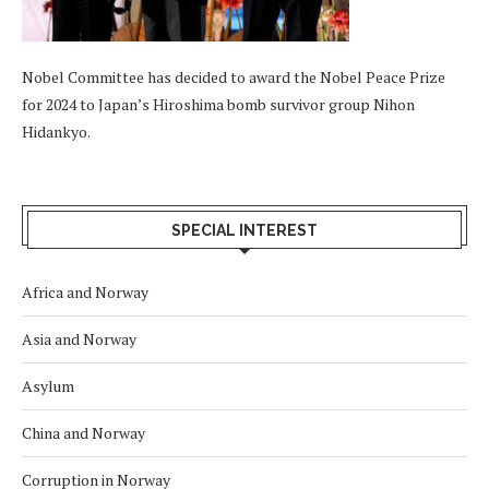
Nobel Committee has decided to award the Nobel Peace Prize
for 2024 to Japan’s Hiroshima bomb survivor group Nihon
Hidankyo.
SPECIAL INTEREST
Africa and Norway
Asia and Norway
Asylum
China and Norway
Corruption in Norway