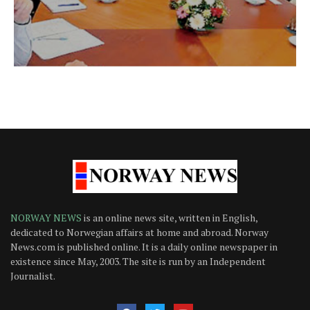
NORWAY NEWS
is an online news site, written in English,
dedicated to Norwegian affairs at home and abroad. Norway
News.com is published online. It is a daily online newspaper in
existence since May, 2003. The site is run by an Independent
Journalist.