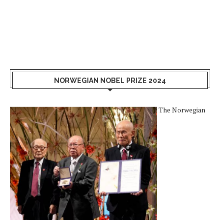
NORWEGIAN NOBEL PRIZE 2024
The Norwegian