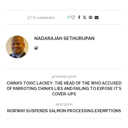
0 comments
0
NADARAJAH SETHURUPAN
previous post
CHINA’S TOXIC LACKEY: THE HEAD OF THE WHO ACCUSED
OF PARROTING CHINA’S LIES AND FAILING TO EXPOSE IT’S
COVER-UPS
next post
NORWAY SUSPENDS SALMON PROCESSING EXEMPTIONS