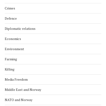
Crimes
Defence
Diplomatic relations
Economics
Environment
Farming
Killing
Media Freedom
Middle East and Norway
NATO and Norway