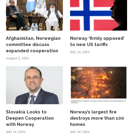
Afghanistan, Norwegian
Norway ‘firmly opposed’
committee discuss
to new US tariffs
expanded cooperation
July 24, 2026
August 2, 2026
Slovakia Looks to
Norway’s largest fire
Deepen Cooperation
destroys more than 100
with Norway
homes
July 24, 2026
July 18, 2026