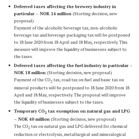
Deferred taxes affecting the brewery industry in
particular – NOK 14 million
(Storting decision, new
proposal)
Payment of the alcoholic beverage tax, non-alcoholic
beverage tax and beverage packaging tax will be postponed
to 18 June 2020 from 18 April and 18 May, respectively. This
measure will improve the liquidity of businesses subject to
the taxes.
Deferred taxes affecting the fuel industry in particular –
NOK 18 million
(Storting decision, new proposal)
Payment of the CO
tax, road tax on fuel and basic tax on
2
mineral products will be postponed to 18 June 2020 from 18
April and 18 May, respectively. The proposal will improve
the liquidity of businesses subject to the taxes.
Temporary CO
tax exemption on natural gas and LPG
2
– NOK 40 million
(Storting decision, new proposal)
The CO
tax on natural gas and LPG delivered for chemical
2
reduction or electrolysis, metallurgical and mineralogical