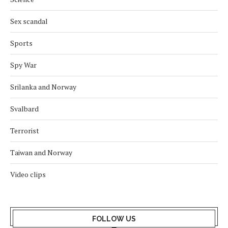
Sex scandal
Sports
Spy War
Srilanka and Norway
Svalbard
Terrorist
Taiwan and Norway
Video clips
FOLLOW US