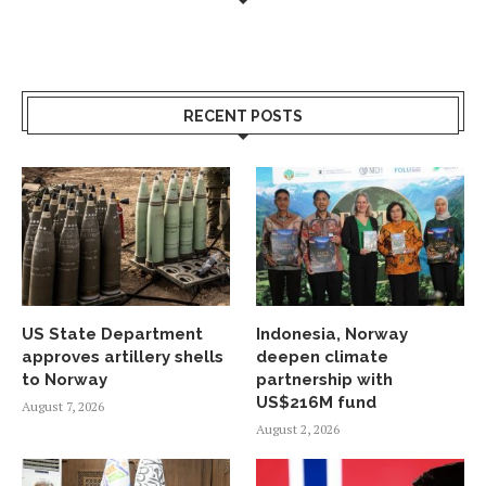
RECENT POSTS
US State Department
Indonesia, Norway
approves artillery shells
deepen climate
to Norway
partnership with
US$216M fund
August 7, 2026
August 2, 2026