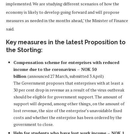
implemented. We are studying different scenarios of how the
economy is likely to develop going forward and will propose
measures as needed in the months ahead,’ the Minister of Finance
said.
Key measures in the latest Proposition to
the Storting:
C
ompensation scheme for enterprises with reduced
income due to the coronavirus – NOK 50
billion
(announced 27 March, submitted 3 April)
The Government proposes that enterprises with at least a
30 per cent drop in revenue as a result of the virus outbreak
should be eligible for government support. The amount of
support will depend, among other things, on the amount of
lost revenue, the size of the enterprise’s unavoidable fixed
costs and whether the enterprise has been ordered by the
government to close.
Help for students who have lost work income – NOK 1