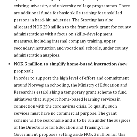
existing university and university college programmes. There
are additional funds for basic skills training for unskilled
persons in hard-hit industries. The Storting has also
allocated NOK 250 million to the framework grant for county
administrations with a focus on skills-development
measures, including internal company training, upper
secondary instruction and vocational schools, under county
administration auspices.
NOK 3 million to simplify home-based instruction
(new
proposal)
In order to support the high level of effort and commitment
around Norwegian schooling, the Ministry of Education and
Research is establishing a temporary grant scheme to fund
initiatives that support home-based learning services in
connection with the coronavirus crisis. To qualify, such
services must have no commercial purpose. The grant
scheme will be searchable and is to be run under the auspices
of the Directorate for Education and Training. The
Government proposes setting aside NOK 3 million for this