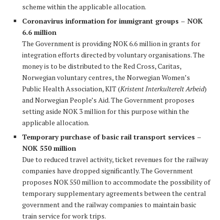
scheme within the applicable allocation.
Coronavirus information for immigrant groups – NOK
6.6 million
The Government is providing NOK 6.6 million in grants for
integration efforts directed by voluntary organisations. The
money is to be distributed to the Red Cross, Caritas,
Norwegian voluntary centres, the Norwegian Women’s
Public Health Association, KIT (
Kristent Interkulterelt Arbeid
)
and Norwegian People’s Aid. The Government proposes
setting aside NOK 3 million for this purpose within the
applicable allocation.
Temporary purchase of basic rail transport services –
NOK 550 million
Due to reduced travel activity, ticket revenues for the railway
companies have dropped significantly. The Government
proposes NOK 550 million to accommodate the possibility of
temporary supplementary agreements between the central
government and the railway companies to maintain basic
train service for work trips.