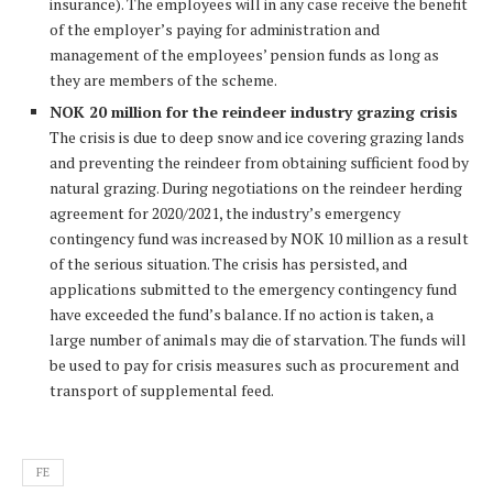
insurance). The employees will in any case receive the benefit
of the employer’s paying for administration and
management of the employees’ pension funds as long as
they are members of the scheme.
NOK 20 million for the reindeer industry grazing crisis
The crisis is due to deep snow and ice covering grazing lands
and preventing the reindeer from obtaining sufficient food by
natural grazing. During negotiations on the reindeer herding
agreement for 2020/2021, the industry’s emergency
contingency fund was increased by NOK 10 million as a result
of the serious situation. The crisis has persisted, and
applications submitted to the emergency contingency fund
have exceeded the fund’s balance. If no action is taken, a
large number of animals may die of starvation. The funds will
be used to pay for crisis measures such as procurement and
transport of supplemental feed.
FE