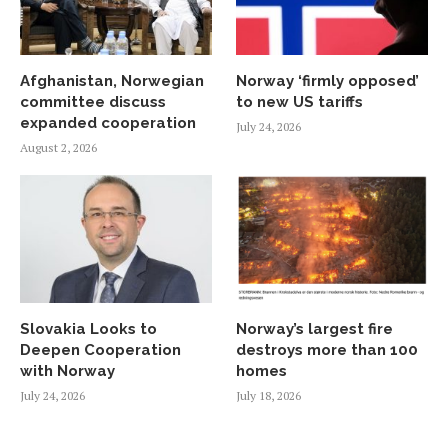
Afghanistan, Norwegian
Norway ‘firmly opposed’
committee discuss
to new US tariffs
expanded cooperation
July 24, 2026
August 2, 2026
Slovakia Looks to
Norway’s largest fire
Deepen Cooperation
destroys more than 100
with Norway
homes
July 24, 2026
July 18, 2026