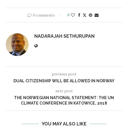
0 comments
0
NADARAJAH SETHURUPAN
previous post
DUAL CITIZENSHIP WILL BE ALLOWED IN NORWAY
next post
THE NORWEGIAN NATIONAL STATEMENT: THE UN
CLIMATE CONFERENCE IN KATOWICE, 2018
YOU MAY ALSO LIKE