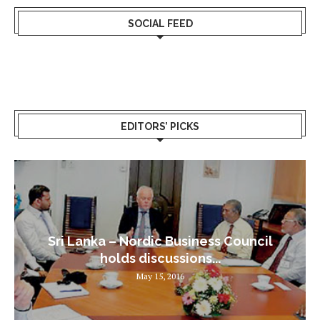
SOCIAL FEED
EDITORS’ PICKS
Sri Lanka – Nordic Business Council
holds discussions...
May 15, 2016