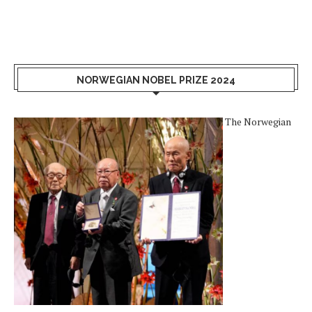
NORWEGIAN NOBEL PRIZE 2024
The Norwegian