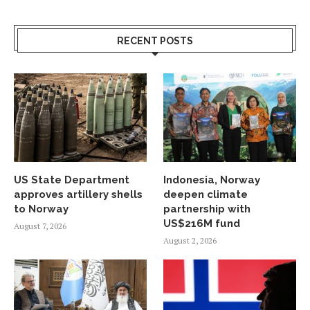
RECENT POSTS
US State Department
Indonesia, Norway
approves artillery shells
deepen climate
to Norway
partnership with
US$216M fund
August 7, 2026
August 2, 2026