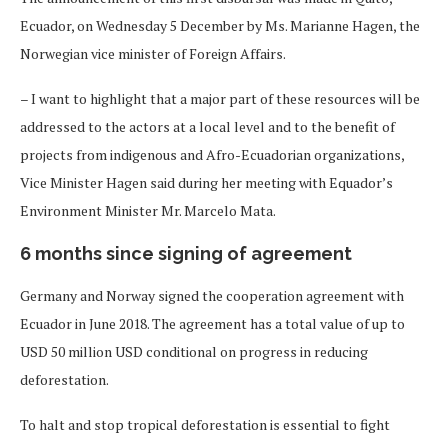
Ecuador, on Wednesday 5 December by Ms. Marianne Hagen, the
Norwegian vice minister of Foreign Affairs.
– I want to highlight that a major part of these resources will be
addressed to the actors at a local level and to the benefit of
projects from indigenous and Afro-Ecuadorian organizations,
Vice Minister Hagen said during her meeting with Equador’s
Environment Minister Mr. Marcelo Mata.
6 months since signing of agreement
Germany and Norway signed the cooperation agreement with
Ecuador in June 2018. The agreement has a total value of up to
USD 50 million USD conditional on progress in reducing
deforestation.
To halt and stop tropical deforestation is essential to fight