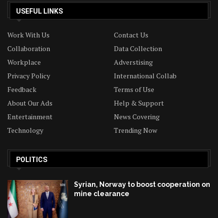
USEFUL LINKS
Work With Us
Contact Us
Collaboration
Data Collection
Workplace
Adverstising
Privacy Policy
International Collab
Feedback
Terms of Use
About Our Ads
Help & Support
Entertainment
News Covering
Technology
Trending Now
POLITICS
Syrian, Norway to boost cooperation on
mine clearance