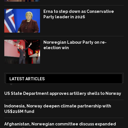
Erna to step down as Conservative
Party leader in 2026
Norwegian Labour Party on re-
election win
LATEST ARTICLES
US State Department approves artillery shells to Norway
Indonesia, Norway deepen climate partnership with
US$216M fund
Afghanistan, Norwegian committee discuss expanded