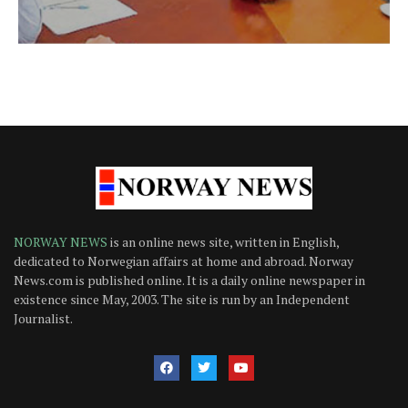
NORWAY NEWS
is an online news site, written in English,
dedicated to Norwegian affairs at home and abroad. Norway
News.com is published online. It is a daily online newspaper in
existence since May, 2003. The site is run by an Independent
Journalist.