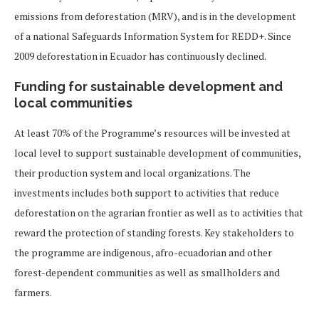
emissions from deforestation (MRV), and is in the development
of a national Safeguards Information System for REDD+. Since
2009 deforestation in Ecuador has continuously declined.
Funding for sustainable development and
local communities
At least 70% of the Programme’s resources will be invested at
local level to support sustainable development of communities,
their production system and local organizations. The
investments includes both support to activities that reduce
deforestation on the agrarian frontier as well as to activities that
reward the protection of standing forests. Key stakeholders to
the programme are indigenous, afro-ecuadorian and other
forest-dependent communities as well as smallholders and
farmers.