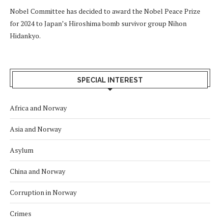
Nobel Committee has decided to award the Nobel Peace Prize
for 2024 to Japan’s Hiroshima bomb survivor group Nihon
Hidankyo.
SPECIAL INTEREST
Africa and Norway
Asia and Norway
Asylum
China and Norway
Corruption in Norway
Crimes