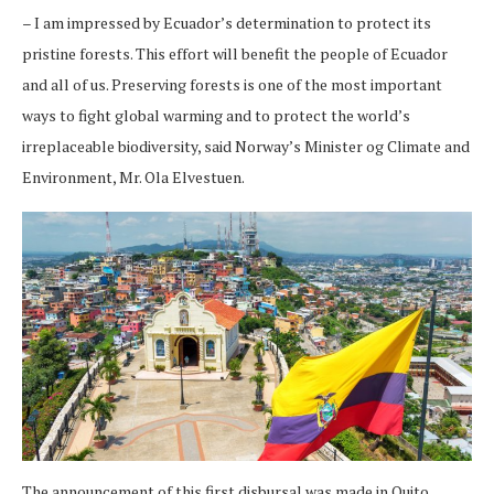
– I am impressed by Ecuador’s determination to protect its
pristine forests. This effort will benefit the people of Ecuador
and all of us. Preserving forests is one of the most important
ways to fight global warming and to protect the world’s
irreplaceable biodiversity, said Norway’s Minister og Climate and
Environment, Mr. Ola Elvestuen.
The announcement of this first disbursal was made in Quito,