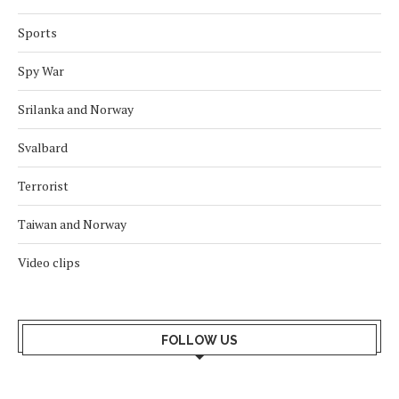
Sports
Spy War
Srilanka and Norway
Svalbard
Terrorist
Taiwan and Norway
Video clips
FOLLOW US