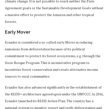
climate change. It is not possible to reach neither the Paris
Agreement goals or the Sustainable Development Goals without
a massive effort to protect the Amazon and other tropical
forests.
Early Mover
Ecuador is considered a so-called early Mover in reducing
emissions from deforestation because of its political
commitment to protect its forest ecosystems, e.g. through the
Socio Bosque Program. This is an innovative program to
incentivize forest conservation and create alternative income
sources to rural communities.
Ecuador has also advanced significantly in the establishment of
the REDD+ architecture agreed upon under the UNFCCC. In 2016,
Ecuador launched its REDD Action Plan. The country has a
national system to monitor, report and verify deforestation and