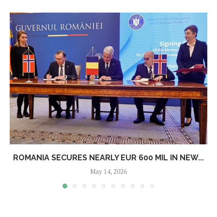
ROMANIA SECURES NEARLY EUR 600 MIL IN NEW...
May 14, 2026