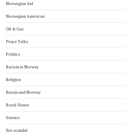
Norwegian Aid
Norwegian American
Oil & Gas
Peace Talks
Politics
Racism in Norway
Religion
Russia and Norway
Royal House
Science
Sex scandal