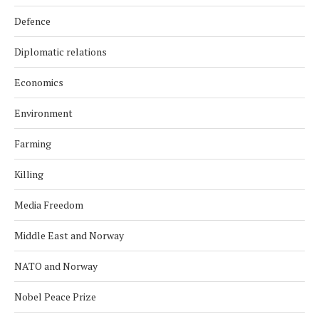
Defence
Diplomatic relations
Economics
Environment
Farming
Killing
Media Freedom
Middle East and Norway
NATO and Norway
Nobel Peace Prize