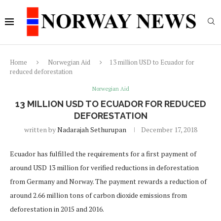
Home
Norwegian Aid
13 million USD to Ecuador for
reduced deforestation
Norwegian Aid
13 MILLION USD TO ECUADOR FOR REDUCED
DEFORESTATION
written by
Nadarajah Sethurupan
December 17, 2018
Ecuador has fulfilled the requirements for a first payment of
around USD 13 million for verified reductions in deforestation
from Germany and Norway. The payment rewards a reduction of
around 2.66 million tons of carbon dioxide emissions from
deforestation in 2015 and 2016.