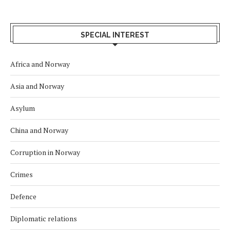
SPECIAL INTEREST
Africa and Norway
Asia and Norway
Asylum
China and Norway
Corruption in Norway
Crimes
Defence
Diplomatic relations