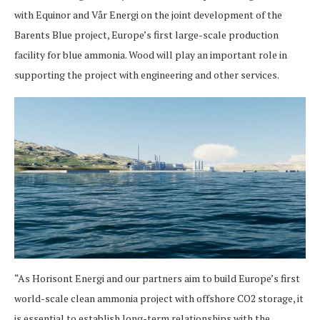
with Equinor and Vår Energi on the joint development of the
Barents Blue project, Europe’s first large-scale production
facility for blue ammonia. Wood will play an important role in
supporting the project with engineering and other services.
“As Horisont Energi and our partners aim to build Europe’s first
world-scale clean ammonia project with offshore CO2 storage, it
is essential to establish long-term relationships with the