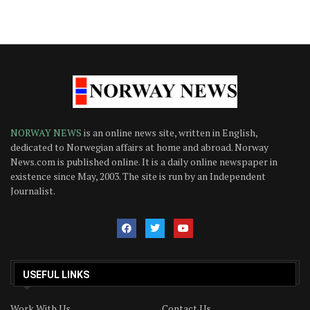
NORWAY NEWS
is an online news site, written in English,
dedicated to Norwegian affairs at home and abroad. Norway
News.com is published online. It is a daily online newspaper in
existence since May, 2003. The site is run by an Independent
Journalist.
USEFUL LINKS
Work With Us
Contact Us