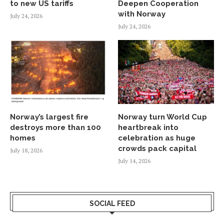
to new US tariffs
Deepen Cooperation
with Norway
July 24, 2026
July 24, 2026
Norway’s largest fire
Norway turn World Cup
destroys more than 100
heartbreak into
homes
celebration as huge
crowds pack capital
July 18, 2026
July 14, 2026
SOCIAL FEED