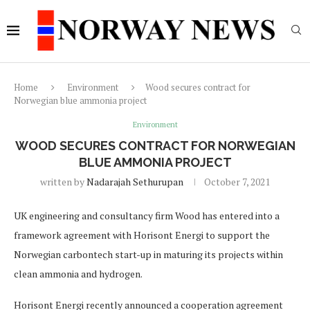
Home
Environment
Wood secures contract for
Norwegian blue ammonia project
Environment
WOOD SECURES CONTRACT FOR NORWEGIAN
BLUE AMMONIA PROJECT
written by
Nadarajah Sethurupan
October 7, 2021
UK engineering and consultancy firm Wood has entered into a
framework agreement with Horisont Energi to support the
Norwegian carbontech start-up in maturing its projects within
clean ammonia and hydrogen.
Horisont Energi recently announced a cooperation agreement