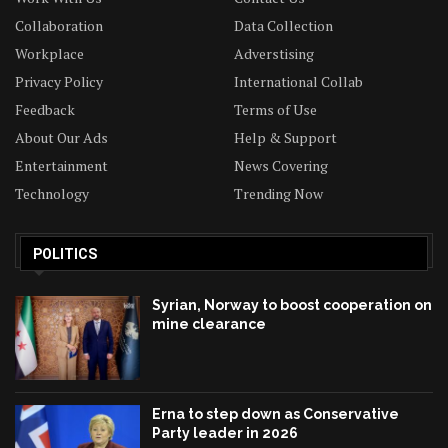
Collaboration
Data Collection
Workplace
Adverstising
Privacy Policy
International Collab
Feedback
Terms of Use
About Our Ads
Help & Support
Entertainment
News Covering
Technology
Trending Now
POLITICS
Syrian, Norway to boost cooperation on
mine clearance
Erna to step down as Conservative
Party leader in 2026