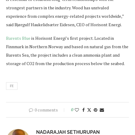
strongest partners in the industry. Wood has unrivaled
experience from complex energy-related projects worldwide,”
said Bjørgulf Haukelidsæter Eidesen, CEO of Horisont Energi.
Barents Blue
is Horisont Energi’s first project. Located in
Finnmark in Northern Norway and based on natural gas from the
Barents Sea, the project includes a clean ammonia plant and
storage of CO2 from the production process below the seabed.
FE
0 comments
0
NADARAJAH SETHURUPAN