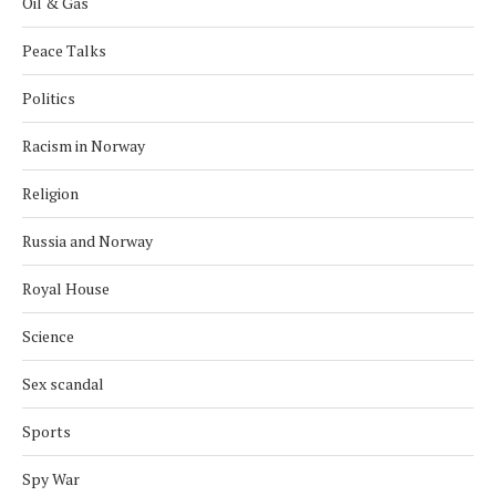
Oil & Gas
Peace Talks
Politics
Racism in Norway
Religion
Russia and Norway
Royal House
Science
Sex scandal
Sports
Spy War