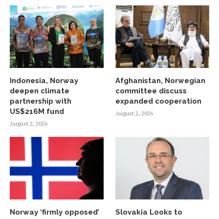
Indonesia, Norway
Afghanistan, Norwegian
deepen climate
committee discuss
partnership with
expanded cooperation
US$216M fund
August 2, 2026
August 2, 2026
Norway ‘firmly opposed’
Slovakia Looks to