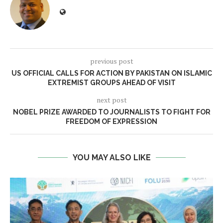
previous post
US OFFICIAL CALLS FOR ACTION BY PAKISTAN ON ISLAMIC
EXTREMIST GROUPS AHEAD OF VISIT
next post
NOBEL PRIZE AWARDED TO JOURNALISTS TO FIGHT FOR
FREEDOM OF EXPRESSION
YOU MAY ALSO LIKE