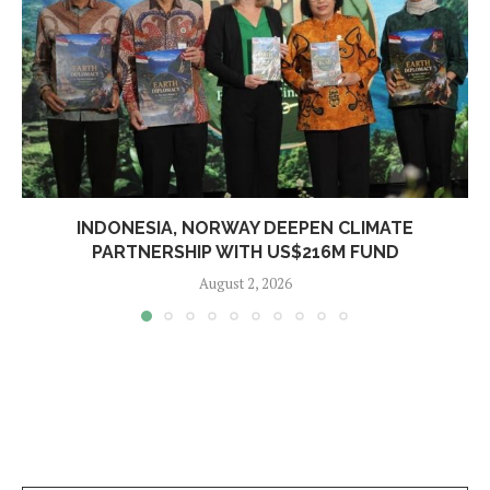
INDONESIA, NORWAY DEEPEN CLIMATE
PARTNERSHIP WITH US$216M FUND
August 2, 2026