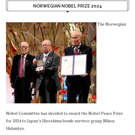
NORWEGIAN NOBEL PRIZE 2024
The Norwegian
Nobel Committee has decided to award the Nobel Peace Prize
for 2024 to Japan’s Hiroshima bomb survivor group Nihon
Hidankyo.