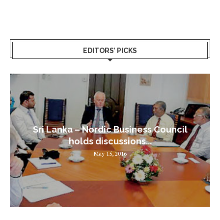
EDITORS’ PICKS
Sri Lanka – Nordic Business Council
holds discussions...
May 15, 2016