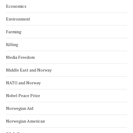
Economics
Environment
Farming
Killing
Media Freedom
Middle East and Norway
NATO and Norway
Nobel Peace Prize
Norwegian Aid
Norwegian American