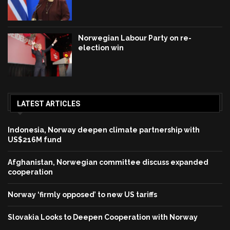
Norwegian Labour Party on re-
election win
LATEST ARTICLES
Indonesia, Norway deepen climate partnership with
US$216M fund
Afghanistan, Norwegian committee discuss expanded
cooperation
Norway ‘firmly opposed’ to new US tariffs
Slovakia Looks to Deepen Cooperation with Norway