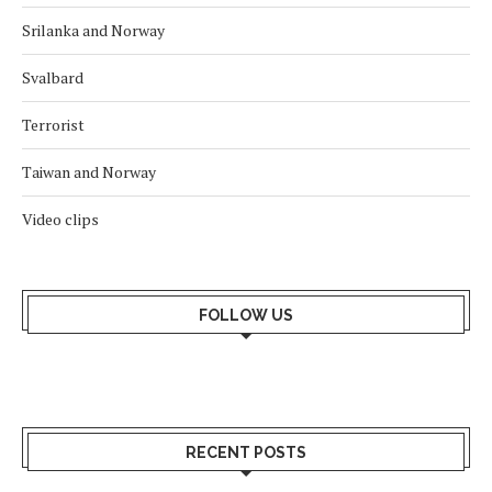
Srilanka and Norway
Svalbard
Terrorist
Taiwan and Norway
Video clips
FOLLOW US
RECENT POSTS