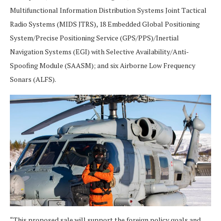
Multifunctional Information Distribution Systems Joint Tactical
Radio Systems (MIDS JTRS), 18 Embedded Global Positioning
System/Precise Positioning Service (GPS/PPS)/Inertial
Navigation Systems (EGI) with Selective Availability/Anti-
Spoofing Module (SAASM); and six Airborne Low Frequency
Sonars (ALFS).
“This proposed sale will support the foreign policy goals and