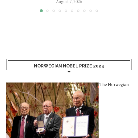
August 7, 2026
NORWEGIAN NOBEL PRIZE 2024
The Norwegian