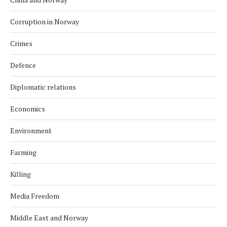
Corruption in Norway
Crimes
Defence
Diplomatic relations
Economics
Environment
Farming
Killing
Media Freedom
Middle East and Norway