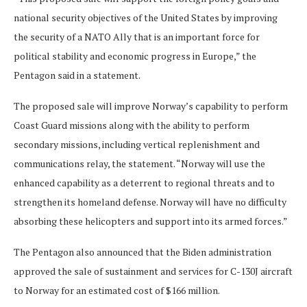
national security objectives of the United States by improving
the security of a NATO Ally that is an important force for
political stability and economic progress in Europe,” the
Pentagon said in a statement.
The proposed sale will improve Norway’s capability to perform
Coast Guard missions along with the ability to perform
secondary missions, including vertical replenishment and
communications relay, the statement. “Norway will use the
enhanced capability as a deterrent to regional threats and to
strengthen its homeland defense. Norway will have no difficulty
absorbing these helicopters and support into its armed forces.”
The Pentagon also announced that the Biden administration
approved the sale of sustainment and services for C-130J aircraft
to Norway for an estimated cost of $166 million.