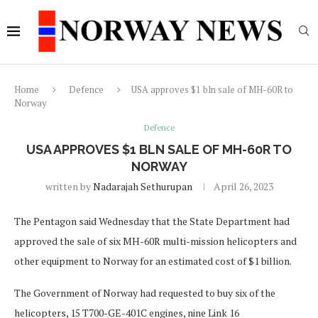
Home
Defence
USA approves $1 bln sale of MH-60R to
Norway
Defence
USA APPROVES $1 BLN SALE OF MH-60R TO
NORWAY
written by
Nadarajah Sethurupan
April 26, 2023
The Pentagon said Wednesday that the State Department had
approved the sale of six MH-60R multi-mission helicopters and
other equipment to Norway for an estimated cost of $1 billion.
The Government of Norway had requested to buy six of the
helicopters, 15 T700-GE-401C engines, nine Link 16