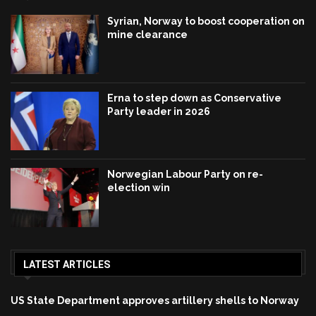
Syrian, Norway to boost cooperation on
mine clearance
Erna to step down as Conservative
Party leader in 2026
Norwegian Labour Party on re-
election win
LATEST ARTICLES
US State Department approves artillery shells to Norway