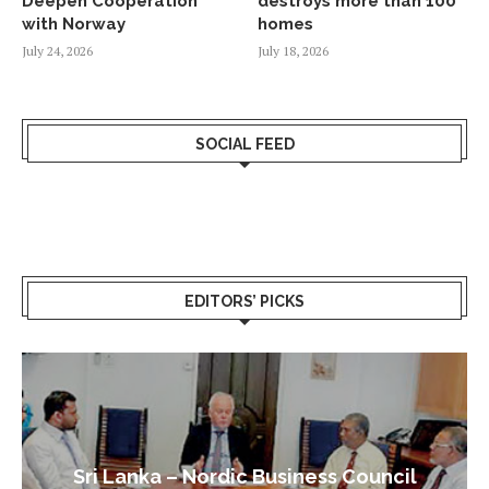
Deepen Cooperation
destroys more than 100
with Norway
homes
July 24, 2026
July 18, 2026
SOCIAL FEED
EDITORS’ PICKS
Sri Lanka – Nordic Business Council