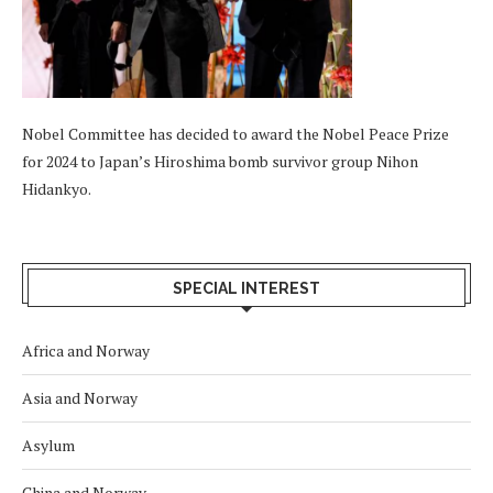
Nobel Committee has decided to award the Nobel Peace Prize
for 2024 to Japan’s Hiroshima bomb survivor group Nihon
Hidankyo.
SPECIAL INTEREST
Africa and Norway
Asia and Norway
Asylum
China and Norway