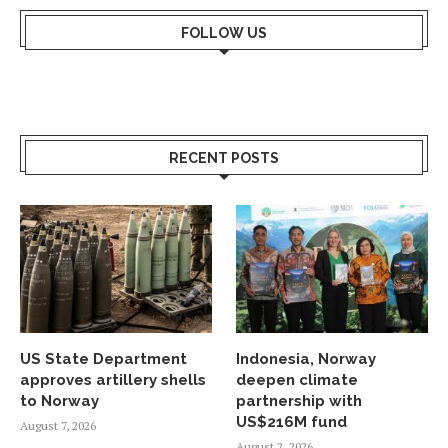
FOLLOW US
RECENT POSTS
US State Department
Indonesia, Norway
approves artillery shells
deepen climate
to Norway
partnership with
US$216M fund
August 7, 2026
August 2, 2026