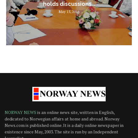
holds discussions...
May 15, 2016
NORWAY NEWS
is an online news site, written in English,
dedicated to Norwegian affairs at home and abroad. Norway
News.com is published online. It is a daily online newspaper in
existence since May, 2003. The site is run by an Independent