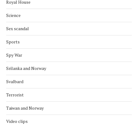
Royal House
Science
Sex scandal
Sports
Spy War
Srilanka and Norway
Svalbard
Terrorist
Taiwan and Norway
Video clips