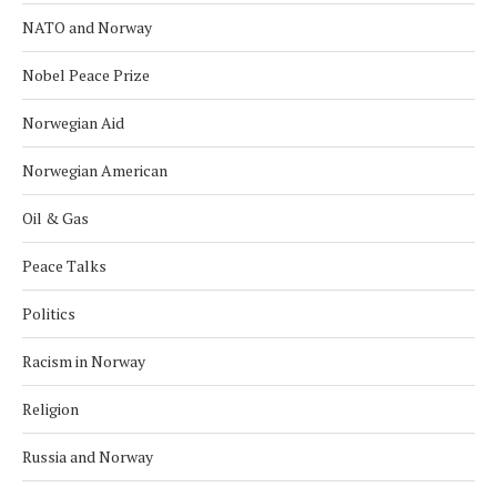
NATO and Norway
Nobel Peace Prize
Norwegian Aid
Norwegian American
Oil & Gas
Peace Talks
Politics
Racism in Norway
Religion
Russia and Norway