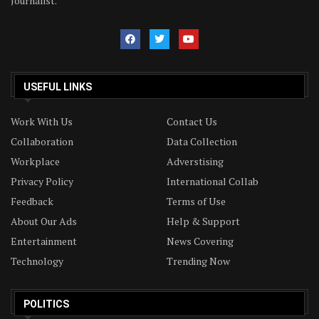
Journalist.
USEFUL LINKS
Work With Us
Contact Us
Collaboration
Data Collection
Workplace
Adverstising
Privacy Policy
International Collab
Feedback
Terms of Use
About Our Ads
Help & Support
Entertainment
News Covering
Technology
Trending Now
POLITICS