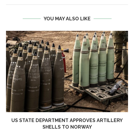
YOU MAY ALSO LIKE
US STATE DEPARTMENT APPROVES ARTILLERY
SHELLS TO NORWAY