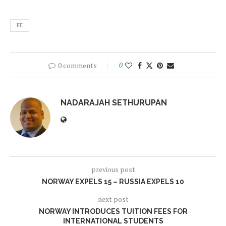
FE
0 comments
0
NADARAJAH SETHURUPAN
previous post
NORWAY EXPELS 15 – RUSSIA EXPELS 10
next post
NORWAY INTRODUCES TUITION FEES FOR
INTERNATIONAL STUDENTS