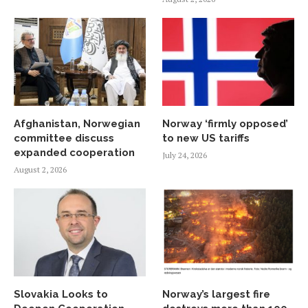
Afghanistan, Norwegian
Norway ‘firmly opposed’
committee discuss
to new US tariffs
expanded cooperation
July 24, 2026
August 2, 2026
Slovakia Looks to
Norway’s largest fire