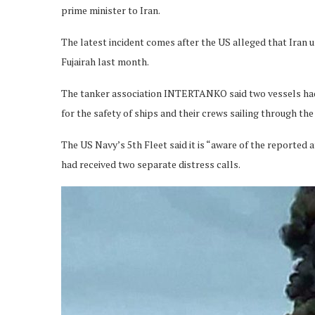
prime minister to Iran.
The latest incident comes after the US alleged that Iran u
Fujairah last month.
The tanker association INTERTANKO said two vessels had
for the safety of ships and their crews sailing through th
The US Navy’s 5th Fleet said it is “aware of the reported a
had received two separate distress calls.