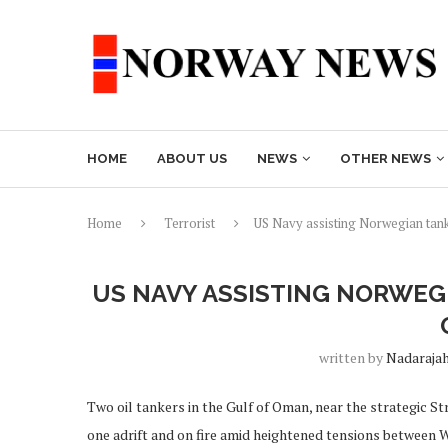
HOME
ABOUT US
NEWS
OTHER NEWS
Home
Terrorist
US Navy assisting Norwegian tank
US NAVY ASSISTING NORWEG
written by
Nadaraja
Two oil tankers in the Gulf of Oman, near the strategic S
one adrift and on fire amid heightened tensions between 