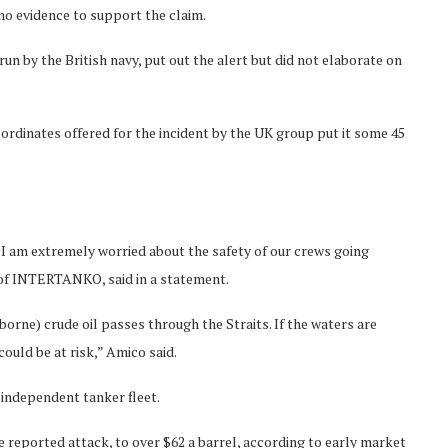
 no evidence to support the claim.
n by the British navy, put out the alert but did not elaborate on
ordinates offered for the incident by the UK group put it some 45
I am extremely worried about the safety of our crews going
 of INTERTANKO, said in a statement.
rne) crude oil passes through the Straits. If the waters are
ould be at risk,” Amico said.
independent tanker fleet.
 reported attack, to over $62 a barrel, according to early market