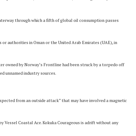
waterway through which a fifth of global oil consumption passes
or authorities in Oman or the United Arab Emirates (UAE), in
.
er owned by Norway’s Frontline had been struck by a torpedo off
cited unnamed industry sources.
spected from an outside attack” that may have involved a magnetic
by Vessel Coastal Ace. Kokuka Courageous is adrift without any