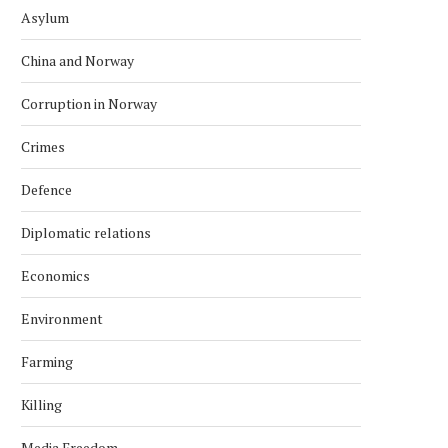
Asylum
China and Norway
Corruption in Norway
Crimes
Defence
Diplomatic relations
Economics
Environment
Farming
Killing
Media Freedom