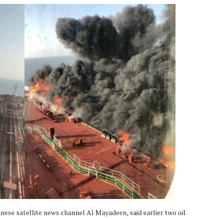
banese satellite news channel Al Mayadeen, said earlier two oil