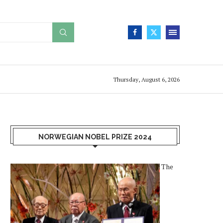
Thursday, August 6, 2026
NORWEGIAN NOBEL PRIZE 2024
The