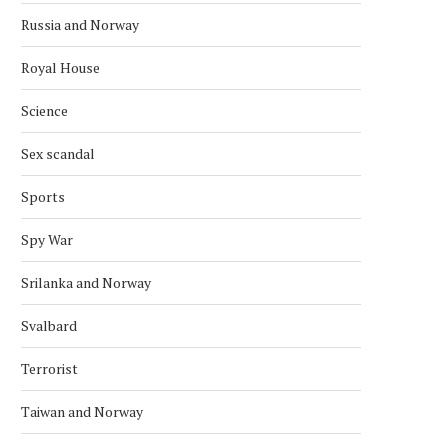
Russia and Norway
Royal House
Science
Sex scandal
Sports
Spy War
Srilanka and Norway
Svalbard
Terrorist
Taiwan and Norway