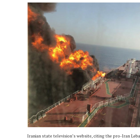
Iranian state television’s website, citing the pro-Iran Le