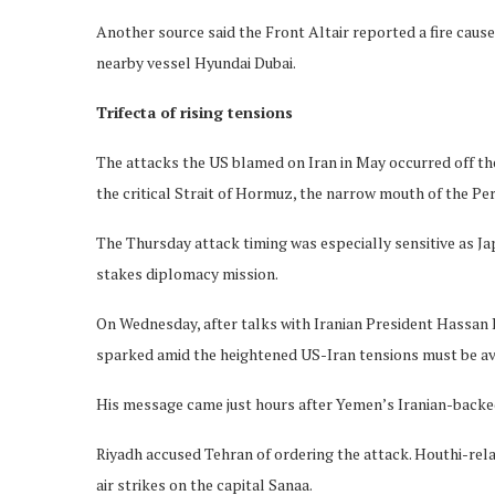
Another source said the Front Altair reported a fire caus
nearby vessel Hyundai Dubai.
Trifecta of rising tensions
The attacks the US blamed on Iran in May occurred off the
the critical Strait of Hormuz, the narrow mouth of the Pers
The Thursday attack timing was especially sensitive as Ja
stakes diplomacy mission.
On Wednesday, after talks with Iranian President Hassan R
sparked amid the heightened US-Iran tensions must be av
His message came just hours after Yemen’s Iranian-backed
Riyadh accused Tehran of ordering the attack. Houthi-rela
air strikes on the capital Sanaa.