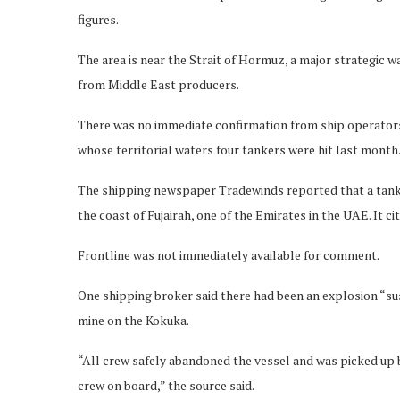
figures.
The area is near the Strait of Hormuz, a major strategic 
from Middle East producers.
There was no immediate confirmation from ship operators 
whose territorial waters four tankers were hit last month
The shipping newspaper Tradewinds reported that a tank
the coast of Fujairah, one of the Emirates in the UAE. It 
Frontline was not immediately available for comment.
One shipping broker said there had been an explosion “su
mine on the Kokuka.
“All crew safely abandoned the vessel and was picked up 
crew on board,” the source said.