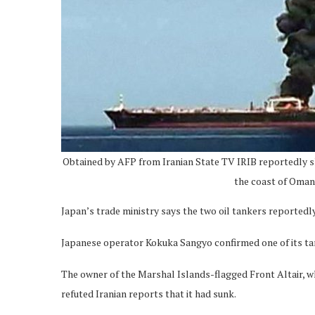
Obtained by AFP from Iranian State TV IRIB reportedly s
the coast of Oman,
Japan’s trade ministry says the two oil tankers reportedl
Japanese operator Kokuka Sangyo confirmed one of its tan
The owner of the Marshal Islands-flagged Front Altair, w
refuted Iranian reports that it had sunk.