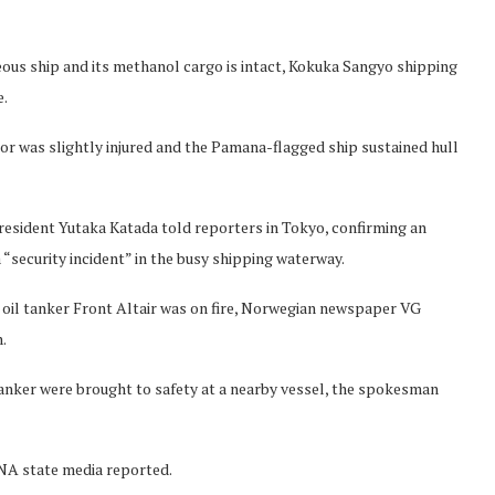
ous ship and its methanol cargo is intact, Kokuka Sangyo shipping
e.
lor was slightly injured and the Pamana-flagged ship sustained hull
resident Yutaka Katada told reporters in Tokyo, confirming an
“security incident” in the busy shipping waterway.
 oil tanker Front Altair was on fire, Norwegian newspaper VG
.
nker were brought to safety at a nearby vessel, the spokesman
RNA state media reported.