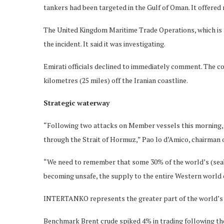
tankers had been targeted in the Gulf of Oman. It offered
The United Kingdom Maritime Trade Operations, which is ru
the incident. It said it was investigating.
Emirati officials declined to immediately comment. The co
kilometres (25 miles) off the Iranian coastline.
Strategic waterway
“Following two attacks on Member vessels this morning, 
through the Strait of Hormuz,” Pao lo d’Amico, chairman
“We need to remember that some 30% of the world’s (seabo
becoming unsafe, the supply to the entire Western world c
INTERTANKO represents the greater part of the world’s 
Benchmark Brent crude spiked 4% in trading following the