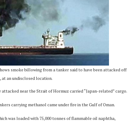
hows smoke billowing from a tanker said to have been attacked off
 at an undisclosed location.
y attacked near the Strait of Hormuz carried “Japan-related” cargo.
kers carrying methanol came under fire in the Gulf of Oman.
hich was loaded with 75,000 tonnes of flammable oil naphtha,