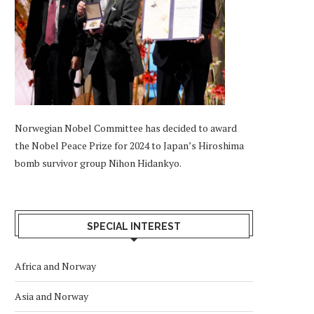
Norwegian Nobel Committee has decided to award
the Nobel Peace Prize for 2024 to Japan’s Hiroshima
bomb survivor group Nihon Hidankyo.
SPECIAL INTEREST
Africa and Norway
Asia and Norway