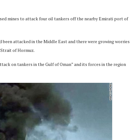
sed mines to attack four oil tankers off the nearby Emirati port of
 been attacked in the Middle East and there were growing worries
e Strait of Hormuz.
ttack on tankers in the Gulf of Oman” and its forces in the region