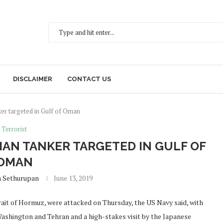
DISCLAIMER
CONTACT US
er targeted in Gulf of Oman
Terrorist
IAN TANKER TARGETED IN GULF OF
OMAN
h Sethurupan
June 13, 2019
trait of Hormuz, were attacked on Thursday, the US Navy said, with
Washington and Tehran and a high-stakes visit by the Japanese