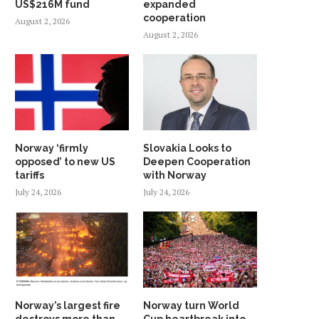
US$216M fund
expanded
cooperation
August 2, 2026
August 2, 2026
Norway ‘firmly
Slovakia Looks to
opposed’ to new US
Deepen Cooperation
tariffs
with Norway
July 24, 2026
July 24, 2026
Norway’s largest fire
Norway turn World
destroys more than
Cup heartbreak into