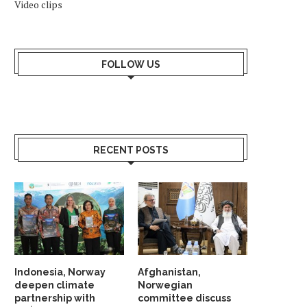
Video clips
FOLLOW US
RECENT POSTS
Indonesia, Norway
Afghanistan,
deepen climate
Norwegian
partnership with
committee discuss