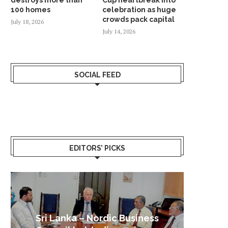
100 homes
celebration as huge
crowds pack capital
July 18, 2026
July 14, 2026
SOCIAL FEED
EDITORS’ PICKS
Sri Lanka – Nordic Business
Sri La
Shoc
Good 