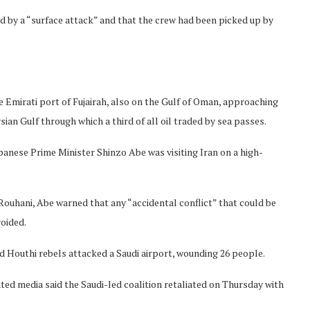
ed by a “surface attack” and that the crew had been picked up by
 Emirati port of Fujairah, also on the Gulf of Oman, approaching
ian Gulf through which a third of all oil traded by sea passes.
panese Prime Minister Shinzo Abe was visiting Iran on a high-
ouhani, Abe warned that any “accidental conflict” that could be
oided.
 Houthi rebels attacked a Saudi airport, wounding 26 people.
ted media said the Saudi-led coalition retaliated on Thursday with
Norway opens market for Sri