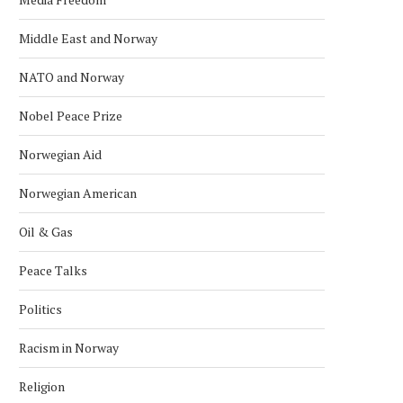
Middle East and Norway
NATO and Norway
Nobel Peace Prize
Norwegian Aid
Norwegian American
Oil & Gas
Peace Talks
Politics
Racism in Norway
Religion