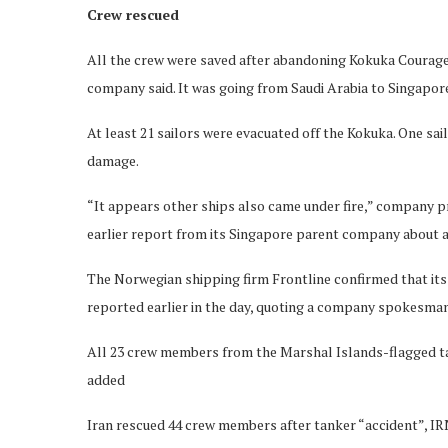
Crew rescued
All the crew were saved after abandoning Kokuka Courage
company said. It was going from Saudi Arabia to Singapor
At least 21 sailors were evacuated off the Kokuka. One sai
damage.
“It appears other ships also came under fire,” company p
earlier report from its Singapore parent company about a 
The Norwegian shipping firm Frontline confirmed that its
reported earlier in the day, quoting a company spokesman
All 23 crew members from the Marshal Islands-flagged ta
added
Iran rescued 44 crew members after tanker “accident”, I