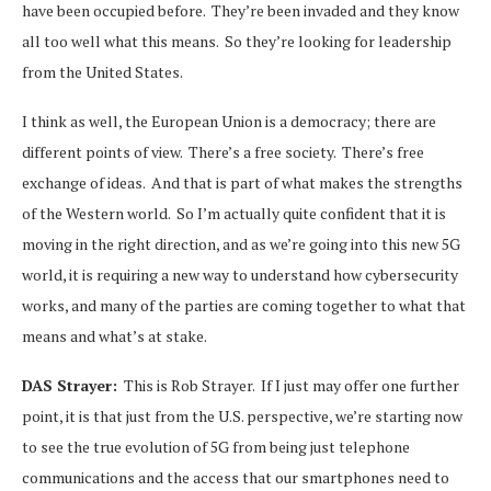
have been occupied before. They’re been invaded and they know
all too well what this means. So they’re looking for leadership
from the United States.
I think as well, the European Union is a democracy; there are
different points of view. There’s a free society. There’s free
exchange of ideas. And that is part of what makes the strengths
of the Western world. So I’m actually quite confident that it is
moving in the right direction, and as we’re going into this new 5G
world, it is requiring a new way to understand how cybersecurity
works, and many of the parties are coming together to what that
means and what’s at stake.
DAS Strayer:
This is Rob Strayer. If I just may offer one further
point, it is that just from the U.S. perspective, we’re starting now
to see the true evolution of 5G from being just telephone
communications and the access that our smartphones need to