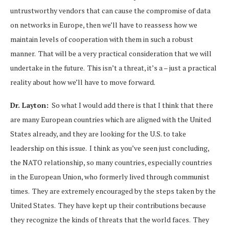
untrustworthy vendors that can cause the compromise of data
on networks in Europe, then we’ll have to reassess how we
maintain levels of cooperation with them in such a robust
manner. That will be a very practical consideration that we will
undertake in the future. This isn’t a threat, it’s a – just a practical
reality about how we’ll have to move forward.
Dr. Layton:
So what I would add there is that I think that there
are many European countries which are aligned with the United
States already, and they are looking for the U.S. to take
leadership on this issue. I think as you’ve seen just concluding,
the NATO relationship, so many countries, especially countries
in the European Union, who formerly lived through communist
times. They are extremely encouraged by the steps taken by the
United States. They have kept up their contributions because
they recognize the kinds of threats that the world faces. They