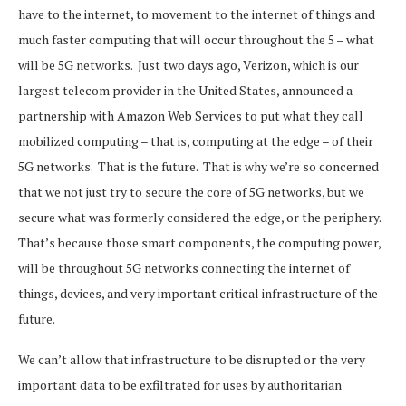
have to the internet, to movement to the internet of things and
much faster computing that will occur throughout the 5 – what
will be 5G networks. Just two days ago, Verizon, which is our
largest telecom provider in the United States, announced a
partnership with Amazon Web Services to put what they call
mobilized computing – that is, computing at the edge – of their
5G networks. That is the future. That is why we’re so concerned
that we not just try to secure the core of 5G networks, but we
secure what was formerly considered the edge, or the periphery.
That’s because those smart components, the computing power,
will be throughout 5G networks connecting the internet of
things, devices, and very important critical infrastructure of the
future.
We can’t allow that infrastructure to be disrupted or the very
important data to be exfiltrated for uses by authoritarian