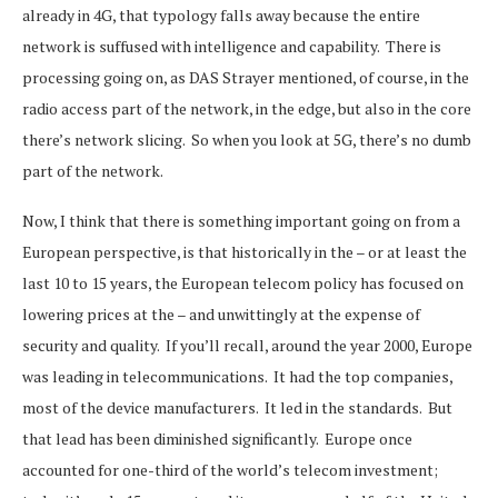
already in 4G, that typology falls away because the entire
network is suffused with intelligence and capability. There is
processing going on, as DAS Strayer mentioned, of course, in the
radio access part of the network, in the edge, but also in the core
there’s network slicing. So when you look at 5G, there’s no dumb
part of the network.
Now, I think that there is something important going on from a
European perspective, is that historically in the – or at least the
last 10 to 15 years, the European telecom policy has focused on
lowering prices at the – and unwittingly at the expense of
security and quality. If you’ll recall, around the year 2000, Europe
was leading in telecommunications. It had the top companies,
most of the device manufacturers. It led in the standards. But
that lead has been diminished significantly. Europe once
accounted for one-third of the world’s telecom investment;