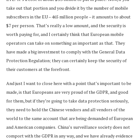
take out that portion and you divide it by the number of mobile
subscribers in the EU – 465 million people – it amounts to about
$7 per person. That’s really a low amount, and the security is
worth paying for, and I certainly think that European mobile
operators can take on something as important as that. They
have made a big investment to comply with the General Data
Protection Regulation; they can certainly keep the security of
their customers at the forefront.
And just I want to close here with a point that’s important to be
made, is that Europeans are very proud of the GDPR, and good
for them, but if they’re going to take data protection seriously,
they need to hold the Chinese vendors and all vendors of the
world to the same account that are being demanded of European
and American companies. China’s surveillance society does not
comport with the GDPR in any way, and we have already evidence