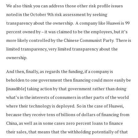
We also think you can address those other risk profile issues
noted in the October 9th risk assessment by seeking
transparency about the ownership. A company like Huawei is 99
percent owned by – it was claimed to be the employees, but it’s
more likely controlled by the Chinese Communist Party. There is
limited transparency, very limited transparency about the
ownership.
And then, finally, as regards the funding, if a company is
beholden to one government then financing could more easily be
[inaudible] taking action by that government rather than doing
what’s in the interests of consumers in other parts of the world
where their technology is deployed. So in the case of Huawei,
because they receive tens of billions of dollars of financing from
China, as well as in some cases zero percent loans to finance
their sales, that means that the withholding potentially of that