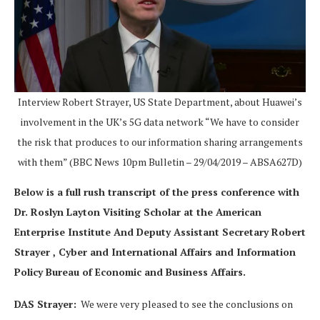
Interview Robert Strayer, US State Department, about Huawei’s
involvement in the UK’s 5G data network “We have to consider
the risk that produces to our information sharing arrangements
with them” (BBC News 10pm Bulletin – 29/04/2019 – ABSA627D)
Below is a full rush transcript of the press conference with
Dr. Roslyn Layton Visiting Scholar at the American
Enterprise Institute And Deputy Assistant Secretary Robert
Strayer , Cyber and International Affairs and Information
Policy Bureau of Economic and Business Affairs.
DAS Strayer:
We were very pleased to see the conclusions on