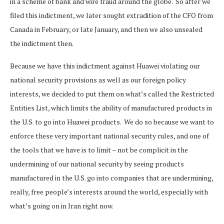
in a scheme of bank and wire fraud around the globe. So after we
filed this indictment, we later sought extradition of the CFO from
Canada in February, or late January, and then we also unsealed
the indictment then.
Because we have this indictment against Huawei violating our
national security provisions as well as our foreign policy
interests, we decided to put them on what’s called the Restricted
Entities List, which limits the ability of manufactured products in
the U.S. to go into Huawei products. We do so because we want to
enforce these very important national security rules, and one of
the tools that we have is to limit – not be complicit in the
undermining of our national security by seeing products
manufactured in the U.S. go into companies that are undermining,
really, free people’s interests around the world, especially with
what’s going on in Iran right now.