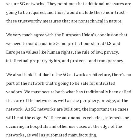
secure 5G networks. They point out that additional measures are
going to be required, and those would include these non-trust –
these trustworthy measures that are nontechnical in nature.
We very much agree with the European Union’s conclusion that
we need to build trust in 5G and protect our shared U.S. and
European values like human rights, the rule of law, privacy,
intellectual property rights, and protect – and transparency.
We also think that due to the 5G network architecture, there’s no
part of the network that’s going to be safe for untrusted
vendors. We must secure both what has traditionally been called
the core of the network as well as the periphery, or edge, of the
network. As 5G networks are built out, the important use cases
will be at the edge. We’ll see autonomous vehicles, telemedicine
occurring in hospitals and other use cases at the edge of the
networks, as well as automated manufacturing.