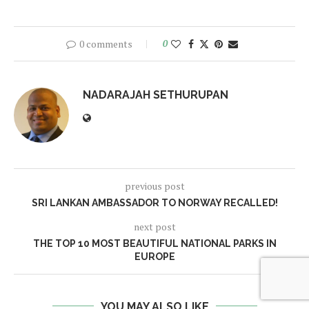
0 comments
0
NADARAJAH SETHURUPAN
previous post
SRI LANKAN AMBASSADOR TO NORWAY RECALLED!
next post
THE TOP 10 MOST BEAUTIFUL NATIONAL PARKS IN
EUROPE
YOU MAY ALSO LIKE