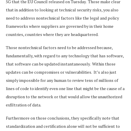
5G that the EU Council released on Tuesday. Those make clear
that in addition to looking at technical security risks, you also
need to address nontechnical factors like the legal and policy
frameworks where suppliers are governed by in their home
countries, countries where they are headquartered.
Those nontechnical factors need to be addressed because,
fundamentally, with regard to any technology that has software,
that software can be updated instantaneously. Within those
updates can be compromises or vulnerabilities. It’s also just
simply impossible for any human to review tens of millions of
lines of code to identify even one line that might be the cause of a
disruption to the network or that would allow the unauthorized
exfiltration of data.
Furthermore on those conclusions, they specifically note that
standardization and certification alone will not be sufficient to