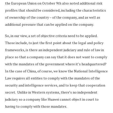
the European Union on October 9th also noted additional risk
profiles that should be considered, including the characteristics
of ownership of the country – of the company, and as well as
additional pressure that can be applied on the company.
So, in our view, a set of objective criteria need to be applied.
Those include, to just the first point about the legal and policy
frameworks, is there an independent judiciary and rule of law in
place so that a company can say that it does not want to comply
with the mandates of the government where it’s headquartered?
In the case of China, of course, we know the National Intelligence
Law requires all entities to comply with the mandates of the
security and intelligence services, and to keep that cooperation
secret. Unlike in Western systems, there’s no independent
judiciary so a company like Huawei cannot object in court to
having to comply with those mandates.