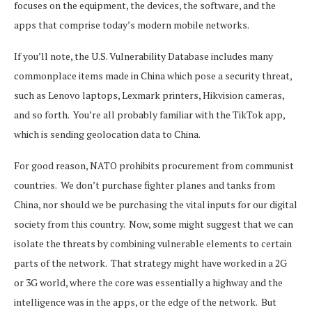
focuses on the equipment, the devices, the software, and the
apps that comprise today’s modern mobile networks.
If you’ll note, the U.S. Vulnerability Database includes many
commonplace items made in China which pose a security threat,
such as Lenovo laptops, Lexmark printers, Hikvision cameras,
and so forth. You’re all probably familiar with the TikTok app,
which is sending geolocation data to China.
For good reason, NATO prohibits procurement from communist
countries. We don’t purchase fighter planes and tanks from
China, nor should we be purchasing the vital inputs for our digital
society from this country. Now, some might suggest that we can
isolate the threats by combining vulnerable elements to certain
parts of the network. That strategy might have worked in a 2G
or 3G world, where the core was essentially a highway and the
intelligence was in the apps, or the edge of the network. But