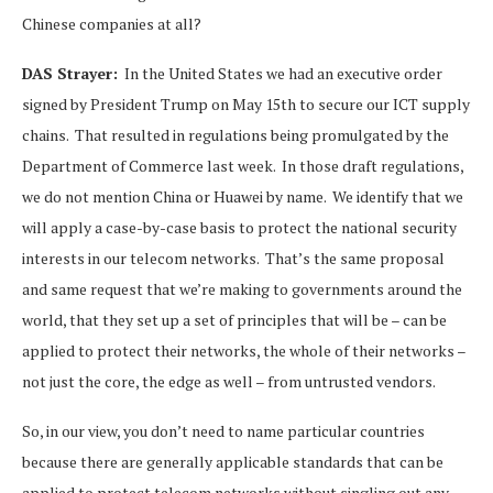
Chinese companies at all?
DAS Strayer:
In the United States we had an executive order
signed by President Trump on May 15th to secure our ICT supply
chains. That resulted in regulations being promulgated by the
Department of Commerce last week. In those draft regulations,
we do not mention China or Huawei by name. We identify that we
will apply a case-by-case basis to protect the national security
interests in our telecom networks. That’s the same proposal
and same request that we’re making to governments around the
world, that they set up a set of principles that will be – can be
applied to protect their networks, the whole of their networks –
not just the core, the edge as well – from untrusted vendors.
So, in our view, you don’t need to name particular countries
because there are generally applicable standards that can be
applied to protect telecom networks without singling out any