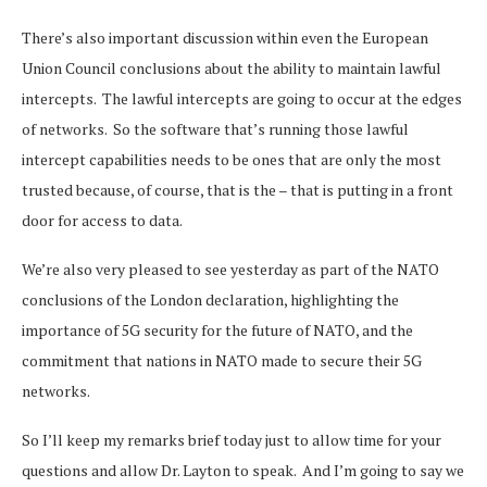
There’s also important discussion within even the European
Union Council conclusions about the ability to maintain lawful
intercepts. The lawful intercepts are going to occur at the edges
of networks. So the software that’s running those lawful
intercept capabilities needs to be ones that are only the most
trusted because, of course, that is the – that is putting in a front
door for access to data.
We’re also very pleased to see yesterday as part of the NATO
conclusions of the London declaration, highlighting the
importance of 5G security for the future of NATO, and the
commitment that nations in NATO made to secure their 5G
networks.
So I’ll keep my remarks brief today just to allow time for your
questions and allow Dr. Layton to speak. And I’m going to say we