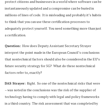
protect citizens and businesses in a world where software can be
instantaneously updated and a compromise can be buried in
millions of lines of code. It is misleading and probably it’s hubris
to think that you can use these certification processes to
adequately protect yourself. You need something more than just
a certification.
Question:
How does Deputy Assistant Secretary Strayer
interpret the point made in the European Council’s conclusions
that nontechnical factors should also be considered in the EU’s
future security strategy for 5G? What do these nontechnical
factors refer to, exactly?
DAS Strayer:
Right. So one of the nontechnical risks that were
– was noted in the conclusions was the risk of the supplier of
technology having to comply with legal and policy frameworks
in a third country. The risk assessment that was completed by