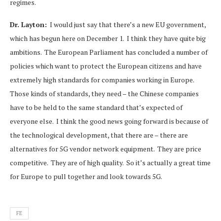
regimes.
Dr. Layton:
I would just say that there’s a new EU government,
which has begun here on December 1. I think they have quite big
ambitions. The European Parliament has concluded a number of
policies which want to protect the European citizens and have
extremely high standards for companies working in Europe.
Those kinds of standards, they need – the Chinese companies
have to be held to the same standard that’s expected of
everyone else. I think the good news going forward is because of
the technological development, that there are – there are
alternatives for 5G vendor network equipment. They are price
competitive. They are of high quality. So it’s actually a great time
for Europe to pull together and look towards 5G.
FE