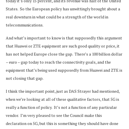
today it’s only 15 percent, and its revenue was half of the United
States. So the European policy has unwittingly brought about a
real downturn in what could be a strength of the world in
telecommunications.
And what’s important to know is that supposedly this argument
that Huawei or ZTE equipment are such good quality or price, it
has not helped Europe close the gap. There’s a 100 billion dollar
– euro – gap today to reach the connectivity goals, and the
equipment that’s being used supposedly from Huawei and ZTE is
not closing that gap.
I think the important point, just as DAS Strayer had mentioned,
when we’re looking at all of these qualitative factors, that 5G is
really a function of policy. It’s not a function of any particular
vendor. I’m very pleased to see the Council make this
declaration on 5G, but this is something they should have done