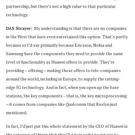
partnership, but there’s not a high value to that particular
technology.
DAS Strayer:
My understanding is that there are no companies
in the West that have even entertained this option. That’s partly
because or I’d say primarily because Ericsson, Nokia and
Samsung have the components they need to provide the same
level of functionality as Huawei offers to provide. They’re
providing – offering – making those offers to tele-companies
around the world, including in Europe, to supply the cutting-
edge 5G technology. And in fact, when you open up the base
stations, the key components – that is, the key microprocessing
– it comes from companies like Qualcomm that Roslyn just
mentioned.
In fact, I’d just put this whole statement by the CEO of Huawei in
the category of things that they’ll say in order to get you to