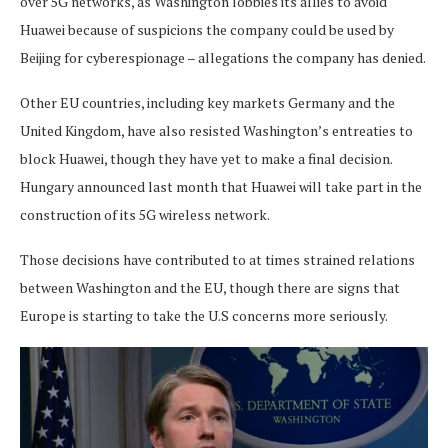
over 5G networks, as Washington lobbies its allies to avoid
Huawei because of suspicions the company could be used by
Beijing for cyberespionage – allegations the company has denied.
Other EU countries, including key markets Germany and the
United Kingdom, have also resisted Washington’s entreaties to
block Huawei, though they have yet to make a final decision.
Hungary announced last month that Huawei will take part in the
construction of its 5G wireless network.
Those decisions have contributed to at times strained relations
between Washington and the EU, though there are signs that
Europe is starting to take the U.S concerns more seriously.