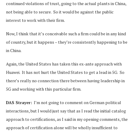
continued violations of trust, going to the actual plants in China,
not being able to secure. So it would be against the public
interest to work with their firm.
Now, I think that it’s conceivable such a firm could be in any kind
of country, but it happens – they’re consistently happening to be
in China.
Again, the United States has taken this ex-ante approach with
Huawei. It has not hurt the United States to get a lead in 5G. So
there’s really no connection there between having leadership in
5G and working with this particular firm.
DAS Strayer:
I’m not going to comment on German political
interactions, but I would just say that as I read the initial catalog
approach to certifications, as I said in my opening comments, the
approach of certification alone will be wholly insufficient to