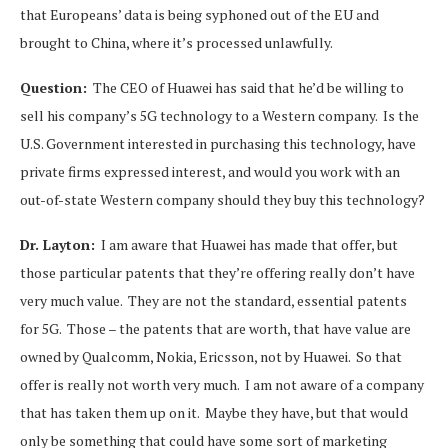
that Europeans’ data is being syphoned out of the EU and
brought to China, where it’s processed unlawfully.
Question:
The CEO of Huawei has said that he’d be willing to
sell his company’s 5G technology to a Western company. Is the
U.S. Government interested in purchasing this technology, have
private firms expressed interest, and would you work with an
out-of-state Western company should they buy this technology?
Dr. Layton:
I am aware that Huawei has made that offer, but
those particular patents that they’re offering really don’t have
very much value. They are not the standard, essential patents
for 5G. Those – the patents that are worth, that have value are
owned by Qualcomm, Nokia, Ericsson, not by Huawei. So that
offer is really not worth very much. I am not aware of a company
that has taken them up on it. Maybe they have, but that would
only be something that could have some sort of marketing