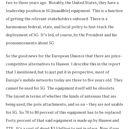
two to three years ago. Notably, the United States, they have a
leadership position in 5G [inaudible] equipment. This is a function
of getting the relevant stakeholders onboard. There is a
harmonious federal, state, and local policy to fast-track the
deployment of 5G. It’s led, of course, by the President and his
pronouncements about 5G.
So the good news for the European Union is that there are price-
competitive alternatives to Huawei. I describe this in the report
that I mentioned, but to just put it in perspective, most of
Europe’s mobile networks today are three to five years old. They
cannot be used for 5G. The equipment itself will be obsolete.
The layout in terms of whether the kinds of antennas that are
being used, the pole attachments, and so on – they are not usable
for 5G. So 70 to 80 percent of this equipment has to be replaced.
Forty percent of that said equipment is made up by Huawei and
ZTE. It’s a cost of about $3.5 billion to put in place. Now, if you