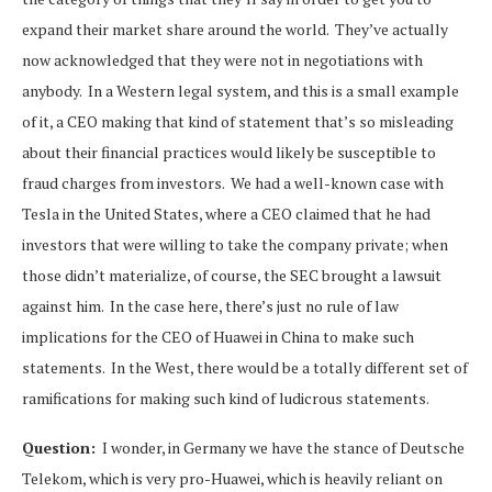
expand their market share around the world. They’ve actually
now acknowledged that they were not in negotiations with
anybody. In a Western legal system, and this is a small example
of it, a CEO making that kind of statement that’s so misleading
about their financial practices would likely be susceptible to
fraud charges from investors. We had a well-known case with
Tesla in the United States, where a CEO claimed that he had
investors that were willing to take the company private; when
those didn’t materialize, of course, the SEC brought a lawsuit
against him. In the case here, there’s just no rule of law
implications for the CEO of Huawei in China to make such
statements. In the West, there would be a totally different set of
ramifications for making such kind of ludicrous statements.
Question:
I wonder, in Germany we have the stance of Deutsche
Telekom, which is very pro-Huawei, which is heavily reliant on