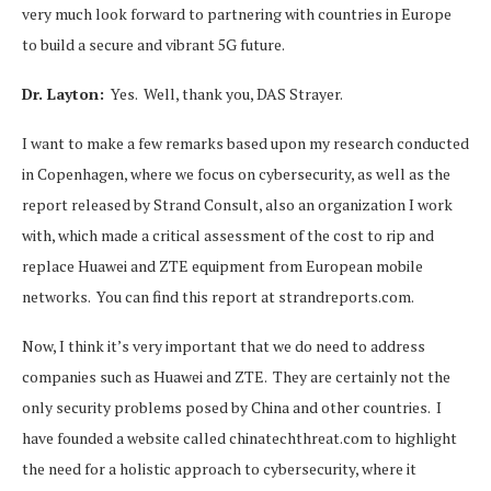
very much look forward to partnering with countries in Europe
to build a secure and vibrant 5G future.
Dr. Layton:
Yes. Well, thank you, DAS Strayer.
I want to make a few remarks based upon my research conducted
in Copenhagen, where we focus on cybersecurity, as well as the
report released by Strand Consult, also an organization I work
with, which made a critical assessment of the cost to rip and
replace Huawei and ZTE equipment from European mobile
networks. You can find this report at strandreports.com.
Now, I think it’s very important that we do need to address
companies such as Huawei and ZTE. They are certainly not the
only security problems posed by China and other countries. I
have founded a website called chinatechthreat.com to highlight
the need for a holistic approach to cybersecurity, where it