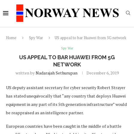
Home
Spy War
US appeal to bar Huawei from 5G network
Spy War
US APPEAL TO BAR HUAWEI FROM 5G
NETWORK
written by
Nadarajah Sethurupan
December 6, 2019
US deputy assistant secretary for cyber security Robert Strayer
has stated unequivocally that “any country that deploys Huawei
equipment in any part of its 5th generation infrastructure” would
be reappraised as an intelligence partner.
European countries have been caught in the middle of a battle