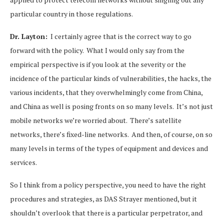
particular country in those regulations.
Dr. Layton:
I certainly agree that is the correct way to go
forward with the policy. What I would only say from the
empirical perspective is if you look at the severity or the
incidence of the particular kinds of vulnerabilities, the hacks, the
various incidents, that they overwhelmingly come from China,
and China as well is posing fronts on so many levels. It’s not just
mobile networks we’re worried about. There’s satellite
networks, there’s fixed-line networks. And then, of course, on so
many levels in terms of the types of equipment and devices and
services.
So I think from a policy perspective, you need to have the right
procedures and strategies, as DAS Strayer mentioned, but it
shouldn’t overlook that there is a particular perpetrator, and