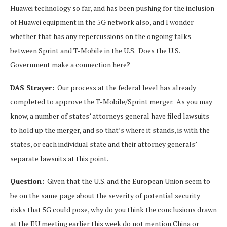
Huawei technology so far, and has been pushing for the inclusion
of Huawei equipment in the 5G network also, and I wonder
whether that has any repercussions on the ongoing talks
between Sprint and T-Mobile in the U.S. Does the U.S.
Government make a connection here?
DAS Strayer:
Our process at the federal level has already
completed to approve the T-Mobile/Sprint merger. As you may
know, a number of states’ attorneys general have filed lawsuits
to hold up the merger, and so that’s where it stands, is with the
states, or each individual state and their attorney generals’
separate lawsuits at this point.
Question:
Given that the U.S. and the European Union seem to
be on the same page about the severity of potential security
risks that 5G could pose, why do you think the conclusions drawn
at the EU meeting earlier this week do not mention China or