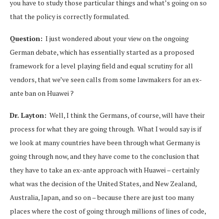
you have to study those particular things and what’s going on so
that the policy is correctly formulated.
Question:
I just wondered about your view on the ongoing
German debate, which has essentially started as a proposed
framework for a level playing field and equal scrutiny for all
vendors, that we’ve seen calls from some lawmakers for an ex-
ante ban on Huawei ?
Dr. Layton:
Well, I think the Germans, of course, will have their
process for what they are going through. What I would say is if
we look at many countries have been through what Germany is
going through now, and they have come to the conclusion that
they have to take an ex-ante approach with Huawei – certainly
what was the decision of the United States, and New Zealand,
Australia, Japan, and so on – because there are just too many
places where the cost of going through millions of lines of code,