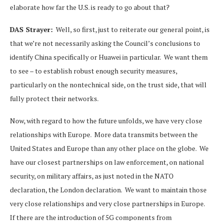
elaborate how far the U.S. is ready to go about that?
DAS Strayer:
Well, so first, just to reiterate our general point, is
that we’re not necessarily asking the Council’s conclusions to
identify China specifically or Huawei in particular. We want them
to see – to establish robust enough security measures,
particularly on the nontechnical side, on the trust side, that will
fully protect their networks.
Now, with regard to how the future unfolds, we have very close
relationships with Europe. More data transmits between the
United States and Europe than any other place on the globe. We
have our closest partnerships on law enforcement, on national
security, on military affairs, as just noted in the NATO
declaration, the London declaration. We want to maintain those
very close relationships and very close partnerships in Europe.
If there are the introduction of 5G components from