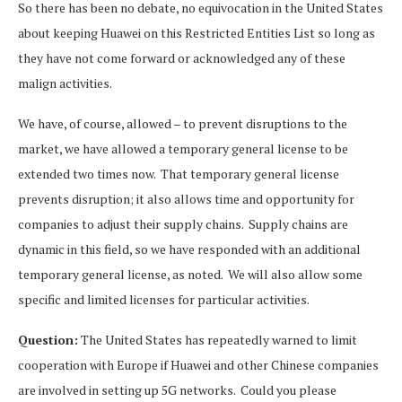
So there has been no debate, no equivocation in the United States
about keeping Huawei on this Restricted Entities List so long as
they have not come forward or acknowledged any of these
malign activities.
We have, of course, allowed – to prevent disruptions to the
market, we have allowed a temporary general license to be
extended two times now. That temporary general license
prevents disruption; it also allows time and opportunity for
companies to adjust their supply chains. Supply chains are
dynamic in this field, so we have responded with an additional
temporary general license, as noted. We will also allow some
specific and limited licenses for particular activities.
Question:
The United States has repeatedly warned to limit
cooperation with Europe if Huawei and other Chinese companies
are involved in setting up 5G networks. Could you please