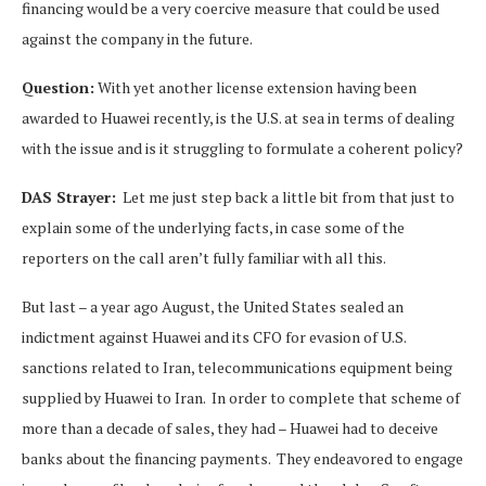
financing would be a very coercive measure that could be used
against the company in the future.
Question:
With yet another license extension having been
awarded to Huawei recently, is the U.S. at sea in terms of dealing
with the issue and is it struggling to formulate a coherent policy?
DAS Strayer:
Let me just step back a little bit from that just to
explain some of the underlying facts, in case some of the
reporters on the call aren’t fully familiar with all this.
But last – a year ago August, the United States sealed an
indictment against Huawei and its CFO for evasion of U.S.
sanctions related to Iran, telecommunications equipment being
supplied by Huawei to Iran. In order to complete that scheme of
more than a decade of sales, they had – Huawei had to deceive
banks about the financing payments. They endeavored to engage