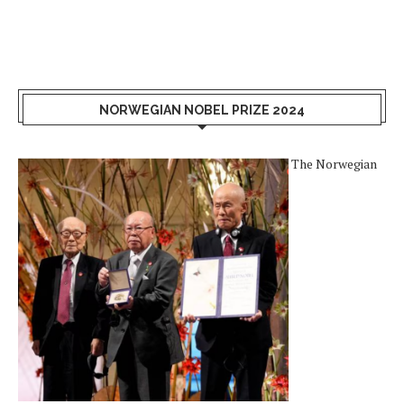
NORWEGIAN NOBEL PRIZE 2024
The Norwegian