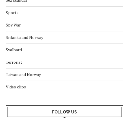
Sex scandal
Sports
Spy War
Srilanka and Norway
Svalbard
Terrorist
Taiwan and Norway
Video clips
FOLLOW US