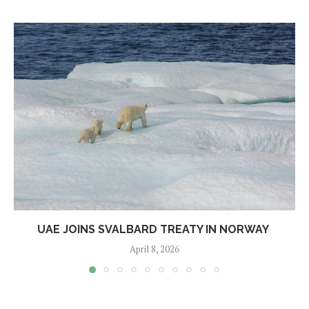
UAE JOINS SVALBARD TREATY IN NORWAY
April 8, 2026