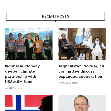
RECENT POSTS
Indonesia, Norway
Afghanistan, Norwegian
deepen climate
committee discuss
partnership with
expanded cooperation
US$216M fund
August 2, 2026
August 2, 2026