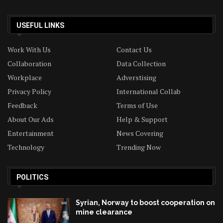
USEFUL LINKS
Work With Us
Contact Us
Collaboration
Data Collection
Workplace
Adverstising
Privacy Policy
International Collab
Feedback
Terms of Use
About Our Ads
Help & Support
Entertainment
News Covering
Technology
Trending Now
POLITICS
Syrian, Norway to boost cooperation on
mine clearance