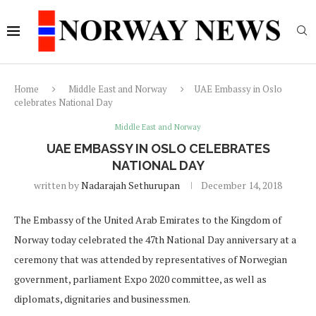
Home
Middle East and Norway
UAE Embassy in Oslo
celebrates National Day
Middle East and Norway
UAE EMBASSY IN OSLO CELEBRATES
NATIONAL DAY
written by
Nadarajah Sethurupan
December 14, 2018
The Embassy of the United Arab Emirates to the Kingdom of
Norway today celebrated the 47th National Day anniversary at a
ceremony that was attended by representatives of Norwegian
government, parliament Expo 2020 committee, as well as
diplomats, dignitaries and businessmen.