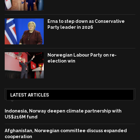
Erna to step down as Conservative
Party leader in 2026
Norwegian Labour Party on re-
election win
LATEST ARTICLES
Indonesia, Norway deepen climate partnership with
US$216M fund
Afghanistan, Norwegian committee discuss expanded
cooperation