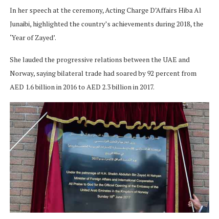
In her speech at the ceremony, Acting Charge D’Affairs Hiba Al
Junaibi, highlighted the country’s achievements during 2018, the
‘Year of Zayed’.
She lauded the progressive relations between the UAE and
Norway, saying bilateral trade had soared by 92 percent from
AED 1.6 billion in 2016 to AED 2.3 billion in 2017.