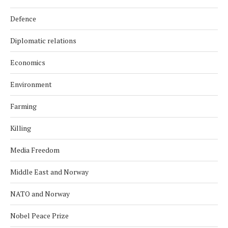
Defence
Diplomatic relations
Economics
Environment
Farming
Killing
Media Freedom
Middle East and Norway
NATO and Norway
Nobel Peace Prize