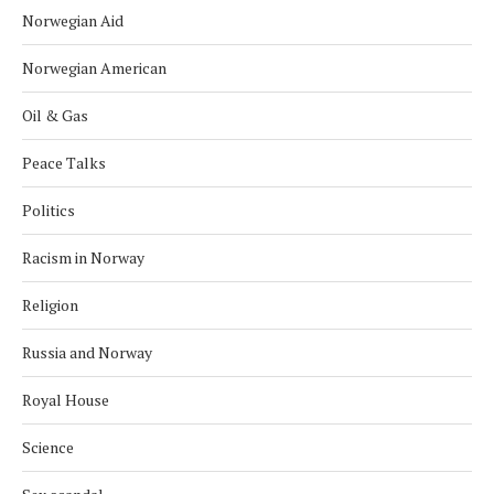
Norwegian Aid
Norwegian American
Oil & Gas
Peace Talks
Politics
Racism in Norway
Religion
Russia and Norway
Royal House
Science