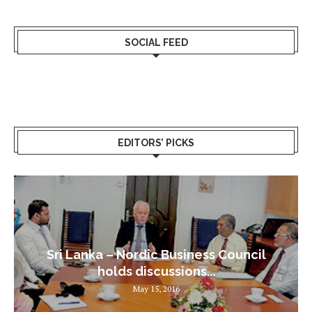
SOCIAL FEED
EDITORS’ PICKS
Sri Lanka – Nordic Business Council
holds discussions...
May 15, 2016