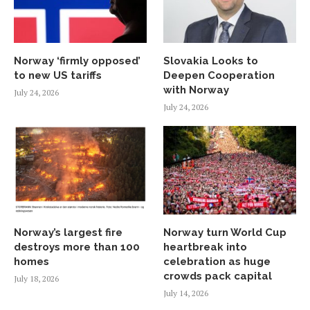
Norway ‘firmly opposed’
Slovakia Looks to
to new US tariffs
Deepen Cooperation
with Norway
July 24, 2026
July 24, 2026
Norway’s largest fire
Norway turn World Cup
destroys more than 100
heartbreak into
homes
celebration as huge
crowds pack capital
July 18, 2026
July 14, 2026