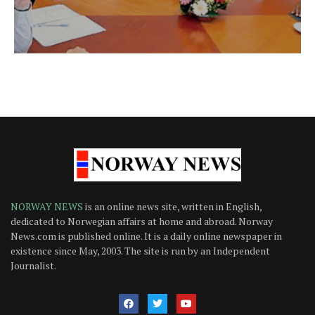
NORWAY NEWS
is an online news site, written in English,
dedicated to Norwegian affairs at home and abroad. Norway
News.com is published online. It is a daily online newspaper in
existence since May, 2003. The site is run by an Independent
Journalist.