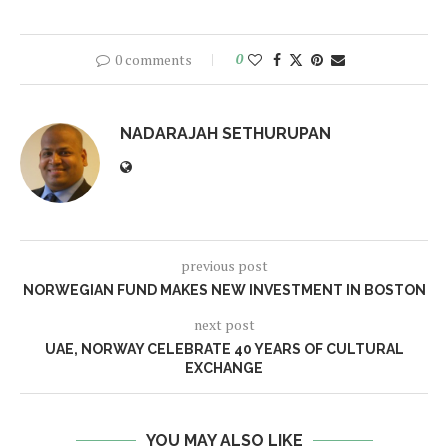
0 comments
0
NADARAJAH SETHURUPAN
previous post
NORWEGIAN FUND MAKES NEW INVESTMENT IN BOSTON
next post
UAE, NORWAY CELEBRATE 40 YEARS OF CULTURAL
EXCHANGE
YOU MAY ALSO LIKE