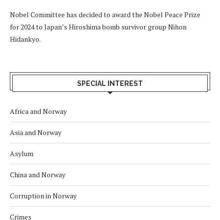
Nobel Committee has decided to award the Nobel Peace Prize
for 2024 to Japan’s Hiroshima bomb survivor group Nihon
Hidankyo.
SPECIAL INTEREST
Africa and Norway
Asia and Norway
Asylum
China and Norway
Corruption in Norway
Crimes