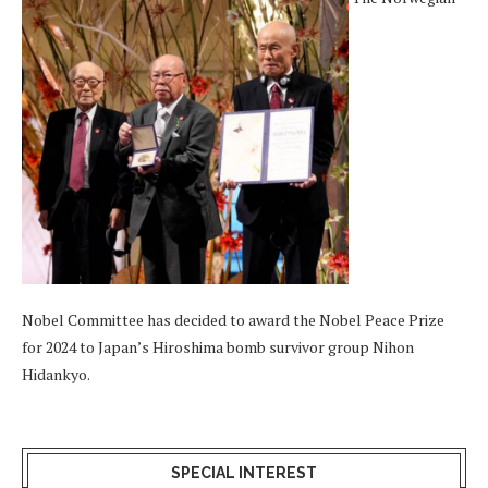
Nobel Committee has decided to award the Nobel Peace Prize
for 2024 to Japan’s Hiroshima bomb survivor group Nihon
Hidankyo.
SPECIAL INTEREST