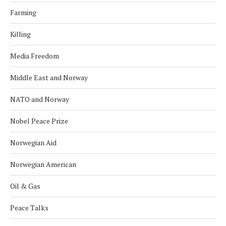
Farming
Killing
Media Freedom
Middle East and Norway
NATO and Norway
Nobel Peace Prize
Norwegian Aid
Norwegian American
Oil & Gas
Peace Talks