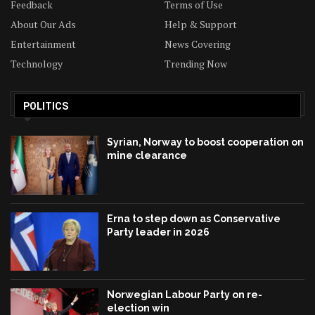
Feedback
Terms of Use
About Our Ads
Help & Support
Entertainment
News Covering
Technology
Trending Now
POLITICS
Syrian, Norway to boost cooperation on
mine clearance
Erna to step down as Conservative
Party leader in 2026
Norwegian Labour Party on re-
election win