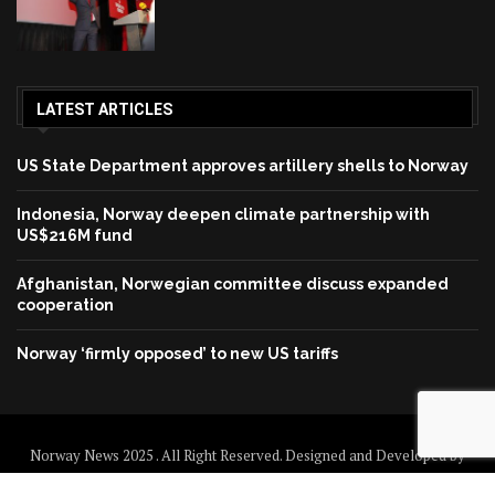
LATEST ARTICLES
US State Department approves artillery shells to Norway
Indonesia, Norway deepen climate partnership with
US$216M fund
Afghanistan, Norwegian committee discuss expanded
cooperation
Norway ‘firmly opposed’ to new US tariffs
Norway News 2025 . All Right Reserved. Designed and Developed by
Norway News