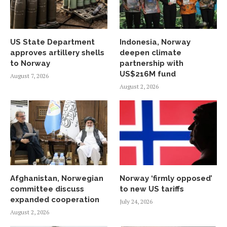
US State Department
Indonesia, Norway
approves artillery shells
deepen climate
to Norway
partnership with
US$216M fund
August 7, 2026
August 2, 2026
Afghanistan, Norwegian
Norway ‘firmly opposed’
committee discuss
to new US tariffs
expanded cooperation
July 24, 2026
August 2, 2026