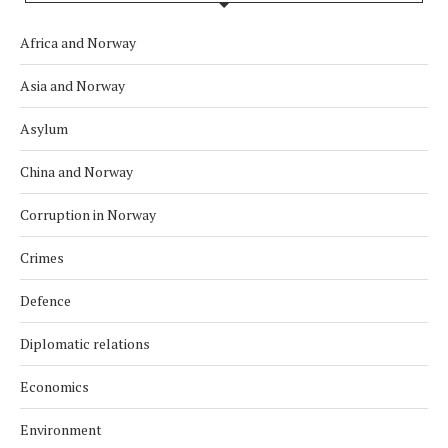
Africa and Norway
Asia and Norway
Asylum
China and Norway
Corruption in Norway
Crimes
Defence
Diplomatic relations
Economics
Environment