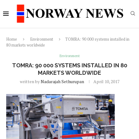
Home
Environment
TOMRA: 90 000 systems installed in
80 markets worldwide
Environment
TOMRA: 90 000 SYSTEMS INSTALLED IN 80
MARKETS WORLDWIDE
written by
Nadarajah Sethurupan
April 10, 2017