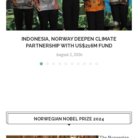
INDONESIA, NORWAY DEEPEN CLIMATE
PARTNERSHIP WITH US$216M FUND
August 2, 2026
NORWEGIAN NOBEL PRIZE 2024
The Norwegian