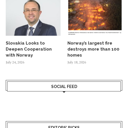
Slovakia Looks to
Norway’s largest fire
Deepen Cooperation
destroys more than 100
with Norway
homes
July 24, 2026
July 18, 2026
SOCIAL FEED
EDITORS’ PICKS