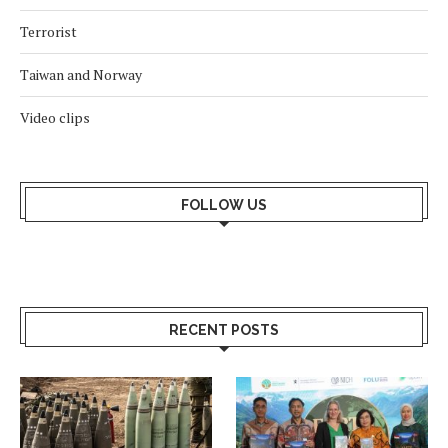
Terrorist
Taiwan and Norway
Video clips
FOLLOW US
RECENT POSTS