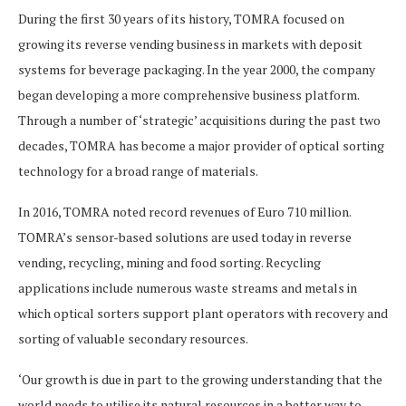
During the first 30 years of its history, TOMRA focused on
growing its reverse vending business in markets with deposit
systems for beverage packaging. In the year 2000, the company
began developing a more comprehensive business platform.
Through a number of ‘strategic’ acquisitions during the past two
decades, TOMRA has become a major provider of optical sorting
technology for a broad range of materials.
In 2016, TOMRA noted record revenues of Euro 710 million.
TOMRA’s sensor-based solutions are used today in reverse
vending, recycling, mining and food sorting. Recycling
applications include numerous waste streams and metals in
which optical sorters support plant operators with recovery and
sorting of valuable secondary resources.
‘Our growth is due in part to the growing understanding that the
world needs to utilise its natural resources in a better way to