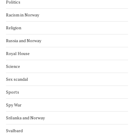
Politics
Racism in Norway
Religion
Russia and Norway
Royal House
Science
Sex scandal
Sports
Spy War
Srilanka and Norway
Svalbard