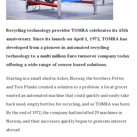
Recycling technology provider TOMRA celebrates its 45th
anniversary. Since its launch on April 1, 1972, TOMRA has
developed from a pioneer in automated recycling
technology to a multi million Euro turnover company today
offering a wide range of sensor based solutions.
Starting in a small shed in Asker, Norway, the brothers Petter
and Tore Planke created a solution to a problem: a local grocer
wanted an automated machine that could quickly and easily take
back used, empty bottles for recycling, and so TOMRA was born.
By the end of 1972, the company had installed 29 machines in
Norway, and their successes quickly began to generate interest
abroad.