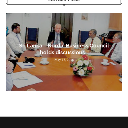
Sri Lanka – Nordic Business Council
holds discussions...
May 15, 2016