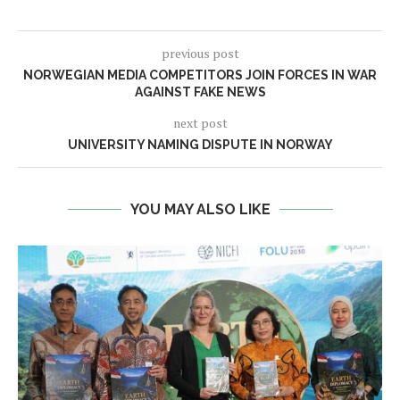
previous post
NORWEGIAN MEDIA COMPETITORS JOIN FORCES IN WAR
AGAINST FAKE NEWS
next post
UNIVERSITY NAMING DISPUTE IN NORWAY
YOU MAY ALSO LIKE