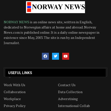
NORWAY NEWS
is an online news site, written in English,
dedicated to Norwegian affairs at home and abroad. Norway
News.com is published online. It is a daily online newspaper in
existence since May, 2003. The site is run by an Independent
Journalist.
USEFUL LINKS
Work With Us
Contact Us
Collaboration
Data Collection
Workplace
Adverstising
Privacy Policy
International Collab