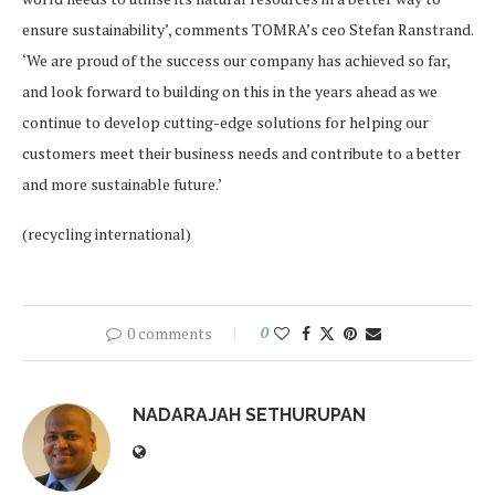
ensure sustainability’, comments TOMRA’s ceo Stefan Ranstrand.
‘We are proud of the success our company has achieved so far,
and look forward to building on this in the years ahead as we
continue to develop cutting-edge solutions for helping our
customers meet their business needs and contribute to a better
and more sustainable future.’
(recycling international)
0 comments
0
NADARAJAH SETHURUPAN