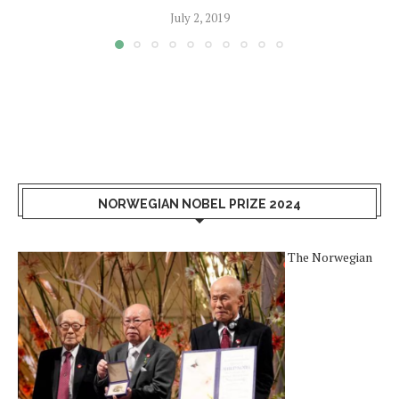
July 2, 2019
NORWEGIAN NOBEL PRIZE 2024
The Norwegian