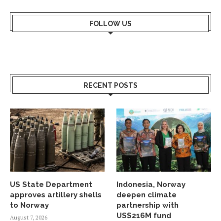
FOLLOW US
RECENT POSTS
US State Department
Indonesia, Norway
approves artillery shells
deepen climate
to Norway
partnership with
US$216M fund
August 7, 2026