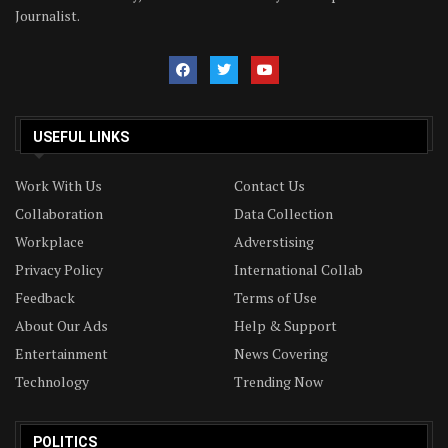
Journalist.
USEFUL LINKS
Work With Us
Contact Us
Collaboration
Data Collection
Workplace
Adverstising
Privacy Policy
International Collab
Feedback
Terms of Use
About Our Ads
Help & Support
Entertainment
News Covering
Technology
Trending Now
POLITICS