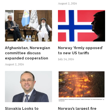
August 2, 2026
Afghanistan, Norwegian
Norway ‘firmly opposed’
committee discuss
to new US tariffs
expanded cooperation
July 24, 2026
August 2, 2026
Slovakia Looks to
Norway’s largest fire