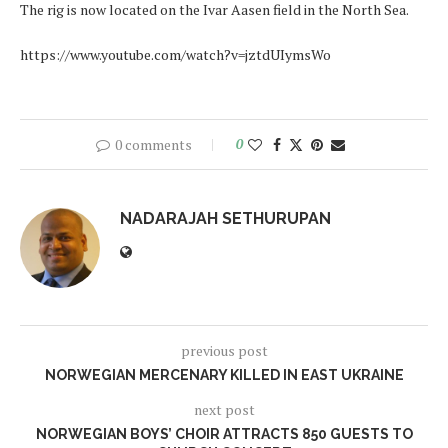
The rig is now located on the Ivar Aasen field in the North Sea.
https://www.youtube.com/watch?v=jztdUIymsWo
0 comments
0
NADARAJAH SETHURUPAN
previous post
NORWEGIAN MERCENARY KILLED IN EAST UKRAINE
next post
NORWEGIAN BOYS’ CHOIR ATTRACTS 850 GUESTS TO