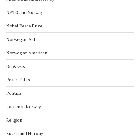
NATO and Norway
Nobel Peace Prize
Norwegian Aid
Norwegian American
Oil & Gas
Peace Talks
Politics
Racism in Norway
Religion
Russia and Norway