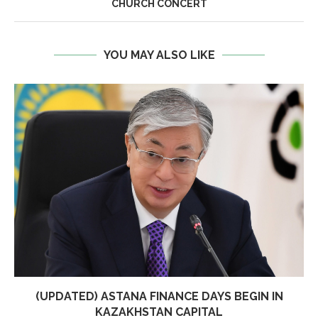
CHURCH CONCERT
YOU MAY ALSO LIKE
(UPDATED) ASTANA FINANCE DAYS BEGIN IN
KAZAKHSTAN CAPITAL