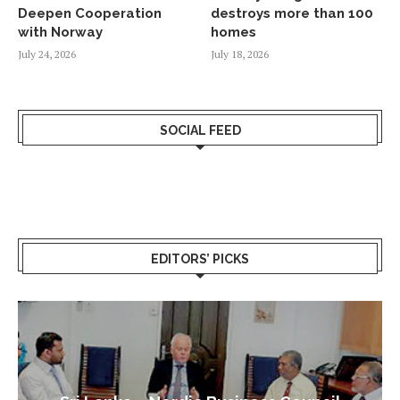
Deepen Cooperation
destroys more than 100
with Norway
homes
July 24, 2026
July 18, 2026
SOCIAL FEED
EDITORS’ PICKS