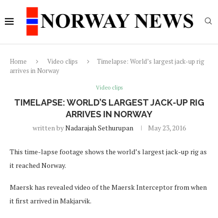
Home
Video clips
Timelapse: World’s largest jack-up rig
arrives in Norway
Video clips
TIMELAPSE: WORLD’S LARGEST JACK-UP RIG
ARRIVES IN NORWAY
written by
Nadarajah Sethurupan
May 23, 2016
This time-lapse footage shows the world’s largest jack-up rig as
it reached Norway.
Maersk has revealed video of the Maersk Interceptor from when
it first arrived in Makjarvik.