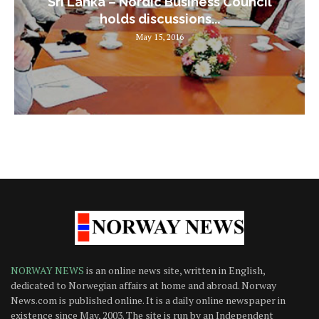
Sri Lanka – Nordic Business Council
holds discussions...
May 15, 2016
NORWAY NEWS
is an online news site, written in English,
dedicated to Norwegian affairs at home and abroad. Norway
News.com is published online. It is a daily online newspaper in
existence since May, 2003. The site is run by an Independent