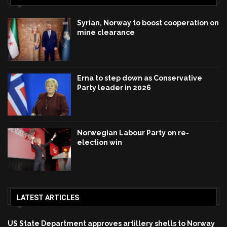
Syrian, Norway to boost cooperation on
mine clearance
Erna to step down as Conservative
Party leader in 2026
Norwegian Labour Party on re-
election win
LATEST ARTICLES
US State Department approves artillery shells to Norway