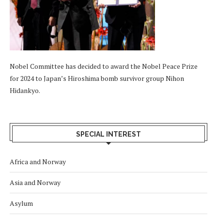
Nobel Committee has decided to award the Nobel Peace Prize
for 2024 to Japan’s Hiroshima bomb survivor group Nihon
Hidankyo.
SPECIAL INTEREST
Africa and Norway
Asia and Norway
Asylum