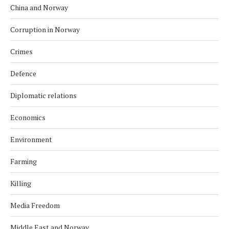
China and Norway
Corruption in Norway
Crimes
Defence
Diplomatic relations
Economics
Environment
Farming
Killing
Media Freedom
Middle East and Norway