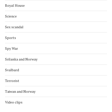
Royal House
Science
Sex scandal
Sports
Spy War
Srilanka and Norway
Svalbard
Terrorist
Taiwan and Norway
Video clips