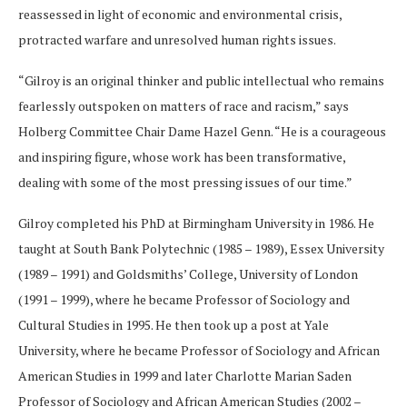
reassessed in light of economic and environmental crisis,
protracted warfare and unresolved human rights issues.
“Gilroy is an original thinker and public intellectual who remains
fearlessly outspoken on matters of race and racism,” says
Holberg Committee Chair Dame Hazel Genn. “He is a courageous
and inspiring figure, whose work has been transformative,
dealing with some of the most pressing issues of our time.”
Gilroy completed his PhD at Birmingham University in 1986. He
taught at South Bank Polytechnic (1985 – 1989), Essex University
(1989 – 1991) and Goldsmiths’ College, University of London
(1991 – 1999), where he became Professor of Sociology and
Cultural Studies in 1995. He then took up a post at Yale
University, where he became Professor of Sociology and African
American Studies in 1999 and later Charlotte Marian Saden
Professor of Sociology and African American Studies (2002 –