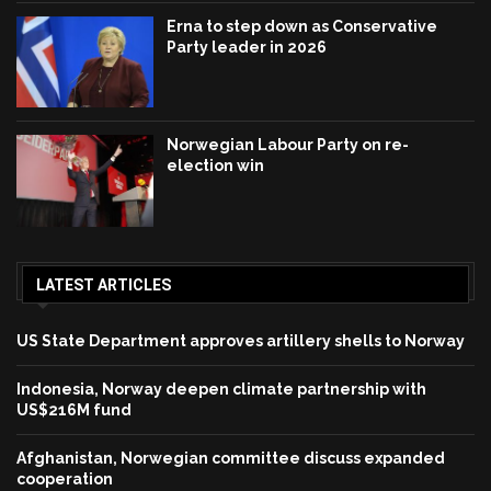
Erna to step down as Conservative
Party leader in 2026
Norwegian Labour Party on re-
election win
LATEST ARTICLES
US State Department approves artillery shells to Norway
Indonesia, Norway deepen climate partnership with
US$216M fund
Afghanistan, Norwegian committee discuss expanded
cooperation