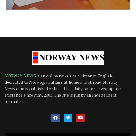
NORWAY NEWS
is an online news site, written in English,
dedicated to Norwegian affairs at home and abroad. Norway
News.com is published online. It is a daily online newspaper in
existence since May, 2003. The site is run by an Independent
Journalist.