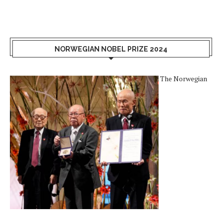
NORWEGIAN NOBEL PRIZE 2024
The Norwegian