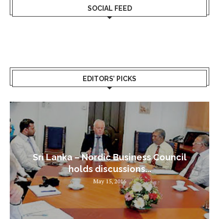
SOCIAL FEED
EDITORS’ PICKS
Sri Lanka – Nordic Business Council
holds discussions...
May 15, 2016