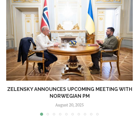
ZELENSKY ANNOUNCES UPCOMING MEETING WITH
NORWEGIAN PM
August 20, 2025