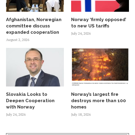
Afghanistan, Norwegian
Norway ‘firmly opposed’
committee discuss
to new US tariffs
expanded cooperation
July 24, 2026
August 2, 2026
Slovakia Looks to
Norway’s largest fire
Deepen Cooperation
destroys more than 100
with Norway
homes
July 24, 2026
July 18, 2026