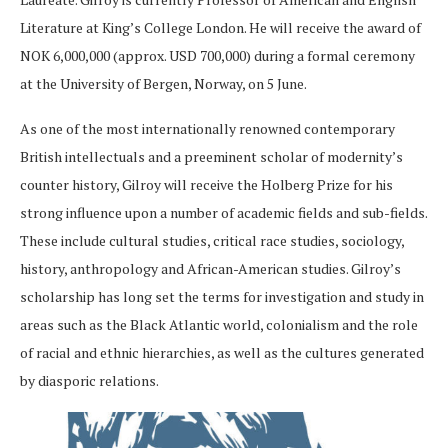
Literature at King’s College London. He will receive the award of
NOK 6,000,000 (approx. USD 700,000) during a formal ceremony
at the University of Bergen, Norway, on 5 June.
As one of the most internationally renowned contemporary
British intellectuals and a preeminent scholar of modernity’s
counter history, Gilroy will receive the Holberg Prize for his
strong influence upon a number of academic fields and sub-fields.
These include cultural studies, critical race studies, sociology,
history, anthropology and African-American studies. Gilroy’s
scholarship has long set the terms for investigation and study in
areas such as the Black Atlantic world, colonialism and the role
of racial and ethnic hierarchies, as well as the cultures generated
by diasporic relations.