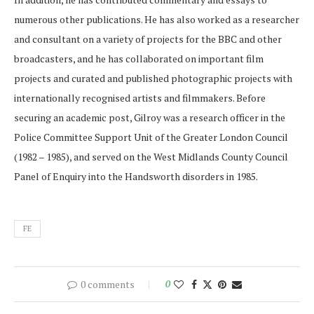
numerous other publications. He has also worked as a researcher
and consultant on a variety of projects for the BBC and other
broadcasters, and he has collaborated on important film
projects and curated and published photographic projects with
internationally recognised artists and filmmakers. Before
securing an academic post, Gilroy was a research officer in the
Police Committee Support Unit of the Greater London Council
(1982 – 1985), and served on the West Midlands County Council
Panel of Enquiry into the Handsworth disorders in 1985.
FE
0 comments
0