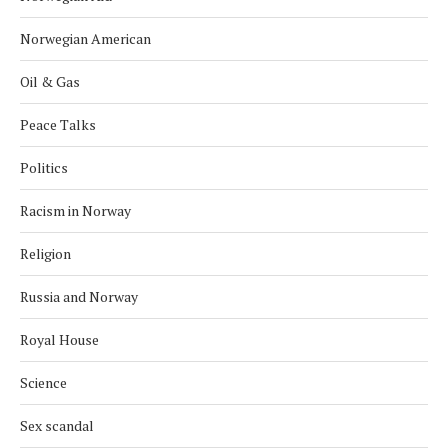
Norwegian American
Oil & Gas
Peace Talks
Politics
Racism in Norway
Religion
Russia and Norway
Royal House
Science
Sex scandal