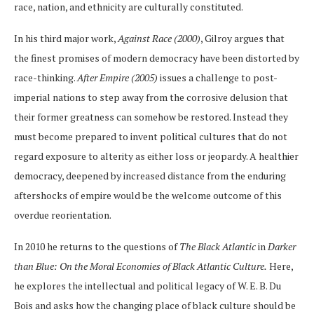
race, nation, and ethnicity are culturally constituted.
In his third major work,
Against Race (2000)
, Gilroy argues that
the finest promises of modern democracy have been distorted by
race-thinking.
After Empire (2005)
issues a challenge to post-
imperial nations to step away from the corrosive delusion that
their former greatness can somehow be restored. Instead they
must become prepared to invent political cultures that do not
regard exposure to alterity as either loss or jeopardy. A healthier
democracy, deepened by increased distance from the enduring
aftershocks of empire would be the welcome outcome of this
overdue reorientation.
In 2010 he returns to the questions of
The Black Atlantic
in
Darker
than Blue: On the Moral Economies of Black Atlantic Culture.
Here,
he explores the intellectual and political legacy of W. E. B. Du
Bois and asks how the changing place of black culture should be