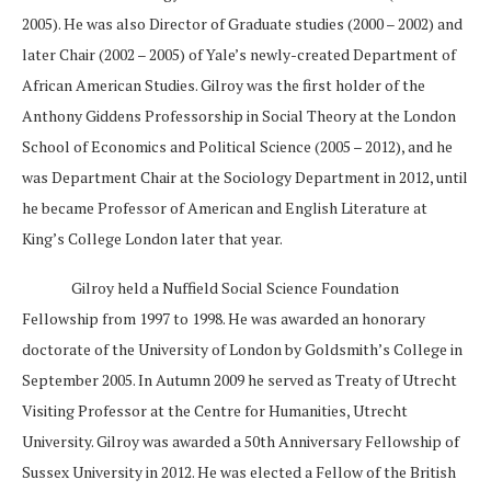
2005). He was also Director of Graduate studies (2000 – 2002) and
later Chair (2002 – 2005) of Yale’s newly-created Department of
African American Studies. Gilroy was the first holder of the
Anthony Giddens Professorship in Social Theory at the London
School of Economics and Political Science (2005 – 2012), and he
was Department Chair at the Sociology Department in 2012, until
he became Professor of American and English Literature at
King’s College London later that year.
Gilroy held a Nuffield Social Science Foundation
Fellowship from 1997 to 1998. He was awarded an honorary
doctorate of the University of London by Goldsmith’s College in
September 2005. In Autumn 2009 he served as Treaty of Utrecht
Visiting Professor at the Centre for Humanities, Utrecht
University. Gilroy was awarded a 50th Anniversary Fellowship of
Sussex University in 2012. He was elected a Fellow of the British