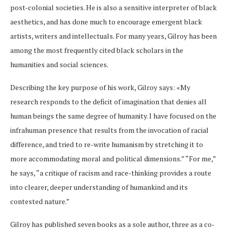
post-colonial societies. He is also a sensitive interpreter of black
aesthetics, and has done much to encourage emergent black
artists, writers and intellectuals. For many years, Gilroy has been
among the most frequently cited black scholars in the
humanities and social sciences.
Describing the key purpose of his work, Gilroy says: «My
research responds to the deficit of imagination that denies all
human beings the same degree of humanity. I have focused on the
infrahuman presence that results from the invocation of racial
difference, and tried to re-write humanism by stretching it to
more accommodating moral and political dimensions.” “For me,”
he says, “a critique of racism and race-thinking provides a route
into clearer, deeper understanding of humankind and its
contested nature.”
Gilroy has published seven books as a sole author, three as a co-