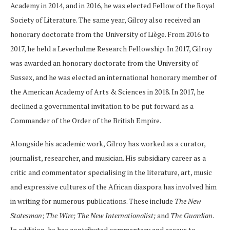
Academy in 2014, and in 2016, he was elected Fellow of the Royal
Society of Literature. The same year, Gilroy also received an
honorary doctorate from the University of Liège. From 2016 to
2017, he held a Leverhulme Research Fellowship. In 2017, Gilroy
was awarded an honorary doctorate from the University of
Sussex, and he was elected an international honorary member of
the American Academy of Arts & Sciences in 2018. In 2017, he
declined a governmental invitation to be put forward as a
Commander of the Order of the British Empire.
Alongside his academic work, Gilroy has worked as a curator,
journalist, researcher, and musician. His subsidiary career as a
critic and commentator specialising in the literature, art, music
and expressive cultures of the African diaspora has involved him
in writing for numerous publications. These include
The New
Statesman
;
The Wire;
The New Internationalist;
and
The Guardian
.
In addition, he has contributed commentary and essays to