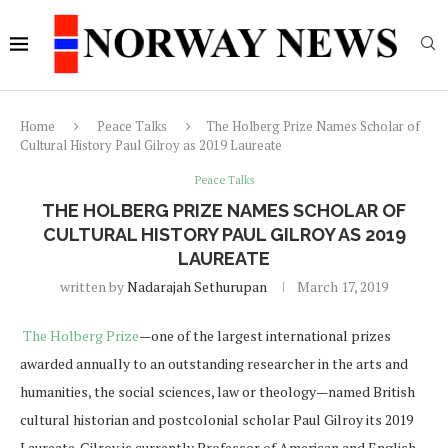
Home
Peace Talks
The Holberg Prize Names Scholar of
Cultural History Paul Gilroy as 2019 Laureate
Peace Talks
THE HOLBERG PRIZE NAMES SCHOLAR OF
CULTURAL HISTORY PAUL GILROY AS 2019
LAUREATE
written by
Nadarajah Sethurupan
March 17, 2019
The Holberg Prize
—one of the largest international prizes
awarded annually to an outstanding researcher in the arts and
humanities, the social sciences, law or theology—named British
cultural historian and postcolonial scholar Paul Gilroy its 2019
Laureate. Gilroy is currently Professor of American and English