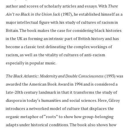
author and scores of scholarly articles and essays. With
There
Ain’t no Black in the Union Jack
(1987), he established himself as a
major intellectual figure with his study of cultures of racism in
Britain. The book makes the case for considering black histories
in the UK as forming an intrinsic part of British history and has
become a classic text delineating the complex workings of
racism, as well as the vitality of cultures of anti-racism
especially in popular music.
The Black Atlantic: Modernity and Double Consciousness
(1993) was
awarded the American Book Award in 1994 and is considered a
late-20th century landmark in that it transforms the study of
diaspora in today’s humanities and social sciences. Here, Gilroy
introduces a networked model of culture that displaces the
organic metaphor of “roots” to show how group-belonging
adapts under historical conditions. The book also shows how