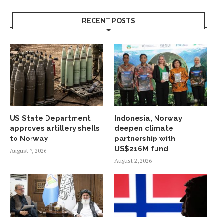
RECENT POSTS
US State Department
Indonesia, Norway
approves artillery shells
deepen climate
to Norway
partnership with
US$216M fund
August 7, 2026
August 2, 2026