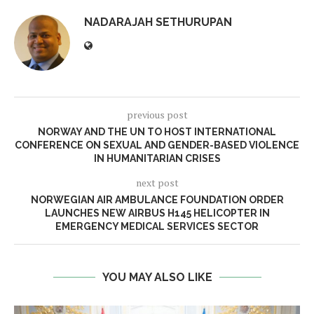
NADARAJAH SETHURUPAN
previous post
NORWAY AND THE UN TO HOST INTERNATIONAL
CONFERENCE ON SEXUAL AND GENDER-BASED VIOLENCE
IN HUMANITARIAN CRISES
next post
NORWEGIAN AIR AMBULANCE FOUNDATION ORDER
LAUNCHES NEW AIRBUS H145 HELICOPTER IN
EMERGENCY MEDICAL SERVICES SECTOR
YOU MAY ALSO LIKE