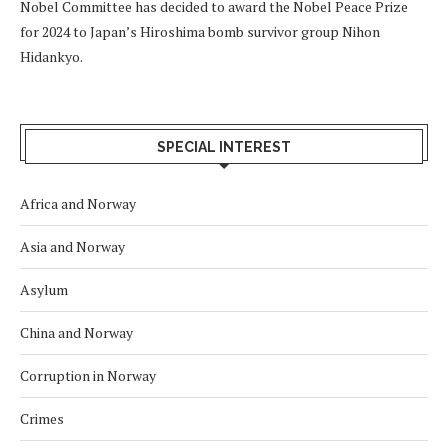
Nobel Committee has decided to award the Nobel Peace Prize
for 2024 to Japan’s Hiroshima bomb survivor group Nihon
Hidankyo.
SPECIAL INTEREST
Africa and Norway
Asia and Norway
Asylum
China and Norway
Corruption in Norway
Crimes