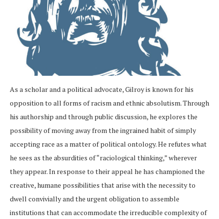
As a scholar and a political advocate, Gilroy is known for his
opposition to all forms of racism and ethnic absolutism. Through
his authorship and through public discussion, he explores the
possibility of moving away from the ingrained habit of simply
accepting race as a matter of political ontology. He refutes what
he sees as the absurdities of “raciological thinking,” wherever
they appear. In response to their appeal he has championed the
creative, humane possibilities that arise with the necessity to
dwell convivially and the urgent obligation to assemble
institutions that can accommodate the irreducible complexity of