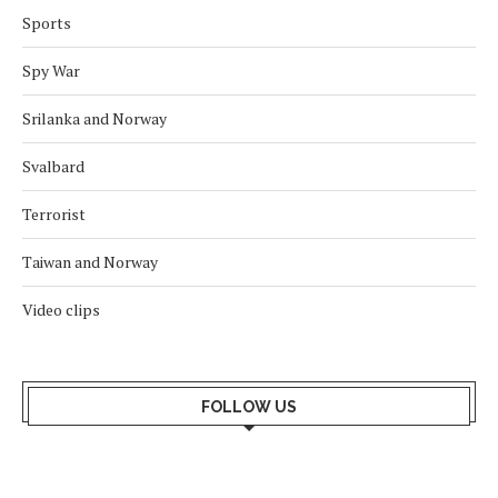
Sports
Spy War
Srilanka and Norway
Svalbard
Terrorist
Taiwan and Norway
Video clips
FOLLOW US