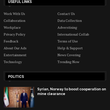
USEFUL LINKS
Work With Us
Contact Us
Collaboration
Data Collection
Workplace
Adverstising
Privacy Policy
International Collab
Feedback
Terms of Use
About Our Ads
Help & Support
Entertainment
News Covering
Technology
Trending Now
POLITICS
Syrian, Norway to boost cooperation on
mine clearance