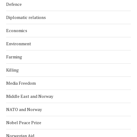
Defence
Diplomatic relations
Economics
Environment
Farming
Killing
Media Freedom
Middle East and Norway
NATO and Norway
Nobel Peace Prize
Norwegian Aid