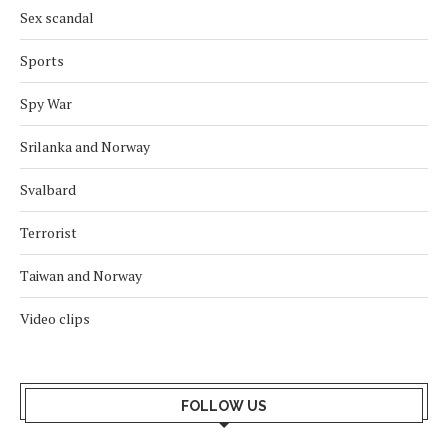
Sex scandal
Sports
Spy War
Srilanka and Norway
Svalbard
Terrorist
Taiwan and Norway
Video clips
FOLLOW US