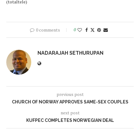
(totaltele)
0 comments
0
NADARAJAH SETHURUPAN
previous post
CHURCH OF NORWAY APPROVES SAME-SEX COUPLES
next post
KUFPEC COMPLETES NORWEGIAN DEAL