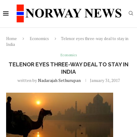
Home
Economics
Telenor eyes three-way deal to stay in
India
Economics
TELENOR EYES THREE-WAY DEAL TO STAY IN
INDIA
written by
Nadarajah Sethurupan
January 31, 2017