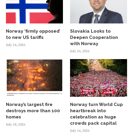
Norway ‘firmly opposed’
Slovakia Looks to
to new US tariffs
Deepen Cooperation
with Norway
July 24, 2026
July 24, 2026
Norway’s largest fire
Norway turn World Cup
destroys more than 100
heartbreak into
homes
celebration as huge
crowds pack capital
July 18, 2026
July 14, 2026