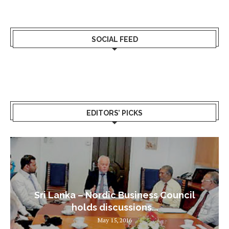
SOCIAL FEED
EDITORS’ PICKS
Sri Lanka – Nordic Business Council
holds discussions...
May 15, 2016