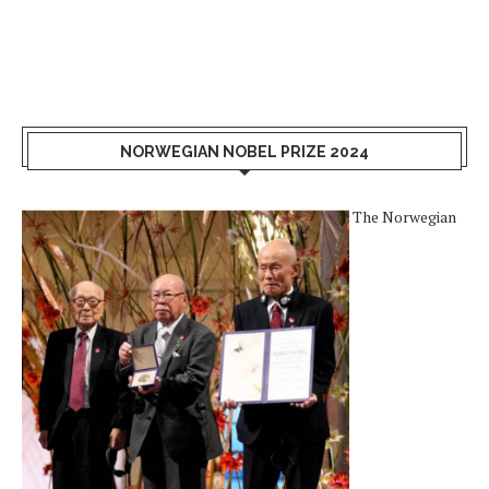
NORWEGIAN NOBEL PRIZE 2024
The Norwegian