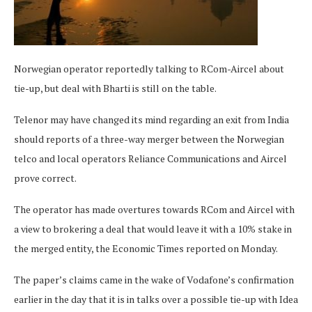
Norwegian operator reportedly talking to RCom-Aircel about
tie-up, but deal with Bharti is still on the table.
Telenor may have changed its mind regarding an exit from India
should reports of a three-way merger between the Norwegian
telco and local operators Reliance Communications and Aircel
prove correct.
The operator has made overtures towards RCom and Aircel with
a view to brokering a deal that would leave it with a 10% stake in
the merged entity, the Economic Times reported on Monday.
The paper’s claims came in the wake of Vodafone’s confirmation
earlier in the day that it is in talks over a possible tie-up with Idea