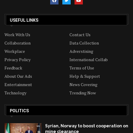
USEFUL LINKS
Work With Us
Contact Us
Collaboration
Data Collection
Workplace
Adverstising
Privacy Policy
International Collab
Feedback
Terms of Use
About Our Ads
Help & Support
Entertainment
News Covering
Technology
Trending Now
POLITICS
Syrian, Norway to boost cooperation on
mine clearance