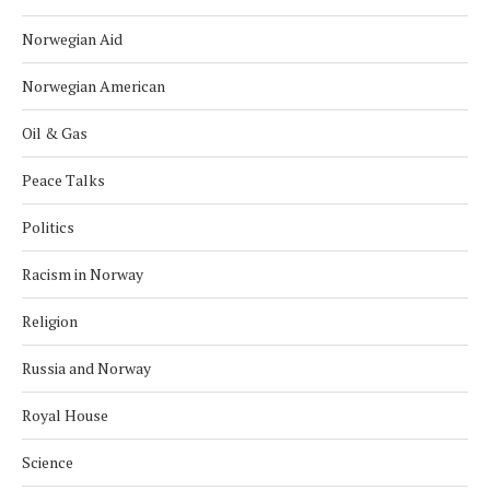
Norwegian Aid
Norwegian American
Oil & Gas
Peace Talks
Politics
Racism in Norway
Religion
Russia and Norway
Royal House
Science