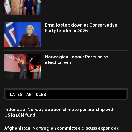
Erna to step down as Conservative
Party leader in 2026
Norwegian Labour Party on re-
election win
LATEST ARTICLES
Indonesia, Norway deepen climate partnership with
US$216M fund
Afghanistan, Norwegian committee discuss expanded