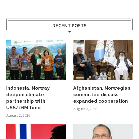
RECENT POSTS
Indonesia, Norway
Afghanistan, Norwegian
deepen climate
committee discuss
partnership with
expanded cooperation
US$216M fund
August 2, 2026
August 2, 2026