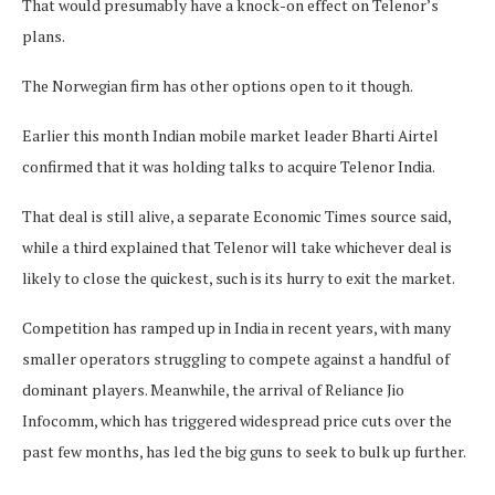
That would presumably have a knock-on effect on Telenor’s
plans.
The Norwegian firm has other options open to it though.
Earlier this month Indian mobile market leader Bharti Airtel
confirmed that it was holding talks to acquire Telenor India.
That deal is still alive, a separate Economic Times source said,
while a third explained that Telenor will take whichever deal is
likely to close the quickest, such is its hurry to exit the market.
Competition has ramped up in India in recent years, with many
smaller operators struggling to compete against a handful of
dominant players. Meanwhile, the arrival of Reliance Jio
Infocomm, which has triggered widespread price cuts over the
past few months, has led the big guns to seek to bulk up further.