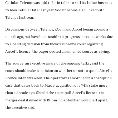
Cellular. Telenor was said to be in talks to sell its Indian business
to Idea Cellular late last year. Vodafone was also linked with
Telenor last year.
Discussions between Telenor, RCom and Aircel began around a
month ago, but have been unable to progress in recent weeks due
to a pending decision from India’s supreme court regarding
Aircel’s licence, the paper quoted an unnamed source as saying.
The source, an executive aware of the ongoing talks, said the
court should make a decision on whether or not to quash Aircel’s
licence later this week. The operator is embroiled in a corruption
case that dates back to Maxis’ acquisition of a 74% stake more
than a decade ago. Should the court pull Aircel’s licence, the
merger deal it inked with RCom in September would fall apart,
the executive said.