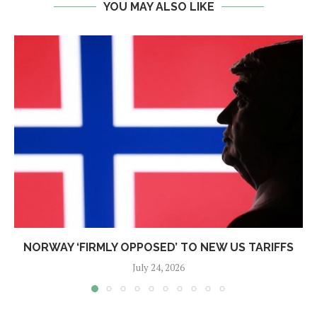
YOU MAY ALSO LIKE
NORWAY ‘FIRMLY OPPOSED’ TO NEW US TARIFFS
July 24, 2026