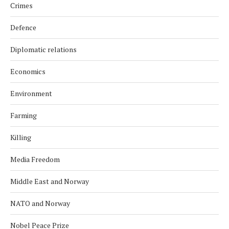
Crimes
Defence
Diplomatic relations
Economics
Environment
Farming
Killing
Media Freedom
Middle East and Norway
NATO and Norway
Nobel Peace Prize