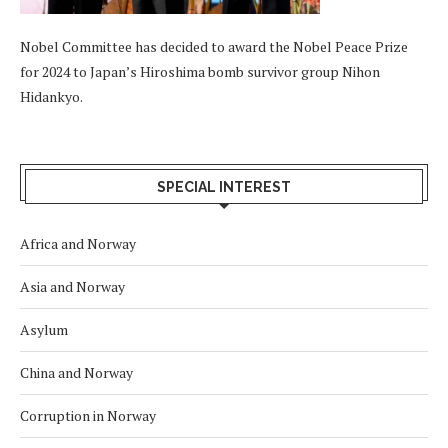
Nobel Committee has decided to award the Nobel Peace Prize
for 2024 to Japan’s Hiroshima bomb survivor group Nihon
Hidankyo.
SPECIAL INTEREST
Africa and Norway
Asia and Norway
Asylum
China and Norway
Corruption in Norway