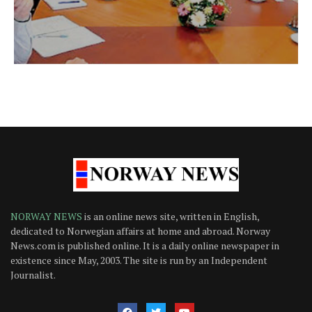
NORWAY NEWS
is an online news site, written in English,
dedicated to Norwegian affairs at home and abroad. Norway
News.com is published online. It is a daily online newspaper in
existence since May, 2003. The site is run by an Independent
Journalist.