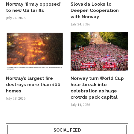
Norway ‘firmly opposed’
Slovakia Looks to
to new US tariffs
Deepen Cooperation
with Norway
July 24, 2026
July 24, 2026
Norway’s largest fire
Norway turn World Cup
destroys more than 100
heartbreak into
homes
celebration as huge
crowds pack capital
July 18, 2026
July 14, 2026
SOCIAL FEED