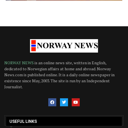
NORWAY NEWS
is an online news site, written in English,
dedicated to Norwegian affairs at home and abroad. Norway
News.com is published online. It is a daily online newspaper in
existence since May, 2003. The site is run by an Independent
Journalist.
USEFUL LINKS