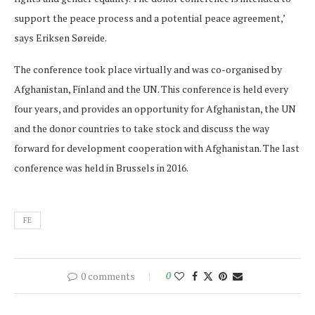
support the peace process and a potential peace agreement,’
says Eriksen Søreide.
The conference took place virtually and was co-organised by
Afghanistan, Finland and the UN. This conference is held every
four years, and provides an opportunity for Afghanistan, the UN
and the donor countries to take stock and discuss the way
forward for development cooperation with Afghanistan. The last
conference was held in Brussels in 2016.
FE
0 comments
0