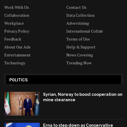
Work With Us
Contact Us
Collaboration
Data Collection
Workplace
Adverstising
Privacy Policy
International Collab
Feedback
Terms of Use
About Our Ads
Help & Support
Entertainment
News Covering
Technology
Trending Now
POLITICS
Syrian, Norway to boost cooperation on
mine clearance
Erna to step down as Conservative