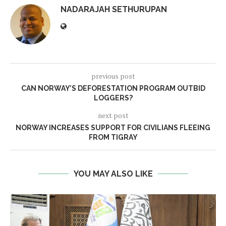
NADARAJAH SETHURUPAN
previous post
CAN NORWAY’S DEFORESTATION PROGRAM OUTBID
LOGGERS?
next post
NORWAY INCREASES SUPPORT FOR CIVILIANS FLEEING
FROM TIGRAY
YOU MAY ALSO LIKE