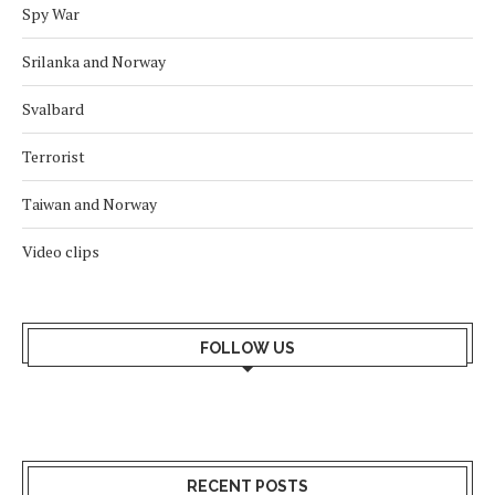
Spy War
Srilanka and Norway
Svalbard
Terrorist
Taiwan and Norway
Video clips
FOLLOW US
RECENT POSTS