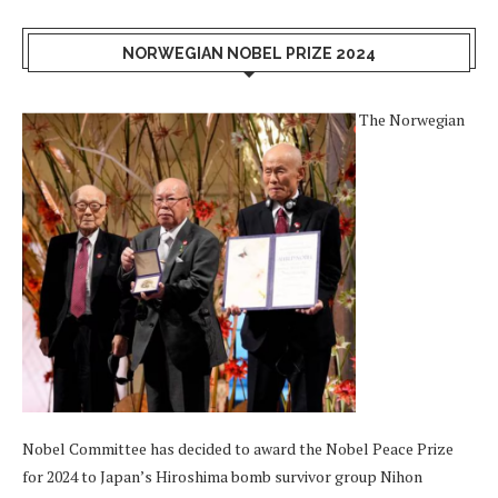
NORWEGIAN NOBEL PRIZE 2024
The Norwegian
Nobel Committee has decided to award the Nobel Peace Prize
for 2024 to Japan’s Hiroshima bomb survivor group Nihon