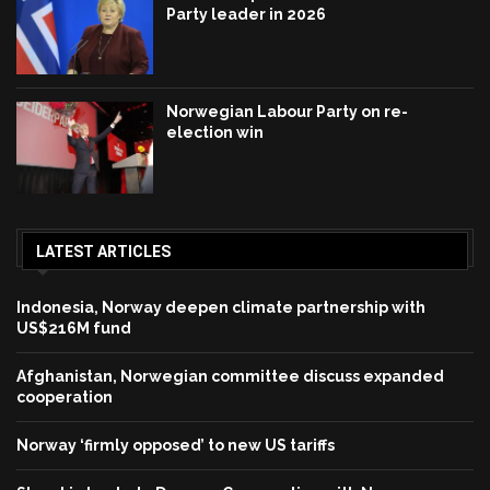
Party leader in 2026
Norwegian Labour Party on re-
election win
LATEST ARTICLES
Indonesia, Norway deepen climate partnership with
US$216M fund
Afghanistan, Norwegian committee discuss expanded
cooperation
Norway ‘firmly opposed’ to new US tariffs