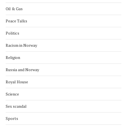
Oil & Gas
Peace Talks
Politics
Racism in Norway
Religion
Russia and Norway
Royal House
Science
Sex scandal
Sports