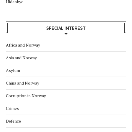
Hidankyo.
SPECIAL INTEREST
Africa and Norway
Asia and Norway
Asylum
China and Norway
Corruption in Norway
Crimes
Defence