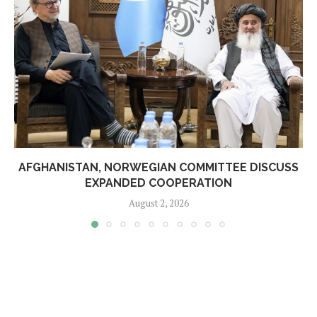
AFGHANISTAN, NORWEGIAN COMMITTEE DISCUSS
EXPANDED COOPERATION
August 2, 2026