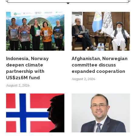
Indonesia, Norway
Afghanistan, Norwegian
deepen climate
committee discuss
partnership with
expanded cooperation
US$216M fund
August 2, 2026
August 2, 2026