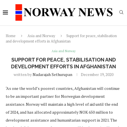
Home
Asia and Norway
Support for peace, stabilisation
and development efforts in Afghanistan
Asia and Norway
SUPPORT FOR PEACE, STABILISATION AND
DEVELOPMENT EFFORTS IN AFGHANISTAN
written by
Nadarajah Sethurupan
December 19, 2020
‘As one the world’s poorest countries, Afghanistan will continue
to be an important partner for Norwegian development
assistance. Norway will maintain a high level of aid until the end
of 2024, and has allocated approximately NOK 650 million to
development assistance and humanitarian support in 2021. The