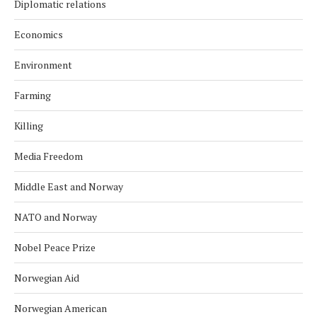
Diplomatic relations
Economics
Environment
Farming
Killing
Media Freedom
Middle East and Norway
NATO and Norway
Nobel Peace Prize
Norwegian Aid
Norwegian American