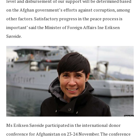
level and disbursement of our support will be determined based
on the Afghan government’s efforts against corruption, among
other factors. Satisfactory progress in the peace process is
important’ said the Minister of Foreign Affairs Ine Eriksen
Søreide.
Ms Eriksen Søreide participated in the international donor
conference for Afghanistan on 23-24 November. The conference