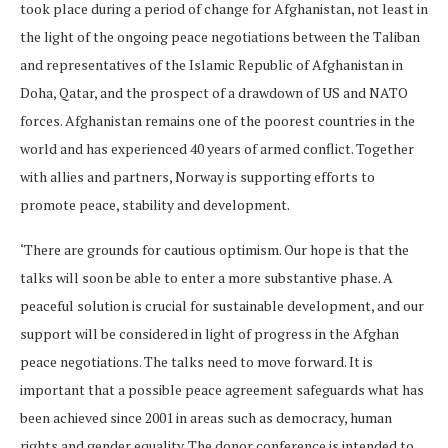
took place during a period of change for Afghanistan, not least in
the light of the ongoing peace negotiations between the Taliban
and representatives of the Islamic Republic of Afghanistan in
Doha, Qatar, and the prospect of a drawdown of US and NATO
forces. Afghanistan remains one of the poorest countries in the
world and has experienced 40 years of armed conflict. Together
with allies and partners, Norway is supporting efforts to
promote peace, stability and development.
‘There are grounds for cautious optimism. Our hope is that the
talks will soon be able to enter a more substantive phase. A
peaceful solution is crucial for sustainable development, and our
support will be considered in light of progress in the Afghan
peace negotiations. The talks need to move forward. It is
important that a possible peace agreement safeguards what has
been achieved since 2001 in areas such as democracy, human
rights and gender equality. The donor conference is intended to