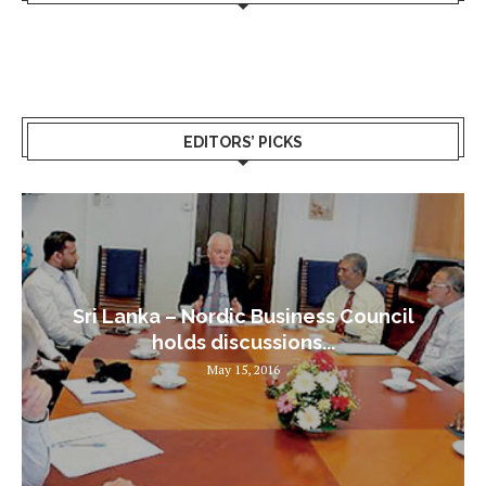
EDITORS’ PICKS
Sri Lanka – Nordic Business Council
holds discussions...
May 15, 2016