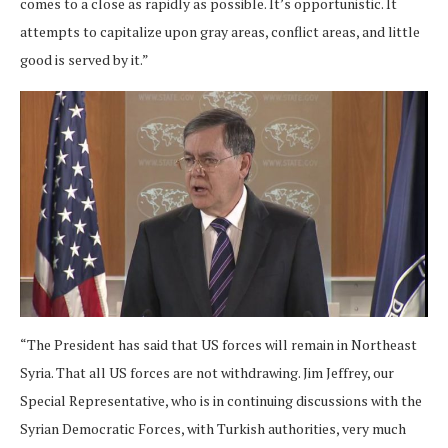
comes to a close as rapidly as possible. It’s opportunistic. It
attempts to capitalize upon gray areas, conflict areas, and little
good is served by it.”
“The President has said that US forces will remain in Northeast
Syria. That all US forces are not withdrawing. Jim Jeffrey, our
Special Representative, who is in continuing discussions with the
Syrian Democratic Forces, with Turkish authorities, very much