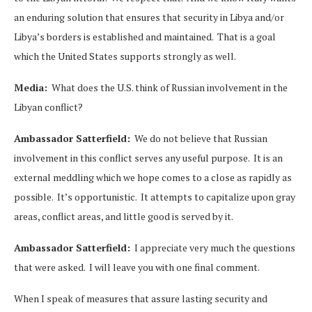
an enduring solution that ensures that security in Libya and/or
Libya’s borders is established and maintained. That is a goal
which the United States supports strongly as well.
Media:
What does the U.S. think of Russian involvement in the
Libyan conflict?
Ambassador Satterfield:
We do not believe that Russian
involvement in this conflict serves any useful purpose. It is an
external meddling which we hope comes to a close as rapidly as
possible. It’s opportunistic. It attempts to capitalize upon gray
areas, conflict areas, and little good is served by it.
Ambassador Satterfield:
I appreciate very much the questions
that were asked. I will leave you with one final comment.
When I speak of measures that assure lasting security and