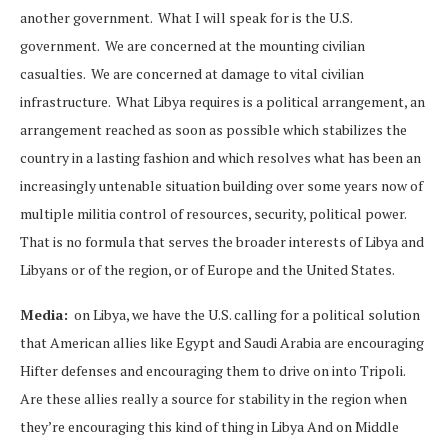
another government. What I will speak for is the U.S.
government. We are concerned at the mounting civilian
casualties. We are concerned at damage to vital civilian
infrastructure. What Libya requires is a political arrangement, an
arrangement reached as soon as possible which stabilizes the
country in a lasting fashion and which resolves what has been an
increasingly untenable situation building over some years now of
multiple militia control of resources, security, political power.
That is no formula that serves the broader interests of Libya and
Libyans or of the region, or of Europe and the United States.
Media:
on Libya, we have the U.S. calling for a political solution
that American allies like Egypt and Saudi Arabia are encouraging
Hifter defenses and encouraging them to drive on into Tripoli.
Are these allies really a source for stability in the region when
they’re encouraging this kind of thing in Libya And on Middle