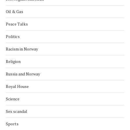
Oil & Gas
Peace Talks
Politics
Racism in Norway
Religion
Russia and Norway
Royal House
Science
Sex scandal
Sports