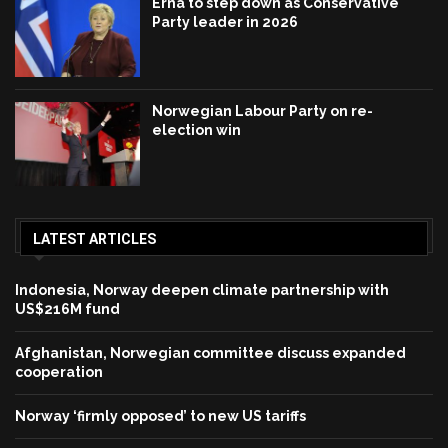
Erna to step down as Conservative
Party leader in 2026
Norwegian Labour Party on re-
election win
LATEST ARTICLES
Indonesia, Norway deepen climate partnership with
US$216M fund
Afghanistan, Norwegian committee discuss expanded
cooperation
Norway ‘firmly opposed’ to new US tariffs