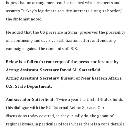
hopes that an arrangement can be reached which respects and
assures Turkey’s legitimate security interests along its border,”
the diplomat noted.
He added that the US presence in Syria “preserves the possibility
of a continuing and decisive stabilization effort and enduring
campaign against the remnants of ISIS.
Below is a full rush transcript of the press conference by
Acting Assistant Secretary David M. Satterfield ,
Acting Assistant Secretary, Bureau of Near Eastern Affairs,
U.S. State Department.
Ambassador Satterfield:
Twice a year the United States holds
this dialogue with the EU External Action Service. Our
discussions today covered, as they usually do, the gamut of
regional issues, in particular places where there is a considerable