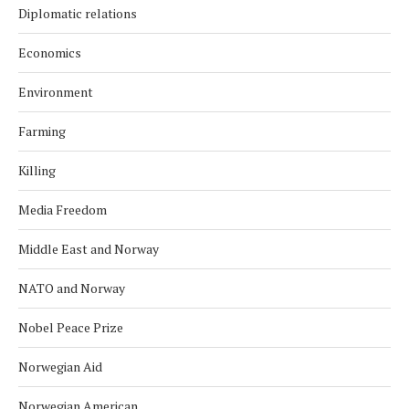
Diplomatic relations
Economics
Environment
Farming
Killing
Media Freedom
Middle East and Norway
NATO and Norway
Nobel Peace Prize
Norwegian Aid
Norwegian American