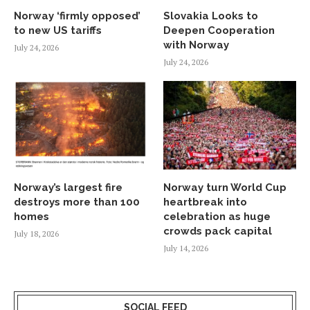
Norway ‘firmly opposed’
Slovakia Looks to
to new US tariffs
Deepen Cooperation
with Norway
July 24, 2026
July 24, 2026
Norway’s largest fire
Norway turn World Cup
destroys more than 100
heartbreak into
homes
celebration as huge
crowds pack capital
July 18, 2026
July 14, 2026
SOCIAL FEED