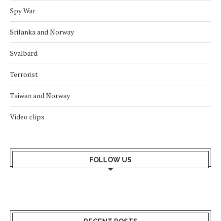
Spy War
Srilanka and Norway
Svalbard
Terrorist
Taiwan and Norway
Video clips
FOLLOW US