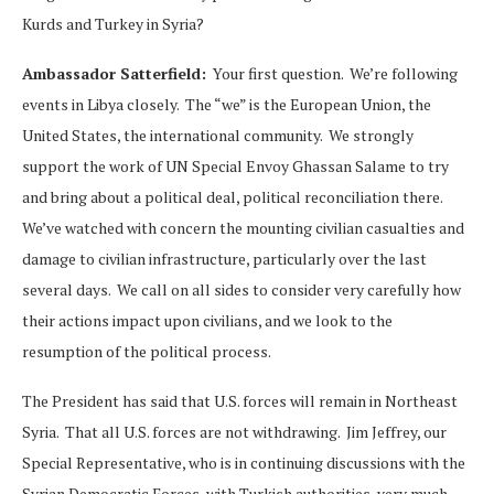
Kurds and Turkey in Syria?
Ambassador Satterfield:
Your first question. We’re following
events in Libya closely. The “we” is the European Union, the
United States, the international community. We strongly
support the work of UN Special Envoy Ghassan Salame to try
and bring about a political deal, political reconciliation there.
We’ve watched with concern the mounting civilian casualties and
damage to civilian infrastructure, particularly over the last
several days. We call on all sides to consider very carefully how
their actions impact upon civilians, and we look to the
resumption of the political process.
The President has said that U.S. forces will remain in Northeast
Syria. That all U.S. forces are not withdrawing. Jim Jeffrey, our
Special Representative, who is in continuing discussions with the
Syrian Democratic Forces, with Turkish authorities, very much