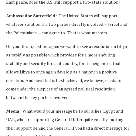
East peace, does the U.S. still support a two-state solution?
Ambassador Satterfield:
The United States will support
whatever solution the two parties directly involved — Israel and
the Palestinians — can agree to. That is what matters.
On your first question, again we want to see a resolution in Libya
as rapidly as possible which provides for a more enduring
stability and security for that country, for its neighbors; that
allows Libya to once again develop as a nation in a positive
direction. And how that is best achieved, we believe, needs to
come under the auspices of an agreed political resolution
between the key parties involved.
Media:
What would your message be to our allies, Egypt and
UAE, who are supporting General Hifter quite vocally, putting
their support behind the General. If you had a direct message for