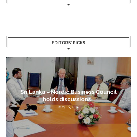
EDITORS’ PICKS
Sri Lanka – Nordic Business Council
holds discussions...
May 15, 2016