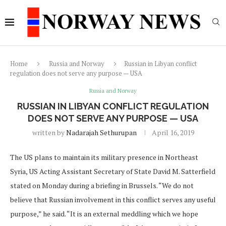
Home
Russia and Norway
Russian in Libyan conflict
regulation does not serve any purpose — USA
Russia and Norway
RUSSIAN IN LIBYAN CONFLICT REGULATION
DOES NOT SERVE ANY PURPOSE — USA
written by
Nadarajah Sethurupan
April 16, 2019
The US plans to maintain its military presence in Northeast
Syria, US Acting Assistant Secretary of State David M. Satterfield
stated on Monday during a briefing in Brussels. “We do not
believe that Russian involvement in this conflict serves any useful
purpose,” he said. “It is an external meddling which we hope