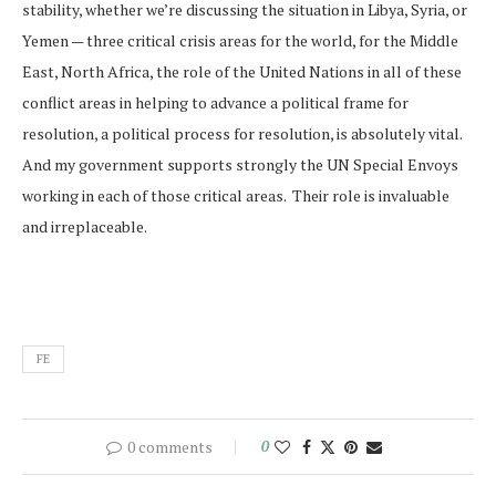
stability, whether we’re discussing the situation in Libya, Syria, or
Yemen — three critical crisis areas for the world, for the Middle
East, North Africa, the role of the United Nations in all of these
conflict areas in helping to advance a political frame for
resolution, a political process for resolution, is absolutely vital.
And my government supports strongly the UN Special Envoys
working in each of those critical areas. Their role is invaluable
and irreplaceable.
FE
0 comments
0