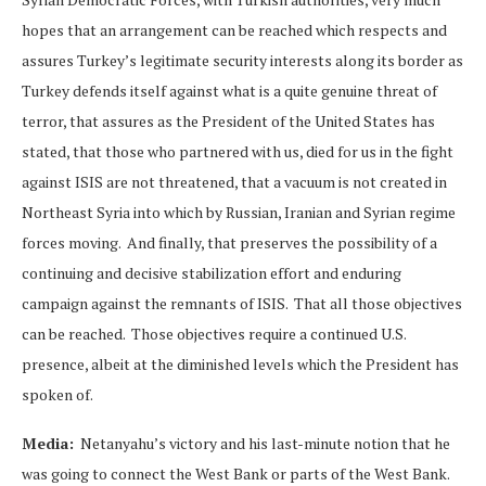
hopes that an arrangement can be reached which respects and
assures Turkey’s legitimate security interests along its border as
Turkey defends itself against what is a quite genuine threat of
terror, that assures as the President of the United States has
stated, that those who partnered with us, died for us in the fight
against ISIS are not threatened, that a vacuum is not created in
Northeast Syria into which by Russian, Iranian and Syrian regime
forces moving. And finally, that preserves the possibility of a
continuing and decisive stabilization effort and enduring
campaign against the remnants of ISIS. That all those objectives
can be reached. Those objectives require a continued U.S.
presence, albeit at the diminished levels which the President has
spoken of.
Media:
Netanyahu’s victory and his last-minute notion that he
was going to connect the West Bank or parts of the West Bank.