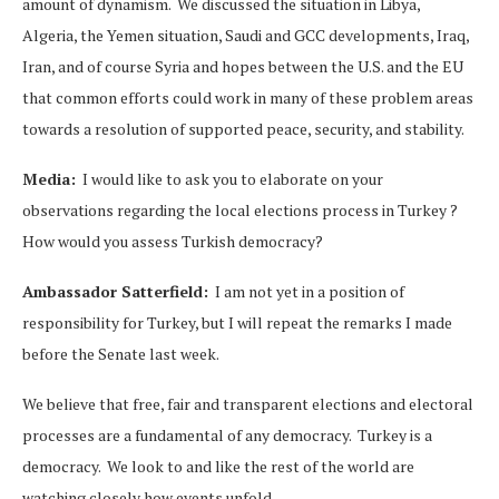
amount of dynamism. We discussed the situation in Libya,
Algeria, the Yemen situation, Saudi and GCC developments, Iraq,
Iran, and of course Syria and hopes between the U.S. and the EU
that common efforts could work in many of these problem areas
towards a resolution of supported peace, security, and stability.
Media:
I would like to ask you to elaborate on your
observations regarding the local elections process in Turkey ?
How would you assess Turkish democracy?
Ambassador Satterfield:
I am not yet in a position of
responsibility for Turkey, but I will repeat the remarks I made
before the Senate last week.
We believe that free, fair and transparent elections and electoral
processes are a fundamental of any democracy. Turkey is a
democracy. We look to and like the rest of the world are
watching closely how events unfold.