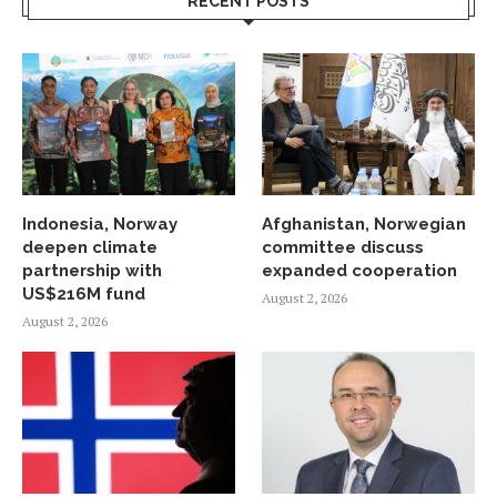
RECENT POSTS
Indonesia, Norway
Afghanistan, Norwegian
deepen climate
committee discuss
partnership with
expanded cooperation
US$216M fund
August 2, 2026
August 2, 2026