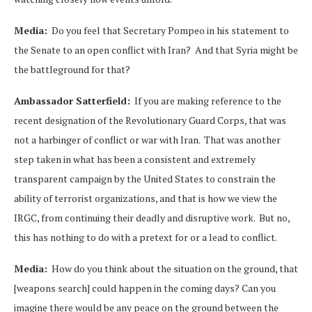
Media:
Do you feel that Secretary Pompeo in his statement to
the Senate to an open conflict with Iran? And that Syria might be
the battleground for that?
Ambassador Satterfield:
If you are making reference to the
recent designation of the Revolutionary Guard Corps, that was
not a harbinger of conflict or war with Iran. That was another
step taken in what has been a consistent and extremely
transparent campaign by the United States to constrain the
ability of terrorist organizations, and that is how we view the
IRGC, from continuing their deadly and disruptive work. But no,
this has nothing to do with a pretext for or a lead to conflict.
Media:
How do you think about the situation on the ground, that
[weapons search] could happen in the coming days? Can you
imagine there would be any peace on the ground between the