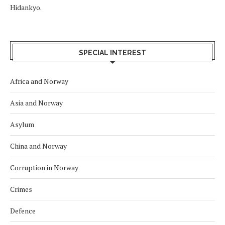
Hidankyo.
SPECIAL INTEREST
Africa and Norway
Asia and Norway
Asylum
China and Norway
Corruption in Norway
Crimes
Defence