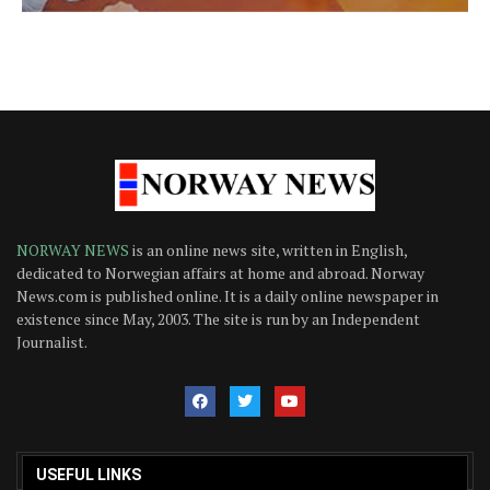
NORWAY NEWS
is an online news site, written in English,
dedicated to Norwegian affairs at home and abroad. Norway
News.com is published online. It is a daily online newspaper in
existence since May, 2003. The site is run by an Independent
Journalist.
USEFUL LINKS