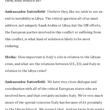
them, what would it be?
Ambassador Satterfield:
I believe they, like we, wish to see an
end to instability in Libya. The critical question all of us must
address, not uniquely Saudi Arabia or Libya, but the UN efforts,
the European parties involved in this conflict or suffering from
this conflict, is what kind of solution is likely to be most
enduring.
Media:
How important is Italy’s role in relation to the Libyan
crisis, and what are the relations between U.S., EU, and Italy in
relation to the Libya crisis?
Ambassador Satterfield:
We have very close dialogue and
coordination with all of the critical European states who are
involved here, and that certainly includes Italy. We’re very much
aware of the special concerns Italy has because of its proximity
to the Libyan littoral. We respect that. And we know Italy wants