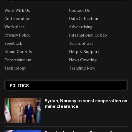
Work With Us
Contact Us
Collaboration
Data Collection
Workplace
Adverstising
Privacy Policy
International Collab
Feedback
Terms of Use
About Our Ads
Help & Support
Entertainment
News Covering
Technology
Trending Now
POLITICS
Syrian, Norway to boost cooperation on
mine clearance