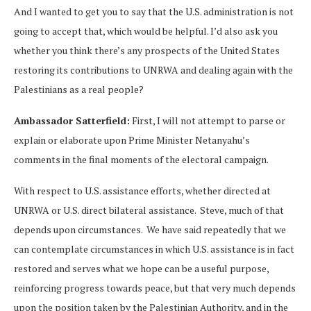
And I wanted to get you to say that the U.S. administration is not
going to accept that, which would be helpful. I’d also ask you
whether you think there’s any prospects of the United States
restoring its contributions to UNRWA and dealing again with the
Palestinians as a real people?
Ambassador Satterfield:
First, I will not attempt to parse or
explain or elaborate upon Prime Minister Netanyahu’s
comments in the final moments of the electoral campaign.
With respect to U.S. assistance efforts, whether directed at
UNRWA or U.S. direct bilateral assistance. Steve, much of that
depends upon circumstances. We have said repeatedly that we
can contemplate circumstances in which U.S. assistance is in fact
restored and serves what we hope can be a useful purpose,
reinforcing progress towards peace, but that very much depends
upon the position taken by the Palestinian Authority, and in the