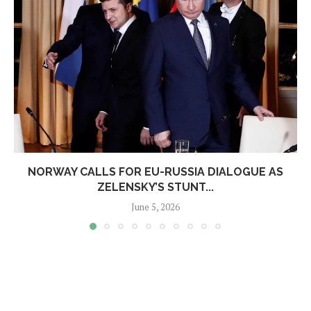
NORWAY CALLS FOR EU-RUSSIA DIALOGUE AS
ZELENSKY’S STUNT...
June 5, 2026