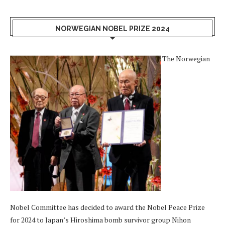
NORWEGIAN NOBEL PRIZE 2024
The Norwegian
Nobel Committee has decided to award the Nobel Peace Prize
for 2024 to Japan’s Hiroshima bomb survivor group Nihon