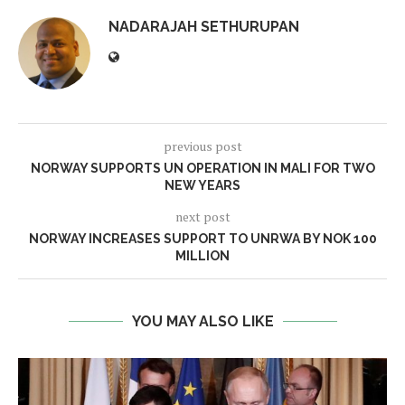
NADARAJAH SETHURUPAN
previous post
NORWAY SUPPORTS UN OPERATION IN MALI FOR TWO
NEW YEARS
next post
NORWAY INCREASES SUPPORT TO UNRWA BY NOK 100
MILLION
YOU MAY ALSO LIKE