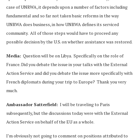
case of UNRWA, it depends upon a number of factors including
fundamental and so far not taken basic reforms in the way
UNRWA does business, in how UNRWA defines its serviced
community. All of those steps would have to proceed any
possible decision by the U.S. on whether assistance was restored.
Media:
Question will be on Libya. Specifically on the role of
France. Did you debate the issue in your talks with the External
Action Service and did you debate the issue more specifically with
French diplomats during your trip to Europe? Thank you very
much.
Ambassador Satterfield:
I will be traveling to Paris
subsequently, but the discussions today were with the External
Action Service on behalf of the EU as a whole.
I’m obviously not going to comment on positions attributed to