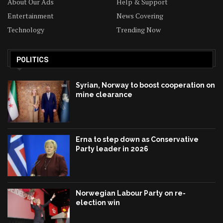
About Our Ads
Help & Support
Entertainment
News Covering
Technology
Trending Now
POLITICS
Syrian, Norway to boost cooperation on
mine clearance
Erna to step down as Conservative
Party leader in 2026
Norwegian Labour Party on re-
election win