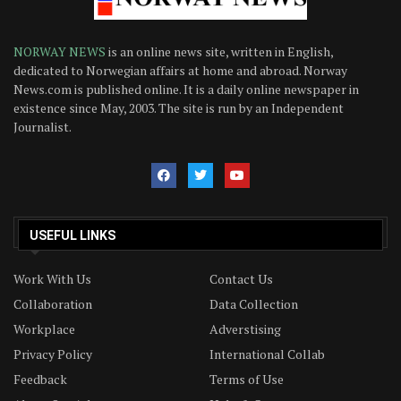
NORWAY NEWS
is an online news site, written in English,
dedicated to Norwegian affairs at home and abroad. Norway
News.com is published online. It is a daily online newspaper in
existence since May, 2003. The site is run by an Independent
Journalist.
USEFUL LINKS
Work With Us
Contact Us
Collaboration
Data Collection
Workplace
Adverstising
Privacy Policy
International Collab
Feedback
Terms of Use