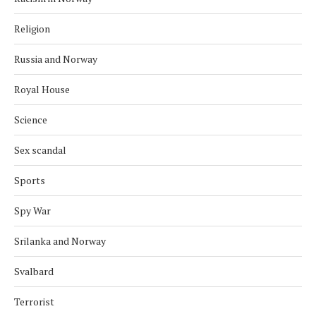
Religion
Russia and Norway
Royal House
Science
Sex scandal
Sports
Spy War
Srilanka and Norway
Svalbard
Terrorist