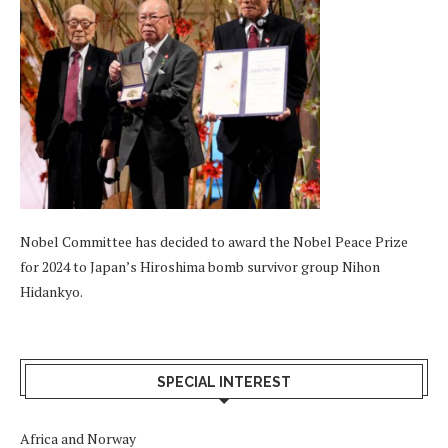
Nobel Committee has decided to award the Nobel Peace Prize
for 2024 to Japan’s Hiroshima bomb survivor group Nihon
Hidankyo.
SPECIAL INTEREST
Africa and Norway