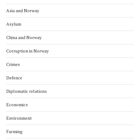
Asia and Norway
Asylum
China and Norway
Corruption in Norway
Crimes
Defence
Diplomatic relations
Economics
Environment
Farming