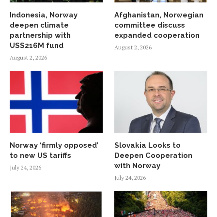
Indonesia, Norway
Afghanistan, Norwegian
deepen climate
committee discuss
partnership with
expanded cooperation
US$216M fund
August 2, 2026
August 2, 2026
Norway ‘firmly opposed’
Slovakia Looks to
to new US tariffs
Deepen Cooperation
with Norway
July 24, 2026
July 24, 2026