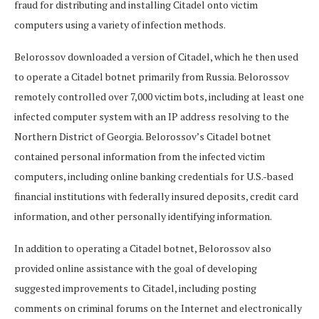
fraud for distributing and installing Citadel onto victim
computers using a variety of infection methods.
Belorossov downloaded a version of Citadel, which he then used
to operate a Citadel botnet primarily from Russia. Belorossov
remotely controlled over 7,000 victim bots, including at least one
infected computer system with an IP address resolving to the
Northern District of Georgia. Belorossov’s Citadel botnet
contained personal information from the infected victim
computers, including online banking credentials for U.S.-based
financial institutions with federally insured deposits, credit card
information, and other personally identifying information.
In addition to operating a Citadel botnet, Belorossov also
provided online assistance with the goal of developing
suggested improvements to Citadel, including posting
comments on criminal forums on the Internet and electronically