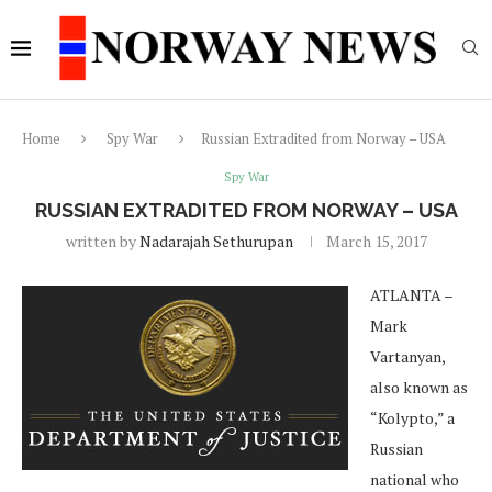
Home
Spy War
Russian Extradited from Norway – USA
Spy War
RUSSIAN EXTRADITED FROM NORWAY – USA
written by
Nadarajah Sethurupan
March 15, 2017
ATLANTA –
Mark
Vartanyan,
also known as
“Kolypto,” a
Russian
national who