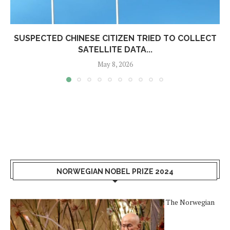
SUSPECTED CHINESE CITIZEN TRIED TO COLLECT
SATELLITE DATA...
May 8, 2026
NORWEGIAN NOBEL PRIZE 2024
The Norwegian