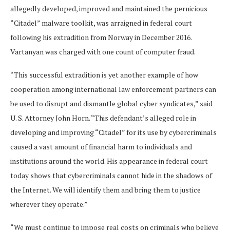
allegedly developed, improved and maintained the pernicious
“Citadel” malware toolkit, was arraigned in federal court
following his extradition from Norway in December 2016.
Vartanyan was charged with one count of computer fraud.
“This successful extradition is yet another example of how
cooperation among international law enforcement partners can
be used to disrupt and dismantle global cyber syndicates,” said
U. S. Attorney John Horn. “This defendant’s alleged role in
developing and improving “Citadel” for its use by cybercriminals
caused a vast amount of financial harm to individuals and
institutions around the world. His appearance in federal court
today shows that cybercriminals cannot hide in the shadows of
the Internet. We will identify them and bring them to justice
wherever they operate.”
“We must continue to impose real costs on criminals who believe