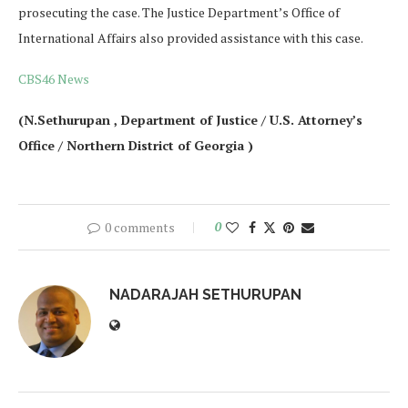
prosecuting the case. The Justice Department’s Office of
International Affairs also provided assistance with this case.
CBS46 News
(N.Sethurupan , Department of Justice / U.S. Attorney’s
Office / Northern District of Georgia )
0 comments
0
NADARAJAH SETHURUPAN