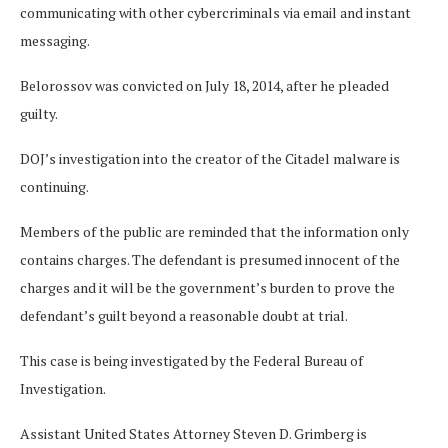
communicating with other cybercriminals via email and instant
messaging.
Belorossov was convicted on July 18, 2014, after he pleaded
guilty.
DOJ’s investigation into the creator of the Citadel malware is
continuing.
Members of the public are reminded that the information only
contains charges. The defendant is presumed innocent of the
charges and it will be the government’s burden to prove the
defendant’s guilt beyond a reasonable doubt at trial.
This case is being investigated by the Federal Bureau of
Investigation.
Assistant United States Attorney Steven D. Grimberg is