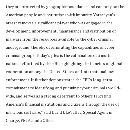
they are protected by geographic boundaries and can prey on the
American people and institutions with impunity. Vartanyan’s
arrest removes a significant player who was engaged in the
development, improvement, maintenance and distribution of
malware from the resources available to the cyber criminal
underground, thereby deteriorating the capabilities of cyber
criminal groups. Today’s plea is the culmination of a multi-
national effort led by the FBI, highlighting the benefits of global
cooperation among the United States and international law
enforcement. It further demonstrates the FBI’s long-term
commitment to identifying and pursuing cyber criminals world-
wide, and serves as a strong deterrent to others targeting
America’s financial institutions and citizens through the use of
malicious software,” said David J. LeValley, Special Agent in
Charge, FBI Atlanta Office.