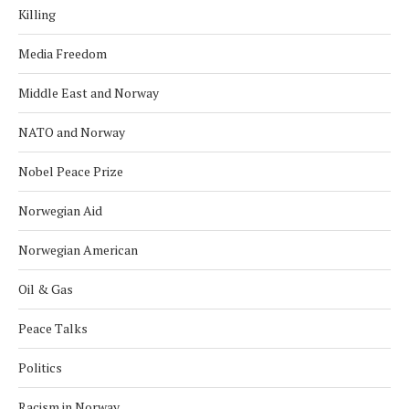
Killing
Media Freedom
Middle East and Norway
NATO and Norway
Nobel Peace Prize
Norwegian Aid
Norwegian American
Oil & Gas
Peace Talks
Politics
Racism in Norway