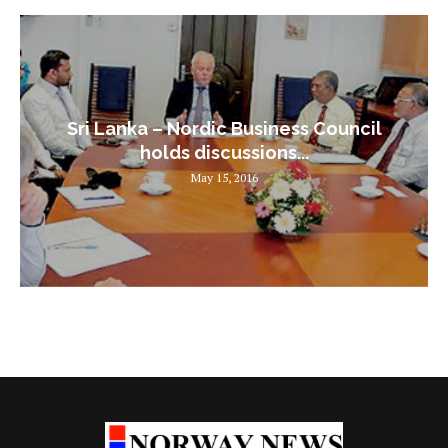
Sri Lanka – Nordic Business Council
holds discussions...
May 15, 2016