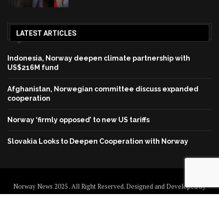
LATEST ARTICLES
Indonesia, Norway deepen climate partnership with
US$216M fund
Afghanistan, Norwegian committee discuss expanded
cooperation
Norway ‘firmly opposed’ to new US tariffs
Slovakia Looks to Deepen Cooperation with Norway
Norway News 2025 . All Right Reserved. Designed and Developed by
Norway News