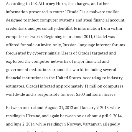
According to U.S. Attorney Horn, the charges, and other
information presented in court: “Citadel” is a malware toolkit
designed to infect computer systems and steal financial account
credentials and personally identifiable information from victim
computer networks. Beginning in or about 2011, Citadel was
offered for sale on invite-only, Russian-language internet forums
frequented by cybercriminals. Users of Citadel targeted and
exploited the computer networks of major financial and
government institutions around the world, including several
financial institutions in the United States. According to industry
estimates, Citadel infected approximately 11 million computers
worldwide and is responsible for over $500 million in losses.
Between on or about August 21, 2012 and January 9, 2013, while
residing in Ukraine, and again between on or about April 9, 2014
and June 2, 2014, while residing in Norway, Vartanyan allegedly