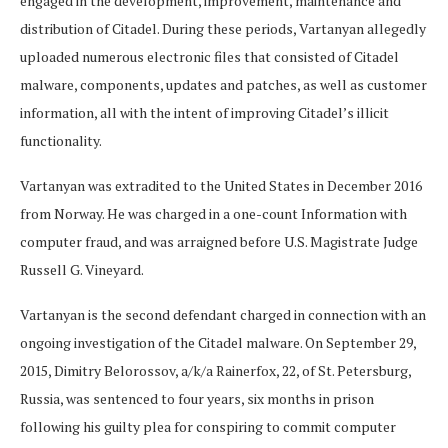
engaged in the development, improvement, maintenance and
distribution of Citadel. During these periods, Vartanyan allegedly
uploaded numerous electronic files that consisted of Citadel
malware, components, updates and patches, as well as customer
information, all with the intent of improving Citadel’s illicit
functionality.
Vartanyan was extradited to the United States in December 2016
from Norway. He was charged in a one-count Information with
computer fraud, and was arraigned before U.S. Magistrate Judge
Russell G. Vineyard.
Vartanyan is the second defendant charged in connection with an
ongoing investigation of the Citadel malware. On September 29,
2015, Dimitry Belorossov, a/k/a Rainerfox, 22, of St. Petersburg,
Russia, was sentenced to four years, six months in prison
following his guilty plea for conspiring to commit computer