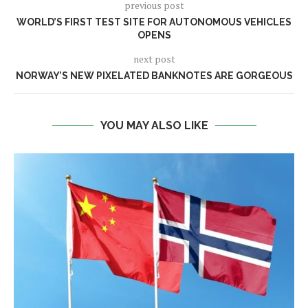
previous post
WORLD’S FIRST TEST SITE FOR AUTONOMOUS VEHICLES
OPENS
next post
NORWAY’S NEW PIXELATED BANKNOTES ARE GORGEOUS
YOU MAY ALSO LIKE