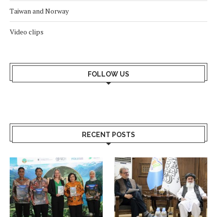
Taiwan and Norway
Video clips
FOLLOW US
RECENT POSTS