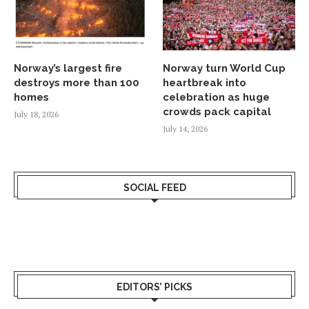
Norway’s largest fire
Norway turn World Cup
destroys more than 100
heartbreak into
homes
celebration as huge
crowds pack capital
July 18, 2026
July 14, 2026
SOCIAL FEED
EDITORS’ PICKS