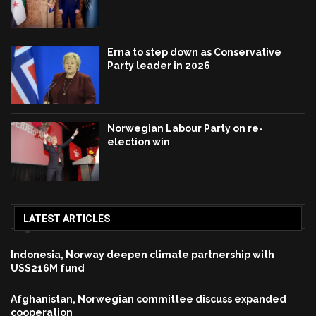
Erna to step down as Conservative
Party leader in 2026
Norwegian Labour Party on re-
election win
LATEST ARTICLES
Indonesia, Norway deepen climate partnership with
US$216M fund
Afghanistan, Norwegian committee discuss expanded
cooperation