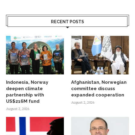
RECENT POSTS
Indonesia, Norway
Afghanistan, Norwegian
deepen climate
committee discuss
partnership with
expanded cooperation
US$216M fund
August 2, 2026
August 2, 2026