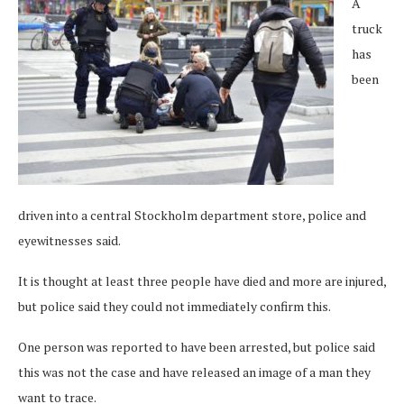
A
truck
has
been
driven into a central Stockholm department store, police and
eyewitnesses said.
It is thought at least three people have died and more are injured,
but police said they could not immediately confirm this.
One person was reported to have been arrested, but police said
this was not the case and have released an image of a man they
want to trace.