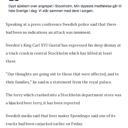
Speaking at a press conference Swedish police said that there
had been no indications an attack was imminent.
Sweden’s King Carl XVI Gustaf has expressed his deep dismay at
a truck crash in central Stockholm which has killed at least
three.
“Our thoughts are going out to those that were affected, and to
their families,” he said in a statement from the royal palace.
The lorry which crashed into a Stockholm department store was
a hijacked beer lorry, it has been reported.
Swedish media said that beer maker Spendrups said one of its
trucks had been carjacked earlier on Friday.