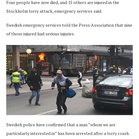
Four people have now died, and 15 others are injured in the
Stockholm lorry attack, emergency services said.
Swedish emergency services told the Press Association that nine
of those injured had serious injuries.
Swedish police have confirmed that a man “whom we are
particularly interested in” has been arrested after a lorry crash