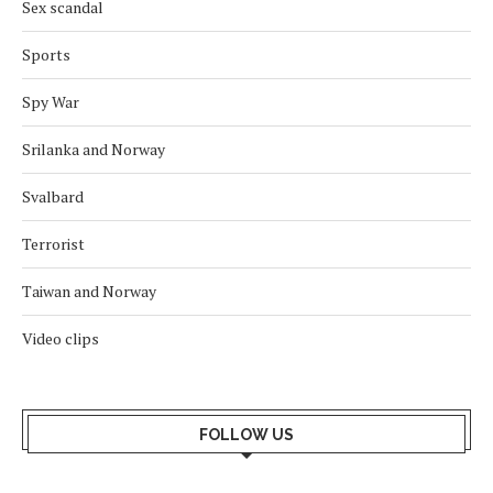
Sex scandal
Sports
Spy War
Srilanka and Norway
Svalbard
Terrorist
Taiwan and Norway
Video clips
FOLLOW US