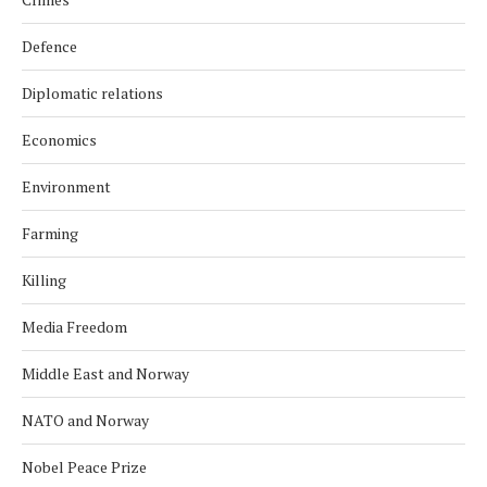
Defence
Diplomatic relations
Economics
Environment
Farming
Killing
Media Freedom
Middle East and Norway
NATO and Norway
Nobel Peace Prize