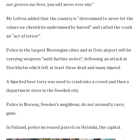
not govern our lives, you will never ever win.”
Mr Lofven added that the country is “determined to never let the
values we cherish be undermined by hatred” and called the crash
an “act of terror”.
Police in the largest Norwegian cities and at Oslo airport will be
carrying weapons “until further notice”, following an attack in
Stockholm which left at least three dead and many injured.
A hijacked beer lorry was used to crash into a crowd and then a
department store in the Swedish city.
Police in Norway, Sweden’s neighbour, do not normally carry
guns.
In Finland, police increased patrols in Helsinki, the capital.