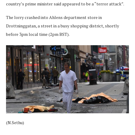
country’s prime minister said appeared to be a “terror attack”.
The lorry crashed into Ahlens department store in
Drottninggatan, a street in a busy shopping district, shortly
before 3pm local time (2pm BST).
(N.Sethu)