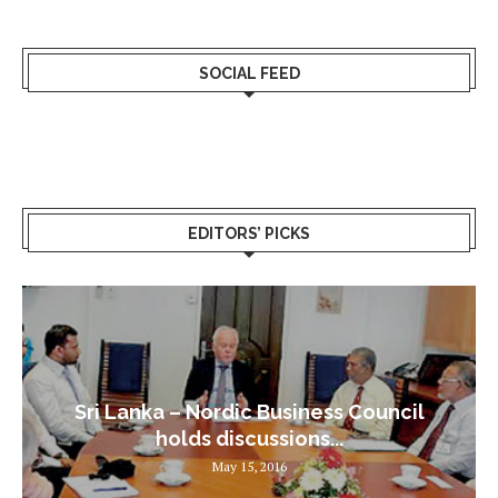
SOCIAL FEED
EDITORS’ PICKS
Sri Lanka – Nordic Business Council
holds discussions...
May 15, 2016