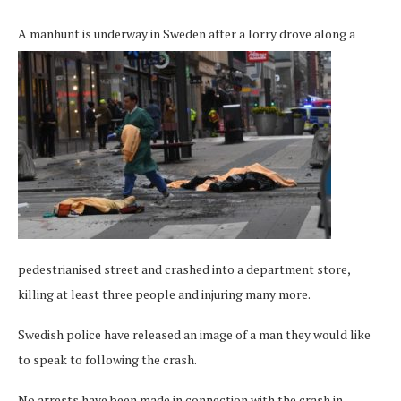
A manhunt is underway in Sweden after a lorry
drove along a
pedestrianised street and crashed into a department store,
killing at least three people and injuring many more.
Swedish police have released an image of a man they would like
to speak to following the crash.
No arrests have been made in connection with the crash in