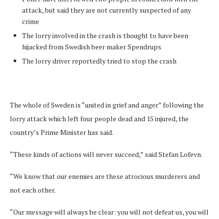
attack, but said they are not currently suspected of any
crime
The lorry involved in the crash is thought to have been
hijacked from Swedish beer maker Spendrups
The lorry driver reportedly tried to stop the crash
The whole of Sweden is “united in grief and anger” following the
lorry attack which left four people dead and 15 injured, the
country’s Prime Minister has said.
“These kinds of actions will never succeed,” said Stefan Lofevn.
“We know that our enemies are these atrocious murderers and
not each other.
“Our message will always be clear: you will not defeat us, you will