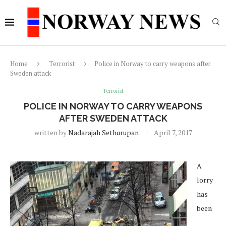
Home
Terrorist
Police in Norway to carry weapons after
Sweden attack
Terrorist
POLICE IN NORWAY TO CARRY WEAPONS
AFTER SWEDEN ATTACK
written by
Nadarajah Sethurupan
April 7, 2017
A
lorry
has
been