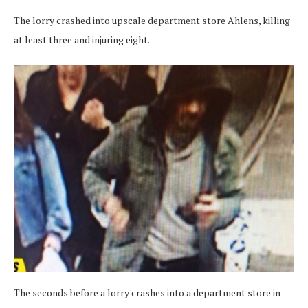
The lorry crashed into upscale department store Ahlens, killing
at least three and injuring eight.
The seconds before a lorry crashes into a department store in