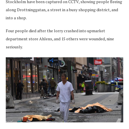
Stockholm have been captured on CCTV, showing people fleeing
along Drottninggatan, a street in a busy shopping district, and
into a shop.
Four people died after the lorry crashed into upmarket
department store Ahlens, and 15 others were wounded, nine
seriously.