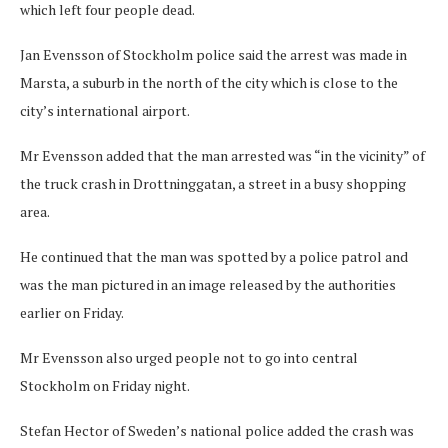
which left four people dead.
Jan Evensson of Stockholm police said the arrest was made in
Marsta, a suburb in the north of the city which is close to the
city’s international airport.
Mr Evensson added that the man arrested was “in the vicinity” of
the truck crash in Drottninggatan, a street in a busy shopping
area.
He continued that the man was spotted by a police patrol and
was the man pictured in an image released by the authorities
earlier on Friday.
Mr Evensson also urged people not to go into central
Stockholm on Friday night.
Stefan Hector of Sweden’s national police added the crash was