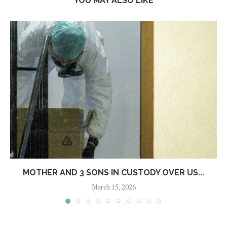
YOU MAY ALSO LIKE
MOTHER AND 3 SONS IN CUSTODY OVER US...
March 15, 2026