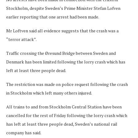
Stockholm, despite Sweden’s Prime Minister Stefan Lofven
earlier reporting that one arrest had been made.
Mr Loftven said all evidence suggests that the crash was a
“terror attack”.
Traffic crossing the Øresund Bridge between Sweden and
Denmark has been limited following the lorry crash which has
left at least three people dead.
The restriction was made on police request following the crash
in Stockholm which left many others injured.
All trains to and from Stockholm Central Station have been
cancelled for the rest of Friday following the lorry crash which
has left at least three people dead, Sweden’s national rail
company has said.