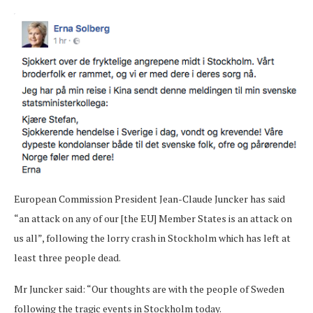
European Commission President Jean-Claude Juncker has said
“an attack on any of our [the EU] Member States is an attack on
us all”, following the lorry crash in Stockholm which has left at
least three people dead.
Mr Juncker said: “Our thoughts are with the people of Sweden
following the tragic events in Stockholm today.