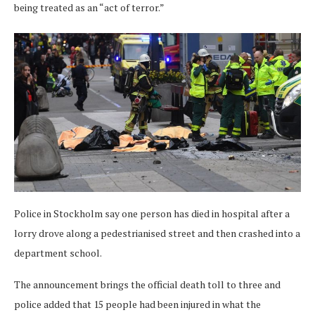
being treated as an “act of terror.”
Police in Stockholm say one person has died in hospital after a
lorry drove along a pedestrianised street and then crashed into a
department school.
The announcement brings the official death toll to three and
police added that 15 people had been injured in what the