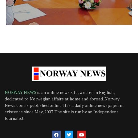
NORWAY NEWS
is an online news site, written in English,
dedicated to Norwegian affairs at home and abroad. Norway
News.com is published online. It is a daily online newspaper in
existence since May, 2003. The site is run by an Independent
Journalist.