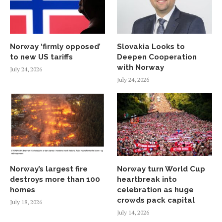
Norway ‘firmly opposed’
Slovakia Looks to
to new US tariffs
Deepen Cooperation
with Norway
July 24, 2026
July 24, 2026
Norway’s largest fire
Norway turn World Cup
destroys more than 100
heartbreak into
homes
celebration as huge
crowds pack capital
July 18, 2026
July 14, 2026