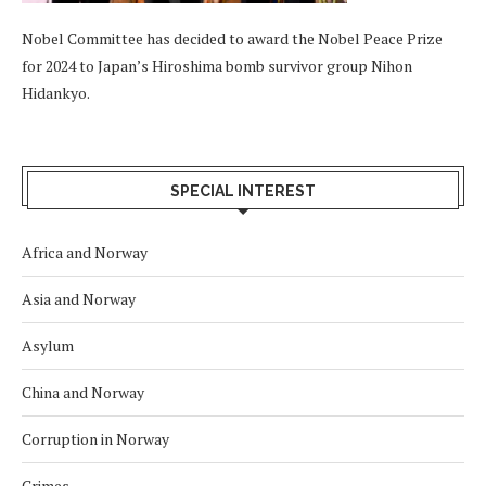
Nobel Committee has decided to award the Nobel Peace Prize
for 2024 to Japan’s Hiroshima bomb survivor group Nihon
Hidankyo.
SPECIAL INTEREST
Africa and Norway
Asia and Norway
Asylum
China and Norway
Corruption in Norway
Crimes