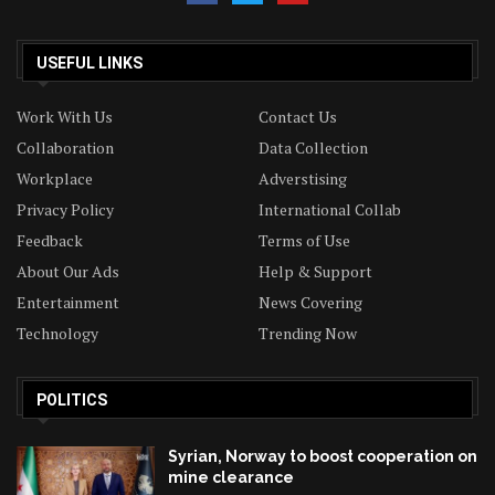
USEFUL LINKS
Work With Us
Contact Us
Collaboration
Data Collection
Workplace
Adverstising
Privacy Policy
International Collab
Feedback
Terms of Use
About Our Ads
Help & Support
Entertainment
News Covering
Technology
Trending Now
POLITICS
Syrian, Norway to boost cooperation on
mine clearance