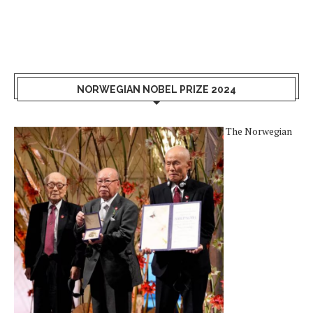
NORWEGIAN NOBEL PRIZE 2024
The Norwegian