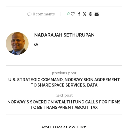
0 comments
0
NADARAJAH SETHURUPAN
previous post
U.S. STRATEGIC COMMAND, NORWAY SIGN AGREEMENT
TO SHARE SPACE SERVICES, DATA
next post
NORWAY’S SOVEREIGN WEALTH FUND CALLS FOR FIRMS
TO BE TRANSPARENT ABOUT TAX