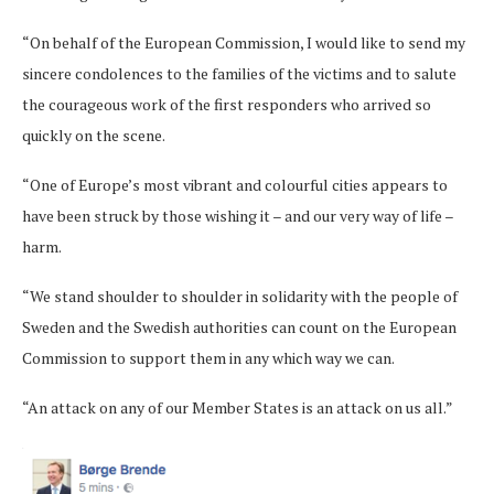
“On behalf of the European Commission, I would like to send my
sincere condolences to the families of the victims and to salute
the courageous work of the first responders who arrived so
quickly on the scene.
“One of Europe’s most vibrant and colourful cities appears to
have been struck by those wishing it – and our very way of life –
harm.
“We stand shoulder to shoulder in solidarity with the people of
Sweden and the Swedish authorities can count on the European
Commission to support them in any which way we can.
“An attack on any of our Member States is an attack on us all.”