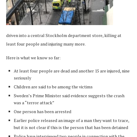
driven into a central Stockholm department store, killing at
least four people and injuring many more.
Here is what we know so far:
At least four people are dead and another 15 are injured, nine
seriously
Children are said to be among the victims
Sweden’s Prime Minister said evidence suggests the crash
was a “terror attack”
One person has been arrested
Earlier police released an image of a man they want to trace,
but it is not clear if this is the person that has been detained
Police have interviewed two people in connection with the