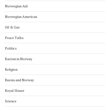
Norwegian Aid
Norwegian American
Oil & Gas
Peace Talks
Politics
Racism in Norway
Religion
Russia and Norway
Royal House
Science