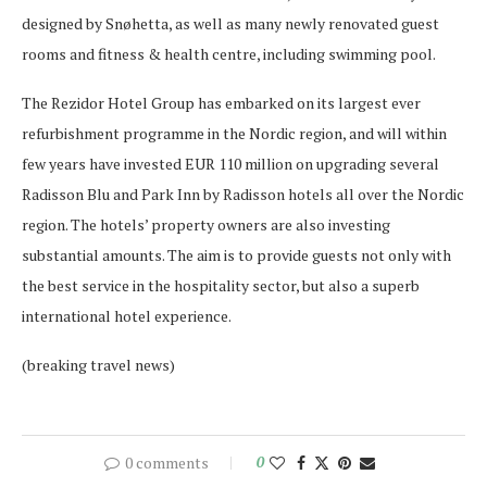
designed by Snøhetta, as well as many newly renovated guest
rooms and fitness & health centre, including swimming pool.
The Rezidor Hotel Group has embarked on its largest ever
refurbishment programme in the Nordic region, and will within
few years have invested EUR 110 million on upgrading several
Radisson Blu and Park Inn by Radisson hotels all over the Nordic
region. The hotels’ property owners are also investing
substantial amounts. The aim is to provide guests not only with
the best service in the hospitality sector, but also a superb
international hotel experience.
(breaking travel news)
0 comments
0