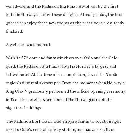
worldwide, and the Radisson Blu Plaza Hotel will be the first
hotel in Norway to offer these delights. Already today, the first
guests can enjoy these new rooms as the first floors are already
finalized.
A well-known landmark
With its 37 floors and fantastic views over Oslo and the Oslo
fjord, the Radisson Blu Plaza Hotel is Norway’s largest and
tallest hotel. At the time of its completion, it was the Nordic
region’s first real skyscraper. From the moment when Norway’s
King Olav V graciously performed the official opening ceremony
in 1990, the hotel has been one of the Norwegian capital’s
signature buildings.
The Radisson Blu Plaza Hotel enjoys a fantastic location right
next to Oslo’s central railway station, and has an excellent