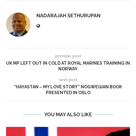
NADARAJAH SETHURUPAN
previous post
UK MP LEFT OUT IN COLD AT ROYAL MARINES TRAINING IN
NORWAY
next post
“HAYASTAN – MY LOVE STORY” NOGWEGIAN BOOK
PRESENTED IN OSLO
YOU MAY ALSO LIKE