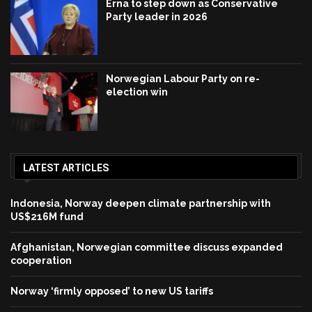
Erna to step down as Conservative
Party leader in 2026
Norwegian Labour Party on re-
election win
LATEST ARTICLES
Indonesia, Norway deepen climate partnership with
US$216M fund
Afghanistan, Norwegian committee discuss expanded
cooperation
Norway ‘firmly opposed’ to new US tariffs