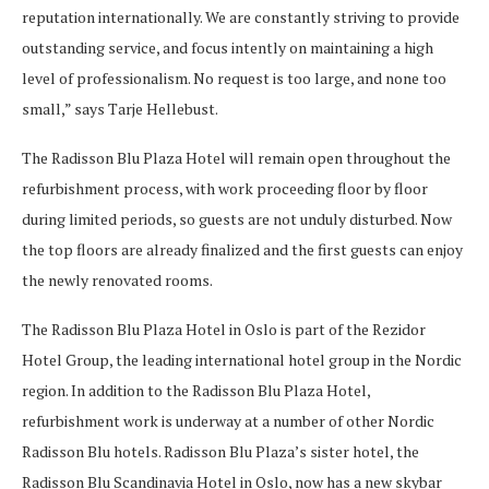
reputation internationally. We are constantly striving to provide
outstanding service, and focus intently on maintaining a high
level of professionalism. No request is too large, and none too
small,” says Tarje Hellebust.
The Radisson Blu Plaza Hotel will remain open throughout the
refurbishment process, with work proceeding floor by floor
during limited periods, so guests are not unduly disturbed. Now
the top floors are already finalized and the first guests can enjoy
the newly renovated rooms.
The Radisson Blu Plaza Hotel in Oslo is part of the Rezidor
Hotel Group, the leading international hotel group in the Nordic
region. In addition to the Radisson Blu Plaza Hotel,
refurbishment work is underway at a number of other Nordic
Radisson Blu hotels. Radisson Blu Plaza’s sister hotel, the
Radisson Blu Scandinavia Hotel in Oslo, now has a new skybar