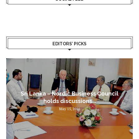
EDITORS’ PICKS
Sri Lanka – Nordic Business Council
holds discussions...
May 15, 2016