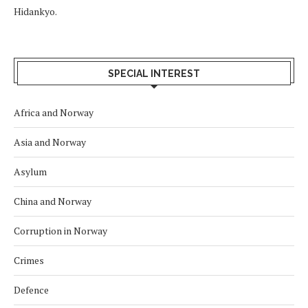
Hidankyo.
SPECIAL INTEREST
Africa and Norway
Asia and Norway
Asylum
China and Norway
Corruption in Norway
Crimes
Defence