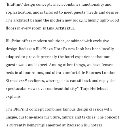
‘BluPrint’ design concept, which combines functionality and
sophistication, and is tailored to meet guests’ needs and desires.
The architect behind the modern new look, including light-wood
floors in every room, is Link Arkitektur.
BluPrint offers modern solutions, combined with exclusive
design. Radisson Blu Plaza Hotel’s new look has been locally
adapted to provide precisely the hotel experience that our
guests want and expect. Among other things, we have Jensen
beds in all our rooms, and ultra-comfortable Ekornes London
Stressless® recliners, where guests can sit back and enjoy the
spectacular views over our beautiful city”, Tarje Hellebust
explains.
The BluPrint concept combines famous design classics with
unique, custom-made furniture, fabrics and textiles. The concept
is currently being implemented at Radisson Blu hotels