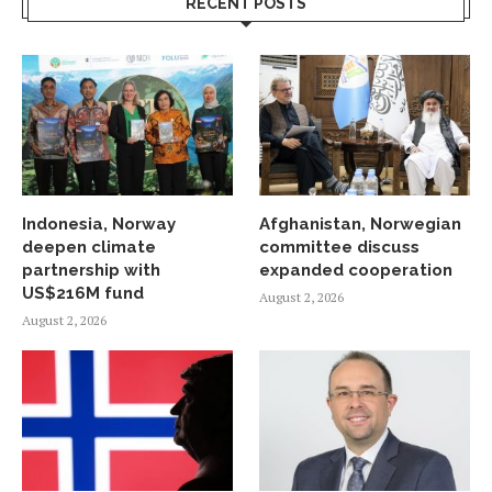
RECENT POSTS
Indonesia, Norway
Afghanistan, Norwegian
deepen climate
committee discuss
partnership with
expanded cooperation
US$216M fund
August 2, 2026
August 2, 2026