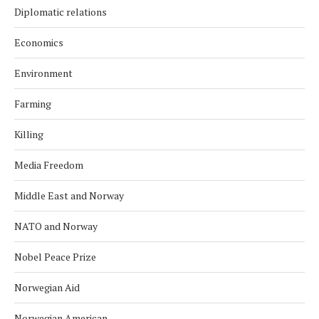
Diplomatic relations
Economics
Environment
Farming
Killing
Media Freedom
Middle East and Norway
NATO and Norway
Nobel Peace Prize
Norwegian Aid
Norwegian American