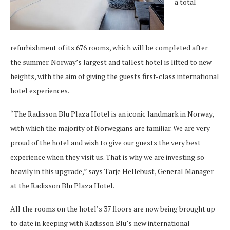
a total
refurbishment of its 676 rooms, which will be completed after
the summer. Norway’s largest and tallest hotel is lifted to new
heights, with the aim of giving the guests first-class international
hotel experiences.
“The Radisson Blu Plaza Hotel is an iconic landmark in Norway,
with which the majority of Norwegians are familiar. We are very
proud of the hotel and wish to give our guests the very best
experience when they visit us. That is why we are investing so
heavily in this upgrade,” says Tarje Hellebust, General Manager
at the Radisson Blu Plaza Hotel.
All the rooms on the hotel’s 37 floors are now being brought up
to date in keeping with Radisson Blu’s new international