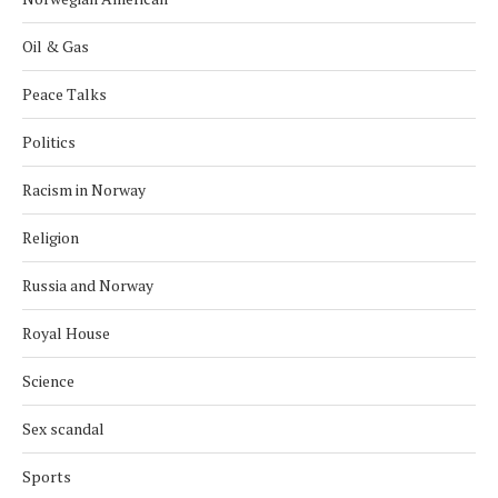
Oil & Gas
Peace Talks
Politics
Racism in Norway
Religion
Russia and Norway
Royal House
Science
Sex scandal
Sports