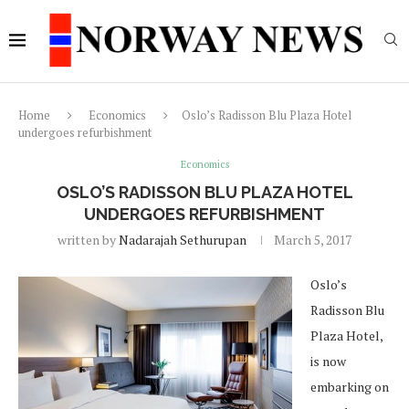
Home
Economics
Oslo’s Radisson Blu Plaza Hotel
undergoes refurbishment
Economics
OSLO’S RADISSON BLU PLAZA HOTEL
UNDERGOES REFURBISHMENT
written by
Nadarajah Sethurupan
March 5, 2017
Oslo’s
Radisson Blu
Plaza Hotel,
is now
embarking on