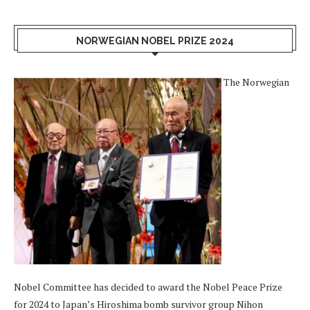
NORWEGIAN NOBEL PRIZE 2024
The Norwegian
Nobel Committee has decided to award the Nobel Peace Prize
for 2024 to Japan’s Hiroshima bomb survivor group Nihon