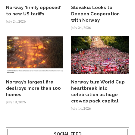
Norway ‘firmly opposed’
Slovakia Looks to
to new US tariffs
Deepen Cooperation
with Norway
July 24, 2026
July 24, 2026
Norway’s largest fire
Norway turn World Cup
destroys more than 100
heartbreak into
homes
celebration as huge
crowds pack capital
July 18, 2026
July 14, 2026
SOCIAL FEED