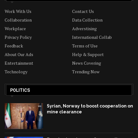
Work With Us
Contact Us
Collaboration
Data Collection
Workplace
Adverstising
Privacy Policy
International Collab
Feedback
Terms of Use
About Our Ads
Help & Support
Entertainment
News Covering
Technology
Trending Now
POLITICS
Syrian, Norway to boost cooperation on
mine clearance