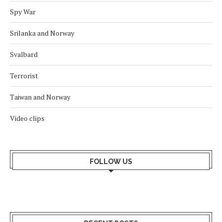
Spy War
Srilanka and Norway
Svalbard
Terrorist
Taiwan and Norway
Video clips
FOLLOW US