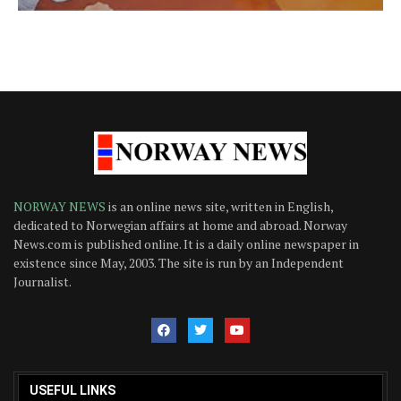
NORWAY NEWS
is an online news site, written in English,
dedicated to Norwegian affairs at home and abroad. Norway
News.com is published online. It is a daily online newspaper in
existence since May, 2003. The site is run by an Independent
Journalist.
USEFUL LINKS