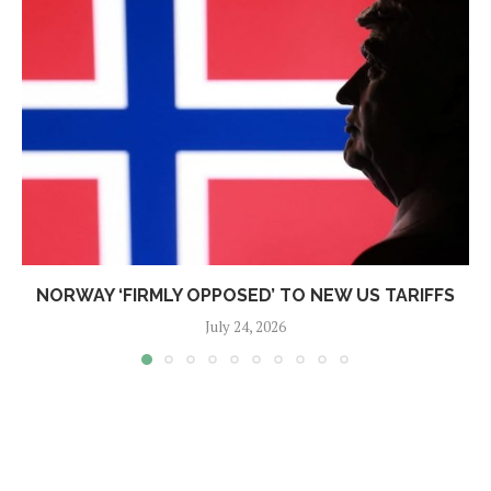
NORWAY ‘FIRMLY OPPOSED’ TO NEW US TARIFFS
July 24, 2026