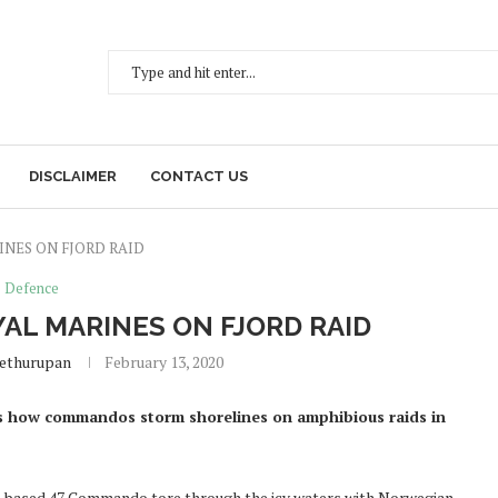
DISCLAIMER
CONTACT US
INES ON FJORD RAID
Defence
AL MARINES ON FJORD RAID
Sethurupan
February 13, 2020
 how commandos storm shorelines on amphibious raids in
uth-based 47 Commando tore through the icy waters with Norwegian