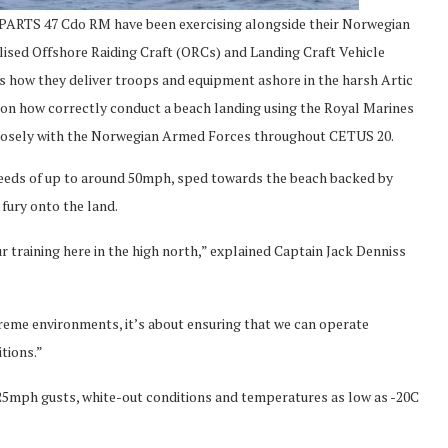
7 Cdo RM have been exercising alongside their Norwegian
ised Offshore Raiding Craft (ORCs) and Landing Craft Vehicle
how they deliver troops and equipment ashore in the harsh Artic
 on how correctly conduct a beach landing using the Royal Marines
closely with the Norwegian Armed Forces throughout CETUS 20.
peeds of up to around 50mph, sped towards the beach backed by
d fury onto the land.
ur training here in the high north,” explained Captain Jack Denniss
xtreme environments, it’s about ensuring that we can operate
tions.”
mph gusts, white-out conditions and temperatures as low as -20C