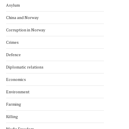
Asylum
China and Norway
Corruption in Norway
Crimes
Defence
Diplomatic relations
Economics
Environment
Farming
Killing
Media Freedom