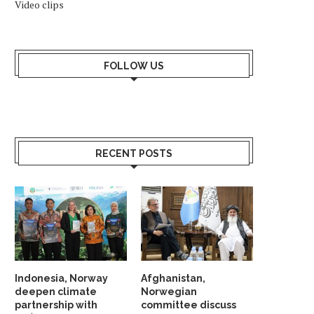
Video clips
FOLLOW US
RECENT POSTS
Indonesia, Norway
Afghanistan,
deepen climate
Norwegian
partnership with
committee discuss