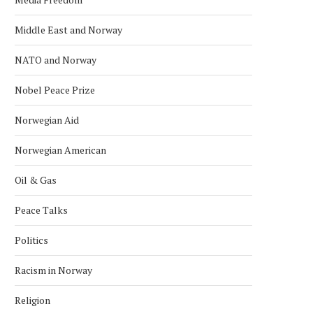
Middle East and Norway
NATO and Norway
Nobel Peace Prize
Norwegian Aid
Norwegian American
Oil & Gas
Peace Talks
Politics
Racism in Norway
Religion