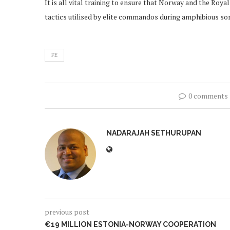
It is all vital training to ensure that Norway and the Roy
tactics utilised by elite commandos during amphibious sor
FE
0 comments
NADARAJAH SETHURUPAN
previous post
€19 MILLION ESTONIA-NORWAY COOPERATION