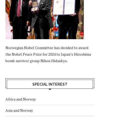
Norwegian Nobel Committee has decided to award
the Nobel Peace Prize for 2024 to Japan’s Hiroshima
bomb survivor group Nihon Hidankyo.
SPECIAL INTEREST
Africa and Norway
Asia and Norway