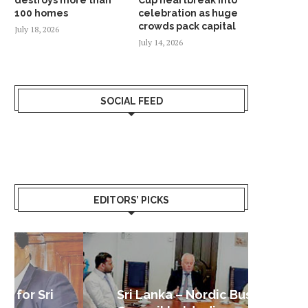
100 homes
celebration as huge
crowds pack capital
July 18, 2026
July 14, 2026
SOCIAL FEED
EDITORS’ PICKS
Sri Lanka – Nordic Business
Sri La
Shoc
Good 