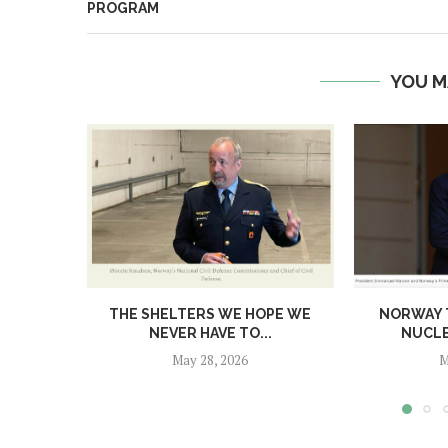
PROGRAM
YOU M
THE SHELTERS WE HOPE WE
NORWAY T
NEVER HAVE TO...
NUCL
May 28, 2026
M