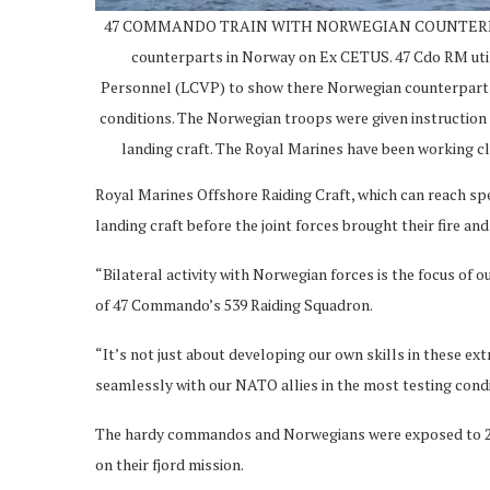
47 COMMANDO TRAIN WITH NORWEGIAN COUNTERPARTS 4
counterparts in Norway on Ex CETUS. 47 Cdo RM util
Personnel (LCVP) to show there Norwegian counterparts 
conditions. The Norwegian troops were given instruction
landing craft. The Royal Marines have been working 
Royal Marines Offshore Raiding Craft, which can reach s
landing craft before the joint forces brought their fire an
“Bilateral activity with Norwegian forces is the focus of o
of 47 Commando’s 539 Raiding Squadron.
“It’s not just about developing our own skills in these e
seamlessly with our NATO allies in the most testing condi
The hardy commandos and Norwegians were exposed to 25
on their fjord mission.