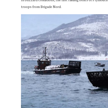
troops from Brigade Nord.