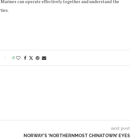
al Marines can operate effectively together and understand the
ties.
0
next post
NORWAY’S ‘NORTHERNMOST CHINATOWN’ EYES