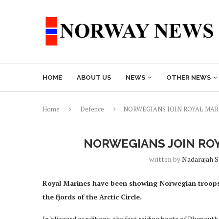
HOME
ABOUT US
NEWS
OTHER NEWS
Home
Defence
NORWEGIANS JOIN ROYAL MAR
NORWEGIANS JOIN ROY
written by
Nadarajah 
Royal Marines have been showing Norwegian troops
the fjords of the Arctic Circle.
In blizzard conditions, the fast raiding boats of Plymo