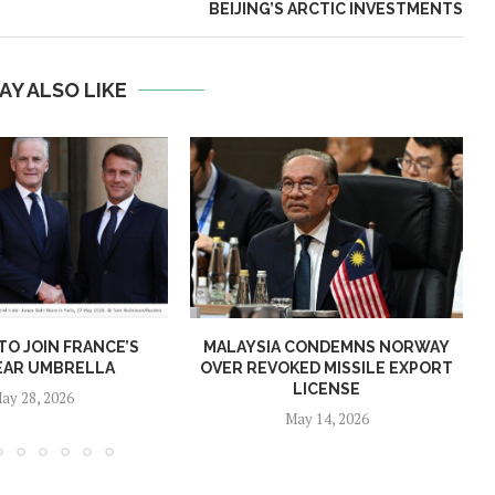
BEIJING’S ARCTIC INVESTMENTS
AY ALSO LIKE
O JOIN FRANCE’S
MALAYSIA CONDEMNS NORWAY
EAR UMBRELLA
OVER REVOKED MISSILE EXPORT
LICENSE
ay 28, 2026
May 14, 2026