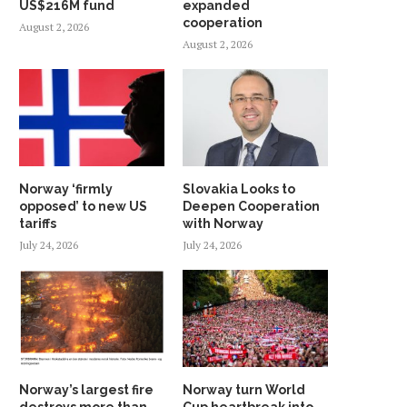
US$216M fund
expanded
cooperation
August 2, 2026
August 2, 2026
Norway ‘firmly
Slovakia Looks to
opposed’ to new US
Deepen Cooperation
tariffs
with Norway
July 24, 2026
July 24, 2026
Norway’s largest fire
Norway turn World
destroys more than
Cup heartbreak into