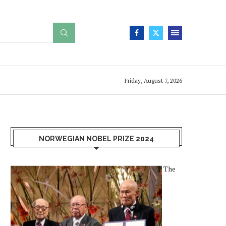
Friday, August 7, 2026
NORWEGIAN NOBEL PRIZE 2024
The