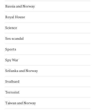
Russia and Norway
Royal House
Science
Sex scandal
Sports
Spy War
Srilanka and Norway
NORWAY AND CANADA AGREE ON
KONGSBERG TO UPGR
Svalbard
STRATEGIC COOPERATION
COMBAT SYSTEM ON S
CLASS
March 15, 2026
Terrorist
February 21, 2026
Taiwan and Norway