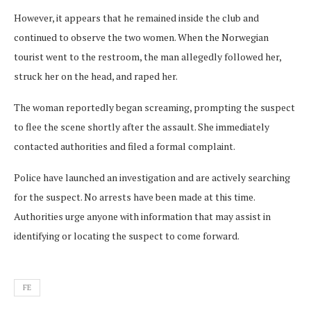
However, it appears that he remained inside the club and
continued to observe the two women. When the Norwegian
tourist went to the restroom, the man allegedly followed her,
struck her on the head, and raped her.
The woman reportedly began screaming, prompting the suspect
to flee the scene shortly after the assault. She immediately
contacted authorities and filed a formal complaint.
Police have launched an investigation and are actively searching
for the suspect. No arrests have been made at this time.
Authorities urge anyone with information that may assist in
identifying or locating the suspect to come forward.
FE