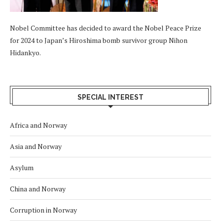
Nobel Committee has decided to award the Nobel Peace Prize
for 2024 to Japan’s Hiroshima bomb survivor group Nihon
Hidankyo.
SPECIAL INTEREST
Africa and Norway
Asia and Norway
Asylum
China and Norway
Corruption in Norway