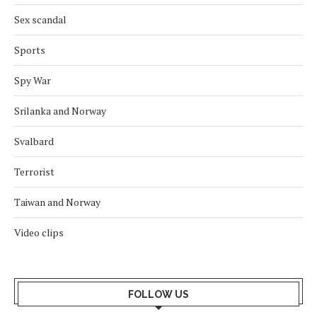
Sex scandal
Sports
Spy War
Srilanka and Norway
Svalbard
Terrorist
Taiwan and Norway
Video clips
FOLLOW US