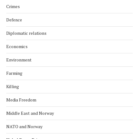
Crimes
Defence
Diplomatic relations
Economics
Environment
Farming
Killing
Media Freedom
Middle East and Norway
NATO and Norway