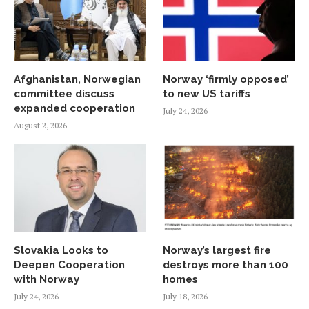
Afghanistan, Norwegian
Norway ‘firmly opposed’
committee discuss
to new US tariffs
expanded cooperation
July 24, 2026
August 2, 2026
Slovakia Looks to
Norway’s largest fire
Deepen Cooperation
destroys more than 100
with Norway
homes
July 24, 2026
July 18, 2026