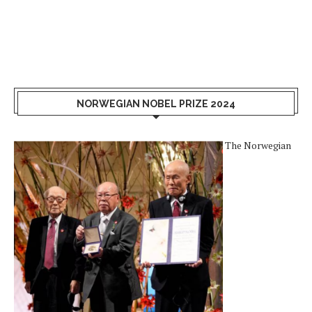
NORWEGIAN NOBEL PRIZE 2024
The Norwegian