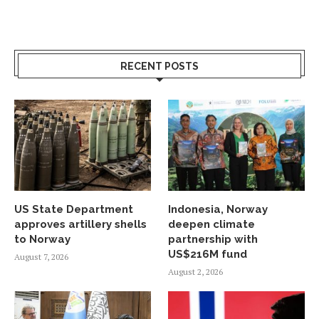
RECENT POSTS
US State Department
Indonesia, Norway
approves artillery shells
deepen climate
to Norway
partnership with
US$216M fund
August 7, 2026
August 2, 2026