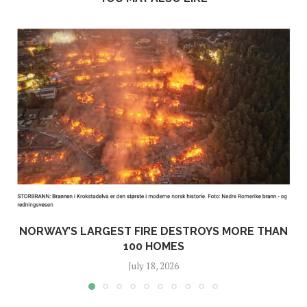
NORWAY’S LARGEST FIRE DESTROYS MORE THAN
100 HOMES
July 18, 2026