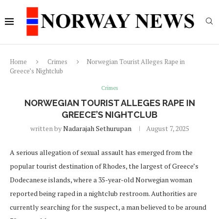
Home
Crimes
Norwegian Tourist Alleges Rape in
Greece’s Nightclub
Crimes
NORWEGIAN TOURIST ALLEGES RAPE IN
GREECE’S NIGHTCLUB
written by
Nadarajah Sethurupan
August 7, 2025
A serious allegation of sexual assault has emerged from the
popular tourist destination of Rhodes, the largest of Greece’s
Dodecanese islands, where a 35-year-old Norwegian woman
reported being raped in a nightclub restroom. Authorities are
currently searching for the suspect, a man believed to be around