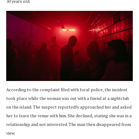
30 years old.
According to the complaint filed with local police, the incident
took place while the woman was out with a friend at a nightclub
on the island. The suspect reportedly approached her and asked
her to leave the venue with him. She declined, stating she was in a
relationship and not interested. The man then disappeared from
view.