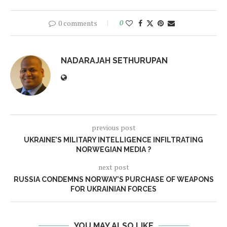
0 comments
0
NADARAJAH SETHURUPAN
previous post
UKRAINE’S MILITARY INTELLIGENCE INFILTRATING
NORWEGIAN MEDIA ?
next post
RUSSIA CONDEMNS NORWAY’S PURCHASE OF WEAPONS
FOR UKRAINIAN FORCES
YOU MAY ALSO LIKE