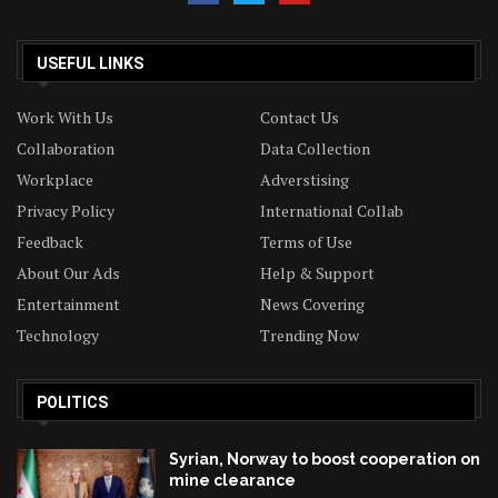
USEFUL LINKS
Work With Us
Contact Us
Collaboration
Data Collection
Workplace
Adverstising
Privacy Policy
International Collab
Feedback
Terms of Use
About Our Ads
Help & Support
Entertainment
News Covering
Technology
Trending Now
POLITICS
Syrian, Norway to boost cooperation on
mine clearance