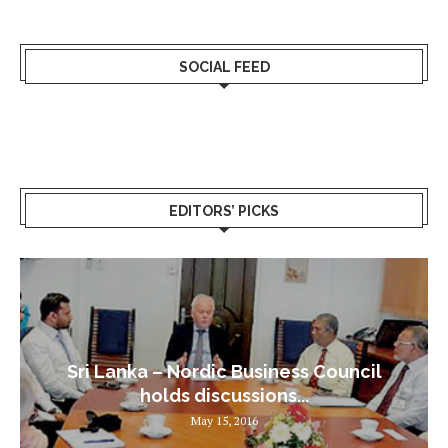
SOCIAL FEED
EDITORS’ PICKS
Sri Lanka – Nordic Business Council
holds discussions...
May 15, 2016