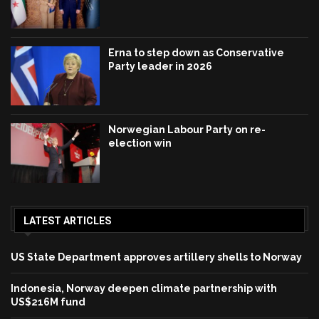
Erna to step down as Conservative
Party leader in 2026
Norwegian Labour Party on re-
election win
LATEST ARTICLES
US State Department approves artillery shells to Norway
Indonesia, Norway deepen climate partnership with
US$216M fund