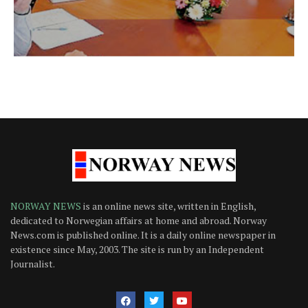
NORWAY NEWS
is an online news site, written in English,
dedicated to Norwegian affairs at home and abroad. Norway
News.com is published online. It is a daily online newspaper in
existence since May, 2003. The site is run by an Independent
Journalist.