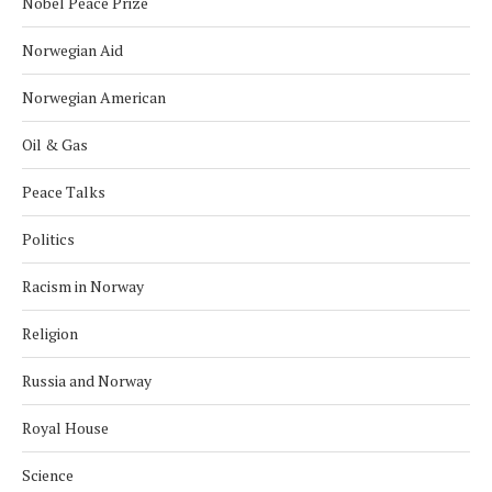
Nobel Peace Prize
Norwegian Aid
Norwegian American
Oil & Gas
Peace Talks
Politics
Racism in Norway
Religion
Russia and Norway
Royal House
Science