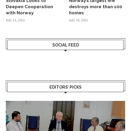
Slovakia Looks to
Norway’s largest fire
Deepen Cooperation
destroys more than 100
with Norway
homes
July 24, 2026
July 18, 2026
SOCIAL FEED
EDITORS’ PICKS