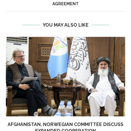
AGREEMENT
YOU MAY ALSO LIKE
AFGHANISTAN, NORWEGIAN COMMITTEE DISCUSS
EXPANDED COOPERATION