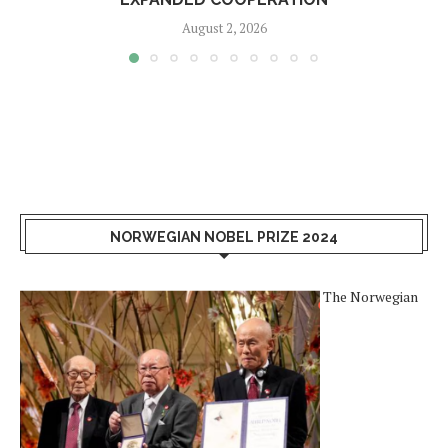
August 2, 2026
NORWEGIAN NOBEL PRIZE 2024
The Norwegian