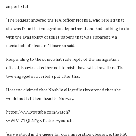
airport staff.
‘The request angered the FIA officer Noshila, who replied that
she was from the immigration department and had nothing to do
with the availability of toilet papers that was apparently a
menial job of cleaners’ Haseena said.
Responding to the somewhat rude reply of the immigration
official, Fouzia asked her not to misbehave with travellers. The
two engaged in a verbal spat after this.
Haseena claimed that Noshila allegedly threatened that she
would not let them head to Norway.
https://www.youtube.com/watch?
v=WtVsZTQhN7g&feature=youtu.be
‘As we stood in the queue for our immigration clearance, the FIA