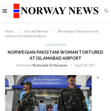
Home
Asia and Norway
Norwegian Pakistani woman
tortured at Islamabad airport
Asia and Norway
NORWEGIAN PAKISTANI WOMAN TORTURED
AT ISLAMABAD AIRPORT
written by
Nadarajah Sethurupan
April 19, 2017
A