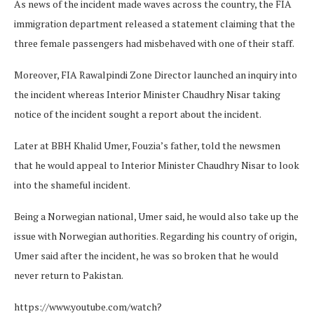
As news of the incident made waves across the country, the FIA
immigration department released a statement claiming that the
three female passengers had misbehaved with one of their staff.
Moreover, FIA Rawalpindi Zone Director launched an inquiry into
the incident whereas Interior Minister Chaudhry Nisar taking
notice of the incident sought a report about the incident.
Later at BBH Khalid Umer, Fouzia’s father, told the newsmen
that he would appeal to Interior Minister Chaudhry Nisar to look
into the shameful incident.
Being a Norwegian national, Umer said, he would also take up the
issue with Norwegian authorities. Regarding his country of origin,
Umer said after the incident, he was so broken that he would
never return to Pakistan.
https://www.youtube.com/watch?