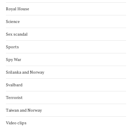
Royal House
Science
Sex scandal
Sports
Spy War
Srilanka and Norway
Svalbard
Terrorist
Taiwan and Norway
Video clips