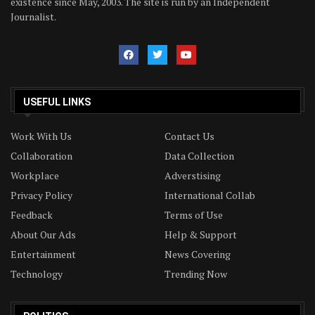
existence since May, 2003. The site is run by an Independent
Journalist.
USEFUL LINKS
Work With Us
Contact Us
Collaboration
Data Collection
Workplace
Adverstising
Privacy Policy
International Collab
Feedback
Terms of Use
About Our Ads
Help & Support
Entertainment
News Covering
Technology
Trending Now