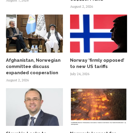
August 7, 2026
August 2, 2026
Afghanistan, Norwegian
Norway ‘firmly opposed’
committee discuss
to new US tariffs
expanded cooperation
July 24, 2026
August 2, 2026