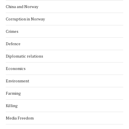
China and Norway
Corruption in Norway
Crimes
Defence
Diplomatic relations
Economics
Environment
Farming
Killing
Media Freedom