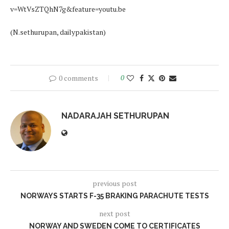
v=WtVsZTQhN7g&feature=youtu.be
(N.sethurupan, dailypakistan)
0 comments
0
NADARAJAH SETHURUPAN
previous post
NORWAYS STARTS F-35 BRAKING PARACHUTE TESTS
next post
NORWAY AND SWEDEN COME TO CERTIFICATES