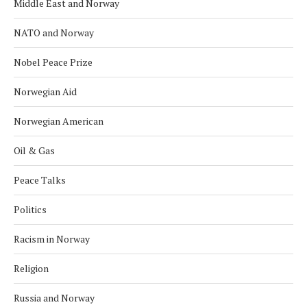
Middle East and Norway
NATO and Norway
Nobel Peace Prize
Norwegian Aid
Norwegian American
Oil & Gas
Peace Talks
Politics
Racism in Norway
Religion
Russia and Norway