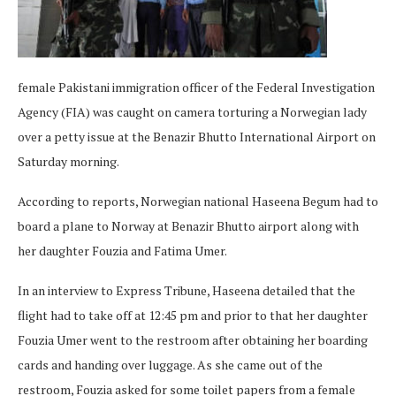
female Pakistani immigration officer of the Federal Investigation
Agency (FIA) was caught on camera torturing a Norwegian lady
over a petty issue at the Benazir Bhutto International Airport on
Saturday morning.
According to reports, Norwegian national Haseena Begum had to
board a plane to Norway at Benazir Bhutto airport along with
her daughter Fouzia and Fatima Umer.
In an interview to Express Tribune, Haseena detailed that the
flight had to take off at 12:45 pm and prior to that her daughter
Fouzia Umer went to the restroom after obtaining her boarding
cards and handing over luggage. As she came out of the
restroom, Fouzia asked for some toilet papers from a female