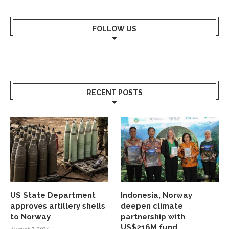
FOLLOW US
RECENT POSTS
US State Department
Indonesia, Norway
approves artillery shells
deepen climate
to Norway
partnership with
US$216M fund