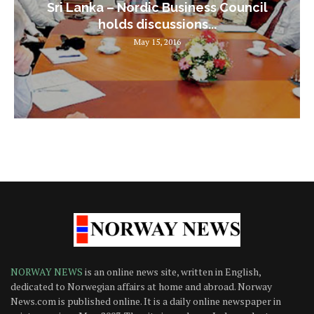
Sri Lanka – Nordic Business Council
holds discussions...
May 15, 2016
NORWAY NEWS
is an online news site, written in English,
dedicated to Norwegian affairs at home and abroad. Norway
News.com is published online. It is a daily online newspaper in