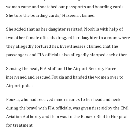
woman came and snatched our passports and boarding cards.
She tore the boarding cards,’ Haseena claimed.
She added that as her daughter resisted, Noshila with help of
two other female officials dragged her daughter to a room where
they allegedly tortured her. Eyewitnesses claimed that the
passengers and FIA officials also allegedly slapped each other.
Sensing the heat, FIA staff and the Airport Security Force
intervened and rescued Fouzia and handed the women over to
Airport police.
Fouzia, who had received minor injuries to her head and neck
during the brawl with FIA officials, was given first aid by the Civil
Aviation Authority and then was to the Benazir Bhutto Hospital
for treatment.