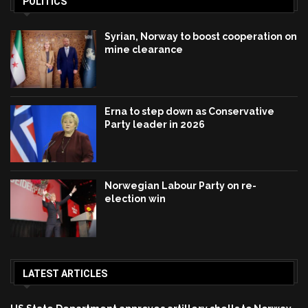
POLITICS
Syrian, Norway to boost cooperation on
mine clearance
Erna to step down as Conservative
Party leader in 2026
Norwegian Labour Party on re-
election win
LATEST ARTICLES