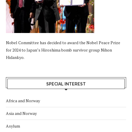
Nobel Committee has decided to award the Nobel Peace Prize
for 2024 to Japan’s Hiroshima bomb survivor group Nihon
Hidankyo.
SPECIAL INTEREST
Africa and Norway
Asia and Norway
Asylum