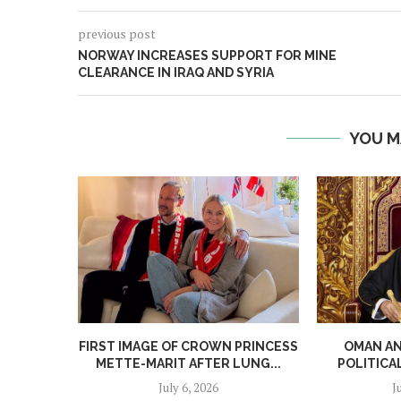
previous post
NORWAY INCREASES SUPPORT FOR MINE
CLEARANCE IN IRAQ AND SYRIA
YOU M
FIRST IMAGE OF CROWN PRINCESS
OMAN A
METTE-MARIT AFTER LUNG...
POLITICA
July 6, 2026
J