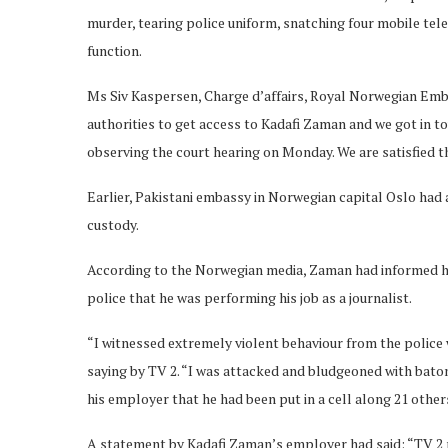
murder, tearing police uniform, snatching four mobile te
function.
Ms Siv Kaspersen, Charge d’affairs, Royal Norwegian Emba
authorities to get access to Kadafi Zaman and we got in t
observing the court hearing on Monday. We are satisfied th
Earlier, Pakistani embassy in Norwegian capital Oslo had
custody.
According to the Norwegian media, Zaman had informed hi
police that he was performing his job as a journalist.
“I witnessed extremely violent behaviour from the police
saying by TV 2. “I was attacked and bludgeoned with baton
his employer that he had been put in a cell along 21 other
A statement by Kadafi Zaman’s employer had said: “TV 2 r