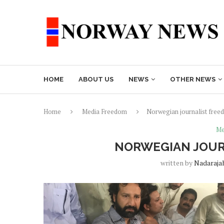
HOME
ABOUT US
NEWS
OTHER NEWS
Home
Media Freedom
Norwegian journalist freed
Me
NORWEGIAN JOURN
written by
Nadaraja