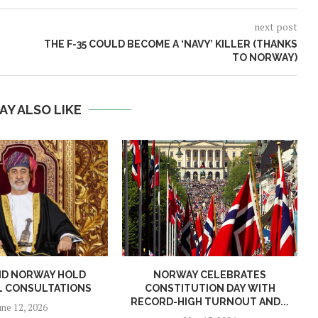
next post
THE F-35 COULD BECOME A ‘NAVY’ KILLER (THANKS
TO NORWAY)
AY ALSO LIKE
ND NORWAY HOLD
NORWAY CELEBRATES
L CONSULTATIONS
CONSTITUTION DAY WITH
RECORD-HIGH TURNOUT AND...
une 12, 2026