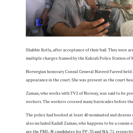
Shabbir Kotla, after acceptance of their bail. They were ar
multiple charges framed by the Kakrali Police Station of K
Norwegian honorary Consul General Naveed Fareed held a m
appearance in the court. She was present as the court hear
Zaman, who works with TV2 of Norway, was said to be pre
workers. The workers crossed many barricades before the
The police had booked at least 40 nominated and dozens o
also included Kadafi Zaman, who happens to be a cousin 
are the PML-N candidates for PP-33 and NA-71, respecti