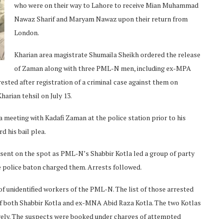
who were on their way to Lahore to receive Mian Muhammad
Nawaz Sharif and Maryam Nawaz upon their return from
London.
Kharian area magistrate Shumaila Sheikh ordered the release
of Zaman along with three PML-N men, including ex-MPA
rested after registration of a criminal case against them on
harian tehsil on July 13.
eeting with Kadafi Zaman at the police station prior to his
d his bail plea.
sent on the spot as PML-N’s Shabbir Kotla led a group of party
 police baton charged them. Arrests followed.
f unidentified workers of the PML-N. The list of those arrested
of both Shabbir Kotla and ex-MNA Abid Raza Kotla. The two Kotlas
vely. The suspects were booked under charges of attempted