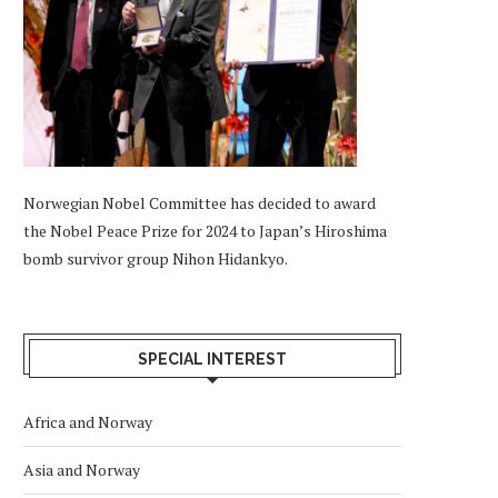
Norwegian Nobel Committee has decided to award
the Nobel Peace Prize for 2024 to Japan’s Hiroshima
bomb survivor group Nihon Hidankyo.
SPECIAL INTEREST
Africa and Norway
Asia and Norway