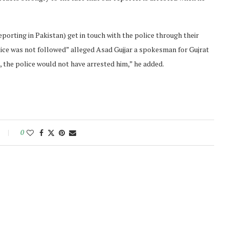
porting in Pakistan) get in touch with the police through their
tice was not followed” alleged Asad Gujjar a spokesman for Gujrat
, the police would not have arrested him,” he added.
0