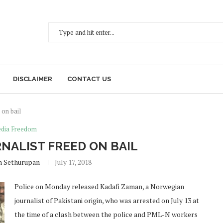
DISCLAIMER
CONTACT US
 on bail
dia Freedom
ALIST FREED ON BAIL
h Sethurupan
July 17, 2018
Police on Monday released Kadafi Zaman, a Norwegian
journalist of Pakistani origin, who was arrested on July 13 at
the time of a clash between the police and PML-N workers