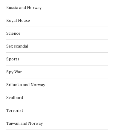
Russia and Norway
Royal House
Science
Sex scandal
Sports
Spy War
Srilanka and Norway
Svalbard
Terrorist
AFGHAN DIASPORA PROTESTS IN
SAS CANCELS 29 FLIGH
OSLO OVER PAKISTAN STRIKES
NORWAY AFTER MIDDLE
Taiwan and Norway
April 2, 2026
March 18, 2026