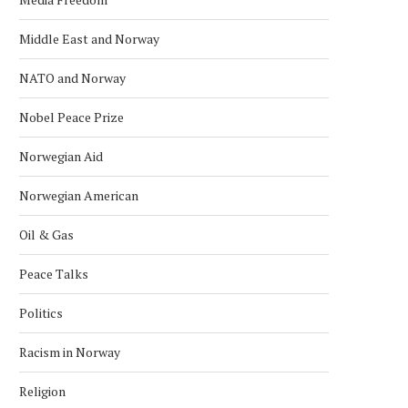
Middle East and Norway
NATO and Norway
Nobel Peace Prize
Norwegian Aid
Norwegian American
Oil & Gas
Peace Talks
Politics
Racism in Norway
Religion