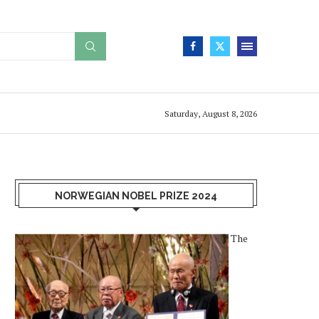
Saturday, August 8, 2026
NORWEGIAN NOBEL PRIZE 2024
The