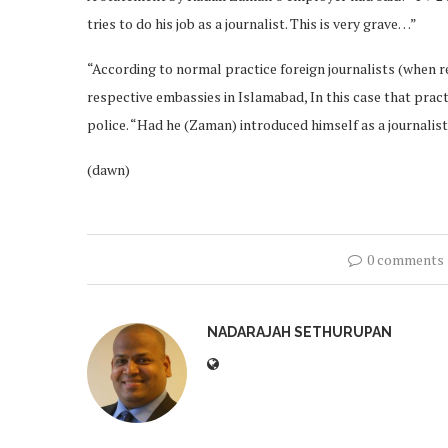
tries to do his job as a journalist. This is very grave…”
“According to normal practice foreign journalists (when re
respective embassies in Islamabad, In this case that prac
police. “Had he (Zaman) introduced himself as a journalist
(dawn)
0 comments
NADARAJAH SETHURUPAN