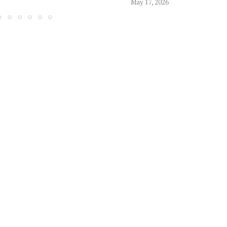
May 17, 2026