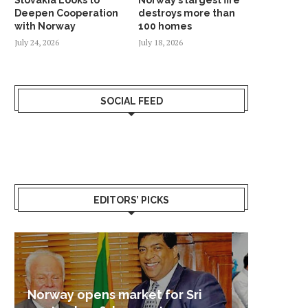
Deepen Cooperation
destroys more than
with Norway
100 homes
July 24, 2026
July 18, 2026
SOCIAL FEED
EDITORS’ PICKS
Sri Lanka – Nordic Business
Sri La
Shoc
Good 