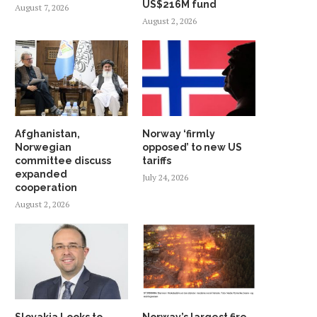
US$216M fund
August 7, 2026
August 2, 2026
Afghanistan,
Norway ‘firmly
Norwegian
opposed’ to new US
committee discuss
tariffs
expanded
July 24, 2026
cooperation
August 2, 2026
Slovakia Looks to
Norway’s largest fire