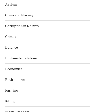
Asylum
China and Norway
Corruption in Norway
Crimes
Defence
Diplomatic relations
Economics
Environment
Farming
Killing
Media Freedom