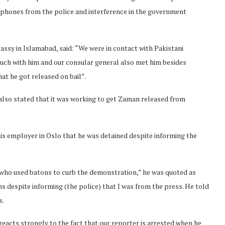
lephones from the police and interference in the government
ssy in Islamabad, said: “We were in contact with Pakistani
ouch with him and our consular general also met him besides
at he got released on bail”.
 also stated that it was working to get Zaman released from
s employer in Oslo that he was detained despite informing the
 who used batons to curb the demonstration,” he was quoted as
s despite informing (the police) that I was from the press. He told
s.
eacts strongly to the fact that our reporter is arrested when he