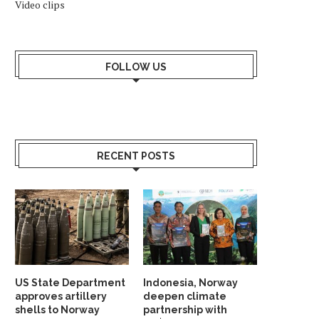
Video clips
FOLLOW US
RECENT POSTS
US State Department
Indonesia, Norway
approves artillery
deepen climate
shells to Norway
partnership with