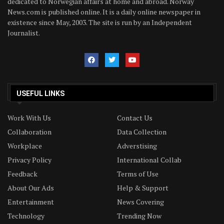
dedicated to Norwegian affairs at home and abroad. Norway
News.com is published online. It is a daily online newspaper in
existence since May, 2003. The site is run by an Independent
Journalist.
USEFUL LINKS
Work With Us
Contact Us
Collaboration
Data Collection
Workplace
Adverstising
Privacy Policy
International Collab
Feedback
Terms of Use
About Our Ads
Help & Support
Entertainment
News Covering
Technology
Trending Now