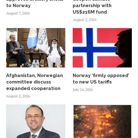
to Norway
partnership with
US$216M fund
August 7, 2026
August 2, 2026
Afghanistan, Norwegian
Norway ‘firmly opposed’
committee discuss
to new US tariffs
expanded cooperation
July 24, 2026
August 2, 2026