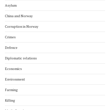
Asylum
China and Norway
Corruption in Norway
Crimes
Defence
Diplomatic relations
Economics
Environment
Farming
Killing