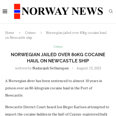
Home
Crimes
Norwegian jailed over 80kg cocaine haul
on Newcastle ship
Crimes
NORWEGIAN JAILED OVER 80KG COCAINE
HAUL ON NEWCASTLE SHIP
written by
Nadarajah Sethurupan
August 13, 2025
A Norwegian diver has been sentenced to almost 10 years in
prison over an 80-kilogram cocaine haul in the Port of
Newcastle.
Newcastle District Court heard Jon Birger Karlsen attempted to
import the cocaine hidden in the hull of Cyprus-registered bulk