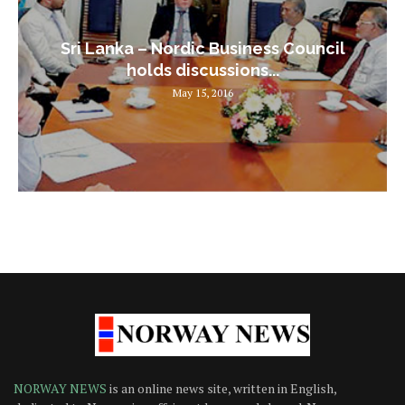
Sri Lanka – Nordic Business Council
holds discussions...
May 15, 2016
NORWAY NEWS
is an online news site, written in English,