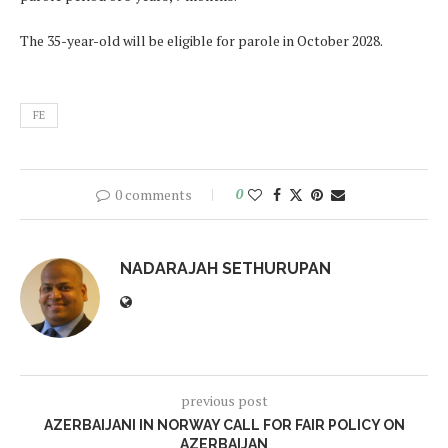
The 35-year-old will be eligible for parole in October 2028.
FE
0 comments
0
NADARAJAH SETHURUPAN
previous post
AZERBAIJANI IN NORWAY CALL FOR FAIR POLICY ON
AZERBAIJAN