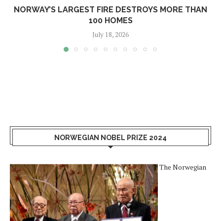
NORWAY’S LARGEST FIRE DESTROYS MORE THAN
100 HOMES
July 18, 2026
NORWEGIAN NOBEL PRIZE 2024
The Norwegian