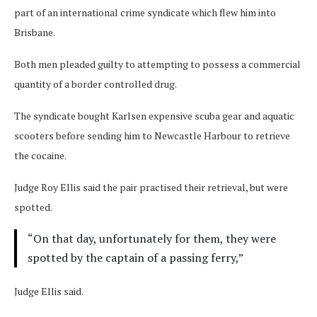
part of an international crime syndicate which flew him into
Brisbane.
Both men pleaded guilty to attempting to possess a commercial
quantity of a border controlled drug.
The syndicate bought Karlsen expensive scuba gear and aquatic
scooters before sending him to Newcastle Harbour to retrieve
the cocaine.
Judge Roy Ellis said the pair practised their retrieval, but were
spotted.
“On that day, unfortunately for them, they were
spotted by the captain of a passing ferry,”
Judge Ellis said.