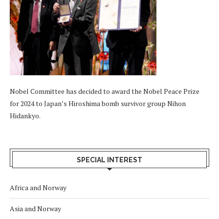
Nobel Committee has decided to award the Nobel Peace Prize
for 2024 to Japan’s Hiroshima bomb survivor group Nihon
Hidankyo.
SPECIAL INTEREST
Africa and Norway
Asia and Norway