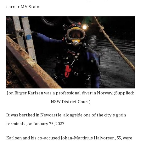
carrier MV Stalo.
Jon Birger Karlsen was a professional diver in Norway. (Supplied:
NSW District Court)
It was berthed in Newcastle, alongside one of the city’s grain
terminals, on January 25, 2023.
Karlsen and his co-accused Johan-Martinius Halvorsen, 35, were