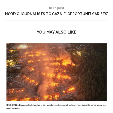
next post
NORDIC JOURNALISTS TO GAZA IF ‘OPPORTUNITY ARISES’
YOU MAY ALSO LIKE