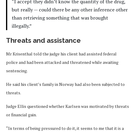
“I accept they didn’t know the quantity of the drug,
but really — could there be any other inference other
than retrieving something that was brought
illegally.”
Threats and assistance
Mr Krisenthal told the judge his client had assisted federal
police and had been attacked and threatened while awaiting
sentencing.
He said his client’s family in Norway had also been subjected to
threats.
Judge Ellis questioned whether Karlsen was motivated by threats
or financial gain.
“In terms of being pressured to do it, it seems to me that it is a