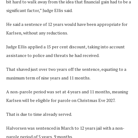
bit hard to walk away from the idea that financial gain had to be a
significant factor,” Judge Ellis said.
He said a sentence of 12 years would have been appropriate for
Karlsen, without any reductions.
Judge Ellis applied a 15 per cent discount, taking into account
assistance to police and threats he had received.
That shaved just over two years off the sentence, equating to a
maximum term of nine years and 11 months.
A non-parole period was set at 4 years and 11 months, meaning
Karlsen will be eligible for parole on Christmas Eve 2027.
That is due to time already served.
Halvorsen was sentenced in March to 12 years jail with a non-
parole period of 5 years, 9 months.