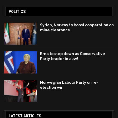
POLITICS
Syrian, Norway to boost cooperation on
mine clearance
Erna to step down as Conservative
Party leader in 2026
Norwegian Labour Party on re-
election win
LATEST ARTICLES