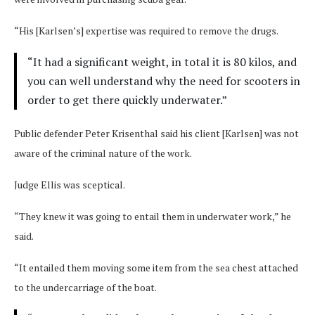
“His [Karlsen’s] expertise was required to remove the drugs.
“It had a significant weight, in total it is 80 kilos, and
you can well understand why the need for scooters in
order to get there quickly underwater.”
Public defender Peter Krisenthal said his client [Karlsen] was not
aware of the criminal nature of the work.
Judge Ellis was sceptical.
“They knew it was going to entail them in underwater work,” he
said.
“It entailed them moving some item from the sea chest attached
to the undercarriage of the boat.