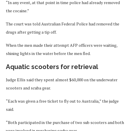
“In any event, at that point in time police had already removed
the cocaine.”
The court was told Australian Federal Police had removed the
drugs after getting a tip off.
When the men made their attempt AFP officers were waiting,
shining lights in the water before the men fled.
Aquatic scooters for retrieval
Judge Ellis said they spent almost $60,000 on the underwater
scooters and scuba gear.
“Each was given a free ticket to fly out to Australia,” the judge
said.
“Both participated in the purchase of two sub scooters and both
were involved in purchasing scuba gear.