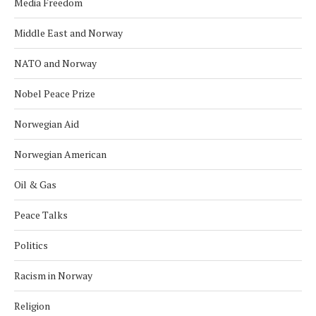
Media Freedom
Middle East and Norway
NATO and Norway
Nobel Peace Prize
Norwegian Aid
Norwegian American
Oil & Gas
Peace Talks
Politics
Racism in Norway
Religion