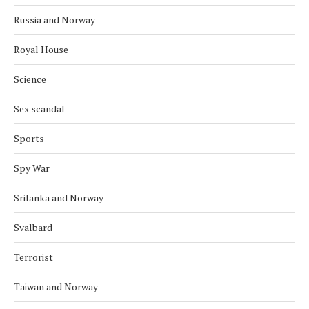
Russia and Norway
Royal House
Science
Sex scandal
Sports
Spy War
Srilanka and Norway
Svalbard
Terrorist
Taiwan and Norway