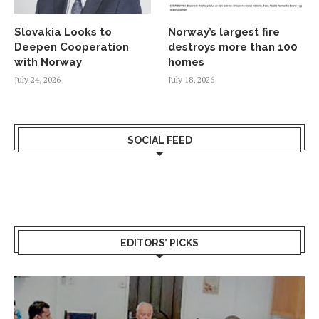
Slovakia Looks to
Norway’s largest fire
Deepen Cooperation
destroys more than 100
with Norway
homes
July 24, 2026
July 18, 2026
SOCIAL FEED
EDITORS’ PICKS