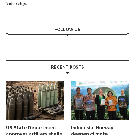
Video clips
FOLLOW US
RECENT POSTS
US State Department
Indonesia, Norway
approves artillery shells
deepen climate